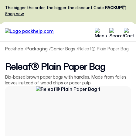
The bigger the order, the bigger the discount
Code
:
PACKUP
Shop now
Packhelp
Packaging
Carrier Bags
Releaf® Plain Paper Bag
Releaf® Plain Paper Bag
Bio-based brown paper bags with handles. Made from fallen
leaves instead of wood chips or paper pulp.