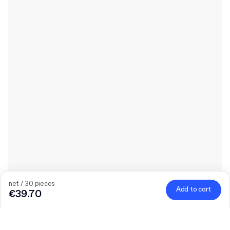
net / 30 pieces
Add to cart
€39.70
Product
:
Releaf® Plain Paper Bag