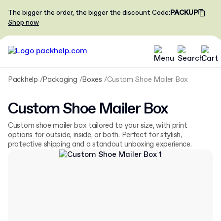
The bigger the order, the bigger the discount
Code
:
PACKUP
Shop now
Packhelp
Packaging
Boxes
Custom Shoe Mailer Box
Custom Shoe Mailer Box
Custom shoe mailer box tailored to your size, with print
options for outside, inside, or both. Perfect for stylish,
protective shipping and a standout unboxing experience.