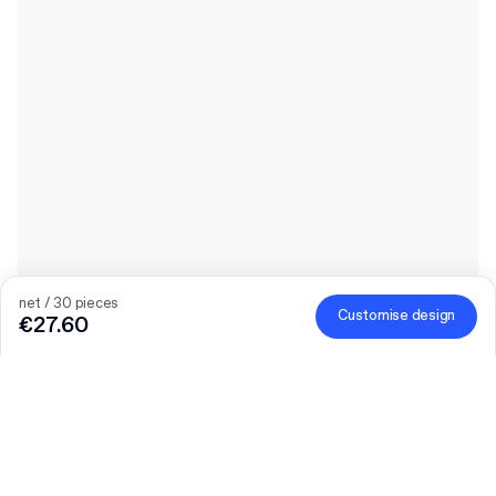
net / 30 pieces
Customise design
€27.60
Quantity
Choose quantity
Let’s talk
Bigger needs?
Size (external)