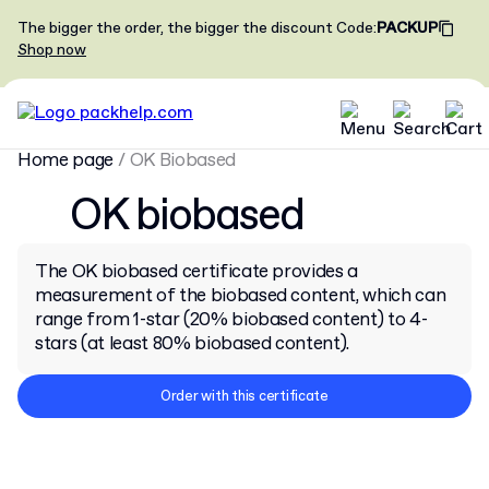
The bigger the order, the bigger the discount
Code
:
PACKUP
Shop now
Home page
/
OK Biobased
OK biobased
The OK biobased certificate provides a
measurement of the biobased content, which can
range from 1-star (20% biobased content) to 4-
stars (at least 80% biobased content).
Order with this certificate