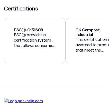
Certifications
FSCⓇ-C151608
OK Compost
Industrial
FSCⓇ provides a
This certification i
certification system
awarded to produ
that allows consumers
that meet the
to identify products
European standa
made from
EN 13432 for
responsibly managed
compostable and
forests.
biodegradable
packaging.