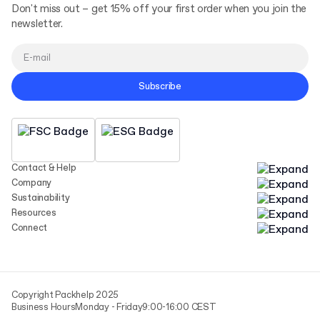
Don't miss out – get 15% off your first order when you join the
newsletter.
Subscribe
Contact & Help
Company
Sustainability
Resources
Connect
Copyright Packhelp 2025
Business Hours
Monday - Friday
9:00-16:00 CEST