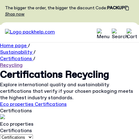
The bigger the order, the bigger the discount
Code
:
PACKUP
Shop now
Home page
/
Sustainability
/
Certifications
/
Recycling
Certifications
Recycling
Explore international quality and sustainability
certifications that verify if your chosen packaging meets
the highest industry standards.
Eco properties
Certifications
Certifications
Eco properties
Certifications