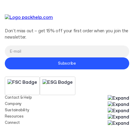
Don't miss out – get 15% off your first order when you join the
newsletter.
Subscribe
Contact & Help
Company
Sustainability
Resources
Connect