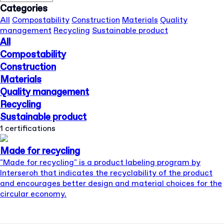
Categories
All
Compostability
Construction
Materials
Quality
management
Recycling
Sustainable product
All
Compostability
Construction
Materials
Quality management
Recycling
Sustainable product
1 certifications
Made for recycling
"Made for recycling" is a product labeling program by
Interseroh that indicates the recyclability of the product
and encourages better design and material choices for the
circular economy.