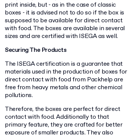
print inside, but - as in the case of classic
boxes - it is advised not to do so if the box is
supposed to be available for direct contact
with food. The boxes are available in several
sizes and are certified with ISEGA as well.
Securing The Products
The ISEGA certification is a guarantee that
materials used in the production of boxes for
direct contact with food from Packhelp are
free from heavy metals and other chemical
pollutions.
Therefore, the boxes are perfect for direct
contact with food. Additionally to that
primary feature, they are crafted for better
exposure of smaller products. They also