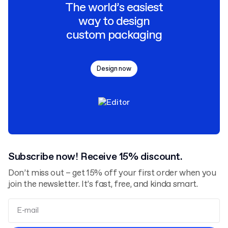
The world’s easiest
way to design
custom packaging
Design now
Subscribe now! Receive 15% discount.
Don’t miss out – get 15% off your first order when you
join the newsletter. It’s fast, free, and kinda smart.