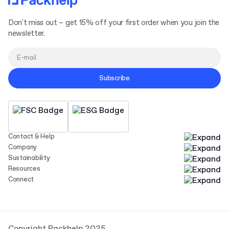
Don't miss out – get 15% off your first order when you join the
newsletter.
Subscribe
Contact & Help
Company
Sustainability
Resources
Connect
Copyright Packhelp 2025