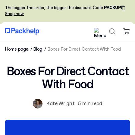
The bigger the order, the bigger the discount
Code
:
PACKUP
Shop now
Home page
Blog
Boxes For Direct Contact With Food
Boxes For Direct Contact
With Food
Kate Wright
5 min read