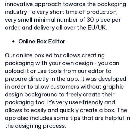
innovative approach towards the packaging
industry - a very short time of production,
very small minimal number of 30 piece per
order, and delivery all over the EU/UK.
Online Box Editor
Our online box editor allows creating
packaging with your own design - you can
upload it or use tools from our editor to
prepare directly in the app. It was developed
in order to allow customers without graphic
design background to freely create their
packaging too. It's very user-friendly and
allows to easily and quickly create a box. The
app also includes some tips that are helpful in
the designing process.