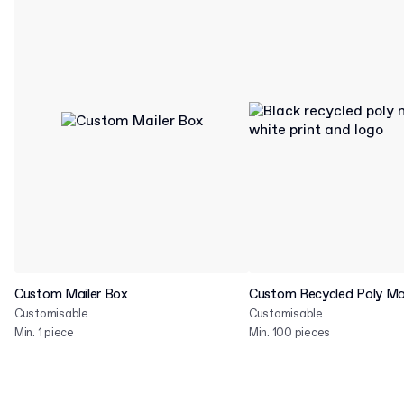
Custom Mailer Box
Custom Recycled Poly Mai
Customisable
Customisable
Min. 1 piece
Min. 100 pieces