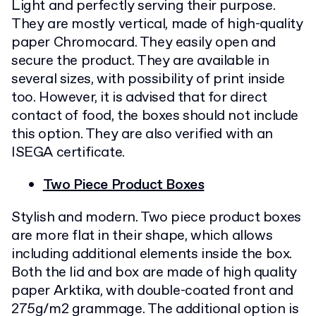
Light and perfectly serving their purpose.
They are mostly vertical, made of high-quality
paper Chromocard. They easily open and
secure the product. They are available in
several sizes, with possibility of print inside
too. However, it is advised that for direct
contact of food, the boxes should not include
this option. They are also verified with an
ISEGA certificate.
Two Piece Product Boxes
Stylish and modern. Two piece product boxes
are more flat in their shape, which allows
including additional elements inside the box.
Both the lid and box are made of high quality
paper Arktika, with double-coated front and
275g/m2 grammage. The additional option is