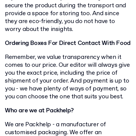
secure the product during the transport and
provide a space for storing too. And since
they are eco-friendly, you do not have to
worry about the insights.
Ordering Boxes For Direct Contact With Food
Remember, we value transparency when it
comes to our price. Our editor will always give
you the exact price, including the price of
shipment of your order. And payment is up to
you - we have plenty of ways of payment, so
you can choose the one that suits you best.
Who are we at Packhelp?
We are Packhelp - a manufacturer of
customised packaging. We offer an