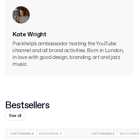
Kate Wright
Packhelp's ambassador hosting the YouTube
channel and all brand activities. Born in London,
in love with good design, branding, art and jazz
music.
Bestsellers
See all
CUSTOMISABLE
ECO CHOICE 🌱
CUSTOMISABLE
ECO CHOICE