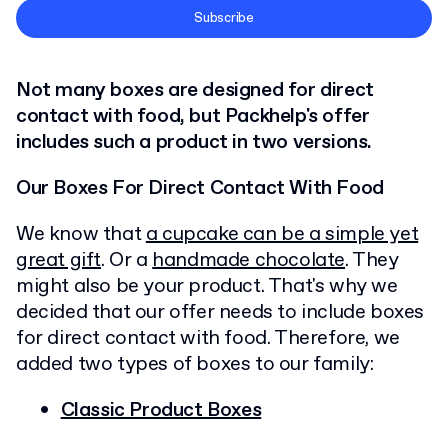
Terms and Conditions
Subscribe
Privacy Policy
Not many boxes are designed for direct
contact with food, but Packhelp's offer
includes such a product in two versions.
Our Boxes For Direct Contact With Food
We know that
a cupcake can be a simple yet
great gift
. Or a
handmade chocolate
. They
might also be your product. That's why we
decided that our offer needs to include boxes
for direct contact with food. Therefore, we
added two types of boxes to our family:
Classic Product Boxes