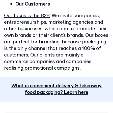
Our Customers
Our focus is the B2B
. We invite companies,
entrepreneurships, marketing agencies and
other businesses, which aim to promote their
own brands or their client's brands. Our boxes
are perfect for branding, because packaging
is the only channel that reaches a 100% of
customers. Our clients are mainly e-
commerce companies and companies
realising promotional campaigns.
What is convenient delivery & takeaway
food packaging? Learn here