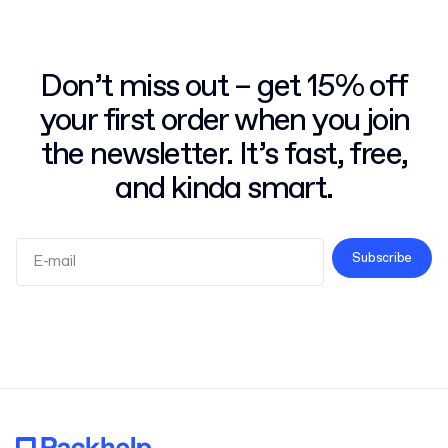
Don’t miss out – get 15% off
your first order when you join
the newsletter. It’s fast, free,
and kinda smart.
Subscribe
Terms and Conditions
Privacy Policy