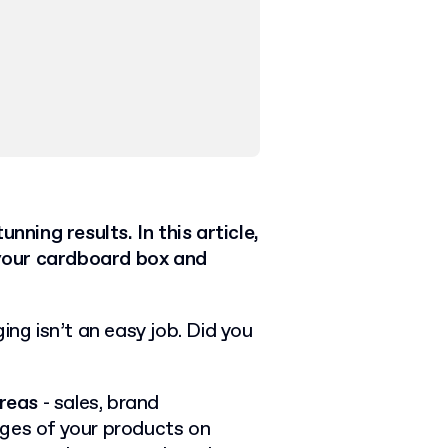
nning results. In this article,
your cardboard box and
ing isn’t an easy job. Did you
areas
- sales, brand
ages of your products on