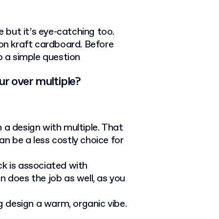
e but it’s eye-catching too.
 on kraft cardboard. Before
p a simple question
ur over multiple?
 a design with multiple. That
an be a less costly choice for
lack is associated with
n does the job as well, as you
 design a warm, organic vibe.