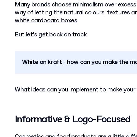
Many brands choose minimalism over excessive
way of letting the natural colours, textures an
white cardboard boxes
.
But let’s get back on track.
White on kraft - how can you make the mo
What ideas can you implement to make your 
Informative & Logo-Focused
Cosmetics and food products are a little dif