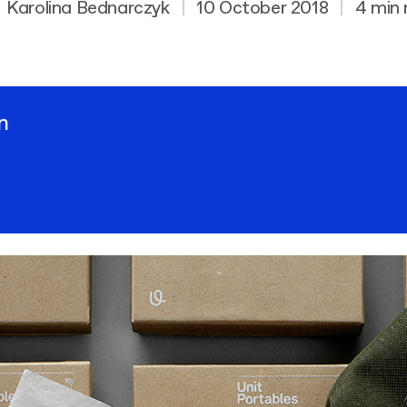
Karolina Bednarczyk
|
10 October 2018
|
4 min 
n