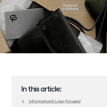
In this article:
Informative & Logo-Focused