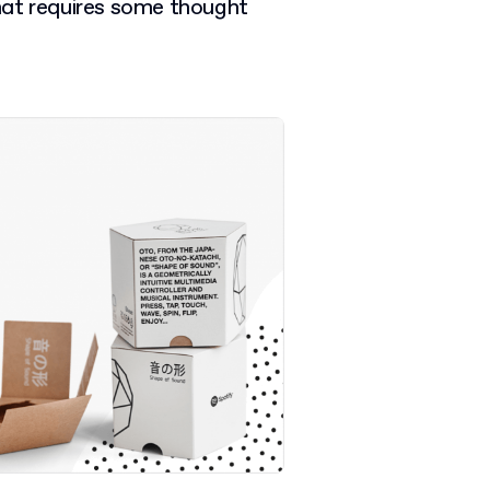
 that requires some thought