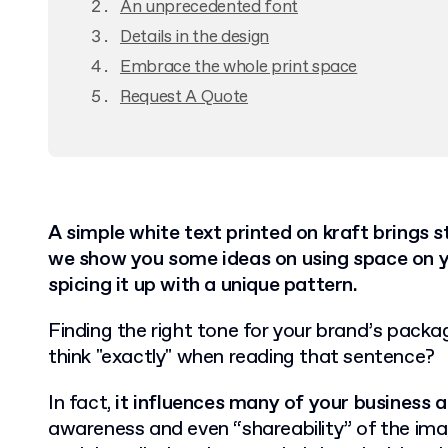
An unprecedented font
Details in the design
Embrace the whole print space
Request A Quote
A simple white text printed on kraft brings stu
we show you some ideas on using space on 
spicing it up with a unique pattern.
Finding the right tone for your brand’s packag
think "exactly" when reading that sentence?
In fact,
it influences many of your business 
awareness and even “shareability” of the im