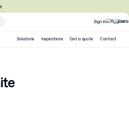
w
Sign in
Solutions
Inspirations
Get a quote
Contact
ite