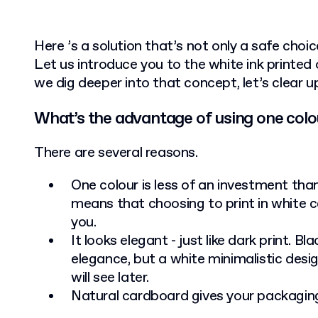
Here ’s a solution that’s not only a safe choic
Let us introduce you to the white ink printed
we dig deeper into that concept, let’s clear u
What’s the advantage of using one colo
There are several reasons.
One colour is less of an investment than
means that choosing to print in white c
you.
It looks elegant - just like dark print. B
elegance, but a white minimalistic desig
will see later.
Natural cardboard gives your packaging