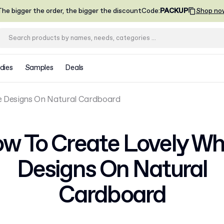
he bigger the order, the bigger the discount
Code
:
PACKUP
Shop no
dies
Samples
Deals
e Designs On Natural Cardboard
w To Create Lovely Wh
Designs On Natural
Cardboard