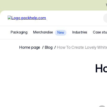
T
Packaging
Merchandise
Industries
Case stu
New
Home page
Blog
How To Create Lovely Whit
Ho