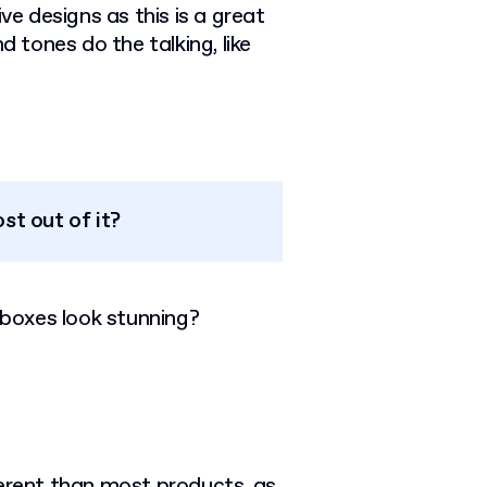
 designs as this is a great
d tones do the talking, like
st out of it?
boxes look stunning?
ferent than most products, as