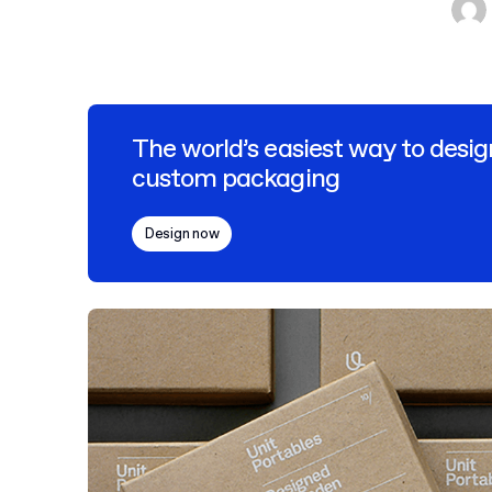
The world’s easiest way to desig
custom packaging
Design now