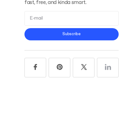
fast, free, and kinda smart.
Terms and
Subscribe
Conditions
Privacy Policy