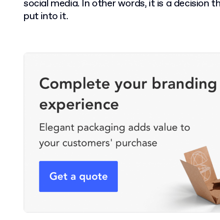
social media. In other words, it is a decision
put into it.