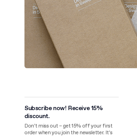
Subscribe now! Receive 15%
discount.
Don’t miss out – get 15% off your first
order when you join the newsletter. It’s