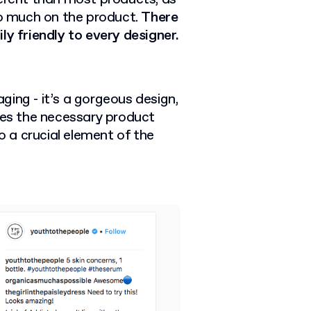
so much on the product.
There
ly friendly to every designer.
ging - it’s a gorgeous design,
uses the necessary product
to a crucial element of the