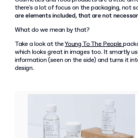
there's a lot of focus on the packaging, not 
are elements included, that are not necessari
What do we mean by that?
Take a look at the
Young To The People
packa
which looks great in images too. It smartly 
information (seen on the side) and turns it in
design.