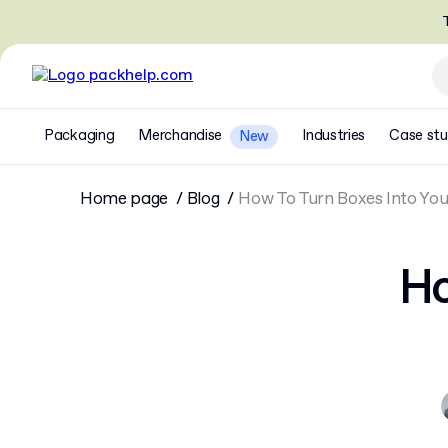
T
Packaging
Merchandise
Industries
Case stu
New
Home page
Blog
How To Turn Boxes Into You
Ho