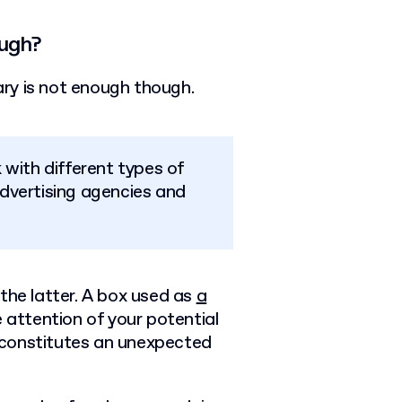
ough?
nary is not enough though.
with different types of
dvertising agencies and
the latter. A box used as
a
 attention of your potential
at constitutes an unexpected