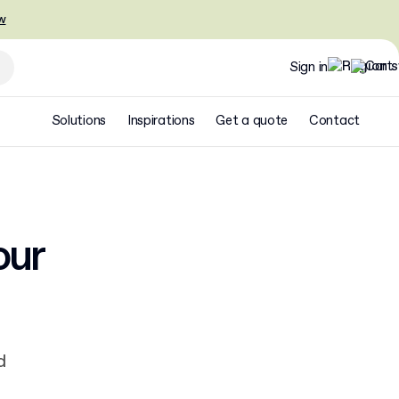
w
Sign in
Solutions
Inspirations
Get a quote
Contact
our
d