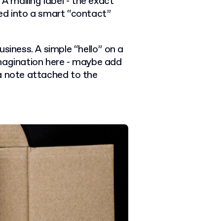
 A mailing label - the exact
ed into a smart “contact”
siness. A simple “hello” on a
imagination here - maybe add
a note attached to the