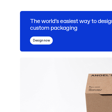
The world’s easiest way to desig
custom packaging
Design now