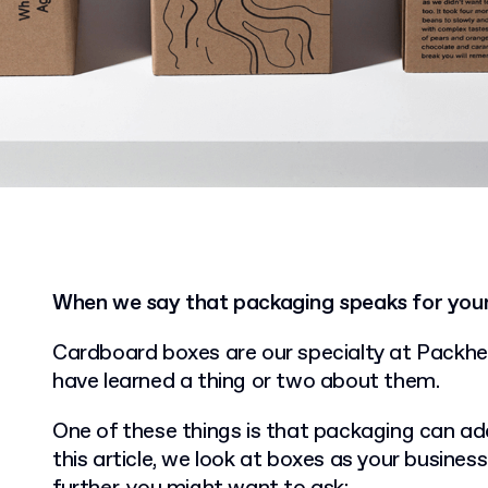
When we say that packaging speaks for your 
Cardboard boxes are our specialty at Packhel
have learned a thing or two about them.
One of these things is that packaging can add
this article, we look at boxes as your busines