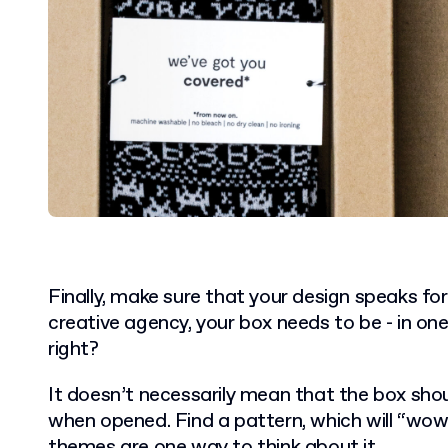
Finally, make sure that your design speaks for
creative agency, your box needs to be - in one
right?
It doesn’t necessarily mean that the box shoul
when opened. Find a pattern, which will “wow”
themes
are one way to think about it.