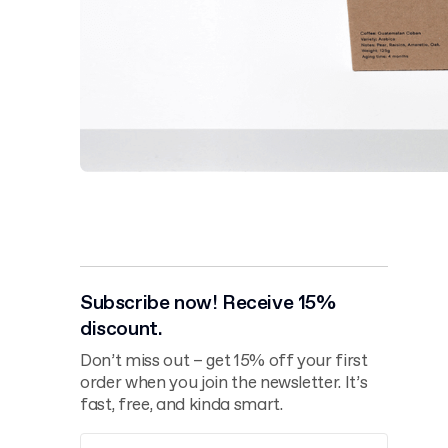
Subscribe now! Receive 15%
discount.
Don’t miss out – get 15% off your first
order when you join the newsletter. It’s
fast, free, and kinda smart.