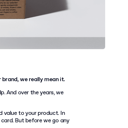
brand, we really mean it.
p. And over the years, we
 value to your product. In
s card. But before we go any