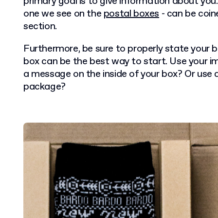
primary goal is to give information about you.
one we see on the
postal boxes
- can be coin
section.
Furthermore, be sure to properly state your bu
box can be the best way to start. Use your 
a message on the inside of your box? Or use 
package?