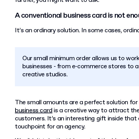
further, you might want to ask:
A conventional business card is not en
It’s an ordinary solution. In some cases, ordi
Our small minimum order allows us to work 
businesses - from e-commerce stores to a
creative studios.
The small amounts are a perfect solution for 
business card
is a creative way to attract the
customers. It’s an interesting gift inside th
touchpoint for an agency.