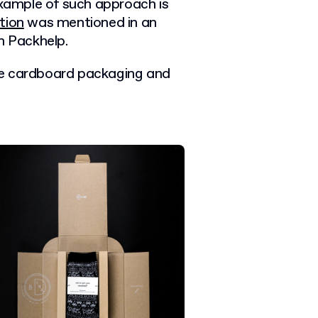
example of such approach is
tion
was mentioned in an
 Packhelp.
ve cardboard packaging and