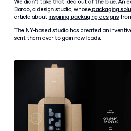
We didn’t take that idea out of the blue. An 
Bardo, a design studio, whose
packaging solu
article about
inspiring packaging designs
from
The NY-based studio has created an inventi
sent them over to gain new leads.