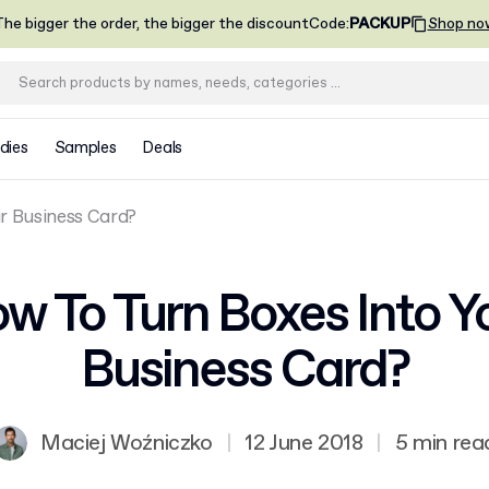
he bigger the order, the bigger the discount
Code
:
PACKUP
Shop no
dies
Samples
Deals
r Business Card?
w To Turn Boxes Into Y
Business Card?
Maciej Woźniczko
|
12 June 2018
|
5 min rea