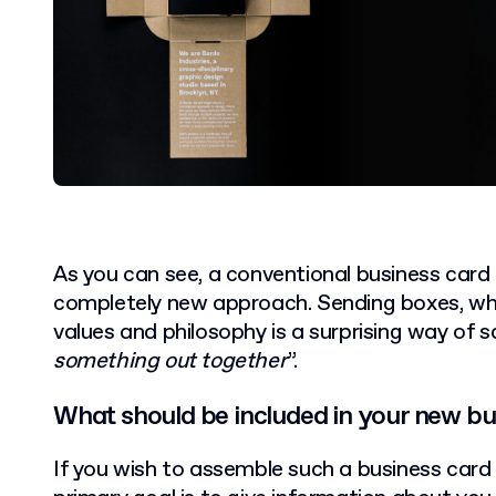
As you can see, a conventional business card
completely new approach. Sending boxes, wh
values and philosophy is a surprising way of s
something out together
”.
What should be included in your new bu
If you wish to assemble such a business car