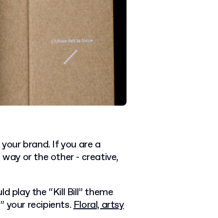
 your brand. If you are a
 way or the other - creative,
d play the “Kill Bill” theme
 your recipients.
Floral, artsy