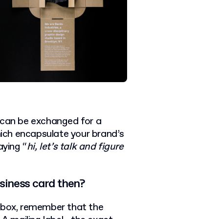
 can be exchanged for a
ich encapsulate your brand’s
aying “
hi, let’s talk and figure
siness card then?
d box, remember that the