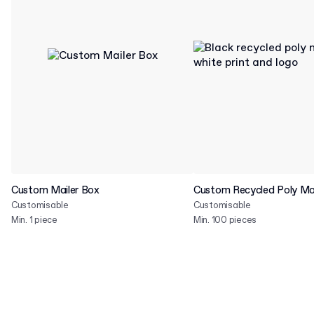
Custom Mailer Box
Custom Recycled Poly Mai
Customisable
Customisable
Min. 1 piece
Min. 100 pieces