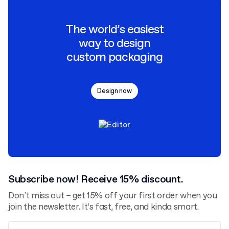
The world’s easiest
way to design
custom packaging
Design now
Subscribe now! Receive 15% discount.
Don’t miss out – get 15% off your first order when you
join the newsletter. It’s fast, free, and kinda smart.