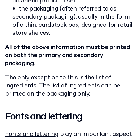
cosmetic product itself
the
packaging
(often referred to as
secondary packaging), usually in the form
of a thin, cardstock box, designed for retail
store shelves.
All of the above information must be printed
on both the primary and secondary
packaging.
The only exception to this is the list of
ingredients. The list of ingredients can be
printed on the packaging only.
Fonts and lettering
Fonts and lettering
play an important aspect