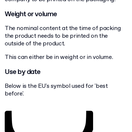
Weight or volume
The nominal content at the time of packing
the product needs to be printed on the
outside of the product.
This can either be in weight or in volume.
Use by date
Below is the EU's symbol used for 'best
before'.