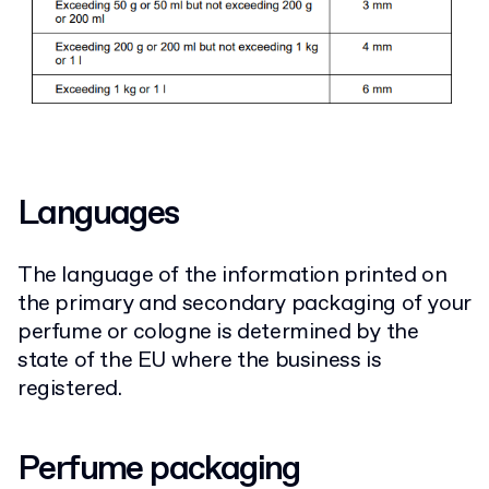
Languages
The language of the information printed on
the primary and secondary packaging of your
perfume or cologne is determined by the
state of the EU where the business is
registered.
Perfume packaging