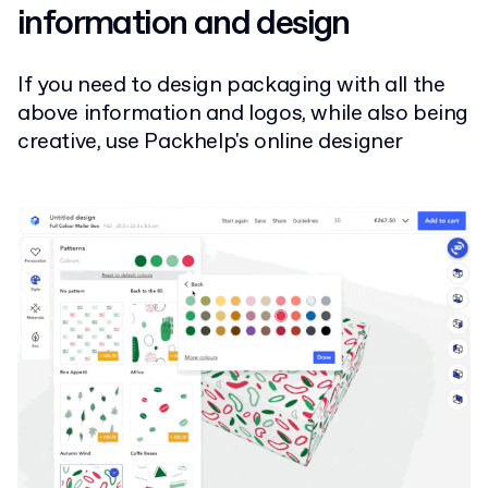
information and design
If you need to design packaging with all the
above information and logos, while also being
creative, use Packhelp's online designer