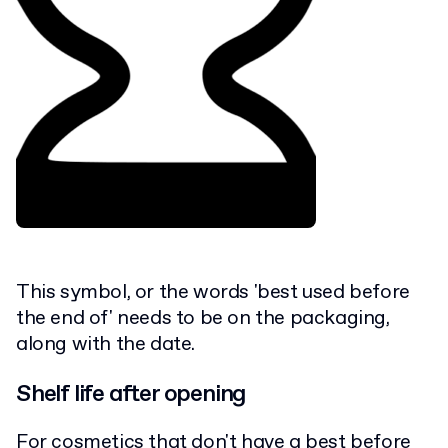
This symbol, or the words 'best used before
the end of' needs to be on the packaging,
along with the date.
Shelf life after opening
For cosmetics that don't have a best before