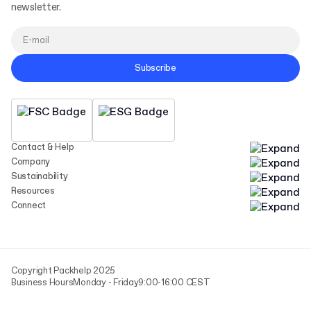
newsletter.
Subscribe
Contact & Help
Company
Sustainability
Resources
Connect
Copyright Packhelp 2025
Business Hours
Monday - Friday
9:00-16:00 CEST