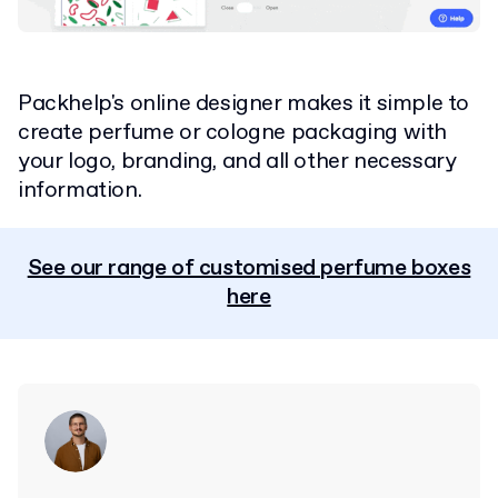
Packhelp's online designer makes it simple to
create perfume or cologne packaging with
your logo, branding, and all other necessary
information.
See our range of customised perfume boxes
here