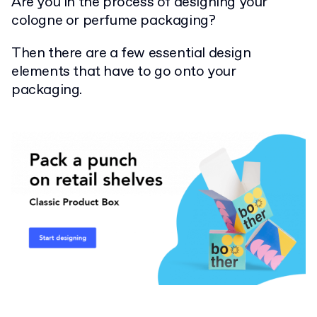
Are you in the process of designing your
cologne or perfume packaging?
Then there are a few essential design
elements that have to go onto your
packaging.