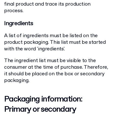
final product and trace its production
process.
Ingredients
A list of ingredients must be listed on the
product packaging. This list must be started
with the word 'ingredients'.
The ingredient list must be visible to the
consumer at the time of purchase. Therefore,
it should be placed on the box or secondary
packaging.
Packaging information:
Primary or secondary