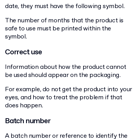
date, they must have the following symbol.
The number of months that the product is
safe to use must be printed within the
symbol.
Correct use
Information about how the product cannot
be used should appear on the packaging.
For example, do not get the product into your
eyes, and how to treat the problem if that
does happen.
Batch number
A batch number or reference to identify the