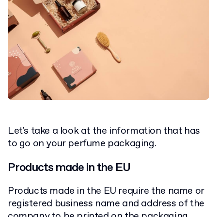
Let's take a look at the information that has
to go on your perfume packaging.
Products made in the EU
Products made in the EU require the name or
registered business name and address of the
company to be printed on the packaging.