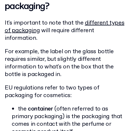
packaging?
It's important to note that the
different types
of packaging
will require different
information.
For example, the label on the glass bottle
requires similar, but slightly different
information to what's on the box that the
bottle is packaged in.
EU regulations refer to two types of
packaging for cosmetics:
the
container
(often referred to as
primary packaging) is the packaging that
comes in contact with the perfume or