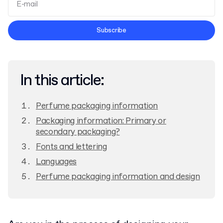
Terms and Conditions
Subscribe
Privacy Policy
In this article:
Perfume packaging information
Packaging information: Primary or
secondary packaging?
Fonts and lettering
Languages
Perfume packaging information and design