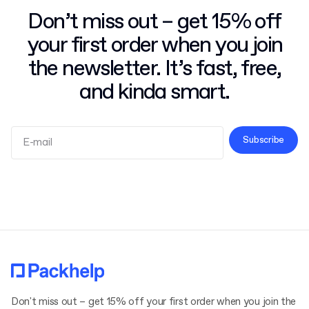
Don’t miss out – get 15% off
your first order when you join
the newsletter. It’s fast, free,
and kinda smart.
Subscribe
Terms and Conditions
Privacy Policy
Don't miss out – get 15% off your first order when you join the