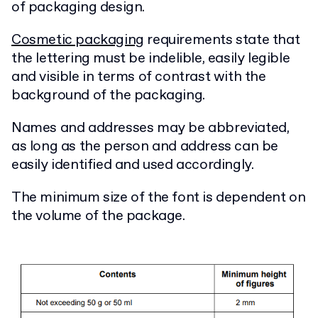
of packaging design.
Cosmetic packaging
requirements state that
the lettering must be indelible, easily legible
and visible in terms of contrast with the
background of the packaging.
Names and addresses may be abbreviated,
as long as the person and address can be
easily identified and used accordingly.
The minimum size of the font is dependent on
the volume of the package.