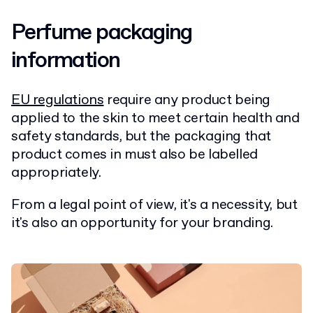
Perfume packaging
information
EU regulations
require any product being
applied to the skin to meet certain health and
safety standards, but the packaging that
product comes in must also be labelled
appropriately.
From a legal point of view, it's a necessity, but
it's also an opportunity for your branding.