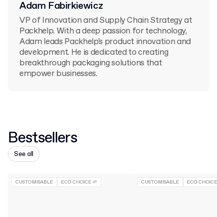
Adam Fabirkiewicz
VP of Innovation and Supply Chain Strategy at
Packhelp. With a deep passion for technology,
Adam leads Packhelp's product innovation and
development. He is dedicated to creating
breakthrough packaging solutions that
empower businesses.
Bestsellers
See all
CUSTOMISABLE
ECO CHOICE 🌱
CUSTOMISABLE
ECO CHOICE