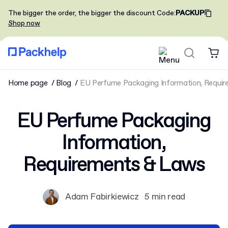
The bigger the order, the bigger the discount
Code
:
PACKUP
Shop now
Home page
Blog
EU Perfume Packaging Information, Requi
EU Perfume Packaging
Information,
Requirements & Laws
Adam Fabirkiewicz
5 min read