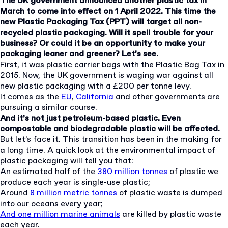
The UK government announced another plastic tax in
March to come into effect on 1 April 2022. This time the
new Plastic Packaging Tax (PPT) will target all non-
recycled plastic packaging. Will it spell trouble for your
business? Or could it be an opportunity to make your
packaging leaner and greener? Let’s see.
First, it was plastic carrier bags with the Plastic Bag Tax in
2015. Now, the UK government is waging war against all
new plastic packaging with a £200 per tonne levy.
It comes as the
EU
,
California
and other governments are
pursuing a similar course.
And it’s not just petroleum-based plastic. Even
compostable and biodegradable plastic will be affected.
But let’s face it. This transition has been in the making for
a long time. A quick look at the environmental impact of
plastic packaging will tell you that:
An estimated half of the
380 million tonnes
of plastic we
produce each year is single-use plastic;
Around
8 million metric tonnes
of plastic waste is dumped
into our oceans every year;
And one million marine animals
are killed by plastic waste
each year.