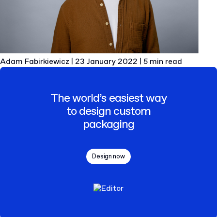
Adam Fabirkiewicz
|
23 January 2022
|
5 min read
The world’s easiest way
to design custom
packaging
Design now