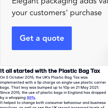
It all started with the Plastic Bag Tax
On 5 October 2015, the UK’s Plastic Bag Tax was
implemented with a 5p charge on single-use plastic carrier
bags. That levy was bumped up to 10p on 21 May 2021.
Since 2015, the use of plastic bags in England has dropped
by a whopping
95%
.
It helped to change both consumer behaviour and business
practices, as well as see the UK record increased levels of