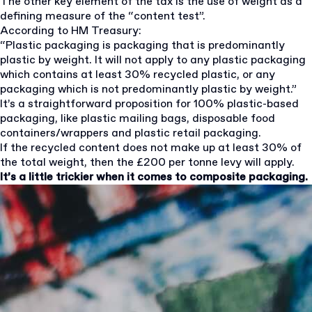
The other key element of the tax is the use of weight as a
defining measure of the “content test”.
According to HM Treasury:
“Plastic packaging is packaging that is predominantly
plastic by weight. It will not apply to any plastic packaging
which contains at least 30% recycled plastic, or any
packaging which is not predominantly plastic by weight.”
It’s a straightforward proposition for 100% plastic-based
packaging, like plastic mailing bags, disposable food
containers/wrappers and plastic retail packaging.
If the recycled content does not make up at least 30% of
the total weight, then the £200 per tonne levy will apply.
It’s a little trickier when it comes to composite packaging.