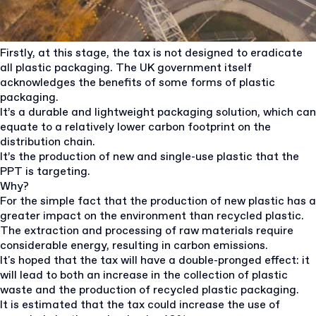
Firstly, at this stage, the tax is not designed to eradicate
all plastic packaging. The UK government itself
acknowledges the benefits of some forms of plastic
packaging.
It’s a durable and lightweight packaging solution, which can
equate to a relatively lower carbon footprint on the
distribution chain.
It’s the production of new and single-use plastic that the
PPT is targeting.
Why?
For the simple fact that the production of new plastic has a
greater impact on the environment than recycled plastic.
The extraction and processing of raw materials require
considerable energy, resulting in carbon emissions.
It's hoped that the tax will have a double-pronged effect: it
will lead to both an increase in the collection of plastic
waste and the production of recycled plastic packaging.
It is estimated that the tax could increase the use of