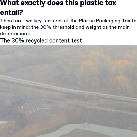
What exactly does this plastic tax
entail?
There are two key features of the Plastic Packaging Tax to
keep in mind: the 30% threshold and weight as the main
determinant.
The 30% recycled content test