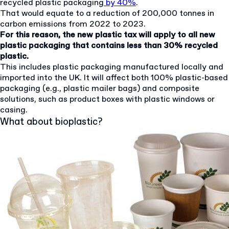
recycled plastic packaging
by 40%
.
That would equate to a reduction of 200,000 tonnes in
carbon emissions from 2022 to 2023.
For this reason, the new plastic tax will apply to all new
plastic packaging that contains less than 30% recycled
plastic.
This includes plastic packaging manufactured locally and
imported into the UK. It will affect both 100% plastic-based
packaging (e.g., plastic mailer bags) and composite
solutions, such as product boxes with plastic windows or
casing.
What about bioplastic?