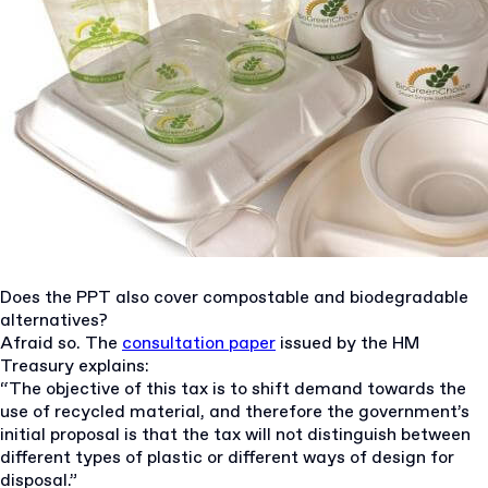
Does the PPT also cover compostable and biodegradable
alternatives?
Afraid so. The
consultation paper
issued by the HM
Treasury explains:
“The objective of this tax is to shift demand towards the
use of recycled material, and therefore the government’s
initial proposal is that the tax will not distinguish between
different types of plastic or different ways of design for
disposal.”