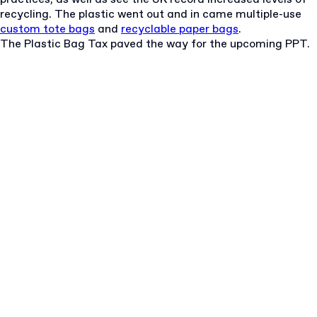
recycling. The plastic went out and in came multiple-use
custom tote bags
and
recyclable paper bags
.
The Plastic Bag Tax paved the way for the upcoming PPT.