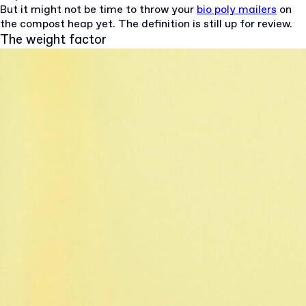
But it might not be time to throw your
bio poly mailers
on
the compost heap yet. The definition is still up for review.
The weight factor