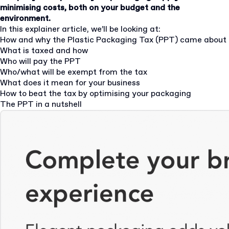
minimising costs, both on your budget and the
environment.
In this explainer article, we’ll be looking at:
How and why the Plastic Packaging Tax (PPT) came about
What is taxed and how
Who will pay the PPT
Who/what will be exempt from the tax
What does it mean for your business
How to beat the tax by optimising your packaging
The PPT in a nutshell