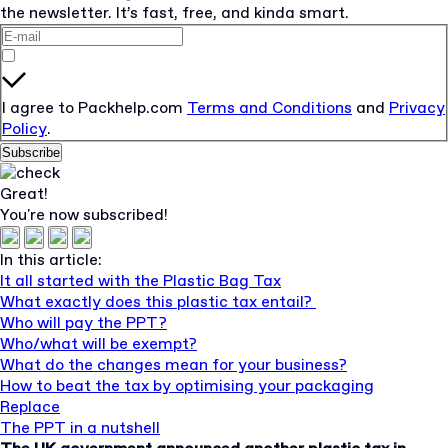
the newsletter. It’s fast, free, and kinda smart.
I agree to Packhelp.com
Terms and Conditions
and
Privacy
Policy
.
Subscribe
Great!
You're now subscribed!
In this article:
It all started with the Plastic Bag Tax
What exactly does this plastic tax entail?
Who will pay the PPT?
Who/what will be exempt?
What do the changes mean for your business?
How to beat the tax by optimising your packaging
Replace
The PPT in a nutshell