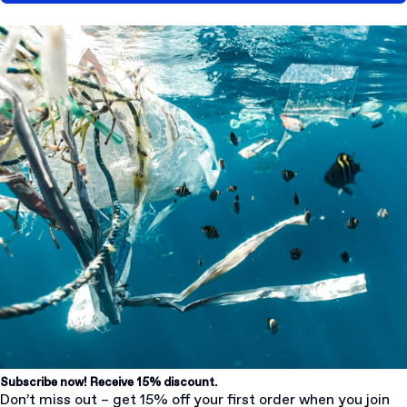
Subscribe now! Receive 15% discount.
Don’t miss out – get 15% off your first order when you join