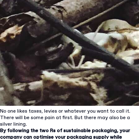
No one likes taxes, levies or whatever you want to call it.
There will be some pain at first. But there may also be a
silver lining.
By following the two Rs of sustainable packaging, your
company can optimise your packaging supply while