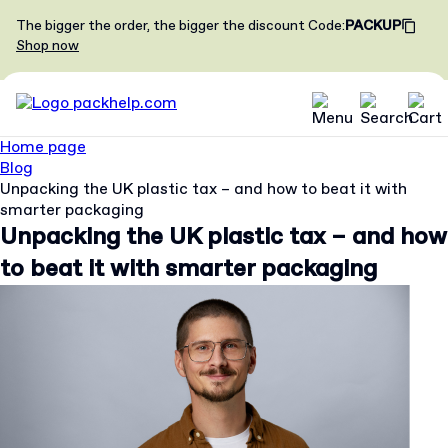
The bigger the order, the bigger the discount
Code
:
PACKUP
Shop now
Home page
Blog
Unpacking the UK plastic tax – and how to beat it with
smarter packaging
Unpacking the UK plastic tax – and how
to beat it with smarter packaging