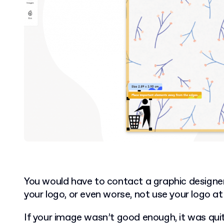
You would have to contact a graphic designer 
your logo, or even worse, not use your logo at a
If your image wasn’t good enough, it was quite