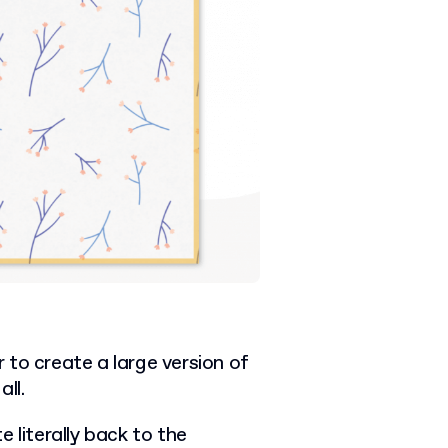
to create a large version of
ll.
 literally back to the