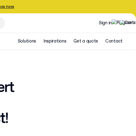
op now
Sign in
Solutions
Inspirations
Get a quote
Contact
ert
t!