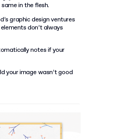
e same in the flesh.
nd’s graphic design ventures
al elements don’t always
omatically notes if your
told your image wasn’t good