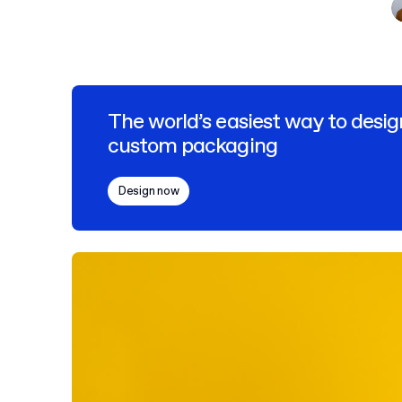
The world’s easiest way to desig
custom packaging
Design now