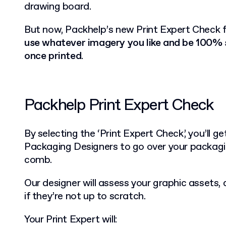
drawing board.
But now, Packhelp’s new Print Expert Check f
use whatever imagery you like and be 100% su
once printed
.
Packhelp Print Expert Check
By selecting the ‘Print Expert Check’, you’ll g
Packaging Designers to go over your packagi
comb.
Our designer will assess your graphic assets,
if they’re not up to scratch.
Your Print Expert will: