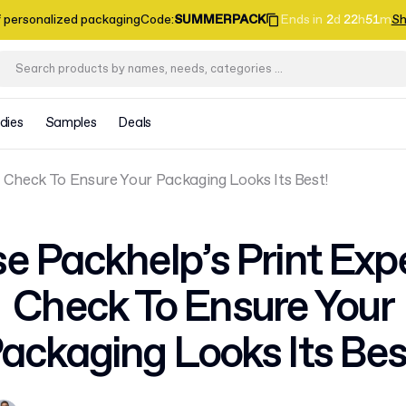
f personalized packaging
Code
:
SUMMERPACK
Ends in
2
d
22
h
51
m
Sh
dies
Samples
Deals
 Check To Ensure Your Packaging Looks Its Best!
e Packhelp’s Print Exp
Check To Ensure Your
ackaging Looks Its Bes