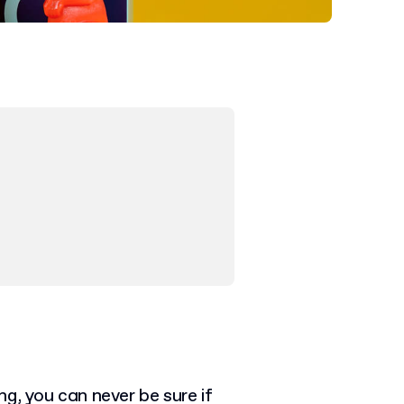
g, you can never be sure if