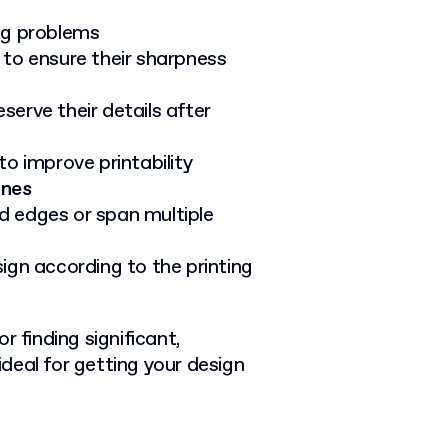
ing problems
to ensure their sharpness
serve their details after
to improve printability
ines
 edges or span multiple
ign according to the printing
r finding significant,
deal for getting your design