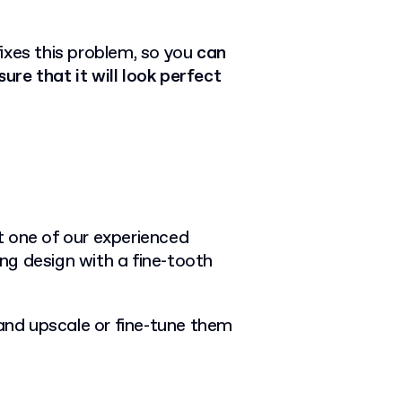
ixes this problem, so you
can
re that it will look perfect
et one of our experienced
ng design with a fine-tooth
 and upscale or fine-tune them