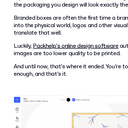
the packaging you design will look exactly th
Branded boxes are often the first time a bra
into the physical world, logos and other visu
translate that well.
Luckily,
Packhelp’s online design software
aut
images are too lower quality to be printed.
And until now, that’s where it ended. You’re 
enough, and that’s it.