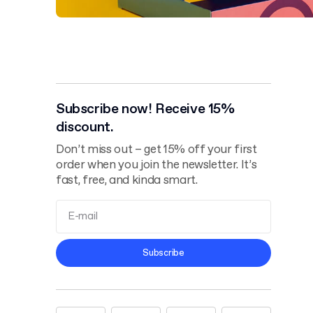
Subscribe now! Receive 15%
discount.
Don’t miss out – get 15% off your first
order when you join the newsletter. It’s
fast, free, and kinda smart.
Terms and
Subscribe
Conditions
Privacy Policy