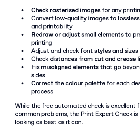
Check rasterised images
for any print
Convert
low-quality images to lossless
and printability
Redraw or adjust small elements
to pre
printing
Adjust and check
font styles and sizes
Check
distances from cut and crease l
Fix misaligned elements
that go beyond
sides
Correct the colour palette
for each des
process
While the free automated check is excellent fo
common problems, the Print Expert Check is i
looking as best as it can.