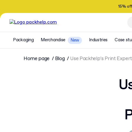
15% of
Packaging
Merchandise
Industries
Case stu
New
Home page
Blog
Use Packhelp’s Print Expert
Us
P