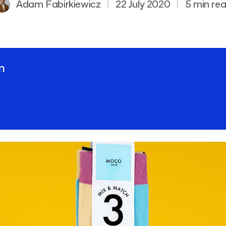
Adam Fabirkiewicz
|
22 July 2020
|
5 min re
n