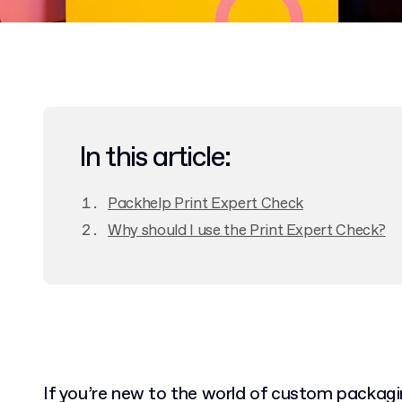
In this article:
Packhelp Print Expert Check
Why should I use the Print Expert Check?
If you’re new to the world of custom packagin