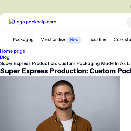
T
Packaging
Merchandise
Industries
Case stu
New
Home page
Blog
Super Express Production: Custom Packaging Made In As Li
Super Express Production: Custom Pack