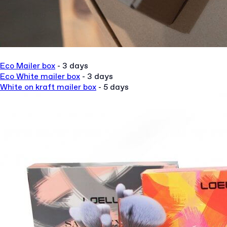
Eco Mailer box
- 3 days
Eco White mailer box
- 3 da
ys
White on kraft mailer box
- 5 days