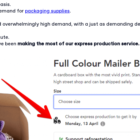
basis.
demand for
packaging supplies
.
d overwhelmingly high demand, with a just as demanding de
nute.
ve been
making the most of our express production service