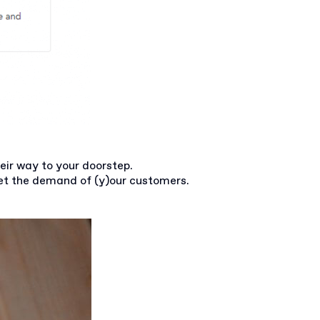
eir way to your doorstep.
et the demand of (y)our customers.