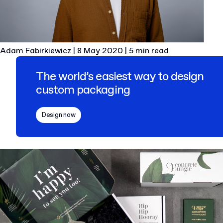
Adam Fabirkiewicz
|
8 May 2020
|
5 min read
The world’s easiest way to design
custom packaging
Design now