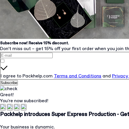
Subscribe now! Receive 15% discount.
Don’t miss out – get 15% off your first order when you join th
I agree to Packhelp.com
Terms and Conditions
and
Privacy
Subscribe
Great!
You're now subscribed!
Packhelp introduces Super Express Production - Get 
Your business is dynamic.