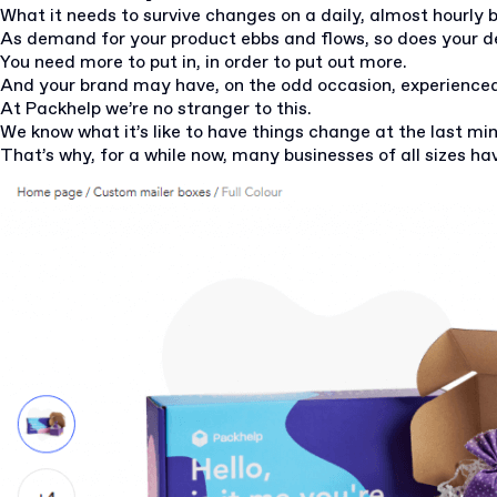
What it needs to survive changes on a daily, almost hourly 
As demand for your product ebbs and flows, so does your 
You need more to put in, in order to put out more.
And your brand may have, on the odd occasion, experience
At Packhelp we’re no stranger to this.
We know what it’s like to have things change at the last mi
That’s why, for a while now, many businesses of all sizes ha