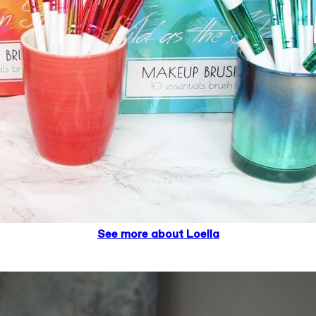
See more about Loella