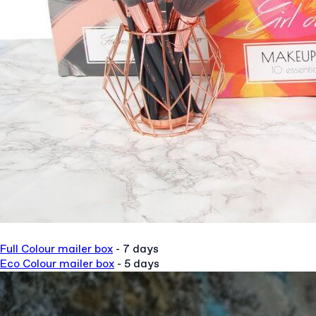
Full Colour mailer box
- 7 days
Eco Colour mailer box
- 5 days