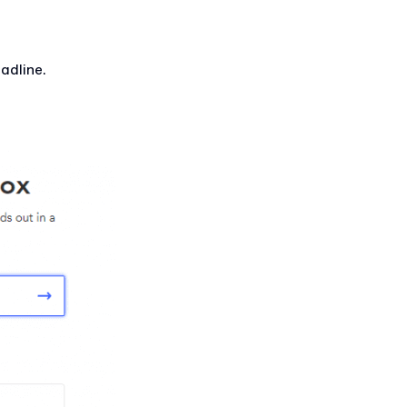
adline.
.