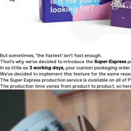
But sometimes, ‘the fastest’ isn’t fast enough.
That’s why we’ve decided to introduce the
Super-Express
p
In as little as
3 working days,
your custom packaging order 
We’ve decided to implement this feature for the same rea
The Super Express production service is available on all of 
The production time varies from product to product, so here