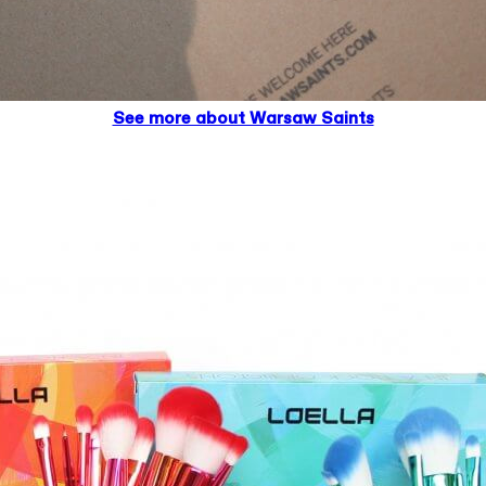
See more about Warsaw Saints