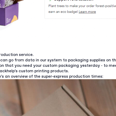
roduction service.
can go from data in our system to packaging supplies on th
son that you need your custom packaging yesterday - to me
Packhelp’s custom printing products.
’s an overview of the super-express production times: