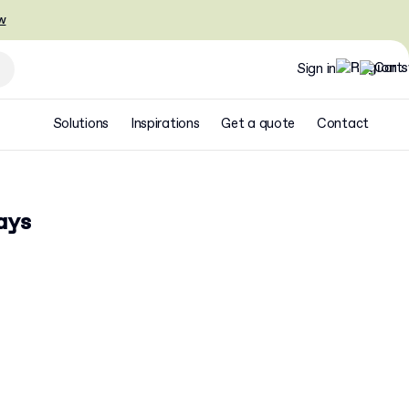
w
Sign in
Solutions
Inspirations
Get a quote
Contact
ays