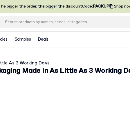
he bigger the order, the bigger the discount
Code
:
PACKUP
Shop no
dies
Samples
Deals
ttle As 3 Working Days
aging Made In As Little As 3 Working D