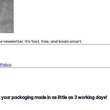
e newsletter. It’s fast, free, and kinda smart.
 Policy
.
your packaging made in as little as 3 working days!