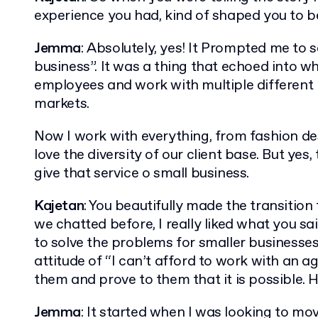
experience you had, kind of shaped you to 
Jemma
: Absolutely, yes! It Prompted me to 
business”. It was a thing that echoed into wh
employees and work with multiple different b
markets.
Now I work with everything, from fashion des
love the diversity of our client base. But yes,
give that service o small business.
Kajetan
: You beautifully made the transitio
we chatted before, I really liked what you s
to solve the problems for smaller businesse
attitude of “I can’t afford to work with an ag
them and prove to them that it is possible. H
Jemma
: It started when I was looking to m