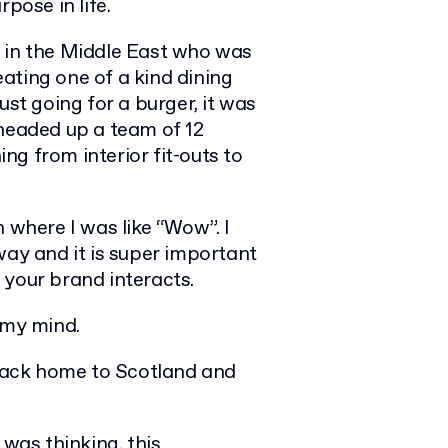
pose in life.
d in the Middle East who was
ating one of a kind dining
ust going for a burger, it was
 headed up a team of 12
g from interior fit-outs to
 where I was like “Wow”. I
way and it is super important
 your brand interacts.
 my mind.
 back home to Scotland and
 was thinking, this