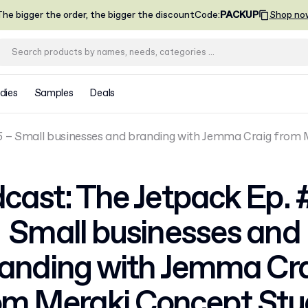
he bigger the order, the bigger the discount
Code
:
PACKUP
Shop no
dies
Samples
Deals
5 – Small businesses and branding with Jemma Craig from
cast: The Jetpack Ep. 
Small businesses and
anding with Jemma Cr
om Meraki Concept Stu