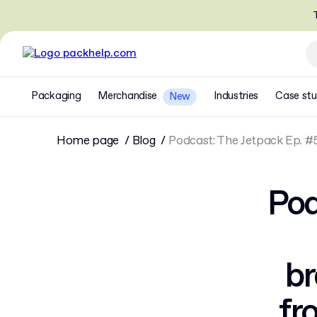
T
Packaging
Merchandise
Industries
Case stu
New
Home page
Blog
Podcast: The Jetpack Ep. #
Pod
br
fr