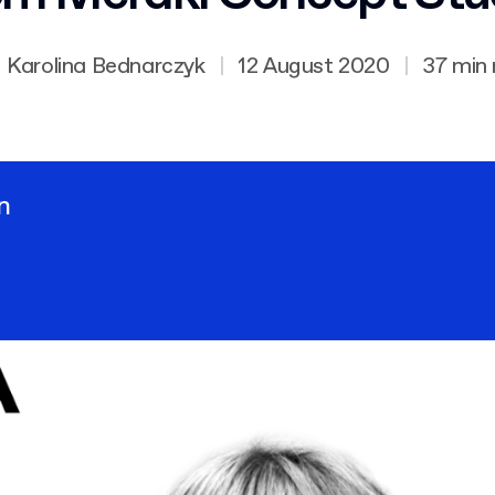
Karolina Bednarczyk
|
12 August 2020
|
37 min
n