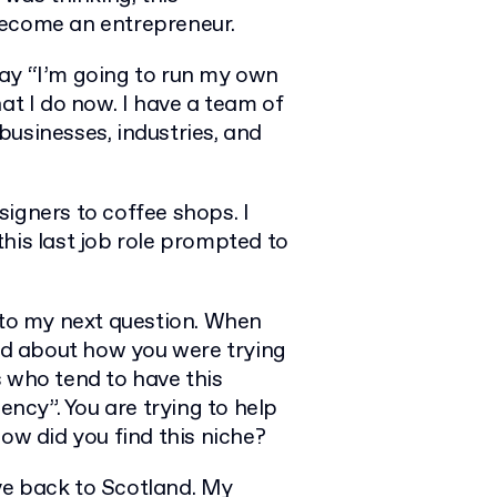
become an entrepreneur.
say “I’m going to run my own
at I do now. I have a team of
usinesses, industries, and
igners to coffee shops. I
 this last job role prompted to
n to my next question. When
aid about how you were trying
s who tend to have this
ency”. You are trying to help
ow did you find this niche?
ove back to Scotland. My