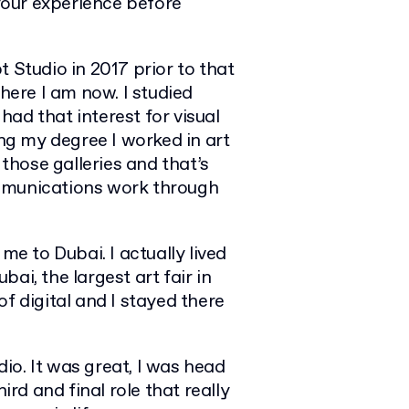
 your experience before
t Studio in 2017 prior to that
where I am now. I studied
 had that interest for visual
ing my degree I worked in art
 those galleries and that’s
ommunications work through
me to Dubai. I actually lived
ai, the largest art fair in
f digital and I stayed there
io. It was great, I was head
ird and final role that really