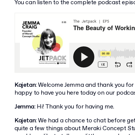
You can listen to the complete podcast epis
Kajetan
: Welcome Jemma and thank you for 
happy to have you here today on our podcas
Jemma
: Hi! Thank you for having me.
Kajetan
: We had a chance to chat before ge
quite a few things about Meraki Concept Stud