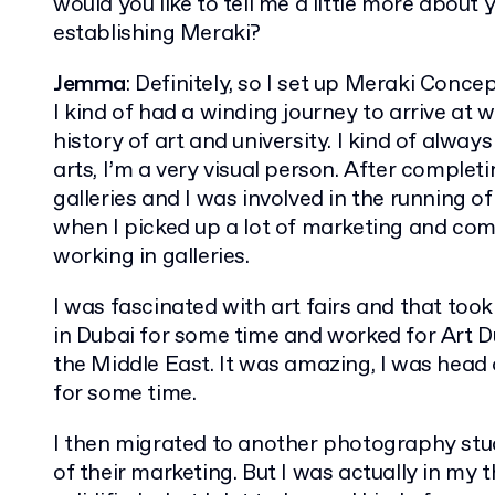
would you like to tell me a little more about
establishing Meraki?
Jemma
: Definitely, so I set up Meraki Concep
I kind of had a winding journey to arrive at 
history of art and university. I kind of always
arts, I’m a very visual person. After complet
galleries and I was involved in the running of
when I picked up a lot of marketing and c
working in galleries.
I was fascinated with art fairs and that took 
in Dubai for some time and worked for Art Dub
the Middle East. It was amazing, I was head o
for some time.
I then migrated to another photography stud
of their marketing. But I was actually in my th