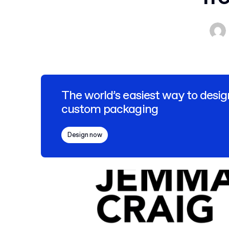
The world’s easiest way to desig
custom packaging
Design now