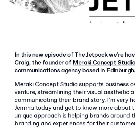
In this new episode of The Jetpack we’re ha
Craig, the founder of
Meraki Concept Studi
communications agency based in Edinburgh,
Meraki Concept Studio supports business ow
venture, streamlining their visual aesthetic 
communicating their brand story. I’m very h
Jemma today and get to know more about th
unique approach is helping brands around t
branding and experiences for their customer