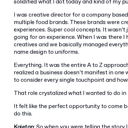
solidified what I dot today and kind of my pur
I was creative director for a company base
multiple food brands. These brands were cre
experiences. Super cool concepts. It wasn’t j
going for an experience. When I was there I
creatives and we basically managed everythin
name design to uniforms.
Everything. It was the entire A to Z approach
realized a business doesn’t manifest in one 
to consider every single touchpoint and how
That role crystalized what I wanted to do in
It felt like the perfect opportunity to come
do this.
Kajetan
: So when you were telling the story I