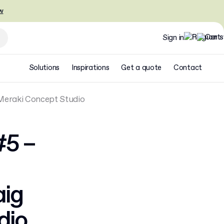
w
Sign in
Solutions
Inspirations
Get a quote
Contact
 Meraki Concept Studio
#5 –
aig
dio