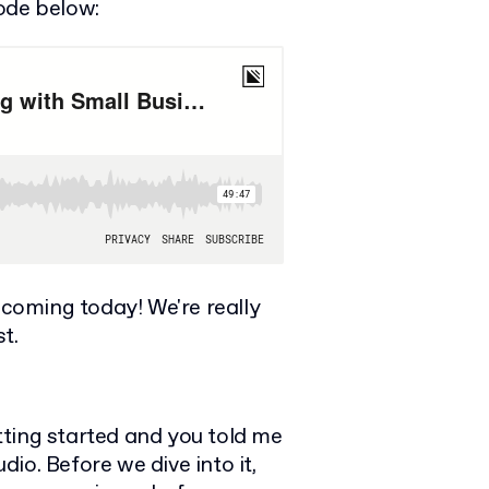
ode below:
coming today! We're really
t.
tting started and you told me
io. Before we dive into it,