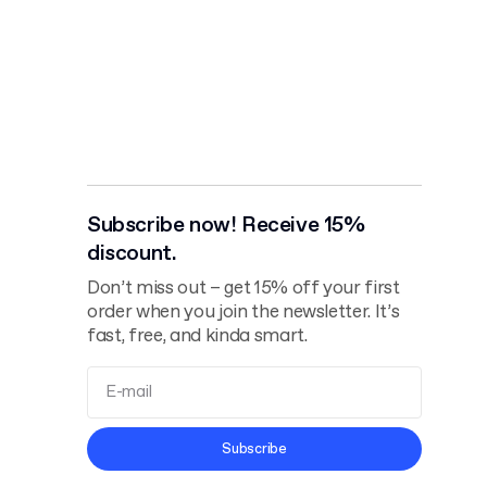
Subscribe now! Receive 15%
discount.
Don’t miss out – get 15% off your first
order when you join the newsletter. It’s
fast, free, and kinda smart.
Terms and
Subscribe
Conditions
Privacy Policy