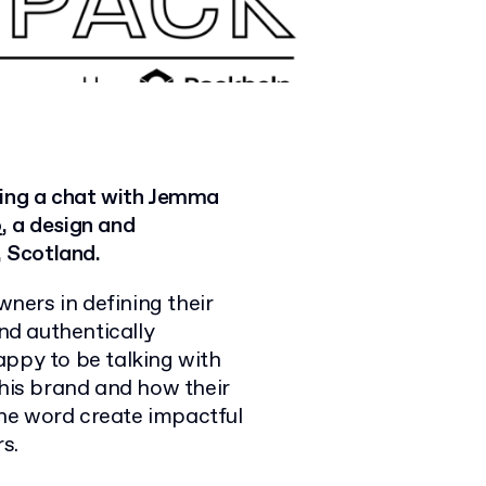
ving a chat with Jemma
o
, a design and
 Scotland.
ners in defining their
and authentically
appy to be talking with
is brand and how their
he word create impactful
s.