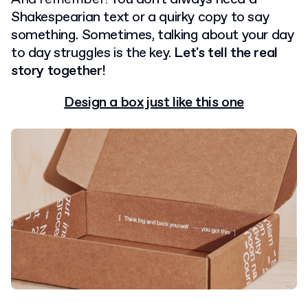
Shakespearian text or a quirky copy to say
something. Sometimes, talking about your day
to day struggles is the key.
Let's tell the real
story together!
Design a box just like this one