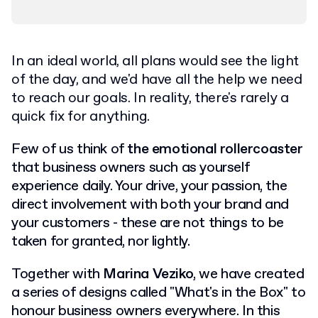
In an ideal world, all plans would see the light
of the day, and we'd have all the help we need
to reach our goals. In reality, there's rarely a
quick fix for anything.
Few of us think of
the emotional rollercoaster
that business owners such as yourself
experience daily.
Your drive, your passion, the
direct involvement with both your brand and
your customers - these are not things to be
taken for granted, nor lightly.
Together with
Marina Veziko
, we have created
a series of designs called "What's in the Box" to
honour business owners everywhere. In this