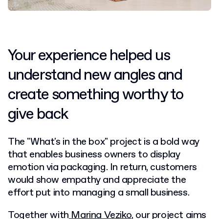
Your experience helped us
understand new angles and
create something worthy to
give back
The "What's in the box" project is a bold way
that enables business owners to display
emotion via packaging. In return, customers
would show empathy and appreciate the
effort put into managing a small business.
Together with
Marina Veziko
, our project aims