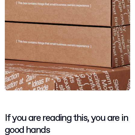
If you are reading this, you are in
good hands