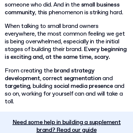
someone who did. And in the
small business
community
, this phenomenon is striking hard.
When talking to small brand owners
everywhere, the most common feeling we get
is being overwhelmed, especially in the initial
stages of building their brand.
Every beginning
is exciting and, at the same time, scary.
From creating the
brand strategy
development
,
correct segmentation
and
targeting
, building
social media presence
and
so on, working for yourself can and will take a
toll.
Need some help in building a supplement
brand? Read our guide