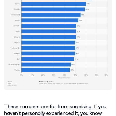
These numbers are far from surprising. If you
haven't personally experienced it, you know