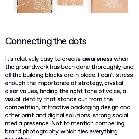
Connecting the dots
It's relatively easy to
create awareness
when
the groundwork has been done thoroughly, and
all the building blocks are in place. I can't stress
enough the importance of strategy, crystal
clear values, finding the right tone of voice, a
visual identity that stands out from the
competition, attractive packaging design and
other print and digital solutions, strong social
media presence. Not to mention compelling
brand photography, which ties everything