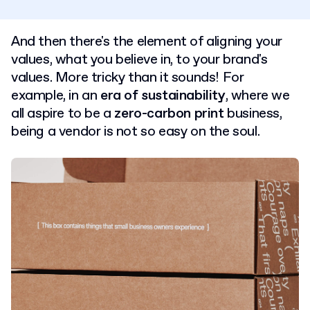
And then there's the element of aligning your
values, what you believe in, to your brand's
values. More tricky than it sounds! For
example, in an
era of sustainability
, where we
all aspire to be a
zero-carbon print
business,
being a vendor is not so easy on the soul.