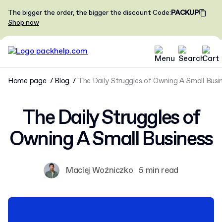
The bigger the order, the bigger the discount
Code
:
PACKUP
Shop now
Home page
Blog
The Daily Struggles of Owning A Small Busi
The Daily Struggles of
Owning A Small Business
Maciej Woźniczko
5 min read