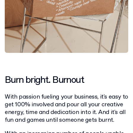
Burn bright. Burnout
With passion fueling your business, it's easy to
get 100% involved and pour all your creative
energy, time and dedication into it. And it's all
fun and games until someone gets burnt.