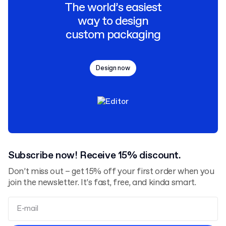
The world’s easiest
way to design
custom packaging
Design now
Subscribe now! Receive 15% discount.
Don’t miss out – get 15% off your first order when you
join the newsletter. It’s fast, free, and kinda smart.