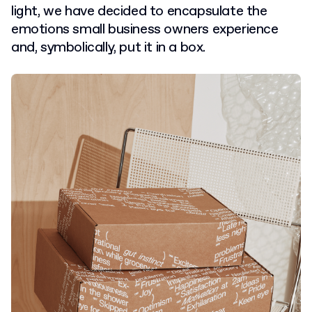
light, we have decided to encapsulate the
emotions small business owners experience
and, symbolically, put it in a box.