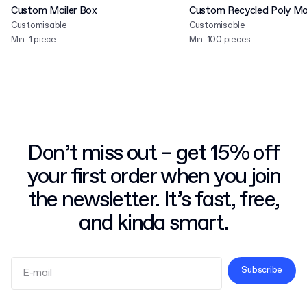
Custom Mailer Box
Custom Recycled Poly Mai
Customisable
Customisable
Min. 1 piece
Min. 100 pieces
Don’t miss out – get 15% off
your first order when you join
the newsletter. It’s fast, free,
and kinda smart.
Subscribe