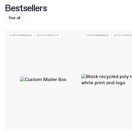
Bestsellers
See all
CUSTOMISABLE
ECO CHOICE 🌱
CUSTOMISABLE
ECO CHOICE