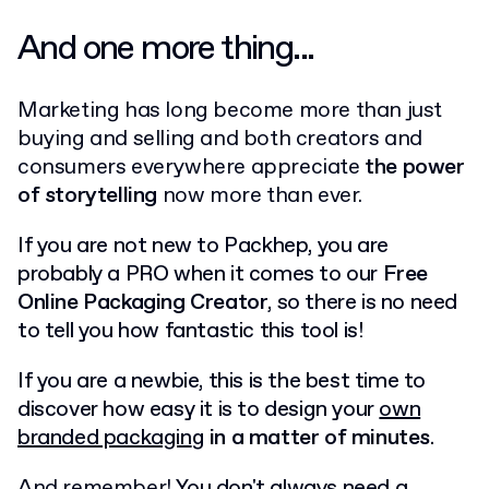
And one more thing...
Marketing has long become more than just
buying and selling and both creators and
consumers everywhere appreciate
the power
of storytelling
now more than ever.
If you are not new to Packhep, you are
probably a PRO when it comes to our
Free
Online Packaging Creator
, so there is no need
to tell you how fantastic this tool is!
If you are a newbie, this is the best time to
discover how easy it is to design your
own
branded packagin
g
in a matter of minutes
.
And remember!
You don't always need a