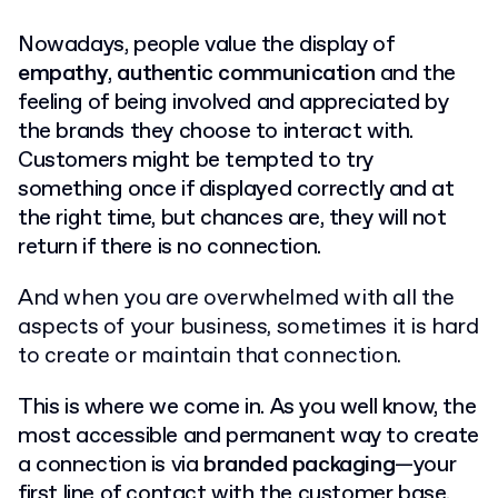
Nowadays, people value the display of
empathy
,
authentic communication
and the
feeling of being involved and appreciated by
the brands they choose to interact with.
Customers might be tempted to try
something once if displayed correctly and at
the right time, but chances are, they will not
return if there is no connection.
And when you are overwhelmed with all the
aspects of your business, sometimes it is hard
to create or maintain that connection.
This is where we come in. As you well know, the
most accessible and permanent way to create
a connection is via
branded
packaging
—your
first line of contact with the customer base.