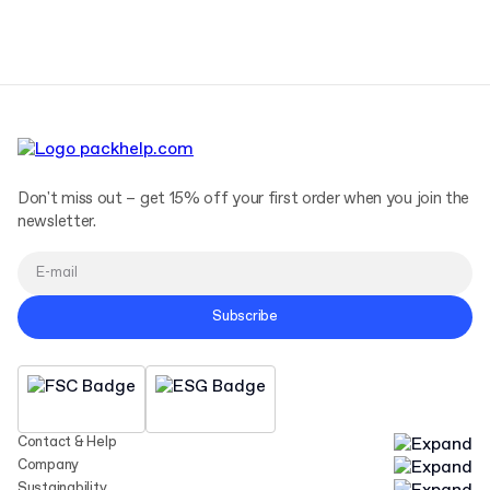
Terms and Conditions
Privacy Policy
Don't miss out – get 15% off your first order when you join the
newsletter.
Subscribe
Contact & Help
Company
Sustainability