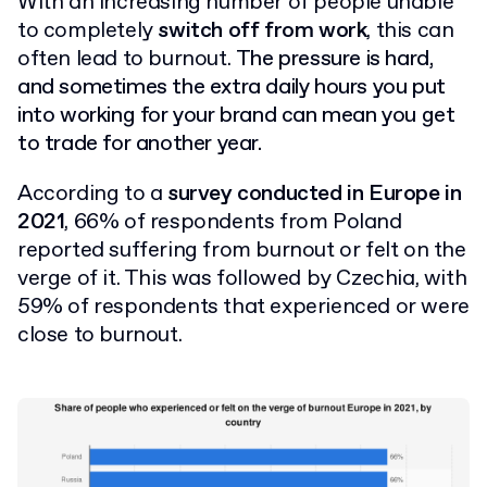
With an increasing number of people unable
to completely
switch off from work
, this can
often lead to burnout.
The pressure is hard,
and sometimes the extra daily hours you put
into working for your brand can mean you get
to trade for another year.
According to a
survey conducted in Europe in
2021
, 66% of respondents from Poland
reported suffering from burnout or felt on the
verge of it. This was followed by Czechia, with
59% of respondents that experienced or were
close to burnout.