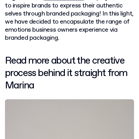
to inspire brands to express their authentic
selves through branded packaging! In this light,
we have decided to encapsulate the range of
emotions business owners experience via
branded packaging.
Read more about the creative
process behind it straight from
Marina