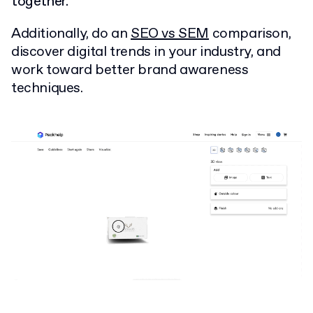
together.
Additionally, do an
SEO vs SEM
comparison,
discover digital trends in your industry, and
work toward better brand awareness
techniques.