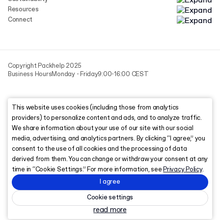
Resources
Connect
Copyright Packhelp 2025
Business Hours
Monday - Friday
9:00-16:00 CEST
This website uses cookies (including those from analytics
providers) to personalize content and ads, and to analyze traffic.
We share information about your use of our site with our social
media, advertising, and analytics partners. By clicking “I agree,” you
consent to the use of all cookies and the processing of data
derived from them. You can change or withdraw your consent at any
time in “Cookie Settings.” For more information, see
Privacy Policy
.
I agree
Cookie settings
read more