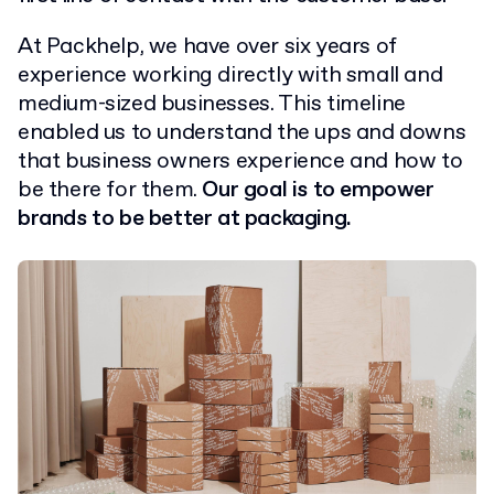
At Packhelp, we have over six years of
experience working directly with small and
medium-sized businesses. This timeline
enabled us to understand the ups and downs
that business owners experience and how to
be there for them.
Our goal is to empower
brands to be better at packaging.