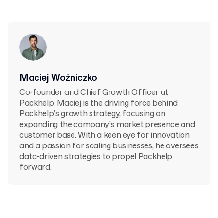
Maciej Woźniczko
Co-founder and Chief Growth Officer at
Packhelp. Maciej is the driving force behind
Packhelp’s growth strategy, focusing on
expanding the company’s market presence and
customer base. With a keen eye for innovation
and a passion for scaling businesses, he oversees
data-driven strategies to propel Packhelp
forward.