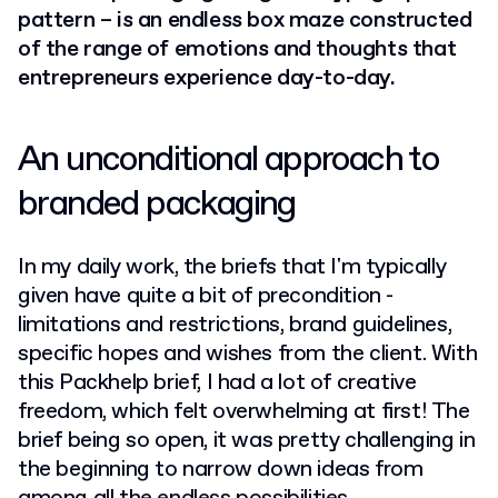
pattern – is an endless box maze constructed
of the range of emotions and thoughts that
entrepreneurs experience day-to-day.
An unconditional approach to
branded packaging
In my daily work, the briefs that I'm typically
given have quite a bit of precondition -
limitations and restrictions, brand guidelines,
specific hopes and wishes from the client. With
this Packhelp brief, I had a lot of creative
freedom, which felt overwhelming at first! The
brief being so open, it was pretty challenging in
the beginning to narrow down ideas from