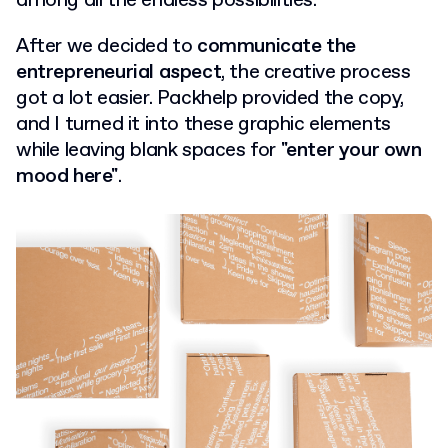
among all the endless possibilities.
After we decided to
communicate the
entrepreneurial aspect
, the creative process
got a lot easier. Packhelp provided the copy,
and I turned it into these graphic elements
while leaving blank spaces for
"enter your own
mood here"
.