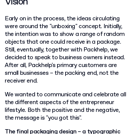
Vision
Early on in the process, the ideas circulating
were around the "unboxing" concept. Initially,
the intention was to show a range of random
objects that one could receive in a package.
Still, eventually, together with Packhelp, we
decided to speak to business owners instead.
After all, Packhelp's primary customers are
small businesses – the packing end, not the
receiver end.
We wanted to communicate and celebrate all
the different aspects of the entrepreneur
lifestyle. Both the positive and the negative,
the message is "you got this".
The final packaging design – a typographic