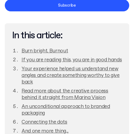
Terms and Conditions
Subscribe
Privacy Policy
In this article:
Burn bright. Burnout
If you are reading this, you are in good hands
Your experience helped us understand new
angles and create something worthy to give
back
Read more about the creative process
behind it straight from Marina Vision
An unconditional approach to branded
packaging
Connecting the dots
And one more thing...