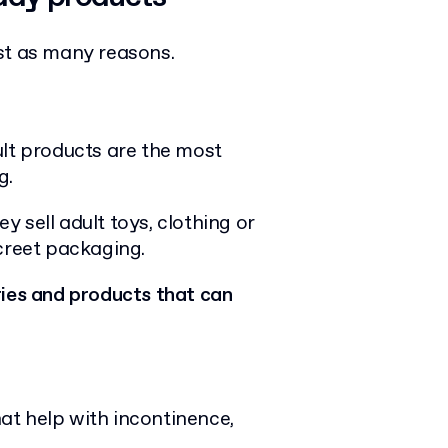
ust as many reasons.
ult products are the most
g.
 sell adult toys, clothing or
screet packaging.
ries and products that can
at help with incontinence,