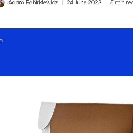
Adam Fabirkiewicz
|
24 June 2023
|
5 min re
n