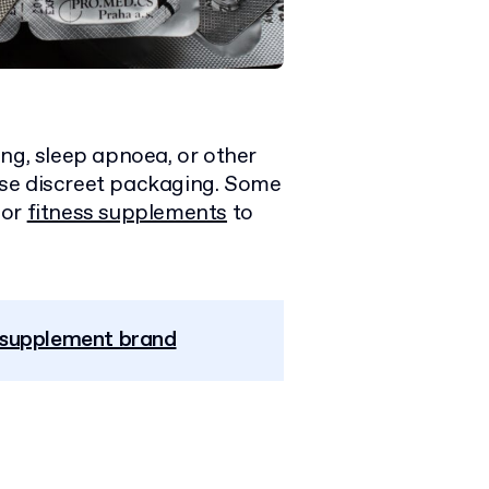
ng, sleep apnoea, or other
use discreet packaging. Some
or
fitness supplements
to
r supplement brand