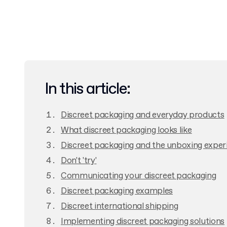
In this article:
Discreet packaging and everyday products
What discreet packaging looks like
Discreet packaging and the unboxing exper
Don't 'try'
Communicating your discreet packaging
Discreet packaging examples
Discreet international shipping
Implementing discreet packaging solutions