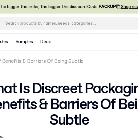
he bigger the order, the bigger the discount
Code
:
PACKUP
Shop no
dies
Samples
Deals
 Benefits & Barriers Of Being Subtle
at Is Discreet Packagi
nefits & Barriers Of Be
Subtle