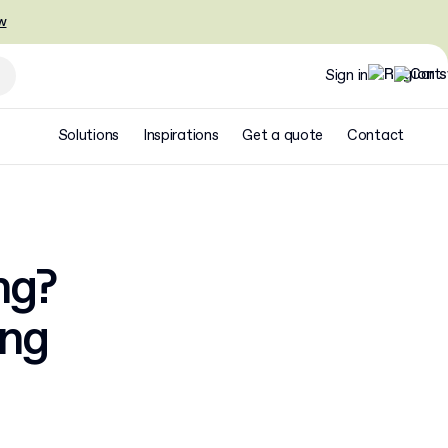
w
Sign in
Solutions
Inspirations
Get a quote
Contact
ng?
ing