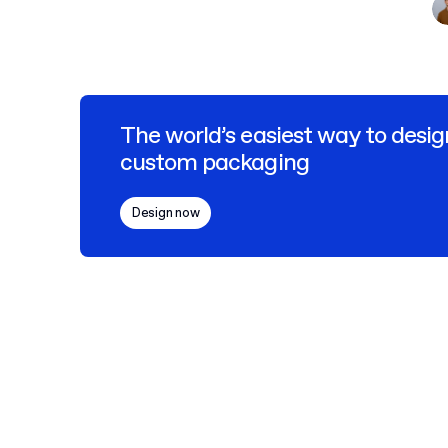
The world’s easiest way to desig
custom packaging
Design now