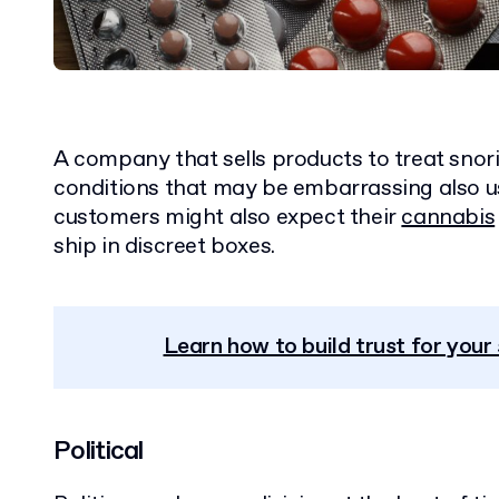
A company that sells products to treat snori
conditions that may be embarrassing also 
customers might also expect their
cannabis
ship in discreet boxes.
Learn how to build trust for you
Political