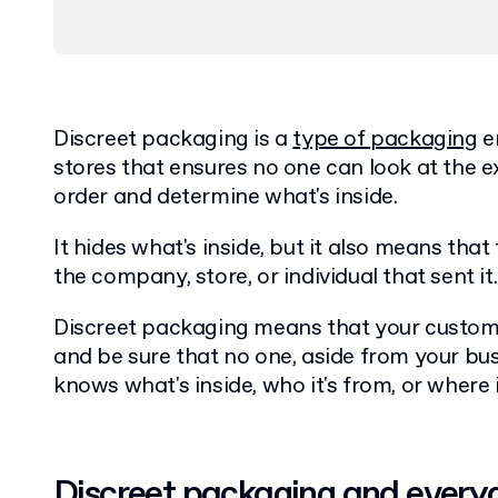
Discreet packaging is a
type of packaging
e
stores that ensures no one can look at the e
order and determine what's inside.
It hides what's inside, but it also means tha
the company, store, or individual that sent it
Discreet packaging means that your custom
and be sure that no one, aside from your bus
knows what's inside, who it's from, or where
Discreet packaging and every