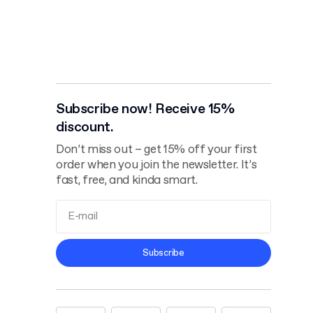
Subscribe now! Receive 15%
discount.
Don’t miss out – get 15% off your first
order when you join the newsletter. It’s
fast, free, and kinda smart.
Terms and
Subscribe
Conditions
Privacy Policy