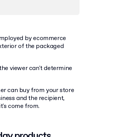
mployed by ecommerce
xterior of the packaged
t the viewer can't determine
.
er can buy from your store
iness and the recipient,
 it's come from.
day products