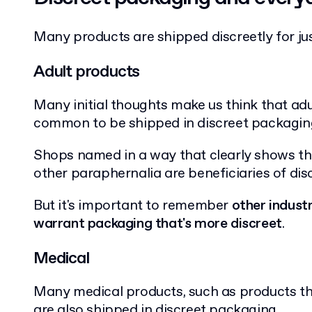
Many products are shipped discreetly for j
Adult products
Many initial thoughts make us think that ad
common to be shipped in discreet packagin
Shops named in a way that clearly shows they
other paraphernalia are beneficiaries of di
But it's important to remember
other indust
warrant packaging that's more discreet
.
Medical
Many medical products, such as products th
are also shipped in discreet packaging.