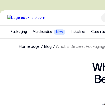
T
Packaging
Merchandise
Industries
Case stu
New
Home page
Blog
What Is Discreet Packaging?
Wh
Be