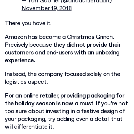
— Tori Gabriel (@anadultieradult)
November 19, 2018
There you have it.
Amazon has become a Christmas Grinch.
Precisely because they
did not provide their
customers and end-users with an unboxing
experience.
Instead, the company focused solely on the
logistics aspect.
For an online retailer,
providing packaging for
the holiday season is now a must
. If you’re not
too sure about investing in a festive design of
your packaging, try adding even a detail that
will differentiate it.