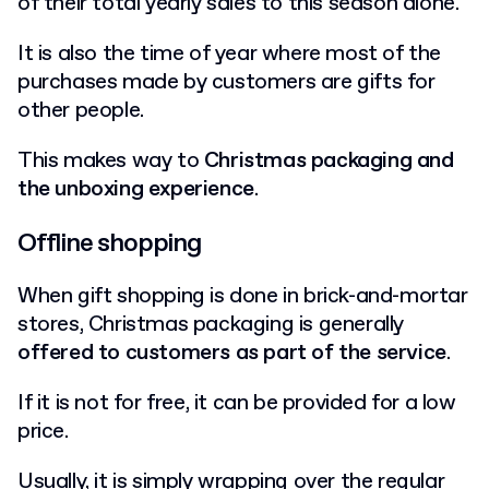
of their total yearly sales to this season alone.
It is also the time of year where most of the
purchases made by customers are gifts for
other people.
This makes way to
Christmas packaging and
the unboxing experience
.
Offline shopping
When gift shopping is done in brick-and-mortar
stores, Christmas packaging is generally
offered to customers as part of the service
.
If it is not for free, it can be provided for a low
price.
Usually, it is simply wrapping over the regular