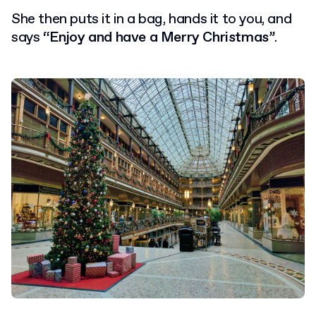
She then puts it in a bag, hands it to you, and
says
“Enjoy and have a Merry Christmas”
.