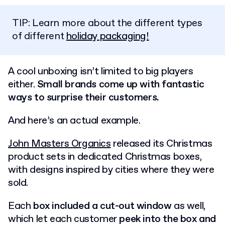
TIP: Learn more about the different types
of different
holiday packaging!
A cool unboxing isn’t limited to big players
either.
Small brands come up with fantastic
ways to surprise their customers.
And here’s an actual example.
John Masters Organics
released its Christmas
product sets in dedicated Christmas boxes,
with designs inspired by cities where they were
sold.
Each
box included a cut-out window
as well,
which let each customer
peek into the box and