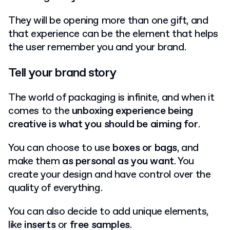
They will be opening more than one gift, and
that experience can be the element that helps
the user remember you and your brand.
Tell your brand story
The world of packaging is infinite, and when it
comes to the
unboxing experience being
creative is what you should be aiming for
.
You can choose to use
boxes or bags
, and
make them
as personal as you want
. You
create your design and have control over the
quality of everything.
You can also decide to add unique elements,
like
inserts
or
free samples
.