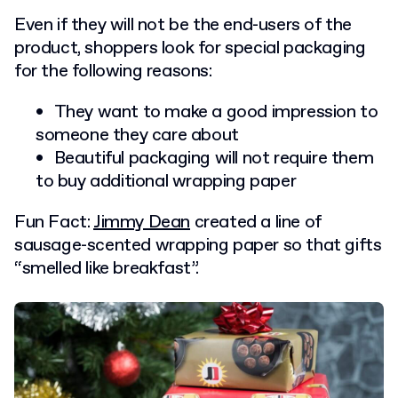
Even if they will not be the end-users of the
product, shoppers look for special packaging
for the following reasons:
They want to make a good impression to
someone they care about
Beautiful packaging will not require them
to buy additional wrapping paper
Fun Fact:
Jimmy Dean
created a line of
sausage-scented wrapping paper so that gifts
“smelled like breakfast”.