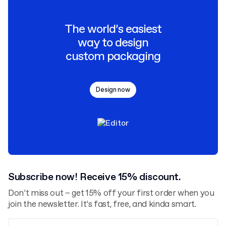
The world’s easiest
way to design
custom packaging
Design now
Subscribe now! Receive 15% discount.
Don’t miss out – get 15% off your first order when you
join the newsletter. It’s fast, free, and kinda smart.