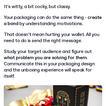
It’s witty, a bit cocky, but classy.
Your packaging can do the same thing -
create
a bond
by understanding motivations.
That doesn’t mean hurting your wallet. All you
need to do is send the right message.
Study your target audience and figure out
what problem you are solving for them
.
Communicate this in your packaging design
and the unboxing experience will speak for
itself.