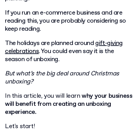
If you run an e-commerce business and are
reading this, you are probably considering so
keep reading.
The holidays are planned around
gift-giving
celebrations
. You could even say it is the
season of unboxing.
But what’s the big deal around Christmas
unboxing?
In this article, you will learn
why your business
will benefit from creating an unboxing
experience.
Let's start!