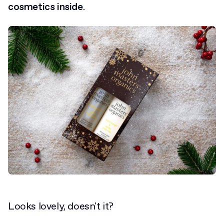
cosmetics inside
.
Looks lovely, doesn't it?