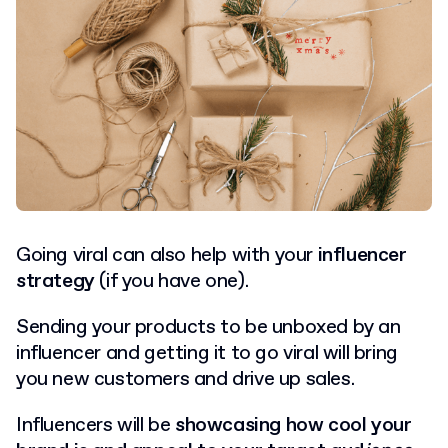
Going viral can also help with your
influencer
strategy
(if you have one).
Sending your products to be unboxed by an
influencer and getting it to go viral will bring
you new customers and drive up sales.
Influencers will be
showcasing how cool your