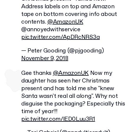
Address labels on top and Amazon
tape on bottom covering info about
contents.
@AmazonUK
@annoyedwithservice
pic.twitter.com/ApDRcNRS3a
— Peter Gooding (@pjgooding)
November 9, 2018
Gee thanks
@AmazonUK
Now my
daughter has seen her Christmas
present and has told me she "knew
Santa wasn't real all along". Why not
disguise the packaging? Especially this
time of year!!!
pic.twitter.com/lED0Luu3R1