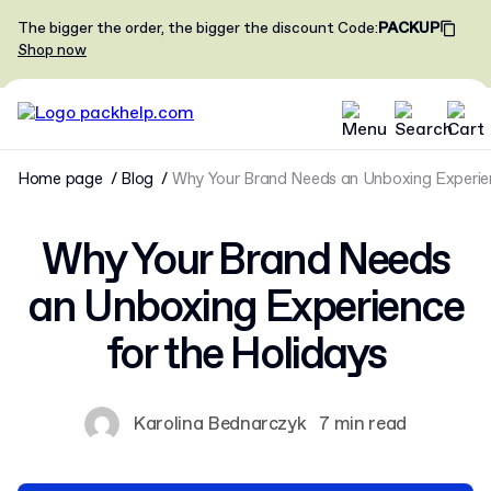
The bigger the order, the bigger the discount
Code
:
PACKUP
Shop now
Home page
Blog
Why Your Brand Needs an Unboxing Experien
Why Your Brand Needs
an Unboxing Experience
for the Holidays
Karolina Bednarczyk
7 min read