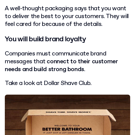
A well-thought packaging says that you want
to deliver the best to your customers. They will
feel cared for because of the details.
You will build brand loyalty
Companies must communicate brand
messages that
connect to their customer
needs and build strong bonds
.
Take a look at Dollar Shave Club.