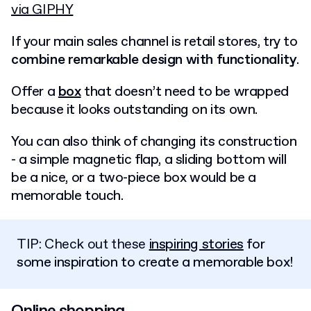
via GIPHY
If your main sales channel is retail stores, try to
combine remarkable design with functionality
.
Offer a
box
that doesn’t need to be wrapped
because it looks outstanding on its own.
You can also think of changing its construction
- a simple magnetic flap, a sliding bottom will
be a nice, or a two-piece box would be a
memorable touch.
TIP: Check out these
inspiring stories
for
some inspiration to create a memorable box!
Online shopping