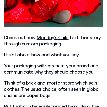
Check out how
Monday's Child
told their story
through custom packaging.
It’s all about
how
and
what
you say.
Your packaging will represent your
brand
and
communicate why they should choose you.
Think of a brick-and-mortar store which sells
clothes. The usual choice, often seen in global
chains are paper bags.
But that can be easily topped by packing the