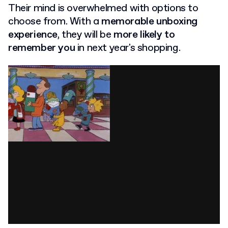
Their mind is overwhelmed with options to
choose from. With a
memorable unboxing
experience
, they will be
more likely to
remember you
in next year's shopping.