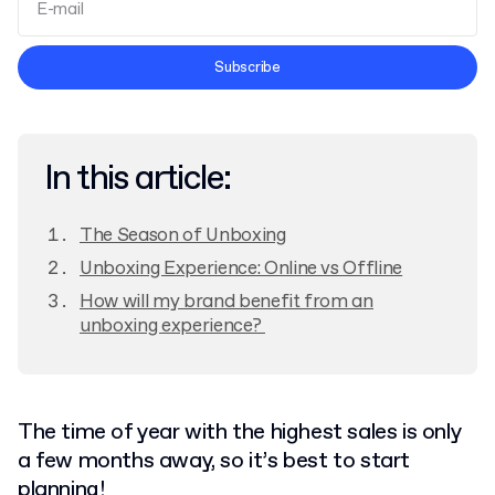
Terms and Conditions
Subscribe
Privacy Policy
In this article:
The Season of Unboxing
Unboxing Experience: Online vs Offline
How will my brand benefit from an
unboxing experience?
The time of year with the highest sales is only
a few months away, so it’s best to start
planning!