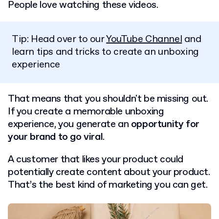
People love watching these videos.
Tip: Head over to our
YouTube Channel
and
learn tips and tricks to create an unboxing
experience
That means that you shouldn't be missing out.
If you create a memorable unboxing
experience, you generate an
opportunity for
your brand to go viral
.
A customer that likes your product could
potentially create content about your product.
That’s the best kind of marketing you can get.