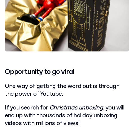
Opportunity to go viral
One way of getting the word out is through
the power of Youtube.
If you search for
Christmas unboxing
, you will
end up with thousands of holiday unboxing
videos with millions of views!