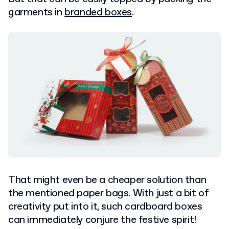
garments in
branded boxes
.
That might even be a cheaper solution than
the mentioned paper bags. With just a bit of
creativity put into it, such cardboard boxes
can immediately conjure the festive spirit!