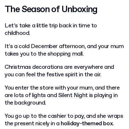
The Season of Unboxing
Let’s take a little trip back in time to
childhood.
It’s a cold December afternoon, and your mum
takes you to the shopping mall.
Christmas decorations are everywhere and
you can feel the festive spirit in the air.
You enter the store with your mum, and there
are lots of lights and Silent Night is playing in
the background.
You go up to the cashier to pay, and she wraps
the present nicely in a
holiday-themed box
.