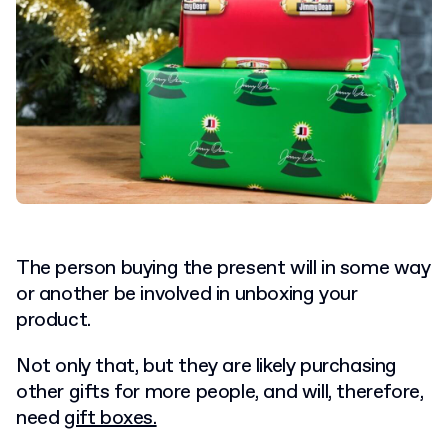
The person buying the present will in some way
or another be involved in unboxing your
product.
Not only that, but they are likely purchasing
other gifts for more people, and will, therefore,
need
gift boxes.