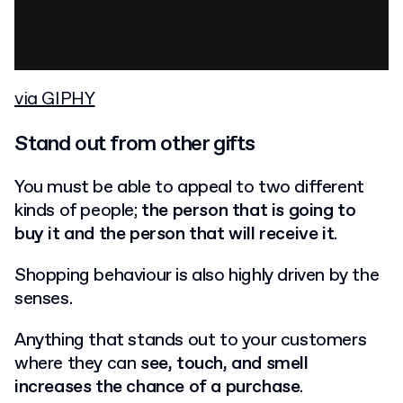
via GIPHY
Stand out from other gifts
You must be able to appeal to two different
kinds of people;
the person that is going to
buy it and the person that will receive it
.
Shopping behaviour is also highly driven by the
senses.
Anything that stands out to your customers
where they can
see, touch, and smell
increases the chance of a purchase
.