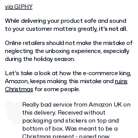
via GIPHY
While delivering your product safe and sound
to your customer matters greatly,
it’s not all
.
Online retailers should not make the mistake of
neglecting the unboxing experience, especially
during the holiday season.
Let’s take a look at how the e-commerce king,
Amazon, keeps making this mistake and
ruins
Christmas
for some people.
Really bad service from Amazon UK on
this delivery. Received without
packaging and stickers on top and
bottom of box. Was meant to be a
Christmas present - ruined now.