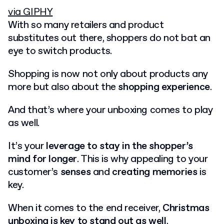
via GIPHY
With so many retailers and product
substitutes out there, shoppers do not bat an
eye to switch products.
Shopping is now not only about products any
more but also about the
shopping experience
.
And that’s where your unboxing comes to play
as well.
It’s your
leverage to stay in the shopper’s
mind for longer
. This is why appealing to your
customer’s
senses
and
creating memories
is
key.
When it comes to the end receiver,
Christmas
unboxing is key to stand out as well
.