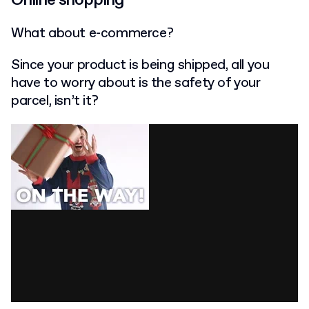
What about e-commerce?
Since your product is being shipped, all you
have to worry about is the safety of your
parcel, isn’t it?