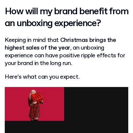
How will my brand benefit from
an unboxing experience?
Keeping in mind that
Christmas brings the
highest sales of the year
, an unboxing
experience can have positive ripple effects for
your brand in the long run.
Here’s what can you expect.