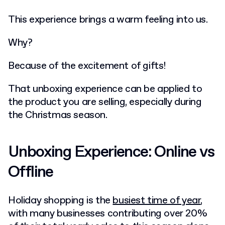
This experience brings a warm feeling into us.
Why?
Because of the excitement of gifts!
That unboxing experience can be applied to
the product you are selling, especially during
the Christmas season.
Unboxing Experience: Online vs
Offline
Holiday shopping is the
busiest time of year
,
with many businesses contributing over 20%