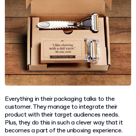
Everything in their packaging talks to the
customer. They manage to integrate their
product with their target audiences needs.
Plus, they do this in such a clever way that it
becomes a part of the unboxing experience.