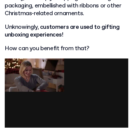
packaging, embellished with ribbons or other
Christmas-related ornaments.
Unknowingly,
customers are used to gifting
unboxing experiences!
How can you benefit from that?