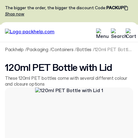
The bigger the order, the bigger the discount
Code
:
PACKUP
Shop now
Packhelp
Packaging
Containers
Bottles
120ml PET Bottle with Lid
120ml PET Bottle with Lid
These 120ml PET bottles come with several different colour
and closure options