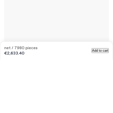
net / 7980 pieces
Add to cart
€2,633.40
Product
:
120ml PET Bottle with Lid