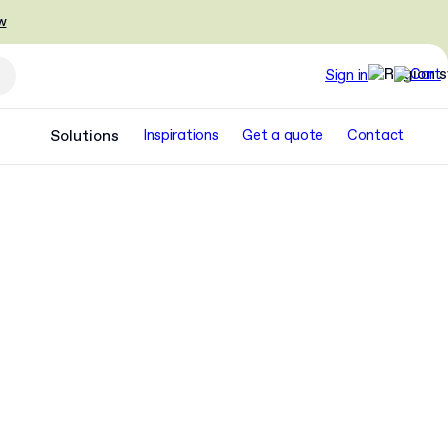
w
Sign in
Solutions
Inspirations
Get a quote
Contact