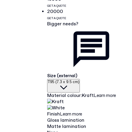
GET A QUOTE
20000
GET A QUOTE
Bigger needs?
Size (external)
T95 (7.3 x 9.5 cm)
Material colour
:
Kraft
Learn more
Finish
Learn more
Gloss lamination
Matte lamination