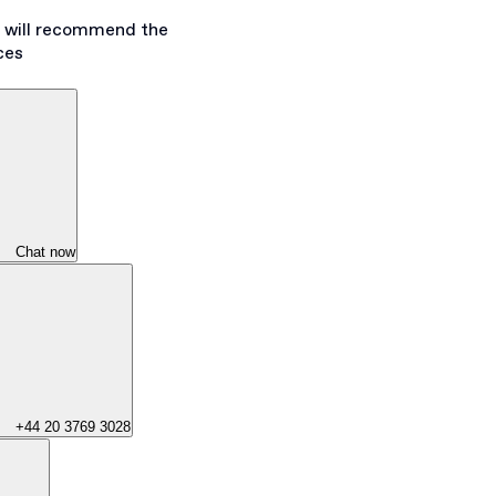
s will recommend the
ces
Chat now
+44 20 3769 3028