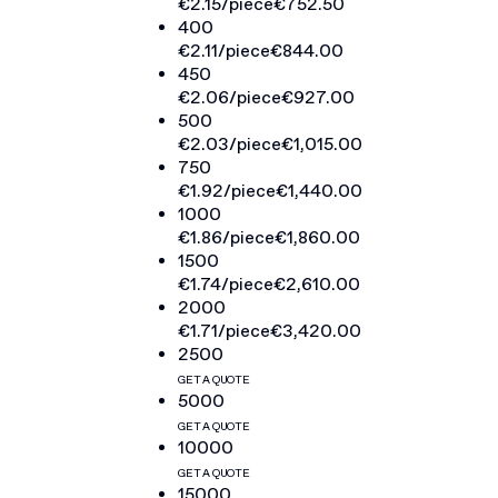
€2.15
/piece
€752.50
400
€2.11
/piece
€844.00
450
€2.06
/piece
€927.00
500
€2.03
/piece
€1,015.00
750
€1.92
/piece
€1,440.00
1000
€1.86
/piece
€1,860.00
1500
€1.74
/piece
€2,610.00
2000
€1.71
/piece
€3,420.00
2500
GET A QUOTE
5000
GET A QUOTE
10000
GET A QUOTE
15000