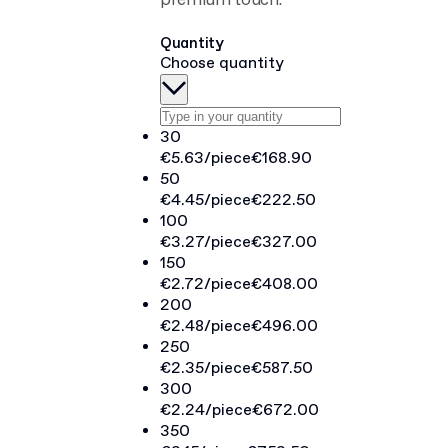
premium touch.
Quantity
Choose quantity
30
€5.63
/piece
€168.90
50
€4.45
/piece
€222.50
100
€3.27
/piece
€327.00
150
€2.72
/piece
€408.00
200
€2.48
/piece
€496.00
250
€2.35
/piece
€587.50
300
€2.24
/piece
€672.00
350