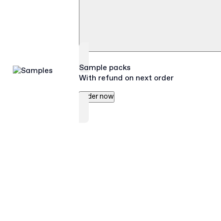
Sample packs
With refund on next order
Order now