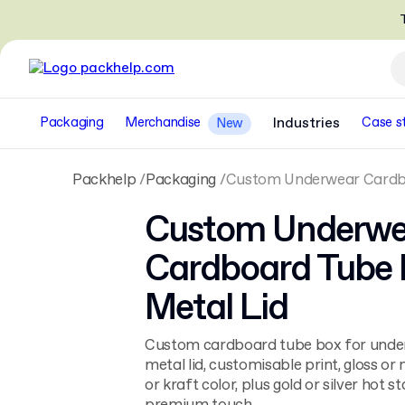
T
Packaging
Merchandise
Industries
Case s
New
Packhelp
Packaging
Custom Underwear Cardbo
Custom Underwe
Cardboard Tube 
Metal Lid
Custom cardboard tube box for unde
metal lid, customisable print, gloss or 
or kraft color, plus gold or silver hot 