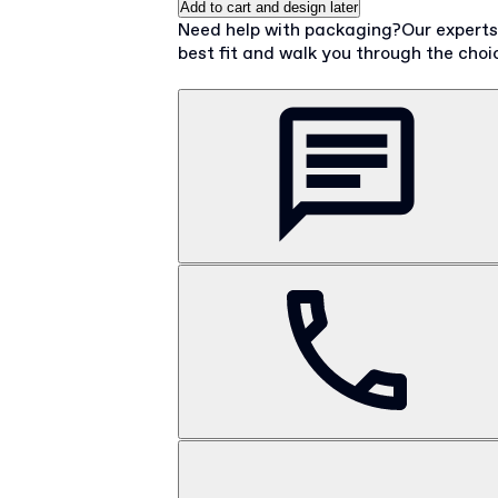
Add to cart and design later
Need help with packaging?
Our expert
best fit and walk you through the choi