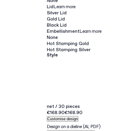
None
Lid
Learn more
Silver Lid
Gold Lid
Black Lid
Embellishment
Learn more
None
Hot Stamping Gold
Hot Stamping Silver
Style
net / 30 pieces
€168.90
€168.90
Customise design
Design on a dieline
(AI, PDF)