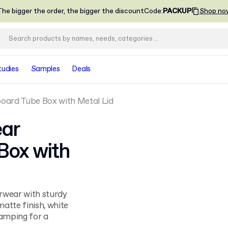
he bigger the order, the bigger the discount
Code
:
PACKUP
Shop no
tudies
Samples
Deals
ard Tube Box with Metal Lid
ar
Box with
rwear with sturdy
matte finish, white
stamping for a