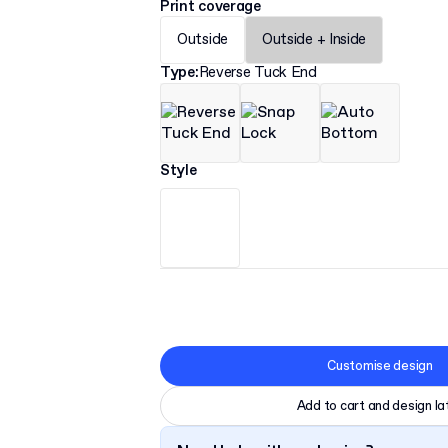
Print coverage
Outside
Outside + Inside
Type
:
Reverse Tuck End
Style
Customise design
Add to cart and design la