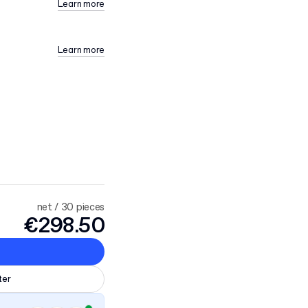
Learn more
Learn more
net / 30 pieces
€298.50
ter