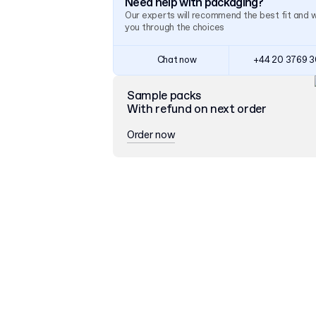
Need help with packaging?
Our experts will recommend the best fit and 
you through the choices
Chat now
+44 20 3769 
Sample packs
With refund on next order
Order now