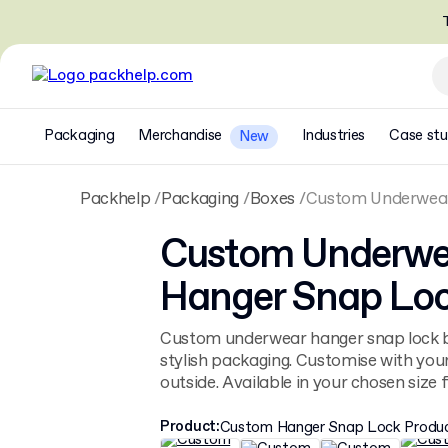
T
Packaging
Merchandise
Industries
Case stu
New
Packhelp
Packaging
Boxes
Custom Underwear
Custom Underwe
Hanger Snap Loc
Custom underwear hanger snap lock b
stylish packaging. Customise with you
outside. Available in your chosen size fo
Product
:
Custom Hanger Snap Lock Produ