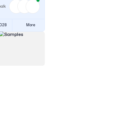
walk
3028
More