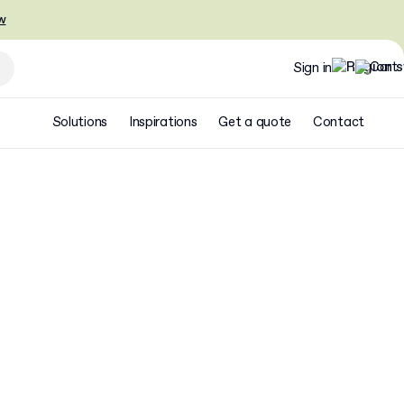
w
Sign in
Solutions
Inspirations
Get a quote
Contact