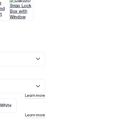
Learn more
White
Learn more