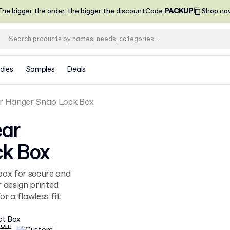
he bigger the order, the bigger the discount
Code
:
PACKUP
Shop no
dies
Samples
Deals
 Hanger Snap Lock Box
ar
k Box
ox for secure and
r design printed
r a flawless fit.
ct Box