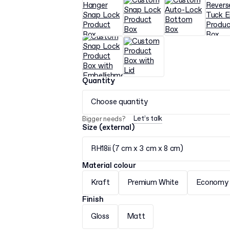
Quantity
Choose quantity
Let’s talk
Bigger needs?
Size (external)
RH18ii (7 cm x 3 cm x 8 cm)
Material colour
Kraft
Premium White
Economy 
Finish
Gloss
Matt