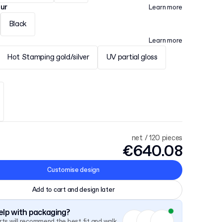
our
Learn more
Black
Learn more
Hot Stamping gold/silver
UV partial gloss
net / 120 pieces
€640.08
Customise design
Add to cart and design later
lp with packaging?
ts will recommend the best fit and walk