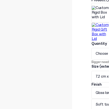
Product
:
C
Quantity
Choose 
Bigger need
Size (exte
7.2 cm x
Finish
Gloss la
Soft to