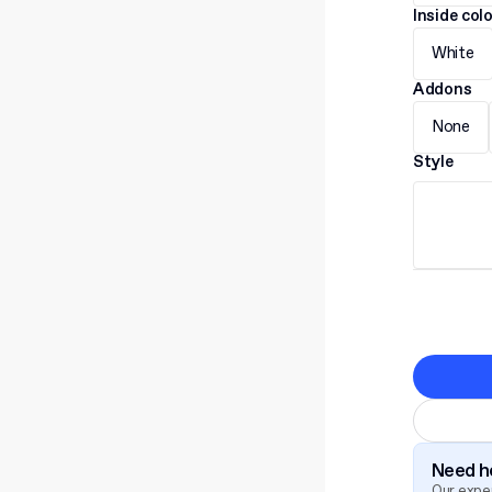
Inside col
White
Addons
None
Style
Need he
Our exper