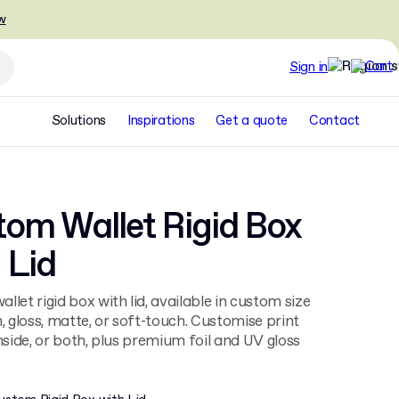
w
Sign in
Solutions
Inspirations
Get a quote
Contact
om Wallet Rigid Box
 Lid
llet rigid box with lid, available in custom size
h, gloss, matte, or soft-touch. Customise print
inside, or both, plus premium foil and UV gloss