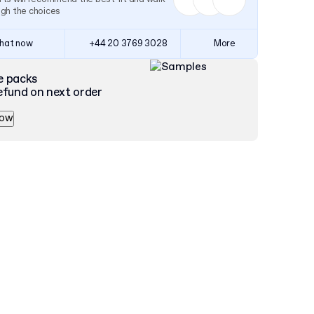
ugh the choices
hat now
+44 20 3769 3028
More
e packs
efund on next order
now