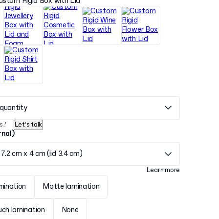
ustom Rigid Box with Lid
quantity
s?
Let’s talk
rnal)
 7.2 cm x 4 cm (lid 3.4 cm)
Learn more
mination
Matte lamination
uch lamination
None