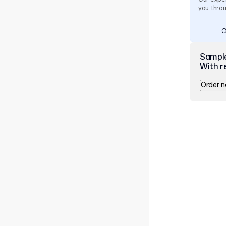
you thro
C
Sampl
With r
Order 