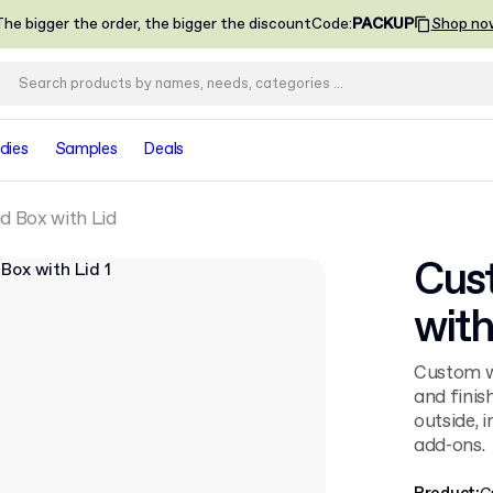
he bigger the order, the bigger the discount
Code
:
PACKUP
Shop no
dies
Samples
Deals
d Box with Lid
Cust
with
Custom wa
and finis
outside, 
add-ons.