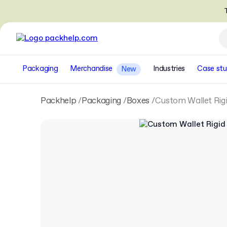
T
Packaging
Merchandise
Industries
Case stu
New
Packhelp
Packaging
Boxes
Custom Wallet Rigi