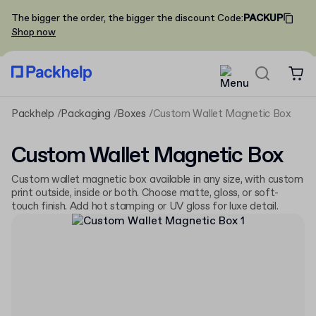
The bigger the order, the bigger the discount
Code
:
PACKUP
Shop now
Packhelp
Packaging
Boxes
Custom Wallet Magnetic Box
Custom Wallet Magnetic Box
Custom wallet magnetic box available in any size, with custom
print outside, inside or both. Choose matte, gloss, or soft-
touch finish. Add hot stamping or UV gloss for luxe detail.