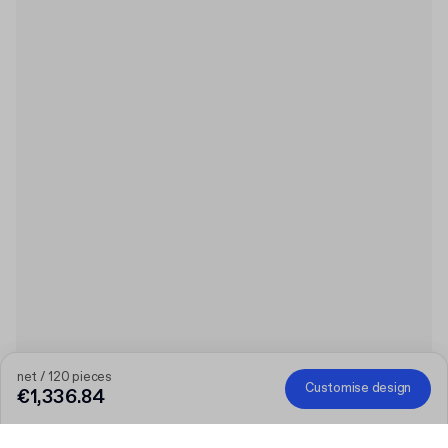
net / 120 pieces
Customise design
€1,336.84