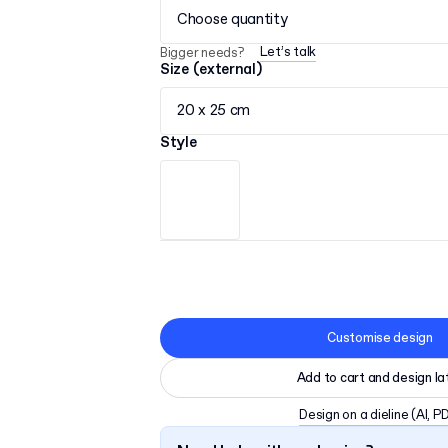
Choose quantity
Let’s talk
Bigger needs?
Size (external)
20 x 25 cm
Style
Customise design
Add to cart and design la
Design on a dieline
(AI, P