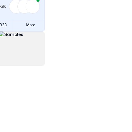
walk
3028
More