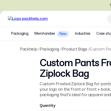
T
Packaging
Merchandise
Industries
Case stu
New
Packhelp
Packaging
Product Bags
Custom Pan
Custom Pants Fr
Ziplock Bag
Custom Frosted Ziplock Bag for pants
your logo on the front or front + back.
packaging that’s ideal for apparel and 
Quantity