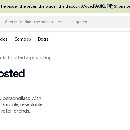
he bigger the order, the bigger the discount
Code
:
PACKUP
Shop no
dies
Samples
Deals
ts Frosted Ziplock Bag
osted
, personalised with
 Durable, resealable
retail brands.