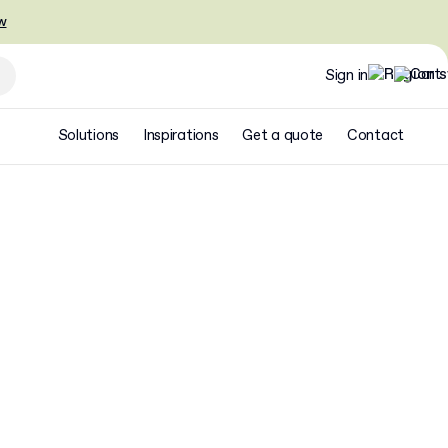
w
Sign in
Solutions
Inspirations
Get a quote
Contact