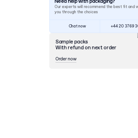
Need help with packaging?
Our experts will recommend the best fit and 
you through the choices
Chat now
+44 20 3769 
Sample packs
With refund on next order
Order now