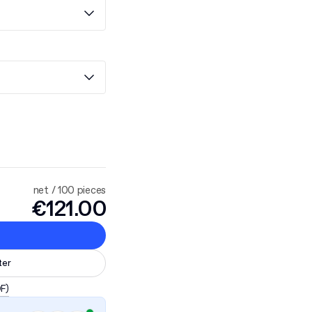
net / 100 pieces
€121.00
ter
DF)