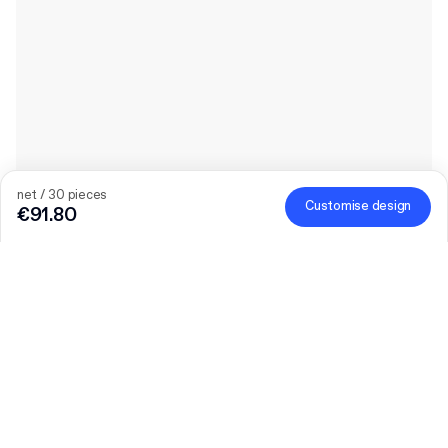
net / 30 pieces
Customise design
€91.80
The bigger the order, the bigger the discount
Order selected personalised products and get €50 off orders
over €300, €75 off €500, €100 off €700 or €150 off €1,000.
Mailer Boxes are excluded from the promotion.
Code
:
PACKUP
Product
:
Custom Paper Mailer Bag