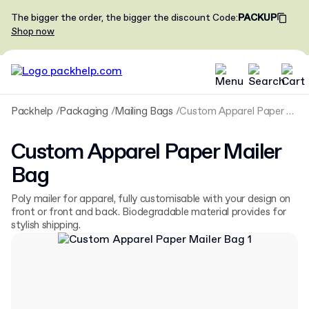
The bigger the order, the bigger the discount
Code
:
PACKUP
Shop now
Packhelp
Packaging
Mailing Bags
Custom Apparel Paper Mailer Bag
Custom Apparel Paper Mailer
Bag
Poly mailer for apparel, fully customisable with your design on
front or front and back. Biodegradable material provides for
stylish shipping.