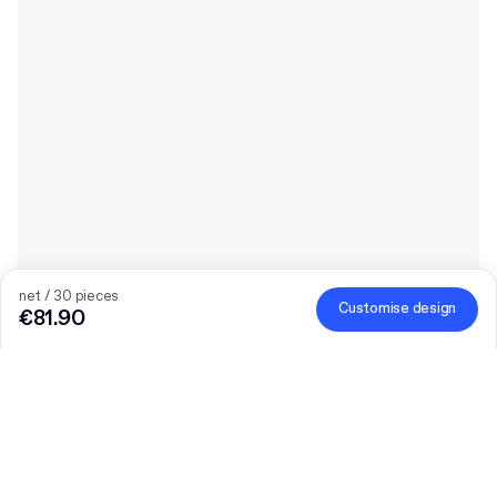
net / 30 pieces
Customise design
€81.90
Product
:
Custom Drawer Box
Quantity