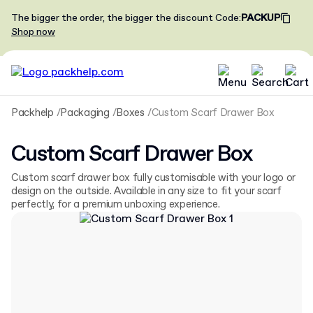
The bigger the order, the bigger the discount
Code
:
PACKUP
Shop now
Packhelp
Packaging
Boxes
Custom Scarf Drawer Box
Custom Scarf Drawer Box
Custom scarf drawer box fully customisable with your logo or
design on the outside. Available in any size to fit your scarf
perfectly, for a premium unboxing experience.