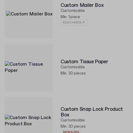
Custom Mailer Box
Customisable
Min. 1 piece
ECO CHOICE 🌱
Custom Tissue Paper
Customisable
Min. 30 pieces
Custom Snap Lock Product
Box
Customisable
Min. 30 pieces
NEW SIZES