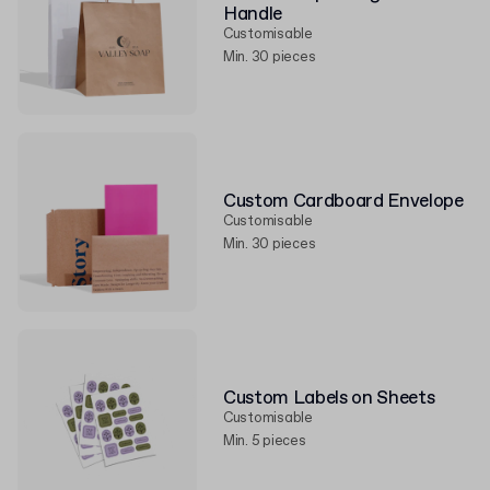
Handle
Customisable
Min. 30 pieces
Custom Cardboard Envelope
Customisable
Min. 30 pieces
Custom Labels on Sheets
Customisable
Min. 5 pieces