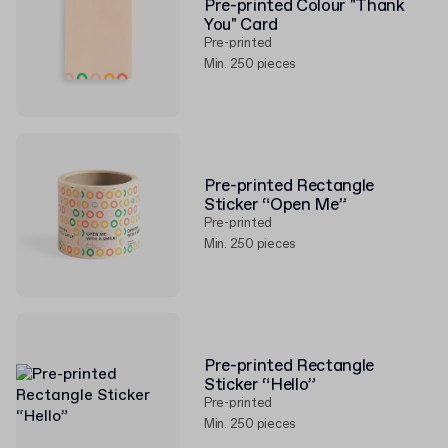
Pre-printed Colour "Thank
You" Card
Pre-printed
Min. 250 pieces
Pre-printed Rectangle
Sticker “Open Me”
Pre-printed
Min. 250 pieces
Pre-printed Rectangle
Sticker “Hello”
Pre-printed
Min. 250 pieces