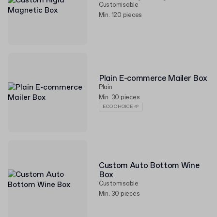
Customisable
Min. 120 pieces
Plain E-commerce Mailer Box
Plain
Min. 30 pieces
ECO CHOICE 🌱
Custom Auto Bottom Wine
Box
Customisable
Min. 30 pieces