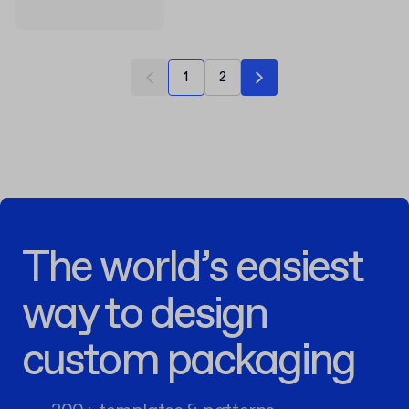
1
2
The world’s easiest
way to design
custom packaging