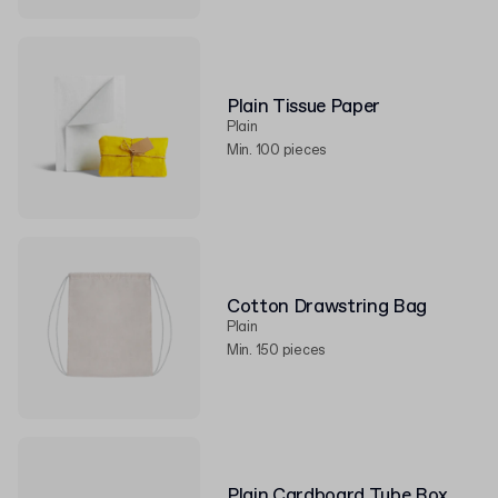
Plain Tissue Paper
Plain
Min. 100 pieces
Cotton Drawstring Bag
Plain
Min. 150 pieces
Plain Cardboard Tube Box