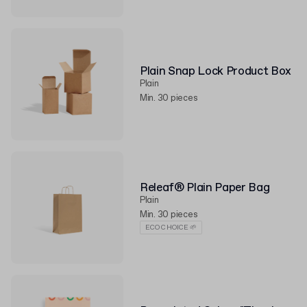
Plain Snap Lock Product Box
Plain
Min. 30 pieces
Releaf® Plain Paper Bag
Plain
Min. 30 pieces
ECO CHOICE 🌱