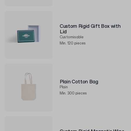
Custom Rigid Gift Box with
Lid
Customisable
Min. 120 pieces
Plain Cotton Bag
Plain
Min. 300 pieces