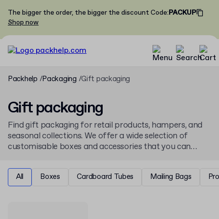
The bigger the order, the bigger the discount
Code
:
PACKUP
Shop now
Packhelp
Packaging
Gift packaging
Gift packaging
Find gift packaging for retail products, hampers, and
seasonal collections. We offer a wide selection of
customisable boxes and accessories that you can
personalise online with your branding, available from
low minimum order quantities for any business need.
All
Boxes
Cardboard Tubes
Mailing Bags
Pr