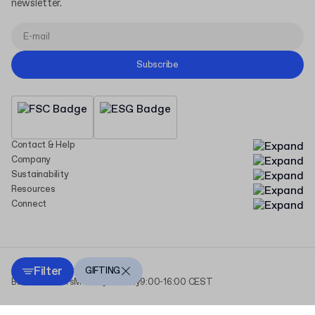
newsletter.
Subscribe
Contact & Help
Company
Sustainability
Resources
Connect
Filter
Copyright Packhelp 2025
GIFTING
Business Hours
Monday - Friday
9:00-16:00 CEST