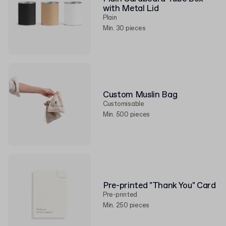
with Metal Lid
Plain
Min. 30 pieces
Custom Muslin Bag
Customisable
Min. 500 pieces
Pre-printed "Thank You" Card
Pre-printed
Min. 250 pieces