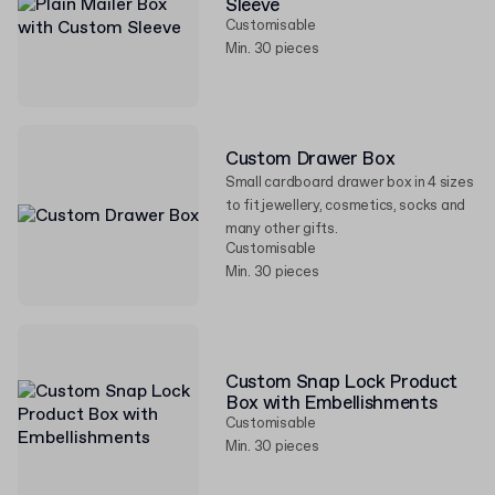
Sleeve
Customisable
Min. 30 pieces
Custom Drawer Box
Small cardboard drawer box in 4 sizes
to fit jewellery, cosmetics, socks and
many other gifts.
Customisable
Min. 30 pieces
Custom Snap Lock Product
Box with Embellishments
Customisable
Min. 30 pieces