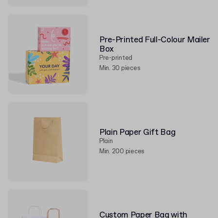
Pre-Printed Full-Colour Mailer
Box
Pre-printed
Min. 30 pieces
Plain Paper Gift Bag
Plain
Min. 200 pieces
Custom Paper Bag with