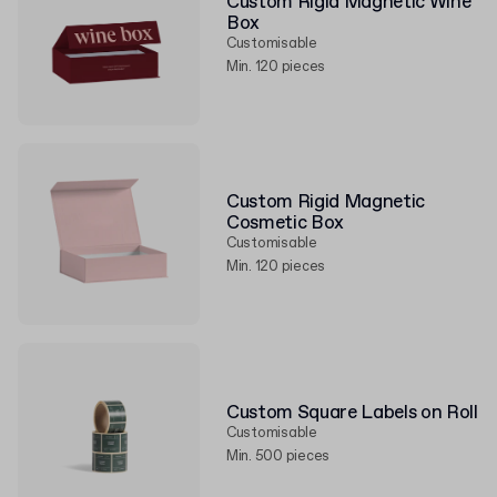
Custom Rigid Magnetic Wine
Box
Customisable
Min. 120 pieces
Custom Rigid Magnetic
Cosmetic Box
Customisable
Min. 120 pieces
Custom Square Labels on Roll
Customisable
Min. 500 pieces