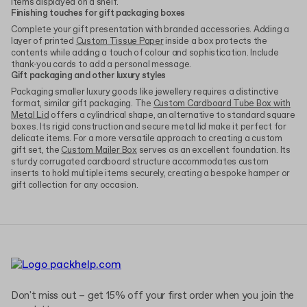
items displayed on a shelf.
Finishing touches for gift packaging boxes
Complete your gift presentation with branded accessories. Adding a
layer of printed
Custom Tissue Paper
inside a box protects the
contents while adding a touch of colour and sophistication. Include
thank-you cards to add a personal message.
Gift packaging and other luxury styles
Packaging smaller luxury goods like jewellery requires a distinctive
format, similar gift packaging. The
Custom Cardboard Tube Box with
Metal Lid
offers a cylindrical shape, an alternative to standard square
boxes. Its rigid construction and secure metal lid make it perfect for
delicate items. For a more versatile approach to creating a custom
gift set, the
Custom Mailer Box
serves as an excellent foundation. Its
sturdy corrugated cardboard structure accommodates custom
inserts to hold multiple items securely, creating a bespoke hamper or
gift collection for any occasion.
Don't miss out – get 15% off your first order when you join the