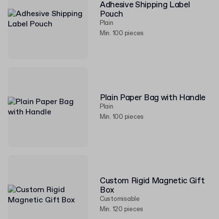
Adhesive Shipping Label
Pouch
Plain
Min. 100 pieces
Plain Paper Bag with Handle
Plain
Min. 100 pieces
Custom Rigid Magnetic Gift
Box
Customisable
Min. 120 pieces