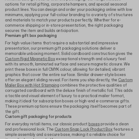
options for retail gifting, corporate hampers, and special seasonal
product lines. You can design and order your packaging online with low
minimums, applying your full-colour branding to a variety of structures
and materials to match your products perfectly. Whether for e-
commerce shipping or in-store presentation, the right packaging
secures the item and builds anticipation.
Premium gift box packaging
For high-value items that require a substantial and impressive
presentation, our premium gift packaging solutions deliver a
memorable unboxing moment. Solid cardboard construction gives the
Custom Rigid Magnetic Box
exceptional strength and a luxury feel
with its smooth, laminated surface and secure magnetic closure. We
print these boxes in full CMYK colour, allowing for detailed, vibrant
graphics that cover the entire surface. Similar drawer-style boxes
offer an elegant sliding reveal. For items you ship directly, the
Custom
Mailer Box with Hot Stamping
combines the protective qualities of
corrugated cardboard with the deluxe finish of metallic foil. This adds
a tactile and visual element of luxury to a practical mailer format,
making it ideal for subscription boxes or high-end e-commerce gifts.
These premium options ensure the packaging itself becomes part of
the gift.
Custom gift packaging for products
For everyday retail items, our classic product
boxes
provide a clean
and professional look. The
Custom Snap Lock Product Box
features a
simple assembly and a secure base, making it a reliable choice for