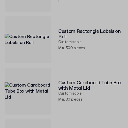
Custom Rectangle Labels on
Roll
Customisable
Min. 500 pieces
Custom Cardboard Tube Box
with Metal Lid
Customisable
Min. 30 pieces