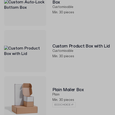
Box
Customisable
Min. 30 pieces
Custom Product Box with Lid
Customisable
Min. 30 pieces
Plain Mailer Box
Plain
Min. 30 pieces
ECO CHOICE 🌱