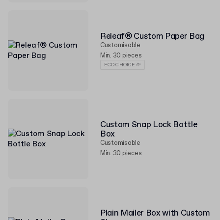
Releaf® Custom Paper Bag
Customisable
Min. 30 pieces
ECO CHOICE 🌱
Custom Snap Lock Bottle
Box
Customisable
Min. 30 pieces
Plain Mailer Box with Custom