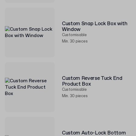
Custom Snap Lock Box with
Window
Customisable
Min. 30 pieces
Custom Reverse Tuck End
Product Box
Customisable
Min. 30 pieces
Custom Auto-Lock Bottom