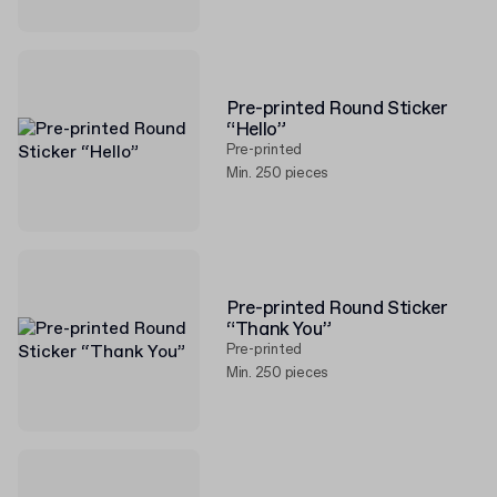
Pre-printed Round Sticker
“Hello”
Pre-printed
Min. 250 pieces
Pre-printed Round Sticker
“Thank You”
Pre-printed
Min. 250 pieces