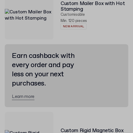
Custom Mailer Box with Hot
Stamping
Customisable
Min. 120 pieces
NEW ARRIVAL
Earn cashback with
every order and pay
less on your next
purchases.
Learn more
Custom Rigid Magnetic Box