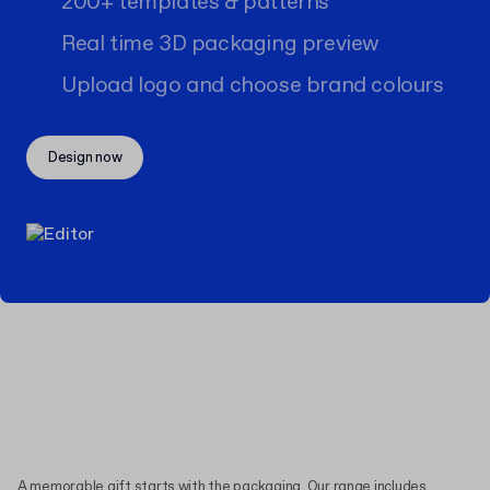
200+ templates & patterns
Real time 3D packaging preview
Upload logo and choose brand colours
Design now
A memorable gift starts with the packaging. Our range includes