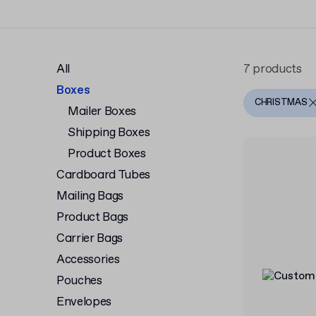
All
7 products
Boxes
CHRISTMAS
Mailer Boxes
Shipping Boxes
Product Boxes
Cardboard Tubes
Mailing Bags
Product Bags
Carrier Bags
Accessories
Pouches
Envelopes