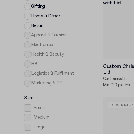
Gifting
Home & Décor
Retail
Apparel & Fashion
Electronics
Health & Beauty
HR
Custom Chris
Lid
Logistics & Fulfilment
Customisable
Marketing & PR
Min. 120 pieces
Size
ECO CHOICE 🌱
Small
Medium
Large