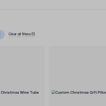
Clear all filters
(
1
)