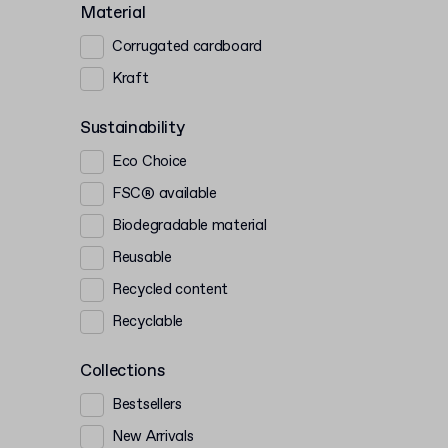
Material
Corrugated cardboard
Kraft
Sustainability
Eco Choice
FSC® available
Biodegradable material
Reusable
Recycled content
Recyclable
Collections
Bestsellers
New Arrivals