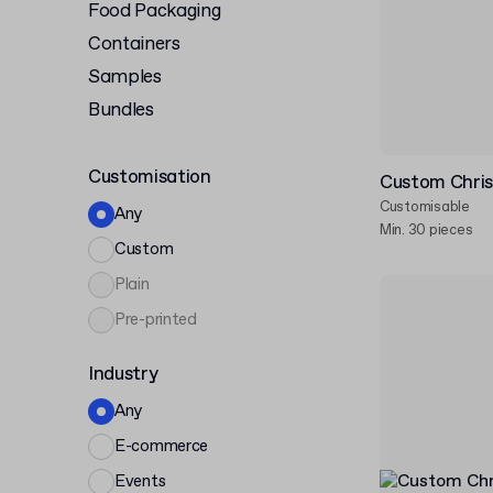
Food Packaging
Containers
Samples
Bundles
Customisation
Custom Chri
Customisable
Any
Min. 30 pieces
Custom
Plain
Pre-printed
Industry
Any
E-commerce
Events