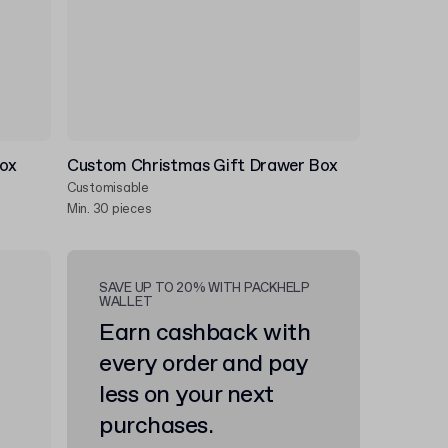
Box
Custom Christmas Gift Drawer Box
Customisable
Min. 30 pieces
SAVE UP TO 20% WITH PACKHELP
WALLET
Earn cashback with
every order and pay
less on your next
purchases.