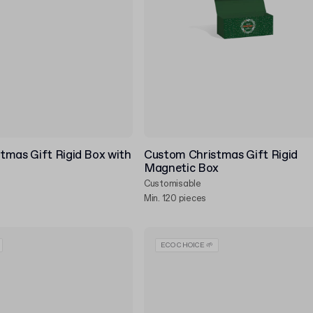
tmas Gift Rigid Box with
Custom Christmas Gift Rigid
Magnetic Box
Customisable
Min. 120 pieces
ECO CHOICE 🌱