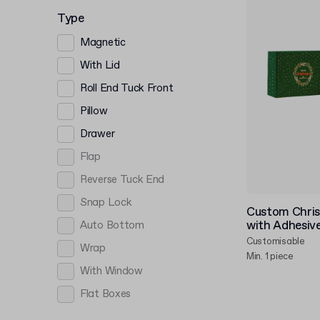
Type
Magnetic
With Lid
Roll End Tuck Front
Pillow
Drawer
Flap
Reverse Tuck End
Snap Lock
Custom Chris
with Adhesive
Auto Bottom
Customisable
Wrap
Min. 1 piece
With Window
Flat Boxes