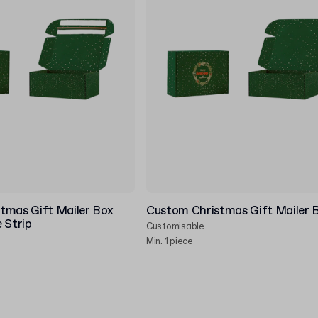
tmas Gift Mailer Box
Custom Christmas Gift Mailer 
 Strip
Customisable
Min. 1 piece