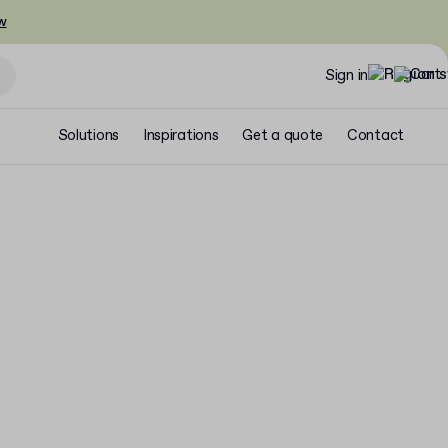
w
Sign in
Solutions
Inspirations
Get a quote
Contact