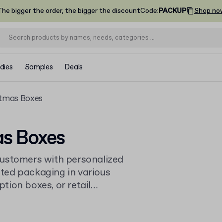
he bigger the order, the bigger the discount
Code
:
PACKUP
Shop no
dies
Samples
Deals
stmas Boxes
as Boxes
customers with personalized
ted packaging in various
ption boxes, or retail
browse our full range of