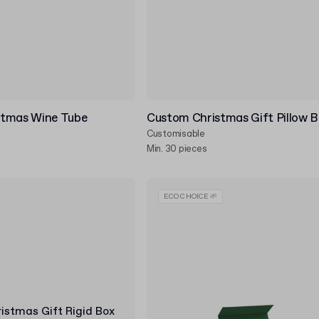
stmas Wine Tube
Custom Christmas Gift Pillow 
Customisable
Min. 30 pieces
ECO CHOICE 🌱