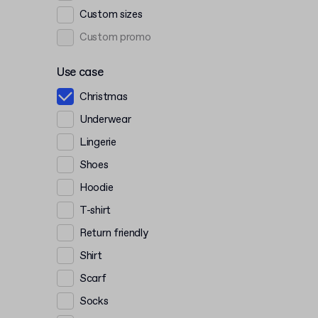
Custom sizes
Custom promo
Use case
Christmas
Underwear
Lingerie
Shoes
Hoodie
T-shirt
Return friendly
Shirt
Scarf
Socks