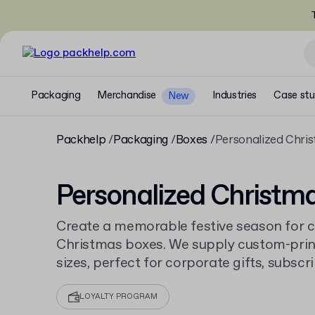
T
Packaging
Merchandise
Industries
Case stu
New
Packhelp
Packaging
Boxes
Personalized Chri
Personalized Christm
Create a memorable festive season for 
Christmas boxes. We supply custom-prin
sizes, perfect for corporate gifts, subscri
products. Order from just 30 pieces and 
custom printed boxes
for all occasions.
LOYALTY PROGRAM