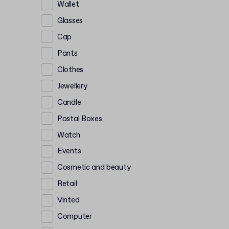
Wallet
Glasses
Cap
Pants
Clothes
Jewellery
Candle
Postal Boxes
Watch
Events
Cosmetic and beauty
Retail
Vinted
Computer