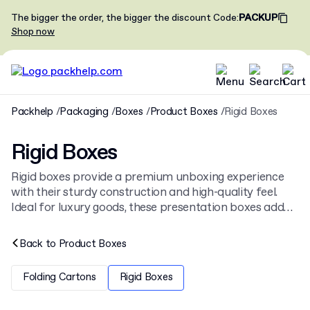
The bigger the order, the bigger the discount
Code
:
PACKUP
Shop now
Packhelp
Packaging
Boxes
Product Boxes
Rigid Boxes
Rigid Boxes
Rigid boxes provide a premium unboxing experience
with their sturdy construction and high-quality feel.
Ideal for luxury goods, these presentation boxes add
significant value to any product. Browse our full range
of
cardboard boxes
or create your own
custom rigid
Back to
Product Boxes
boxes
from just 30 pieces.
Folding Cartons
Rigid Boxes