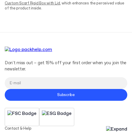
Custom Scarf Rigid Box with Lid
, which enhances the perceived value
of the product inside.
Don't miss out – get 15% off your first order when you join the
newsletter.
Subscribe
Contact & Help