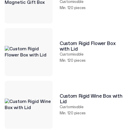
Customisable
Min. 120 pieces
Custom Rigid Flower Box
with Lid
Customisable
Min. 120 pieces
Custom Rigid Wine Box with
Lid
Customisable
Min. 120 pieces