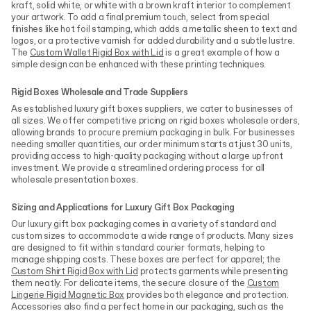
kraft, solid white, or white with a brown kraft interior to complement
your artwork. To add a final premium touch, select from special
finishes like hot foil stamping, which adds a metallic sheen to text and
logos, or a protective varnish for added durability and a subtle lustre.
The
Custom Wallet Rigid Box with Lid
is a great example of how a
simple design can be enhanced with these printing techniques.
Rigid Boxes Wholesale and Trade Suppliers
As established luxury gift boxes suppliers, we cater to businesses of
all sizes. We offer competitive pricing on rigid boxes wholesale orders,
allowing brands to procure premium packaging in bulk. For businesses
needing smaller quantities, our order minimum starts at just 30 units,
providing access to high-quality packaging without a large upfront
investment. We provide a streamlined ordering process for all
wholesale presentation boxes.
Sizing and Applications for Luxury Gift Box Packaging
Our luxury gift box packaging comes in a variety of standard and
custom sizes to accommodate a wide range of products. Many sizes
are designed to fit within standard courier formats, helping to
manage shipping costs. These boxes are perfect for apparel; the
Custom Shirt Rigid Box with Lid
protects garments while presenting
them neatly. For delicate items, the secure closure of the
Custom
Lingerie Rigid Magnetic Box
provides both elegance and protection.
Accessories also find a perfect home in our packaging, such as the