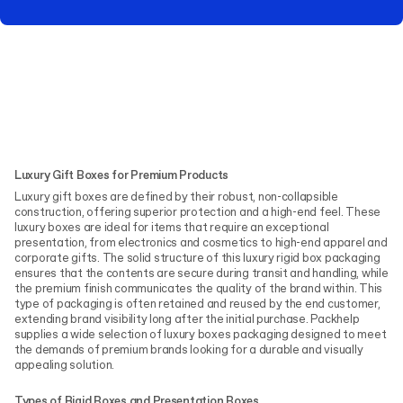
Luxury Gift Boxes for Premium Products
Luxury gift boxes are defined by their robust, non-collapsible
construction, offering superior protection and a high-end feel. These
luxury boxes are ideal for items that require an exceptional
presentation, from electronics and cosmetics to high-end apparel and
corporate gifts. The solid structure of this luxury rigid box packaging
ensures that the contents are secure during transit and handling, while
the premium finish communicates the quality of the brand within. This
type of packaging is often retained and reused by the end customer,
extending brand visibility long after the initial purchase. Packhelp
supplies a wide selection of luxury boxes packaging designed to meet
the demands of premium brands looking for a durable and visually
appealing solution.
Types of Rigid Boxes and Presentation Boxes