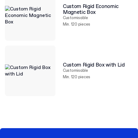
Custom Rigid Economic
Magnetic Box
Customisable
Min. 120 pieces
Custom Rigid Box with Lid
Customisable
Min. 120 pieces