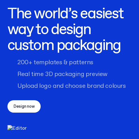
The world’s easiest
way to design
custom packaging
200+ templates & patterns
Real time 3D packaging preview
Upload logo and choose brand colours
Design now