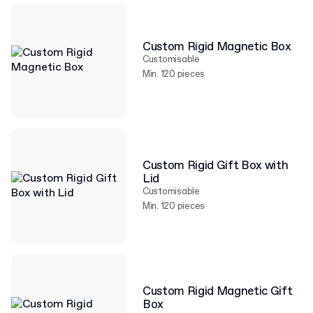
Custom Rigid Magnetic Box
Customisable
Min. 120 pieces
Custom Rigid Gift Box with
Lid
Customisable
Min. 120 pieces
Custom Rigid Magnetic Gift
Box