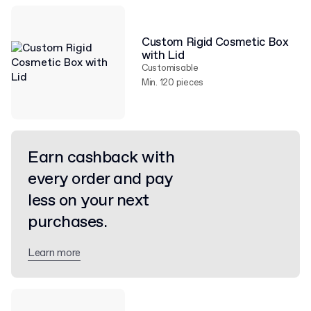
Custom Rigid Cosmetic Box
with Lid
Customisable
Min. 120 pieces
Earn cashback with
every order and pay
less on your next
purchases.
Learn more