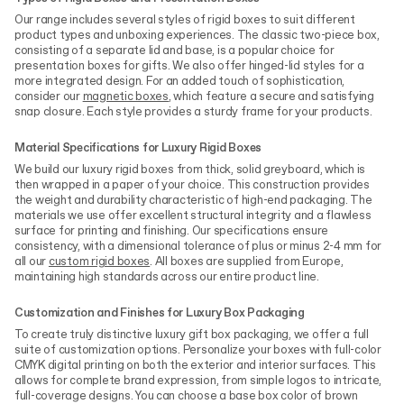
Our range includes several styles of rigid boxes to suit different
product types and unboxing experiences. The classic two-piece box,
consisting of a separate lid and base, is a popular choice for
presentation boxes for gifts. We also offer hinged-lid styles for a
more integrated design. For an added touch of sophistication,
consider our
magnetic boxes
, which feature a secure and satisfying
snap closure. Each style provides a sturdy frame for your products.
Material Specifications for Luxury Rigid Boxes
We build our luxury rigid boxes from thick, solid greyboard, which is
then wrapped in a paper of your choice. This construction provides
the weight and durability characteristic of high-end packaging. The
materials we use offer excellent structural integrity and a flawless
surface for printing and finishing. Our specifications ensure
consistency, with a dimensional tolerance of plus or minus 2-4 mm for
all our
custom rigid boxes
. All boxes are supplied from Europe,
maintaining high standards across our entire product line.
Customization and Finishes for Luxury Box Packaging
To create truly distinctive luxury gift box packaging, we offer a full
suite of customization options. Personalize your boxes with full-color
CMYK digital printing on both the exterior and interior surfaces. This
allows for complete brand expression, from simple logos to intricate,
full-coverage designs. You can choose a base box color of brown