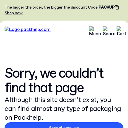
The bigger the order, the bigger the discount
Code
:
PACKUP
Shop now
Sorry, we couldn’t
find that page
Although this site doesn’t exist, you
can find almost any type of packaging
on Packhelp.