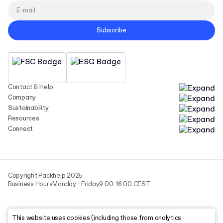
Subscribe
Contact & Help
Company
Sustainability
Resources
Connect
Copyright Packhelp 2025
Business Hours
Monday - Friday
9:00-16:00 CEST
This website uses cookies (including those from analytics