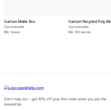
Custom Mailer Box
Custom Recycled Poly Mai
Customisable
Customisable
Min. 1 piece
Min. 100 pieces
Don't miss out – get 15% off your first order when you join the
newsletter.