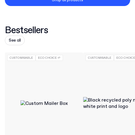
Shop all products
Bestsellers
See all
CUSTOMISABLE
ECO CHOICE 🌱
CUSTOMISABLE
ECO CHOICE