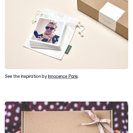
See the Inspiration by
Innocence Paris
.