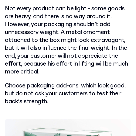
Not every product can be light - some goods
are heavy, and there is no way around it.
However, your packaging shouldn’t add
unnecessary weight. A metal ornament
attached to the box might look extravagant,
but it will also influence the final weight. In the
end, your customer will not appreciate the
effort, because his effort in lifting will be much
more critical.
Choose packaging add-ons, which look good,
but do not ask your customers to test their
back’s strength.