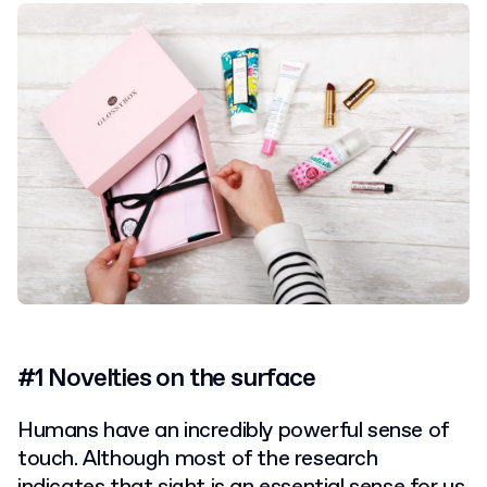
#1 Novelties on the surface
Humans have an incredibly powerful sense of
touch.
Although most of the research