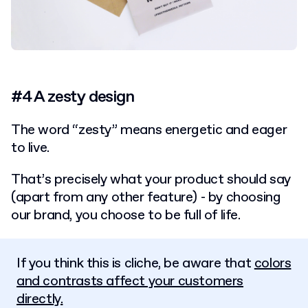
#4 A zesty design
The word “zesty” means energetic and eager
to live.
That’s precisely what your product should say
(apart from any other feature) - by choosing
our brand, you choose to be full of life.
If you think this is cliche, be aware that
colors
and contrasts affect your customers
directly.