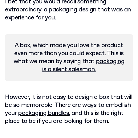
I bet that you would recall something
extraordinary, a packaging design that was an
experience for you.
A box, which made you love the product
even more than you could expect. This is
what we mean by saying that
packaging
is a silent salesman.
However, it is not easy to design a box that will
be so memorable. There are ways to embellish
your
packaging bundles
, and this is the right
place to be if you are looking for them.