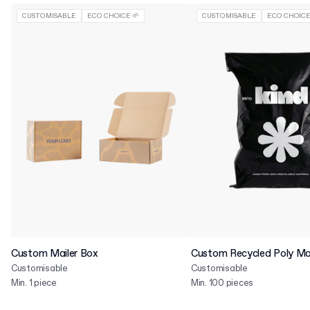
CUSTOMISABLE
ECO CHOICE 🌱
CUSTOMISABLE
ECO CHOICE
Custom Mailer Box
Custom Recycled Poly Mai
Customisable
Customisable
Min. 1 piece
Min. 100 pieces