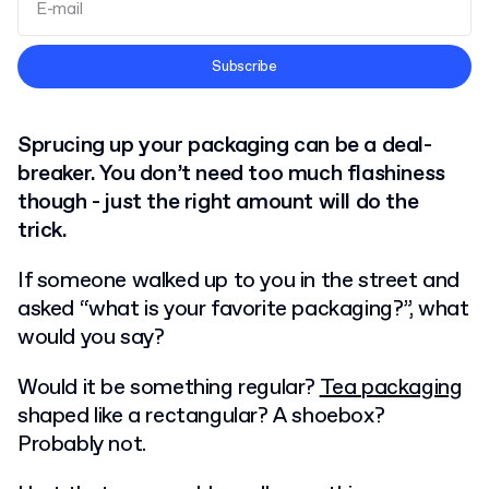
Terms and Conditions
Subscribe
Privacy Policy
Sprucing up your packaging can be a deal-
breaker. You don’t need too much flashiness
though - just the right amount will do the
trick.
If someone walked up to you in the street and
asked “what is your favorite packaging?”, what
would you say?
Would it be something regular?
Tea packaging
shaped like a rectangular? A shoebox?
Probably not.