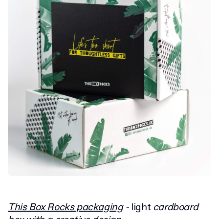
This Box Rocks packaging
-
light
cardboard