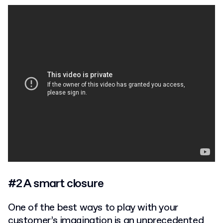
#2 A smart closure
One of the best ways to play with your
customer’s imagination is an unprecedented