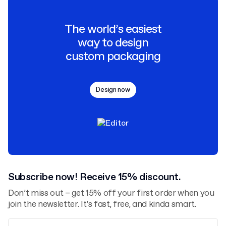
The world’s easiest
way to design
custom packaging
Design now
Subscribe now! Receive 15% discount.
Don’t miss out – get 15% off your first order when you
join the newsletter. It’s fast, free, and kinda smart.