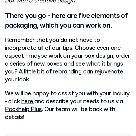
box with a creative design.
There you go - here are five elements of
packaging, which you can work on.
Remember that you do not have to
incorporate all of our tips. Choose even one
aspect - maybe work on your box design, order
a series of new boxes and see what it brings
you?
A little bit of rebranding can rejuvenate
your look.
We will be happy to assist you with your inquiry
- click
here
and describe your needs to us via
Packhelp Plus
. Our team will be back with
details!