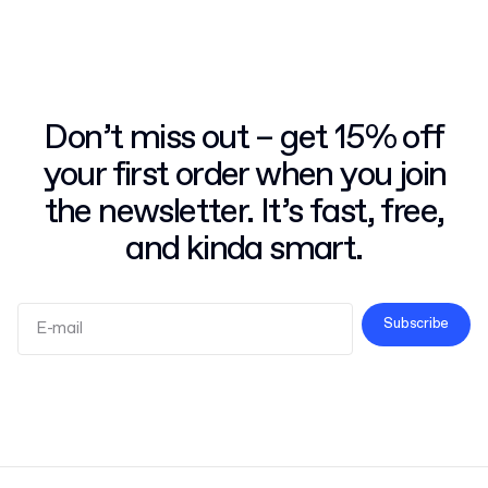
Don’t miss out – get 15% off
your first order when you join
the newsletter. It’s fast, free,
and kinda smart.
Subscribe
Terms and Conditions
Privacy Policy