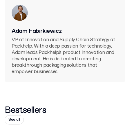
Adam Fabirkiewicz
VP of Innovation and Supply Chain Strategy at
Packhelp. With a deep passion for technology,
Adam leads Packhelp's product innovation and
development. He is dedicated to creating
breakthrough packaging solutions that
empower businesses.
Bestsellers
See all