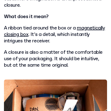
closure.
What does it mean?
A ribbon tied around the box or a
magnetically
closing box
. It’s a detail, which instantly
intrigues the receiver.
A closure is also a matter of the comfortable
use of your packaging. It should be intuitive,
but at the same time original.