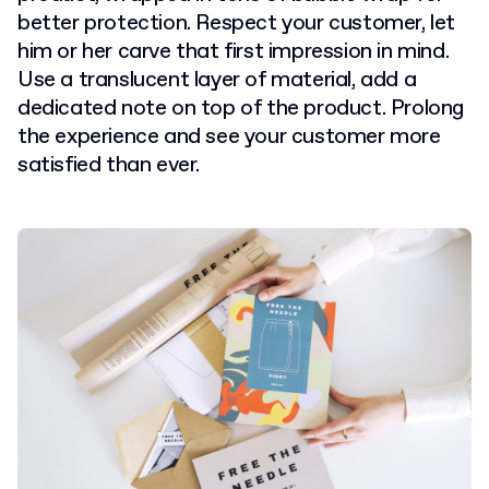
better protection. Respect your customer, let
him or her carve that first impression in mind.
Use a translucent layer of material, add a
dedicated note on top of the product. Prolong
the experience and see your customer more
satisfied than ever.