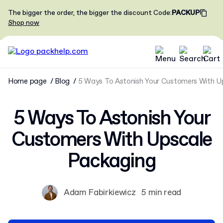
The bigger the order, the bigger the discount
Code
:
PACKUP
Shop now
Home page
Blog
5 Ways To Astonish Your Customers With U
5 Ways To Astonish Your
Customers With Upscale
Packaging
Adam Fabirkiewicz
5 min read