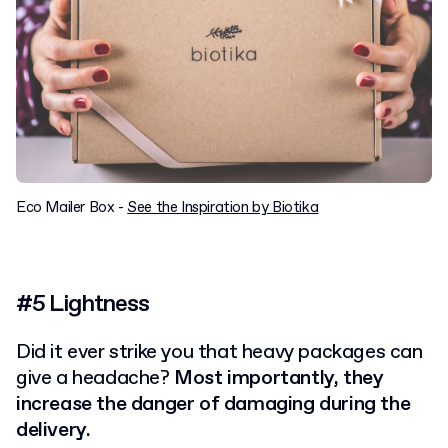
Eco Mailer Box -
See the Inspiration by Biotika
#5 Lightness
Did it ever strike you that heavy packages can
give a headache?
Most importantly, they
increase the danger of damaging during the
delivery.