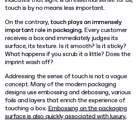
indicates that sight is an essential sense for us,
touch is by no means less important.
On the contrary,
touch plays an immensely
important role in packaging.
Every customer
receives a box and immediately judges its
surface, its texture. Is it smooth? Is it sticky?
What happens if you scrub it a little? Does the
imprint wash off?
Addressing the sense of touch is not a vague
concept. Many of the modern packaging
designs use embossing and debossing, various
foils and layers that enrich the experience of
touching a box.
Embossing on the packaging
surface is also quickly associated with luxury.