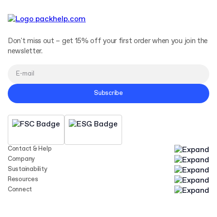
Don't miss out – get 15% off your first order when you join the
newsletter.
Subscribe
Contact & Help
Company
Sustainability
Resources
Connect