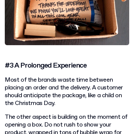
#3 A Prolonged Experience
Most of the brands waste time between
placing an order and the delivery. A customer
should anticipate the package, like a child on
the Christmas Day.
The other aspect is building on the moment of
opening a box. Do not rush to show your
product, wrapped in tons of bubble wrap for