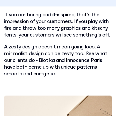
If you are boring and ill-inspired, that’s the
impression of your customers. If you play with
fire and throw too many graphics and kitschy
fonts, your customers will see something’s off.
A zesty design doesn’t mean going loco. A
minimalist design can be zesty too. See what
our clients do - Biotika and Innocence Paris
have both come up with unique patterns -
smooth and energetic.