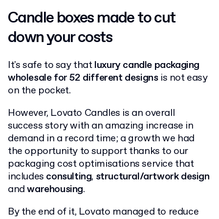
Candle boxes made to cut
down your costs
It's safe to say that
luxury candle packaging
wholesale for 52 different designs
is not easy
on the pocket.
However, Lovato Candles is an overall
success story with an amazing increase in
demand in a record time; a growth we had
the opportunity to support thanks to our
packaging cost optimisations service that
includes
consulting
,
structural/artwork design
and
warehousing
.
By the end of it, Lovato managed to reduce