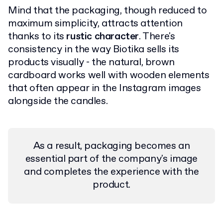
Mind that the packaging, though reduced to
maximum simplicity, attracts attention
thanks to its
rustic character
. There's
consistency in the way Biotika sells its
products visually - the natural, brown
cardboard works well with wooden elements
that often appear in the Instagram images
alongside the candles.
As a result, packaging becomes an
essential part of the company's image
and completes the experience with the
product.