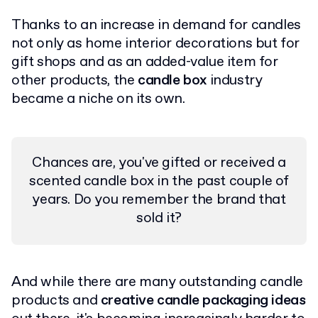
Thanks to an increase in demand for candles
not only as home interior decorations but for
gift shops and as an added-value item for
other products, the
candle box
industry
became a niche on its own.
Chances are, you've gifted or received a
scented candle box in the past couple of
years. Do you remember the brand that
sold it?
And while there are many outstanding candle
products and
creative candle packaging ideas