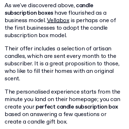
As we've discovered above,
candle
subscription boxes
have flourished as a
business model.
Vellabox
is perhaps one of
the first businesses to adopt the candle
subscription box model.
Their offer includes a selection of artisan
candles, which are sent every month to the
subscriber. It is a great proposition to those,
who like to fill their homes with an original
scent.
The personalised experience starts from the
minute you land on their homepage; you can
create your
perfect candle subscription box
based on answering a few questions or
create a candle gift box.