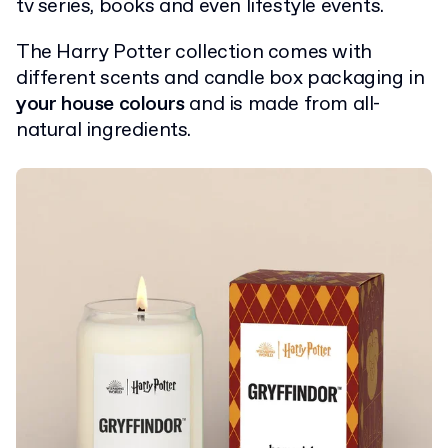
tv series, books and even lifestyle events.
The Harry Potter collection comes with
different scents and candle box packaging in
your house colours
and is made from all-
natural ingredients.