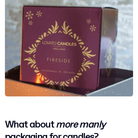
What about
more manly
packaging for candles?