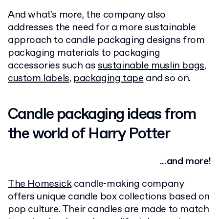
And what's more, the company also
addresses the need for a more sustainable
approach to candle packaging designs from
packaging materials to packaging
accessories such as
sustainable muslin bags
,
custom labels
,
packaging tape
and so on.
Candle packaging ideas from
the world of Harry Potter
...and more!
The Homesick
candle-making company
offers unique candle box collections based on
pop culture. Their candles are made to match