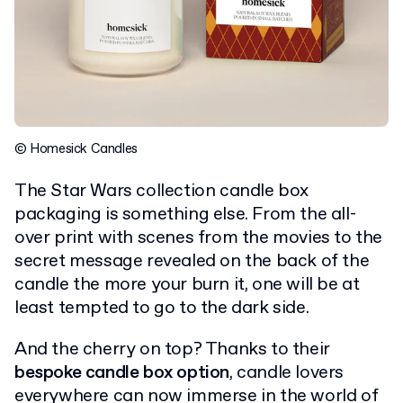
© Homesick Candles
The Star Wars collection candle box
packaging is something else. From the all-
over print with scenes from the movies to the
secret message revealed on the back of the
candle the more your burn it, one will be at
least tempted to go to the dark side.
And the cherry on top? Thanks to their
bespoke candle box option
, candle lovers
everywhere can now immerse in the world of