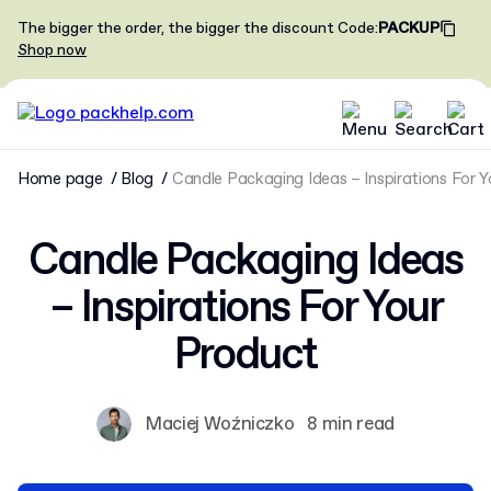
The bigger the order, the bigger the discount
Code
:
PACKUP
Shop now
Home page
Blog
Candle Packaging Ideas – Inspirations For 
Candle Packaging Ideas
– Inspirations For Your
Product
Maciej Woźniczko
8 min read