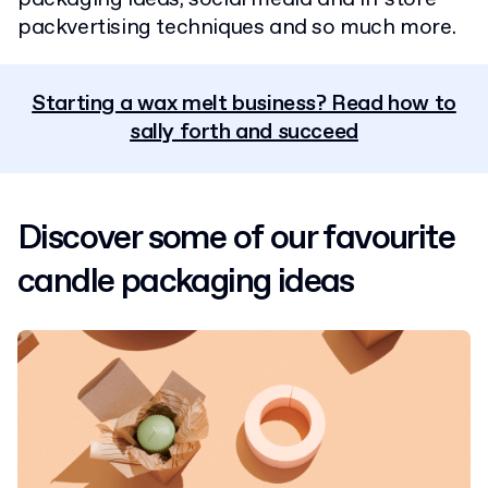
packvertising techniques and so much more.
Starting a wax melt business? Read how to
sally forth and succeed
Discover some of our favourite
candle packaging ideas