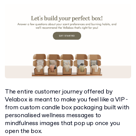
The entire customer journey offered by
Velabox is meant to make you feel like a VIP -
from custom candle box packaging built with
personalised wellness messages to
mindfulness images that pop up once you
open the box.