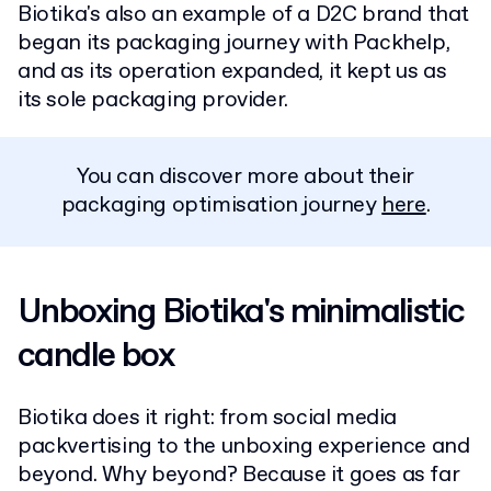
Biotika's also an example of a D2C brand that
began its packaging journey with Packhelp,
and as its operation expanded, it kept us as
its sole packaging provider.
You can discover more about their
packaging optimisation journey
here
.
Unboxing Biotika's minimalistic
candle box
Biotika does it right: from social media
packvertising to the unboxing experience and
beyond. Why beyond? Because it goes as far