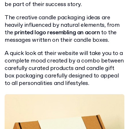
be part of their success story.
The creative candle packaging ideas are
heavily influenced by natural elements, from
the
printed logo resembling an acorn
to the
messages written on their candle boxes.
A quick look at their website will take you to a
complete mood created by a combo between
carefully curated products and candle gift
box packaging carefully designed to appeal
to all personalities and lifestyles.