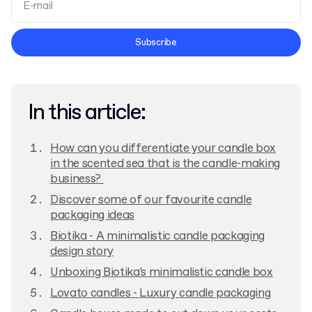
Terms and Conditions
Subscribe
Privacy Policy
In this article:
How can you differentiate your candle box
in the scented sea that is the candle-making
business?
Discover some of our favourite candle
packaging ideas
Biotika - A minimalistic candle packaging
design story
Unboxing Biotika's minimalistic candle box
Lovato candles - Luxury candle packaging