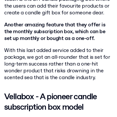
the users can add their favourite products or
create a candle gift box for someone dear.
Another amazing feature that they offer is
the monthly subscription box, which can be
set up monthly or bought as a one-off.
With this last added service added to their
package, we got an all-rounder that is set for
long-term success rather than a one-hit
wonder product that risks drowning in the
scented sea that is the candle industry.
Vellabox - A pioneer candle
subscription box model