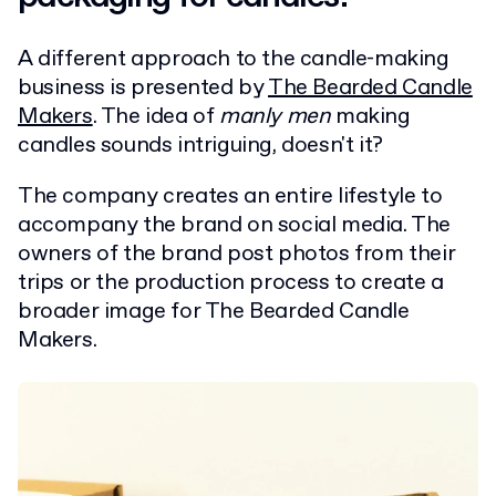
A different approach to the candle-making
business is presented by
The Bearded Candle
Makers
. The idea of
manly men
making
candles sounds intriguing, doesn't it?
The company creates an entire lifestyle to
accompany the brand on social media. The
owners of the brand post photos from their
trips or the production process to create a
broader image for The Bearded Candle
Makers.