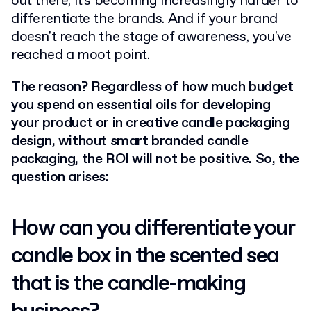
out there, it's becoming increasingly harder to
differentiate the brands. And if your brand
doesn't reach the stage of awareness, you've
reached a moot point.
The reason? Regardless of how much budget
you spend on essential oils for developing
your product or in creative candle packaging
design, without smart branded candle
packaging, the ROI will not be positive. So, the
question arises:
How can you differentiate your
candle box in the scented sea
that is the candle-making