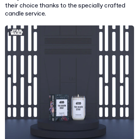
their choice thanks to the specially crafted
candle service.