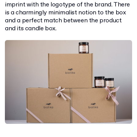
imprint with the logotype of the brand. There
is a charmingly minimalist notion to the box
and a perfect match between the product
and its candle box.