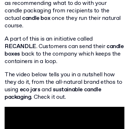
as recommending what to do with your
candle packaging from recipients to the
actual
candle box
once they run their natural
course.
A part of this is an initiative called
RECANDLE
. Customers can send their
candle
boxes
back to the company which keeps the
containers in a loop.
The video below tells you in a nutshell how
they do it, from the all-natural brand ethos to
using
eco jars
and
sustainable candle
packaging
. Check it out.