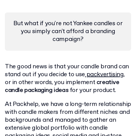
But what if you're not Yankee candles or
you simply can't afford a branding
campaign?
The good news is that your candle brand can
stand out if you decide to use
packvertising
,
or in other words, you implement
creative
candle packaging ideas
for your product.
At Packhelp, we have a long-term relationship
with candle makers from different niches and
backgrounds and managed to gather an
extensive global portfolio with candle
packaging ideas, social media and in-store