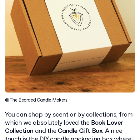
©The Bearded Candle Makers
You can shop by scent or by collections, from
which we absolutely loved the
Book Lover
Collection
and the
Candle Gift Box
. A nice
touch is the DIY candle packaging box where