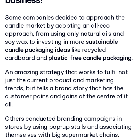
business?
Some companies decided to approach the
candle market by adopting an all-eco
approach, from using only natural oils and
soy wax to investing in more
sustainable
candle packaging ideas
like recycled
cardboard and
plastic-free candle packaging
.
An amazing strategy that works to fulfil not
just the current product and marketing
trends, but tells a brand story that has the
customer pains and gains at the centre of it
all.
Others conducted branding campaigns in
stores by using pop-up stalls and associating
themselves with big supermarket chains.