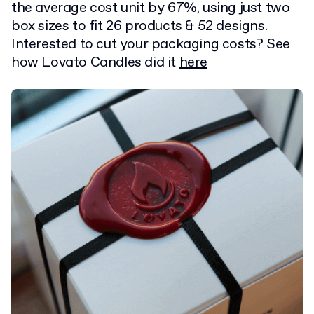
the average cost unit by 67%, using just two
box sizes to fit 26 products & 52 designs.
Interested to cut your packaging costs? See
how Lovato Candles did it
here