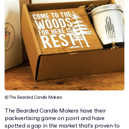
©The Bearded Candle Makers
The Bearded Candle Makers have their
packvertising game on point and have
spotted a gap in the market that's proven to