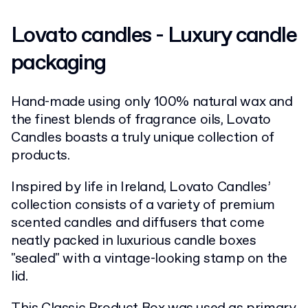
Lovato candles - Luxury candle
packaging
Hand-made using only 100% natural wax and
the finest blends of fragrance oils, Lovato
Candles boasts a truly unique collection of
products.
Inspired by life in Ireland, Lovato Candles’
collection consists of a variety of premium
scented candles and diffusers that come
neatly packed in luxurious candle boxes
"sealed" with a vintage-looking stamp on the
lid.