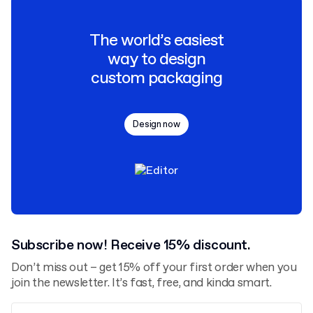
The world’s easiest
way to design
custom packaging
Design now
Subscribe now! Receive 15% discount.
Don’t miss out – get 15% off your first order when you
join the newsletter. It’s fast, free, and kinda smart.