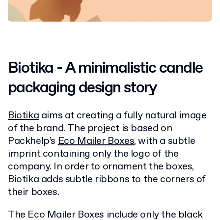
Biotika - A
minimalistic candle
packaging design
story
Biotika
aims at creating a fully natural image
of the brand.
The project is based on
Packhelp’s
Eco Mailer Boxes
, with a subtle
imprint containing only the logo of the
company. In order to ornament the boxes,
Biotika adds subtle ribbons to the corners of
their boxes.
The Eco Mailer Boxes include only the black