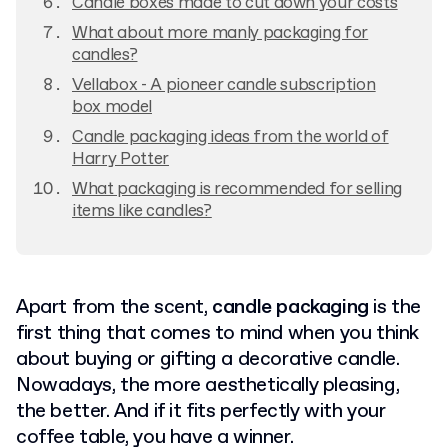
Candle boxes made to cut down your costs
What about more manly packaging for
candles?
Vellabox - A pioneer candle subscription
box model
Candle packaging ideas from the world of
Harry Potter
What packaging is recommended for selling
items like candles?
Apart from the scent,
candle packaging
is the
first thing that comes to mind when you think
about buying or gifting a decorative candle.
Nowadays, the more aesthetically pleasing,
the better. And if it fits perfectly with your
coffee table, you have a winner.