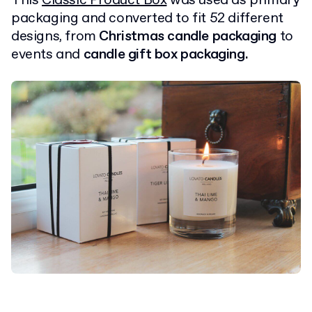
This
Classic Product Box
was used as primary
packaging and converted to fit 52 different
designs, from
Christmas candle packaging
to
events and
candle gift box packaging.