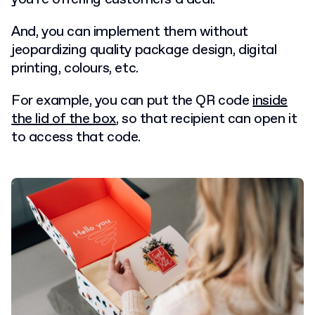
And, you can implement them without
jeopardizing quality package design, digital
printing, colours, etc.
For example, you can put the QR code
inside
the lid of the box
, so that recipient can open it
to access that code.