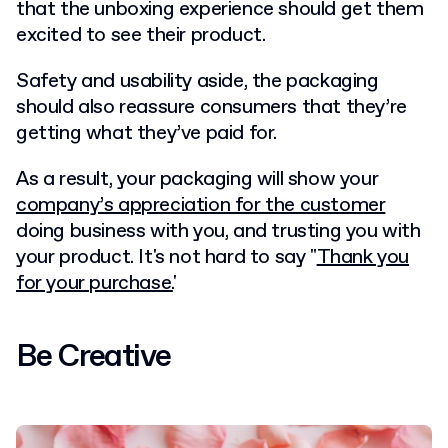
that the unboxing experience should get them
excited to see their product.
Safety and usability aside, the packaging
should also reassure consumers that they’re
getting what they’ve paid for.
As a result, your packaging will show your
company’s appreciation for the customer
doing business with you, and trusting you with
your product. It's not hard to say "
Thank you
for your purchase.
'
Be Creative