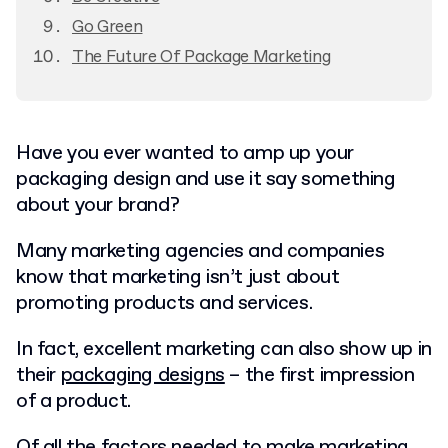
Go Green
The Future Of Package Marketing
Have you ever wanted to amp up your
packaging design and use it say something
about your brand?
Many marketing agencies and companies
know that marketing isn’t just about
promoting products and services.
In fact, excellent marketing can also show up in
their
packaging designs
– the first impression
of a product.
Of all the factors needed to
make marketing