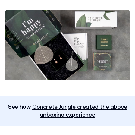
See how
Concrete Jungle created the above
unboxing experience