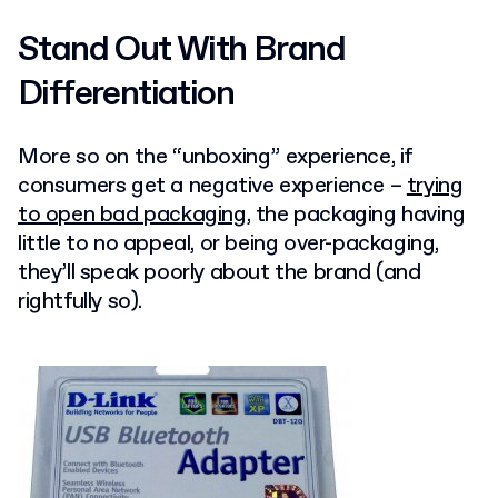
Stand Out With Brand
Differentiation
More so on the “unboxing” experience, if
consumers get a negative experience –
trying
to open bad packaging
, the packaging having
little to no appeal, or being over-packaging,
they’ll speak poorly about the brand (and
rightfully so).