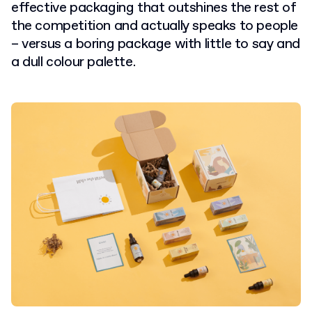
effective packaging that outshines the rest of
the competition and actually speaks to people
– versus a boring package with little to say and
a dull colour palette.