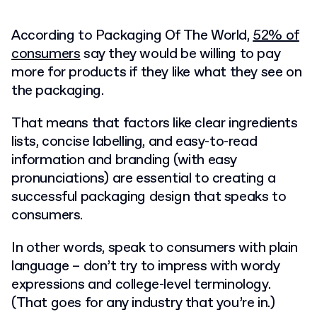
According to Packaging Of The World,
52% of
consumers
say they would be willing to pay
more for products if they like what they see on
the packaging.
That means that factors like clear ingredients
lists, concise labelling, and easy-to-read
information and branding (with easy
pronunciations) are essential to creating a
successful
packaging design
that speaks to
consumers.
In other words, speak to consumers with plain
language – don’t try to impress with wordy
expressions and college-level terminology.
(That goes for any industry that you’re in.)