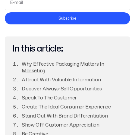
Terms and Conditions
Subscribe
Privacy Policy
In this article:
Why Effective Packaging Matters In
Marketing
Attract With Valuable Information
Discover Always-Sell Opportunities
Speak To The Customer
Create The Ideal Consumer Experience
Stand Out With Brand Differentiation
Show Off Customer Appreciation
Be Creative