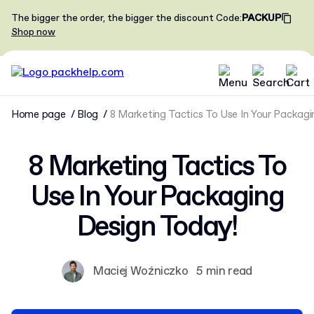
The bigger the order, the bigger the discount
Code
:
PACKUP
Shop now
Home page
Blog
8 Marketing Tactics To Use In Your Packagi
8 Marketing Tactics To
Use In Your Packaging
Design Today!
Maciej Woźniczko
5 min read