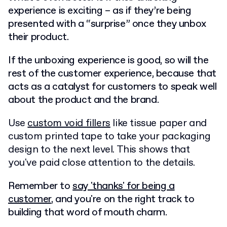
experience is exciting – as if they’re being
presented with a “surprise” once they unbox
their product.
If the unboxing experience is good, so will the
rest of the customer experience, because that
acts as a catalyst for customers to speak well
about the product and the brand.
Use
custom void fillers
like tissue paper and
custom printed tape to take your packaging
design to the next level. This shows that
you've paid close attention to the details.
Remember to
say 'thanks' for being a
customer
, and you're on the right track to
building that word of mouth charm.