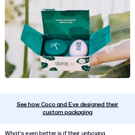
See how Coco and Eve designed their
custom packaging
What’s even better is if their unboxing