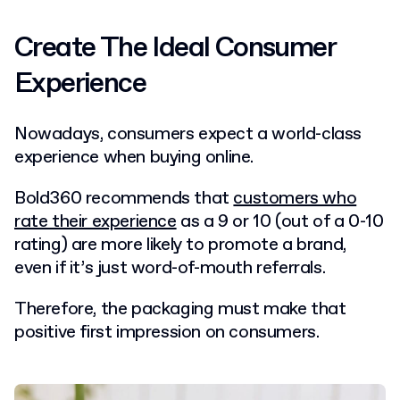
Create The Ideal Consumer
Experience
Nowadays, consumers expect a world-class
experience when buying online.
Bold360 recommends that
customers who
rate their experience
as a 9 or 10 (out of a 0-10
rating) are more likely to promote a brand,
even if it’s just word-of-mouth referrals.
Therefore, the packaging must make that
positive first impression on consumers.