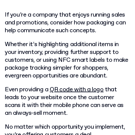
If you’re a company that enjoys running sales
and promotions, consider how packaging can
help communicate such concepts.
Whether it’s highlighting additional items in
your inventory, providing further support to
customers, or using NFC smart labels to make
package tracking simpler for shoppers,
evergreen opportunities are abundant.
Even providing a
QR code with a logo
that
leads to your website once the customer
scans it with their mobile phone can serve as
an always-sell moment.
No matter which opportunity you implement,
you’re offering customers a deal.