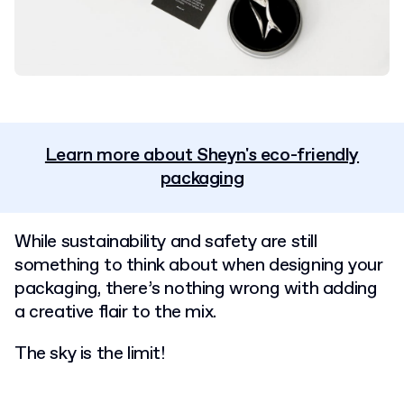
Learn more about Sheyn's eco-friendly
packaging
While sustainability and safety are still
something to think about when designing your
packaging, there’s nothing wrong with adding
a creative flair to the mix.
T
he sky is the limit!