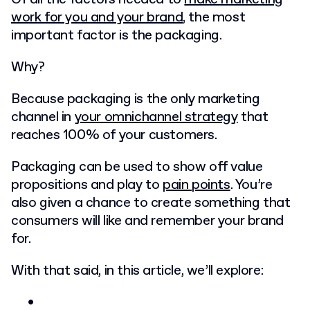
work for you and your brand
, the most
important factor is the packaging.
Why?
Because packaging is the only marketing
channel in
your omnichannel strategy
that
reaches 100% of your customers.
Packaging can be used to show off value
propositions and play to
pain points
. You’re
also given a chance to create something that
consumers will like and remember your brand
for.
With that said, in this article, we’ll explore: