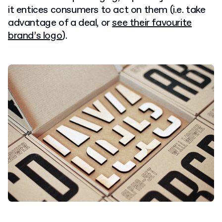
it entices consumers to act on them (i.e. take
advantage of a deal, or
see their favourite
brand’s logo
).