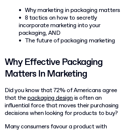
Why marketing in packaging matters
8 tactics on how to secretly
incorporate marketing into your
packaging, AND
The future of packaging marketing
Why Effective Packaging
Matters In Marketing
Did you know that 72% of Americans agree
that the
packaging design
is often an
influential force that moves their purchasing
decisions when looking for products to buy?
Many consumers favour a product with