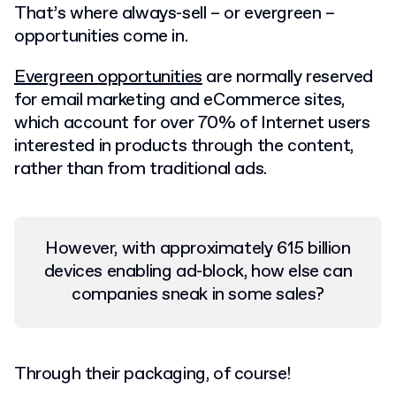
That’s where always-sell – or evergreen –
opportunities come in.
Evergreen opportunities
are normally reserved
for email marketing and eCommerce sites,
which account for over 70% of Internet users
interested in products through the content,
rather than from traditional ads.
However, with approximately 615 billion
devices enabling ad-block, how else can
companies sneak in some sales?
Through their packaging, of course!