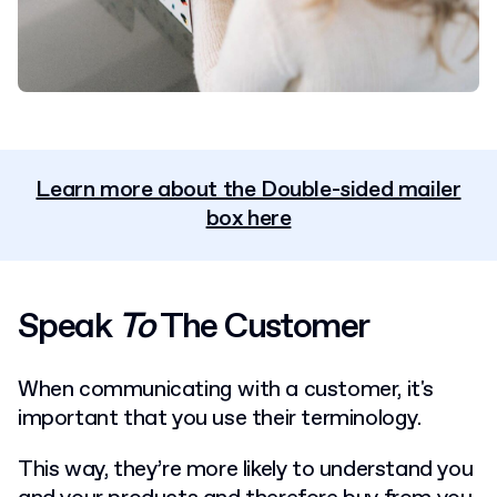
Learn more about the Double-sided mailer
box here
Speak
To
The Customer
When communicating with a customer, it's
important that you use their terminology.
This way, they’re more likely to understand you