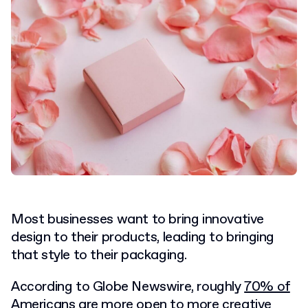
Most businesses want to bring innovative
design to their products, leading to bringing
that style to their packaging.
According to Globe Newswire, roughly
70% of
Americans
are more open to more creative