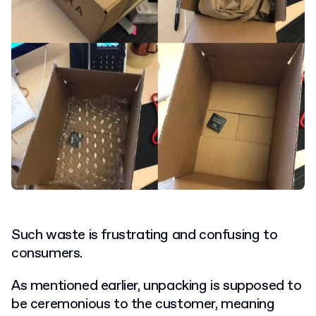
Such waste is frustrating and confusing to
consumers.
As mentioned earlier, unpacking is supposed to
be ceremonious to the customer, meaning