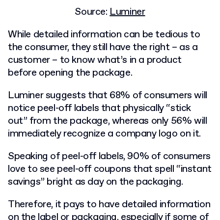
Source:
Luminer
While detailed information can be tedious to
the consumer, they still have the right – as a
customer – to know what’s in a product
before opening the package.
Luminer suggests that
68% of consumers
will
notice peel-off labels that physically “stick
out” from the package, whereas only 56% will
immediately recognize a company logo on it.
Speaking of peel-off labels, 90% of consumers
love to see peel-off coupons that spell “instant
savings” bright as day on the packaging.
Therefore, it pays to have detailed information
on the label or packaging, especially if some of