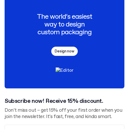
The world’s easiest
way to design
custom packaging
Design now
Subscribe now! Receive 15% discount.
Don’t miss out – get 15% off your first order when you
join the newsletter. It’s fast, free, and kinda smart.