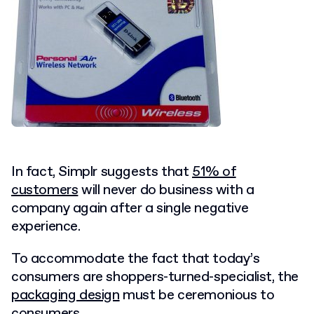
In fact, Simplr suggests that
51% of
customers
will never do business with a
company again after a single negative
experience.
To accommodate the fact that today’s
consumers are shoppers-turned-specialist, the
packaging design
must be ceremonious to
consumers.