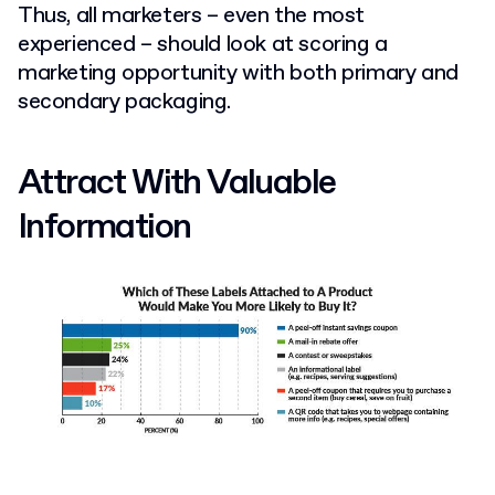
Thus, all marketers – even the most
experienced – should look at scoring a
marketing opportunity with both primary and
secondary packaging.
Attract With Valuable
Information