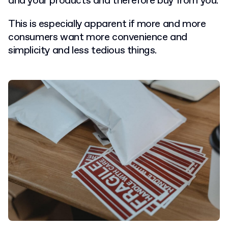
and your products and therefore buy from you.
This is especially apparent if more and more
consumers want more convenience and
simplicity and less tedious things.