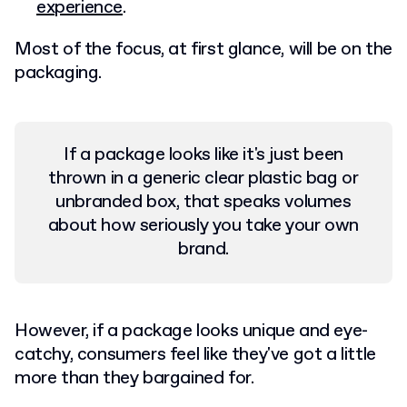
experience
.
Most of the focus, at first glance, will be on the
packaging.
If a package looks like it's just been
thrown in a generic clear plastic bag or
unbranded box, that speaks volumes
about how seriously you take your own
brand.
However, if a package looks unique and eye-
catchy, consumers feel like they've got a little
more than they bargained for.