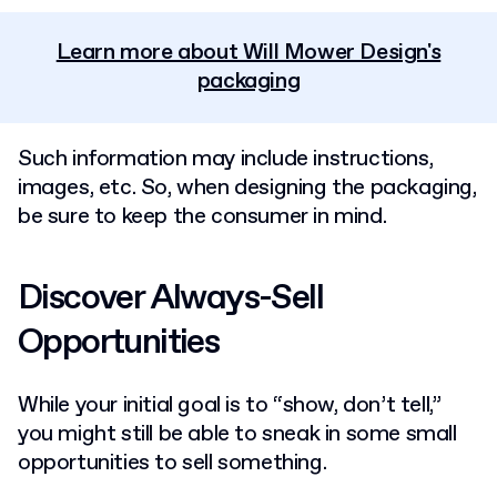
Learn more about Will Mower Design's
packaging
Such information may include instructions,
images, etc. So, when designing the packaging,
be sure to keep the consumer in mind.
Discover Always-Sell
Opportunities
While your initial goal is to “show, don’t tell,”
you might still be able to sneak in some small
opportunities to sell something.