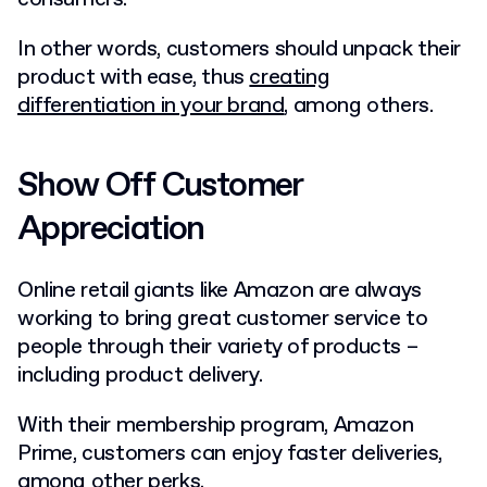
In other words, customers should unpack their
product with ease, thus
creating
differentiation in your brand
, among others.
Show Off Customer
Appreciation
Online retail giants like Amazon are always
working to bring great customer service to
people through their variety of products –
including product delivery.
With their membership program, Amazon
Prime, customers can enjoy faster deliveries,
among other perks.