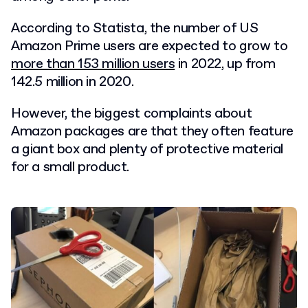
According to Statista, the number of US
Amazon Prime users are expected to grow to
more than 153 million users
in 2022, up from
142.5 million in 2020.
However, the biggest complaints about
Amazon packages are that they often feature
a giant box and plenty of protective material
for a small product.