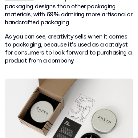
packaging designs than other packaging
materials, with 69% admiring more artisanal or
handcrafted packaging.
As you can see, creativity sells when it comes
to packaging, because it’s used as a catalyst
for consumers to look forward to purchasing a
product from a company.