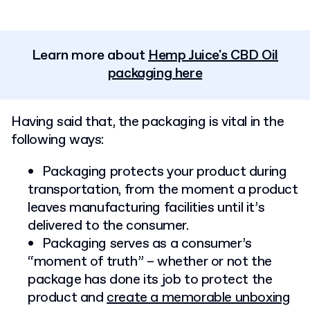
Learn more about
Hemp Juice's CBD Oil
packaging here
Having said that, the packaging is vital in the
following ways:
Packaging protects your product during
transportation, from the moment a product
leaves manufacturing facilities until it’s
delivered to the consumer.
Packaging serves as a consumer’s
“moment of truth” – whether or not the
package has done its job to protect the
product and
create a memorable unboxing