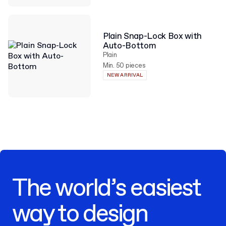
Plain Snap-Lock Box with
Auto-Bottom
Plain
Min. 50 pieces
NEW ARRIVAL
The world’s easiest
way to design