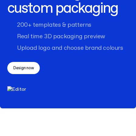
custom packaging
200+ templates & patterns
Real time 3D packaging preview
Upload logo and choose brand colours
Design now