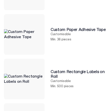
Custom Paper Adhesive Tape
Customisable
Min. 36 pieces
Custom Rectangle Labels on
Roll
Customisable
Min. 500 pieces