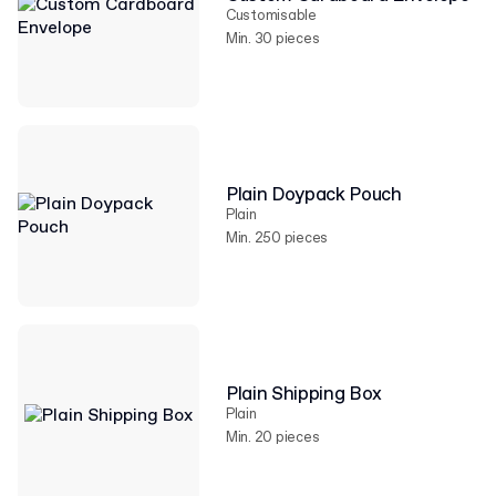
Customisable
Min. 30 pieces
Plain Doypack Pouch
Plain
Min. 250 pieces
Plain Shipping Box
Plain
Min. 20 pieces