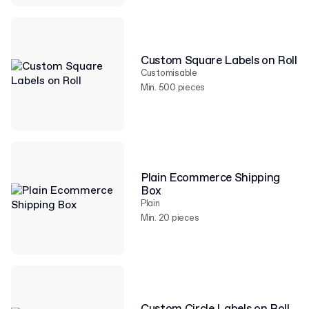
Custom Square Labels on Roll
Customisable
Min. 500 pieces
Plain Ecommerce Shipping
Box
Plain
Min. 20 pieces