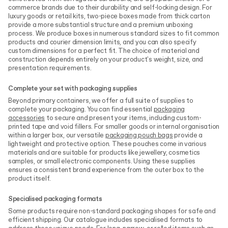
commerce brands due to their durability and self-locking design. For
luxury goods or retail kits, two-piece boxes made from thick carton
provide a more substantial structure and a premium unboxing
process. We produce boxes in numerous standard sizes to fit common
products and courier dimension limits, and you can also specify
custom dimensions for a perfect fit. The choice of material and
construction depends entirely on your product's weight, size, and
presentation requirements.
Complete your set with packaging supplies
Beyond primary containers, we offer a full suite of supplies to
complete your packaging. You can find essential
packaging
accessories
to secure and present your items, including custom-
printed tape and void fillers. For smaller goods or internal organisation
within a larger box, our versatile
packaging pouch bags
provide a
lightweight and protective option. These pouches come in various
materials and are suitable for products like jewellery, cosmetics
samples, or small electronic components. Using these supplies
ensures a consistent brand experience from the outer box to the
product itself.
Specialised packaging formats
Some products require non-standard packaging shapes for safe and
efficient shipping. Our catalogue includes specialised formats to