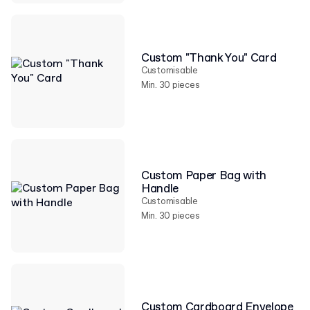
Custom "Thank You" Card
Customisable
Min. 30 pieces
Custom Paper Bag with
Handle
Customisable
Min. 30 pieces
Custom Cardboard Envelope