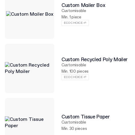
Custom Mailer Box
Customisable
Min. 1 piece
ECO CHOICE 🌱
Custom Recycled Poly Mailer
Customisable
Min. 100 pieces
ECO CHOICE 🌱
Custom Tissue Paper
Customisable
Min. 30 pieces