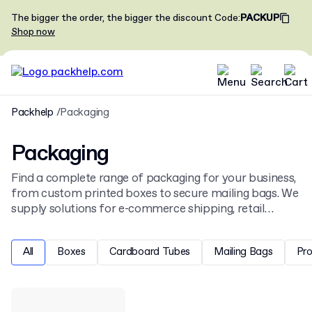
The bigger the order, the bigger the discount
Code
:
PACKUP
Shop now
Packhelp
Packaging
Packaging
Find a complete range of packaging for your business,
from custom printed boxes to secure mailing bags. We
supply solutions for e-commerce shipping, retail
display, and product protection, all ready for your
unique design.
All
Boxes
Cardboard Tubes
Mailing Bags
Pr