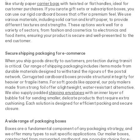
like sturdy paper
carrier bags
with twisted or flat handles, ideal for
customer purchases. If you curate gift sets or subscription boxes, you
can use our rigid cardboard boxes that offer a premium feel. We use
various materials, including solid carton and kraft paper, to provide
different textures and strengths. These options work well for a
variety of sectors, from fashion and cosmetics to electronics and
food items, ensuring your product is secure and well-presented to the
end customer.
Secure shipping packaging for e-commerce
When you ship goods directly to customers, protection during transit
is critical. Our range of shipping packaging includes items made from
durable materials designed to withstand the rigours of the postal
network. Corrugated cardboard boxes provide structural integrity for
heavier or fragile items. For soft goods like apparel, our poly mailers
made from strong foil offer a lightweight, water-resistant alternative.
We also supply padded
shipping envelopes
with an inner layer of
bubble foil for sending smaller, delicate products that require extra
cushioning. Each solution is designed for efficient packing and secure
closure.
A wide range of packaging boxes
Boxes are a fundamental component of any packaging strategy, and
we offer many types to suit specific applications. Our mailer boxes,
constructed from corrugated cardboard, are a popular choice for e-