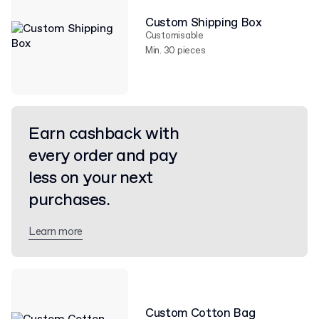
Custom Shipping Box
Customisable
Min. 30 pieces
Earn cashback with
every order and pay
less on your next
purchases.
Learn more
Custom Cotton Bag