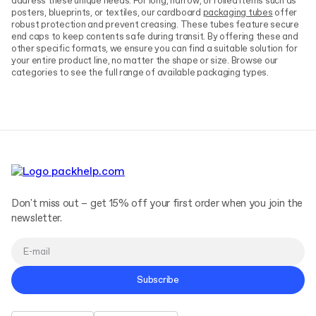
address these unique needs. For long, narrow, or rolled items such as
posters, blueprints, or textiles, our cardboard
packaging tubes
offer
robust protection and prevent creasing. These tubes feature secure
end caps to keep contents safe during transit. By offering these and
other specific formats, we ensure you can find a suitable solution for
your entire product line, no matter the shape or size. Browse our
categories to see the full range of available packaging types.
Don't miss out – get 15% off your first order when you join the
newsletter.
Subscribe