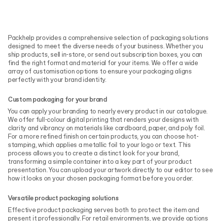
Packhelp provides a comprehensive selection of packaging solutions
designed to meet the diverse needs of your business. Whether you
ship products, sell in-store, or send out subscription boxes, you can
find the right format and material for your items. We offer a wide
array of customisation options to ensure your packaging aligns
perfectly with your brand identity.
Custom packaging for your brand
You can apply your branding to nearly every product in our catalogue.
We offer full-colour digital printing that renders your designs with
clarity and vibrancy on materials like cardboard, paper, and poly foil.
For a more refined finish on certain products, you can choose hot-
stamping, which applies a metallic foil to your logo or text. This
process allows you to create a distinct look for your brand,
transforming a simple container into a key part of your product
presentation. You can upload your artwork directly to our editor to see
how it looks on your chosen packaging format before you order.
Versatile product packaging solutions
Effective product packaging serves both to protect the item and
present it professionally. For retail environments, we provide options