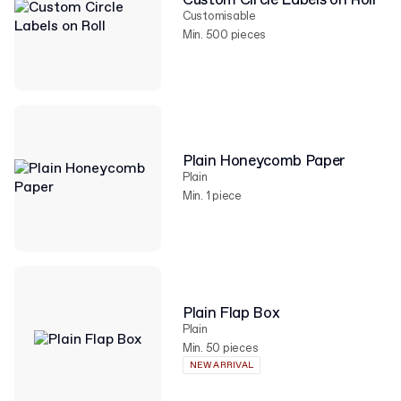
Custom Circle Labels on Roll
Customisable
Min. 500 pieces
Plain Honeycomb Paper
Plain
Min. 1 piece
Plain Flap Box
Plain
Min. 50 pieces
NEW ARRIVAL