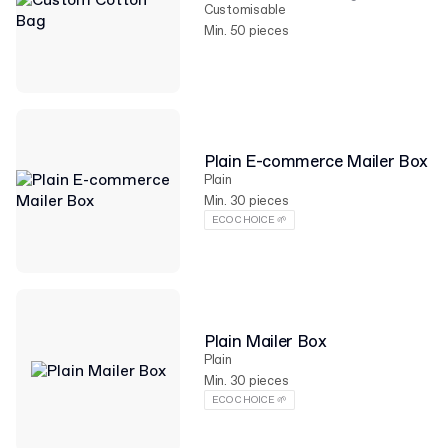
Customisable
Min. 50 pieces
Plain E-commerce Mailer Box
Plain
Min. 30 pieces
ECO CHOICE 🌱
Plain Mailer Box
Plain
Min. 30 pieces
ECO CHOICE 🌱