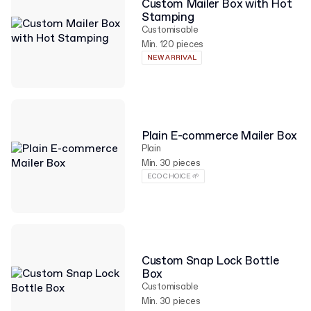
Custom Mailer Box with Hot
Stamping
Customisable
Min. 120 pieces
NEW ARRIVAL
Plain E-commerce Mailer Box
Plain
Min. 30 pieces
ECO CHOICE 🌱
Custom Snap Lock Bottle
Box
Customisable
Min. 30 pieces