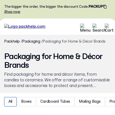
The bigger the order, the bigger the discount
Code
:
PACKUP
Shop now
Packhelp
Packaging
Packaging for Home & Décor Brands
Packaging for Home & Décor
Brands
Find packaging for home and décor items, from
candles to ceramics. We offer a range of customisable
boxes and accessories to protect and present
homeware products. Personalise your packaging with
a brand's unique design, available from low minimum
All
Boxes
Cardboard Tubes
Mailing Bags
Pr
order quantities.