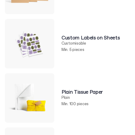
Custom Labels on Sheets
Customisable
Min. 5 pieces
Plain Tissue Paper
Plain
Min. 100 pieces