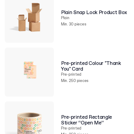
Plain Snap Lock Product Box
Plain
Min. 30 pieces
Pre-printed Colour "Thank
You" Card
Pre-printed
Min. 250 pieces
Pre-printed Rectangle
Sticker “Open Me”
Pre-printed