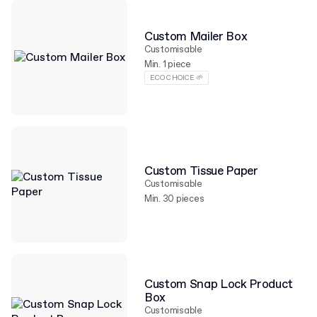
Custom Mailer Box
Customisable
Min. 1 piece
ECO CHOICE 🌱
Custom Tissue Paper
Customisable
Min. 30 pieces
Custom Snap Lock Product
Box
Customisable