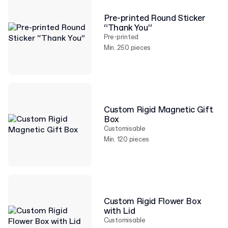
Pre-printed Round Sticker
“Thank You”
Pre-printed
Min. 250 pieces
Custom Rigid Magnetic Gift
Box
Customisable
Min. 120 pieces
Custom Rigid Flower Box
with Lid
Customisable