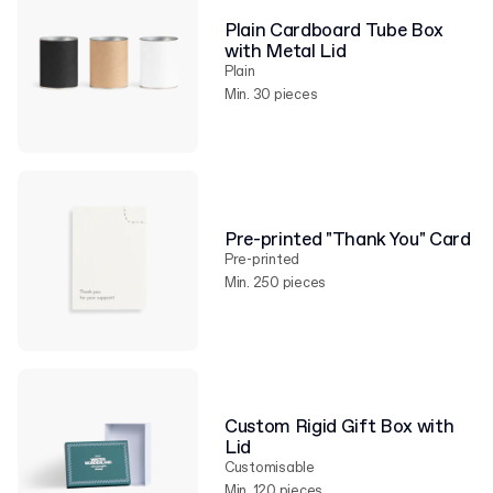
Plain Cardboard Tube Box
with Metal Lid
Plain
Min. 30 pieces
Pre-printed "Thank You" Card
Pre-printed
Min. 250 pieces
Custom Rigid Gift Box with
Lid
Customisable
Min. 120 pieces