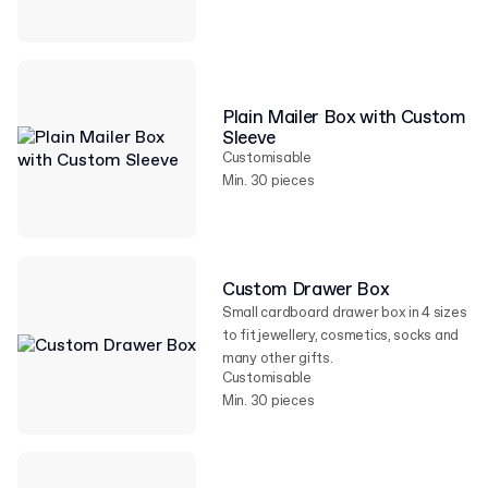
Plain Mailer Box with Custom
Sleeve
Customisable
Min. 30 pieces
Custom Drawer Box
Small cardboard drawer box in 4 sizes
to fit jewellery, cosmetics, socks and
many other gifts.
Customisable
Min. 30 pieces