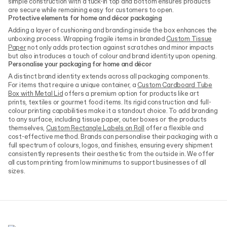
simple construction with a tuck-in top and bottom ensures products
are secure while remaining easy for customers to open.
Protective elements for home and décor packaging
Adding a layer of cushioning and branding inside the box enhances the
unboxing process. Wrapping fragile items in branded
Custom Tissue
Paper
not only adds protection against scratches and minor impacts
but also introduces a touch of colour and brand identity upon opening.
Personalise your packaging for home and décor
A distinct brand identity extends across all packaging components.
For items that require a unique container, a
Custom Cardboard Tube
Box with Metal Lid
offers a premium option for products like art
prints, textiles or gourmet food items. Its rigid construction and full-
colour printing capabilities make it a standout choice. To add branding
to any surface, including tissue paper, outer boxes or the products
themselves,
Custom Rectangle Labels on Roll
offer a flexible and
cost-effective method. Brands can personalise their packaging with a
full spectrum of colours, logos, and finishes, ensuring every shipment
consistently represents their aesthetic from the outside in. We offer
all custom printing from low minimums to support businesses of all
sizes.