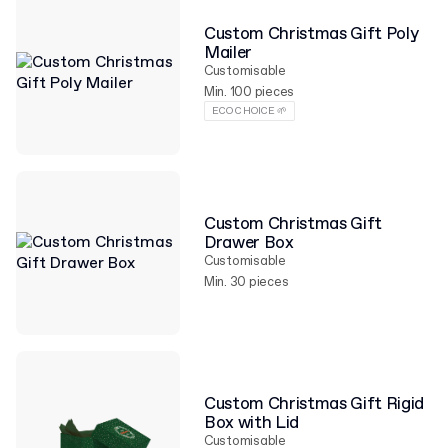
Custom Christmas Gift Poly
Mailer
Customisable
Min. 100 pieces
ECO CHOICE 🌱
Custom Christmas Gift
Drawer Box
Customisable
Min. 30 pieces
Custom Christmas Gift Rigid
Box with Lid
Customisable