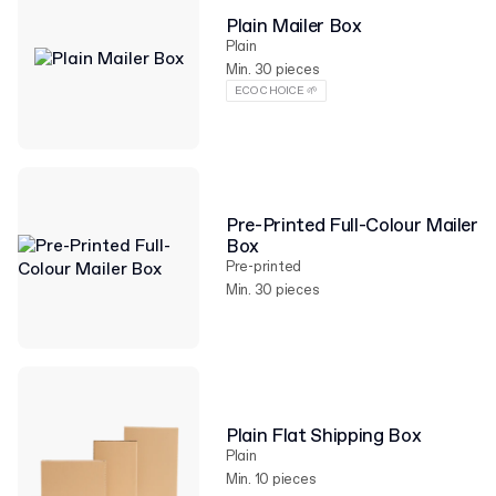
Plain Mailer Box
Plain
Min. 30 pieces
ECO CHOICE 🌱
Pre-Printed Full-Colour Mailer
Box
Pre-printed
Min. 30 pieces
Plain Flat Shipping Box
Plain
Min. 10 pieces