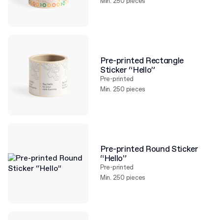
Min. 250 pieces
Pre-printed Rectangle
Sticker “Hello”
Pre-printed
Min. 250 pieces
Pre-printed Round Sticker
“Hello”
Pre-printed
Min. 250 pieces