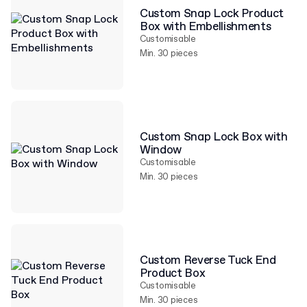
Custom Snap Lock Product
Box with Embellishments
Customisable
Min. 30 pieces
Custom Snap Lock Box with
Window
Customisable
Min. 30 pieces
Custom Reverse Tuck End
Product Box
Customisable
Min. 30 pieces