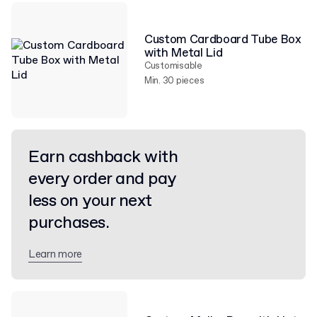
Custom Cardboard Tube Box
with Metal Lid
Customisable
Min. 30 pieces
Earn cashback with
every order and pay
less on your next
purchases.
Learn more