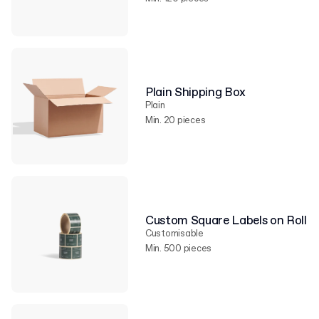
Plain Shipping Box
Plain
Min. 20 pieces
Custom Square Labels on Roll
Customisable
Min. 500 pieces