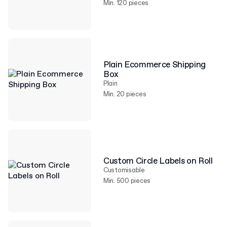
Min. 120 pieces
Plain Ecommerce Shipping
Box
Plain
Min. 20 pieces
Custom Circle Labels on Roll
Customisable
Min. 500 pieces