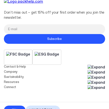
Don't miss out – get 15% off your first order when you join the
newsletter.
Subscribe
Contact & Help
Company
Sustainability
Resources
Connect