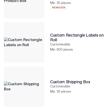
Min. 30 pieces
NEW SIZES
Custom Rectangle Labels on
Roll
Customisable
Min. 500 pieces
Custom Shipping Box
Customisable
Min. 30 pieces