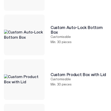
Custom Auto-Lock Bottom
Box
Customisable
Min. 30 pieces
Custom Product Box with Lid
Customisable
Min. 30 pieces