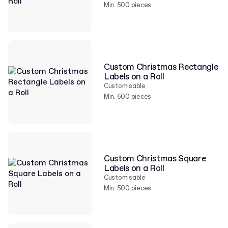
Min. 500 pieces
Custom Christmas Rectangle
Labels on a Roll
Customisable
Min. 500 pieces
Custom Christmas Square
Labels on a Roll
Customisable
Min. 500 pieces