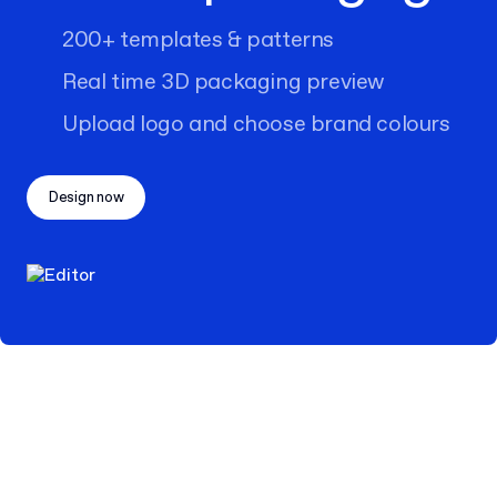
200+ templates & patterns
Real time 3D packaging preview
Upload logo and choose brand colours
Design now