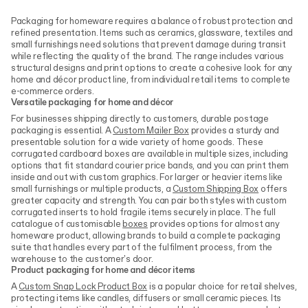
Packaging for homeware requires a balance of robust protection and
refined presentation. Items such as ceramics, glassware, textiles and
small furnishings need solutions that prevent damage during transit
while reflecting the quality of the brand. The range includes various
structural designs and print options to create a cohesive look for any
home and décor product line, from individual retail items to complete
e-commerce orders.
Versatile packaging for home and décor
For businesses shipping directly to customers, durable postage
packaging is essential. A
Custom Mailer Box
provides a sturdy and
presentable solution for a wide variety of home goods. These
corrugated cardboard boxes are available in multiple sizes, including
options that fit standard courier price bands, and you can print them
inside and out with custom graphics. For larger or heavier items like
small furnishings or multiple products, a
Custom Shipping Box
offers
greater capacity and strength. You can pair both styles with custom
corrugated inserts to hold fragile items securely in place. The full
catalogue of customisable
boxes
provides options for almost any
homeware product, allowing brands to build a complete packaging
suite that handles every part of the fulfilment process, from the
warehouse to the customer's door.
Product packaging for home and décor items
A
Custom Snap Lock Product Box
is a popular choice for retail shelves,
protecting items like candles, diffusers or small ceramic pieces. Its