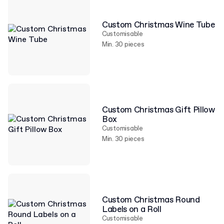
Custom Christmas Wine Tube
Customisable
Min. 30 pieces
Custom Christmas Gift Pillow
Box
Customisable
Min. 30 pieces
Custom Christmas Round
Labels on a Roll
Customisable