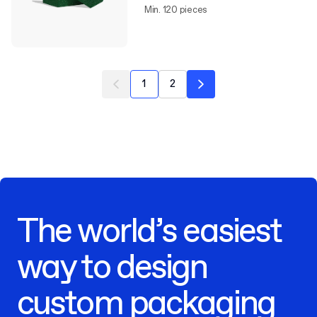
Min. 120 pieces
1
2
The world’s easiest
way to design
custom packaging