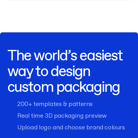
The world’s easiest
way to design
custom packaging
200+ templates & patterns
Real time 3D packaging preview
Upload logo and choose brand colours