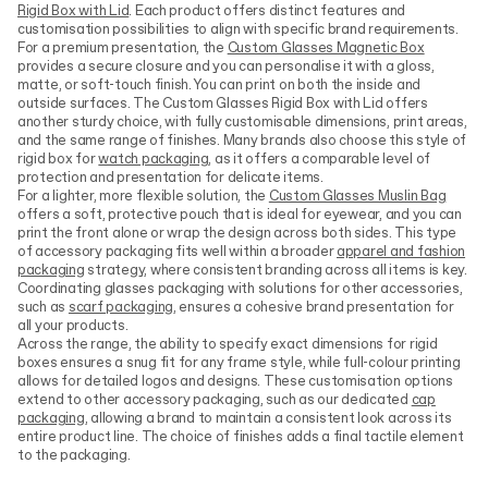
Rigid Box with Lid
. Each product offers distinct features and
customisation possibilities to align with specific brand requirements.
For a premium presentation, the
Custom Glasses Magnetic Box
provides a secure closure and you can personalise it with a gloss,
matte, or soft-touch finish. You can print on both the inside and
outside surfaces. The Custom Glasses Rigid Box with Lid offers
another sturdy choice, with fully customisable dimensions, print areas,
and the same range of finishes. Many brands also choose this style of
rigid box for
watch packaging
, as it offers a comparable level of
protection and presentation for delicate items.
For a lighter, more flexible solution, the
Custom Glasses Muslin Bag
offers a soft, protective pouch that is ideal for eyewear, and you can
print the front alone or wrap the design across both sides. This type
of accessory packaging fits well within a broader
apparel and fashion
packaging
strategy, where consistent branding across all items is key.
Coordinating glasses packaging with solutions for other accessories,
such as
scarf packaging
, ensures a cohesive brand presentation for
all your products.
Across the range, the ability to specify exact dimensions for rigid
boxes ensures a snug fit for any frame style, while full-colour printing
allows for detailed logos and designs. These customisation options
extend to other accessory packaging, such as our dedicated
cap
packaging
, allowing a brand to maintain a consistent look across its
entire product line. The choice of finishes adds a final tactile element
to the packaging.