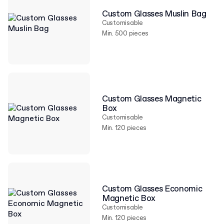
Custom Glasses Muslin Bag
Customisable
Min. 500 pieces
Custom Glasses Magnetic
Box
Customisable
Min. 120 pieces
Custom Glasses Economic
Magnetic Box
Customisable
Min. 120 pieces