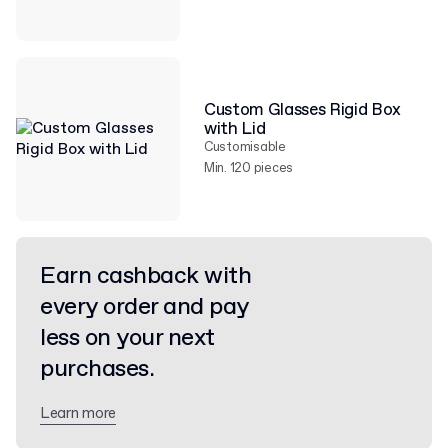
Custom Glasses Rigid Box
with Lid
Customisable
Min. 120 pieces
Earn cashback with
every order and pay
less on your next
purchases.
Learn more