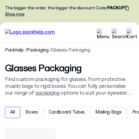
The bigger the order, the bigger the discount
Code
:
PACKUP
Shop now
Packhelp
Packaging
Glasses Packaging
Glasses Packaging
Find custom packaging for glasses, from protective
muslin bags to rigid boxes. You can fully personalise
our range of
packaging
options to suit your eyewear
brand, with choices in size, print, and finish to protect
and present your products.
All
Boxes
Cardboard Tubes
Mailing Bags
Pr