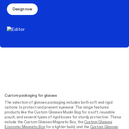
Design now
Custom packaging for glasses
The selection of glasses packaging includes both soft and rigid
options to protect and present eyewear. The range features
products like the Custom Glasses Muslin Bag for a soft, reusable
pouch, and several types of rigid boxes for sturdy protection. These
include the Custom Glasses Magnetic Box, the
Custom Glasses
Economic Magnetic Box
for a lighter build, and the
Custom Glasses