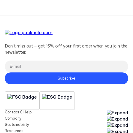
Don't miss out – get 15% off your first order when you join the
newsletter.
Subscribe
Contact & Help
Company
Sustainability
Resources