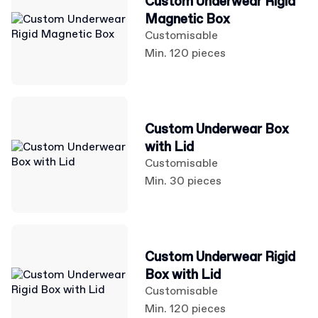
Custom Underwear Rigid
Magnetic Box
Customisable
Min. 120 pieces
Custom Underwear Box
with Lid
Customisable
Min. 30 pieces
Custom Underwear Rigid
Box with Lid
Customisable
Min. 120 pieces