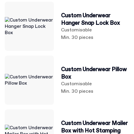
Custom Underwear
Hanger Snap Lock Box
Customisable
Min. 30 pieces
Custom Underwear Pillow
Box
Customisable
Min. 30 pieces
Custom Underwear Mailer
Box with Hot Stamping