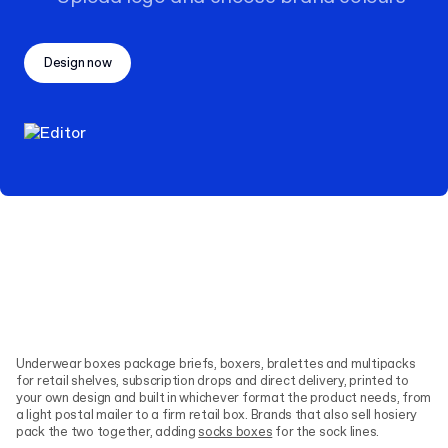
Design now
Underwear boxes package briefs, boxers, bralettes and multipacks
for retail shelves, subscription drops and direct delivery, printed to
your own design and built in whichever format the product needs, from
a light postal mailer to a firm retail box. Brands that also sell hosiery
pack the two together, adding
socks boxes
for the sock lines.