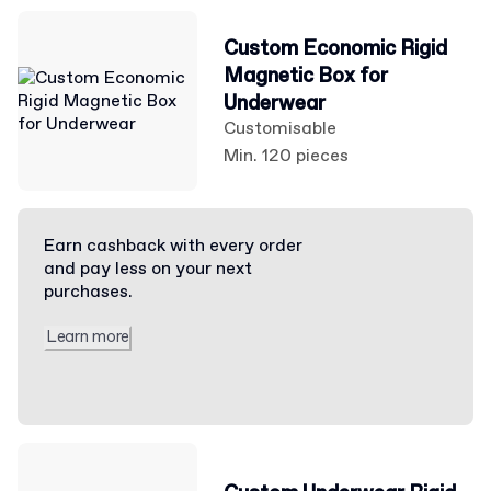
Custom Economic Rigid
Magnetic Box for
Underwear
Customisable
Min. 120 pieces
Earn cashback with every order
and pay less on your next
purchases.
Learn more