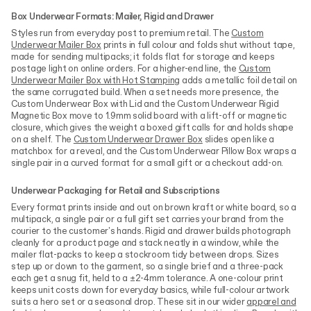
Box Underwear Formats: Mailer, Rigid and Drawer
Styles run from everyday post to premium retail. The
Custom
Underwear Mailer Box
prints in full colour and folds shut without tape,
made for sending multipacks; it folds flat for storage and keeps
postage light on online orders. For a higher-end line, the
Custom
Underwear Mailer Box with Hot Stamping
adds a metallic foil detail on
the same corrugated build. When a set needs more presence, the
Custom Underwear Box with Lid and the Custom Underwear Rigid
Magnetic Box move to 1.9mm solid board with a lift-off or magnetic
closure, which gives the weight a boxed gift calls for and holds shape
on a shelf. The
Custom Underwear Drawer Box
slides open like a
matchbox for a reveal, and the Custom Underwear Pillow Box wraps a
single pair in a curved format for a small gift or a checkout add-on.
Underwear Packaging for Retail and Subscriptions
Every format prints inside and out on brown kraft or white board, so a
multipack, a single pair or a full gift set carries your brand from the
courier to the customer's hands. Rigid and drawer builds photograph
cleanly for a product page and stack neatly in a window, while the
mailer flat-packs to keep a stockroom tidy between drops. Sizes
step up or down to the garment, so a single brief and a three-pack
each get a snug fit, held to a ±2-4mm tolerance. A one-colour print
keeps unit costs down for everyday basics, while full-colour artwork
suits a hero set or a seasonal drop. These sit in our wider
apparel and