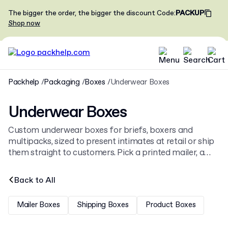
The bigger the order, the bigger the discount
Code
:
PACKUP
Shop now
Packhelp
Packaging
Boxes
Underwear Boxes
Underwear Boxes
Custom underwear boxes for briefs, boxers and
multipacks, sized to present intimates at retail or ship
them straight to customers. Pick a printed mailer, a
rigid lidded box or a drawer style. Browse the full
boxes
range for other formats.
Back to
All
Mailer Boxes
Shipping Boxes
Product Boxes