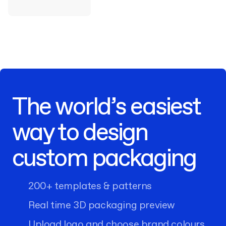
The world’s easiest
way to design
custom packaging
200+ templates & patterns
Real time 3D packaging preview
Upload logo and choose brand colours