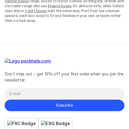
fashion boxes
range, boxed to match a whole clothing line. Brands with
a broader range also use
lingerie boxes
for delicate sets, while folded
tees ship in
t-shirt boxes
built the same way. Print from low volumes
upward, each box sized to fit and finished in your own artwork rather
than a stock wrap.
Don't miss out – get 15% off your first order when you join the
newsletter.
Subscribe