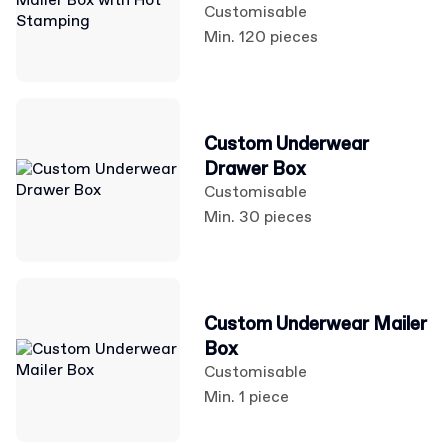
Customisable
Min. 120 pieces
Custom Underwear
Drawer Box
Customisable
Min. 30 pieces
Custom Underwear Mailer
Box
Customisable
Min. 1 piece