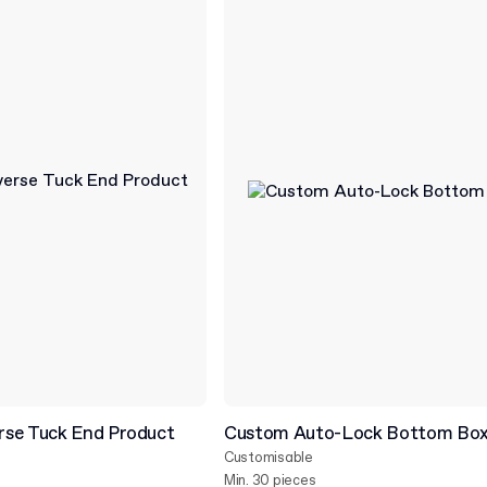
se Tuck End Product
Custom Auto-Lock Bottom Bo
Customisable
Min. 30 pieces