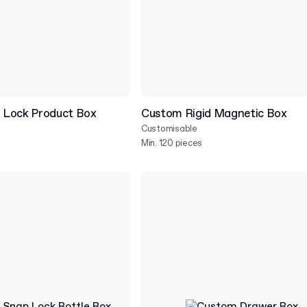
 Lock Product Box
Custom Rigid Magnetic Box
Customisable
Min. 120 pieces