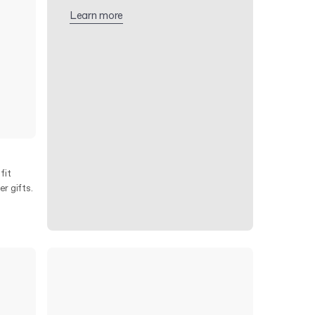
Learn more
fit
r gifts.