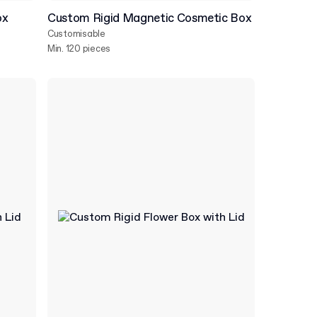
ox
Custom Rigid Magnetic Cosmetic Box
Customisable
Min. 120 pieces