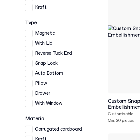
Kraft
Type
Magnetic
With Lid
Reverse Tuck End
Snap Lock
Auto Bottom
Pillow
Drawer
Custom Snap 
With Window
Embellishme
Customisable
Material
Min. 30 pieces
Corrugated cardboard
Kraft