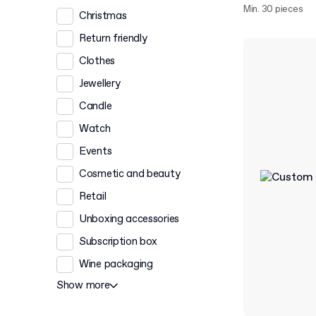
Min. 30 pieces
Christmas
Return friendly
Clothes
Jewellery
Candle
Watch
Events
Cosmetic and beauty
Retail
Unboxing accessories
Subscription box
Wine packaging
Show more