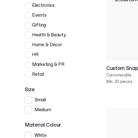
Electronics
Events
Gifting
Health & Beauty
Home & Décor
HR
Marketing & PR
Custom Snap 
Retail
Customisable
Min. 30 pieces
Size
Small
Medium
Material Colour
White