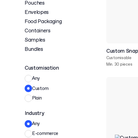
Pouches
Envelopes
Food Packaging
Containers
Samples
Bundles
Custom Snap
Customisable
Min. 30 pieces
Customisation
Any
Custom
Plain
Industry
Any
E-commerce