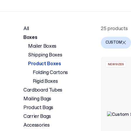
All
25 products
Boxes
CUSTOM
Mailer Boxes
Shipping Boxes
Product Boxes
NEW SIZES
Folding Cartons
Rigid Boxes
Cardboard Tubes
Mailing Bags
Product Bags
Carrier Bags
Accessories