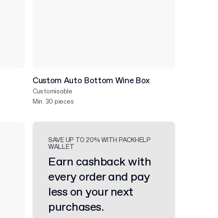
Custom Auto Bottom Wine Box
Customisable
Min. 30 pieces
SAVE UP TO 20% WITH PACKHELP
WALLET
Earn cashback with
every order and pay
less on your next
purchases.