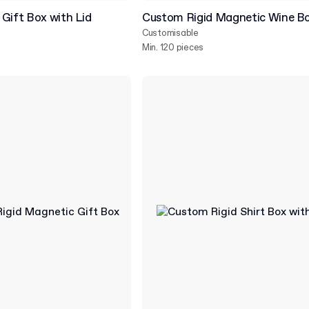
Gift Box with Lid
Custom Rigid Magnetic Wine B
Customisable
Min. 120 pieces