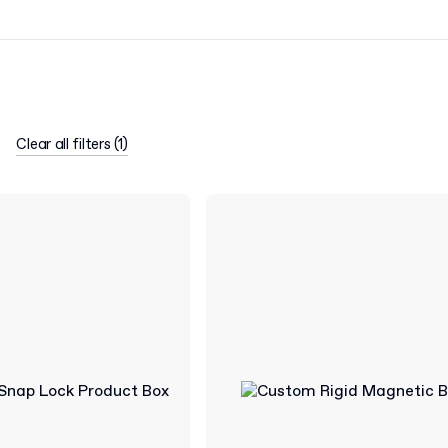
Clear all filters
(
1
)