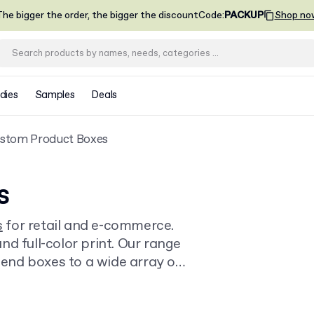
he bigger the order, the bigger the discount
Code
:
PACKUP
Shop no
dies
Samples
Deals
stom Product Boxes
s
s
for retail and e-commerce.
d full-color print. Our range
k-end boxes to a wide array of
0 units, with delivery.