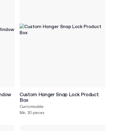
indow
Custom Hanger Snap Lock Product
Box
Customisable
Min. 30 pieces