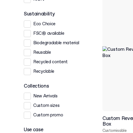
Sustainability
Eco Choice
FSC® available
Biodegradable material
Reusable
Recycled content
Recyclable
Collections
New Arrivals
Custom sizes
Custom promo
Custom Rever
Box
Use case
Customisable