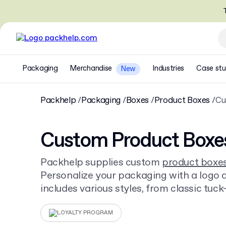
T
Packaging
Merchandise
Industries
Case stu
New
Packhelp
Packaging
Boxes
Product Boxes
Cu
Custom Product Boxe
Packhelp supplies custom
product boxe
Personalize your packaging with a logo an
includes various styles, from classic tuc
other
cardboard boxes
. Order from just 3
LOYALTY PROGRAM