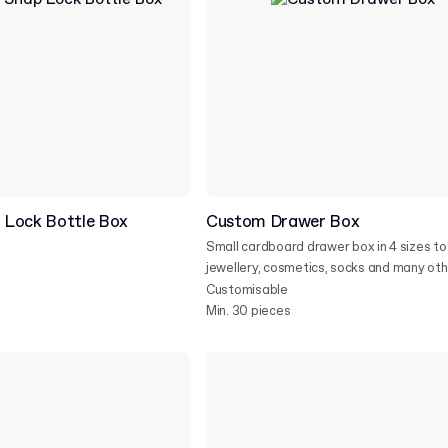
Lock Bottle Box
Custom Drawer Box
Small cardboard drawer box in 4 sizes to 
jewellery, cosmetics, socks and many othe
Customisable
Min. 30 pieces