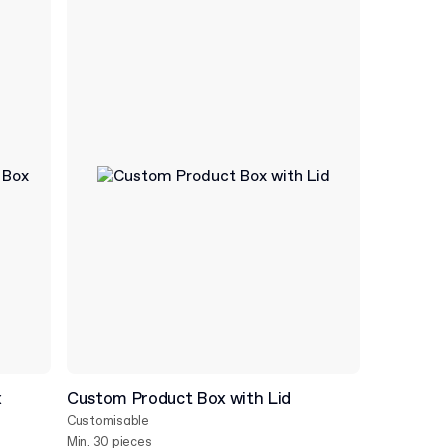
x
Custom Product Box with Lid
Customisable
Min. 30 pieces