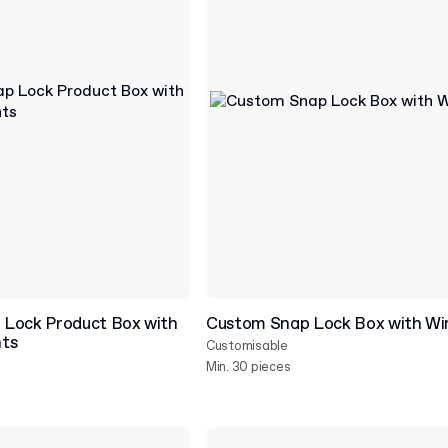
Lock Product Box with
Custom Snap Lock Box with W
nts
Customisable
Min. 30 pieces