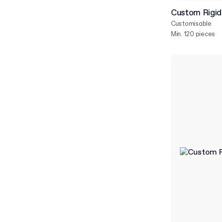
Custom Rigid 
Customisable
Min. 120 pieces