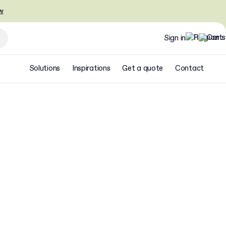
w
Sign in
Solutions
Inspirations
Get a quote
Contact