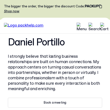
The bigger the order, the bigger the discount
Code
:
PACKUP
Shop now
Daniel Portillo
I strongly believe that lasting business
relationships are built on human connections. My
approach centers on turning casual conversations
into partnerships, whether in person or virtually. I
combine professionalism with a touch of
personality to make sure every interaction is both
meaningful and enriching.
Book a meeting