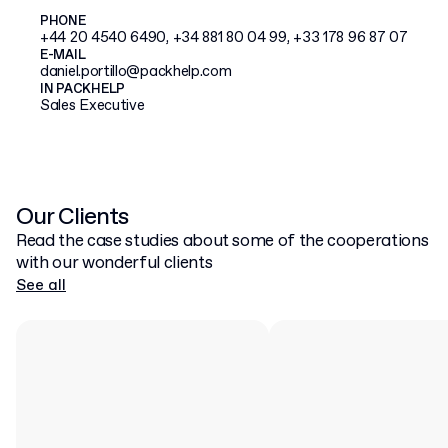
PHONE
+44 20 4540 6490, +34 881 80 04 99, +33 178 96 87 07
E-MAIL
daniel.portillo@packhelp.com
IN PACKHELP
Sales Executive
Our Clients
Read the case studies about some of the cooperations
with our wonderful clients
See all