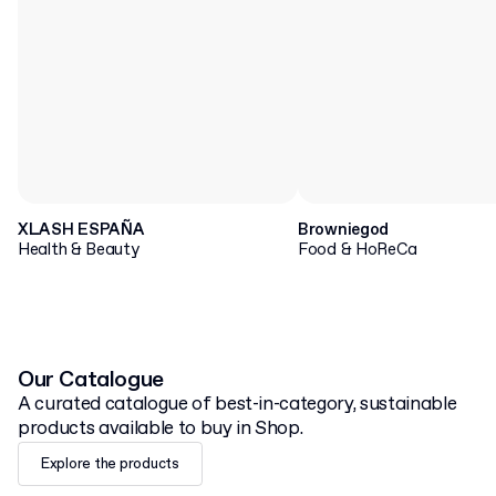
XLASH ESPAÑA
Browniegod
Health & Beauty
Food & HoReCa
Our Catalogue
A curated catalogue of best-in-category, sustainable
products available to buy in Shop.
Explore the products