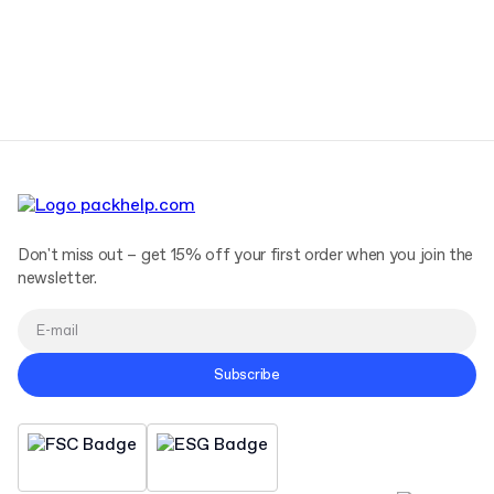
Don't miss out – get 15% off your first order when you join the
newsletter.
Subscribe