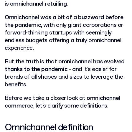
is
omnichannel retailing
.
Omnichannel was a bit of a buzzword before
the pandemic
, with only giant corporations or
forward-thinking startups with seemingly
endless budgets offering a truly omnichannel
experience.
But the truth is that
omnichannel has evolved
thanks to the pandemic
- and it's easier for
brands of all shapes and sizes to leverage the
benefits.
Before we take a closer look at
omnichannel
commerce
, let's clarify some definitions.
Omnichannel definition