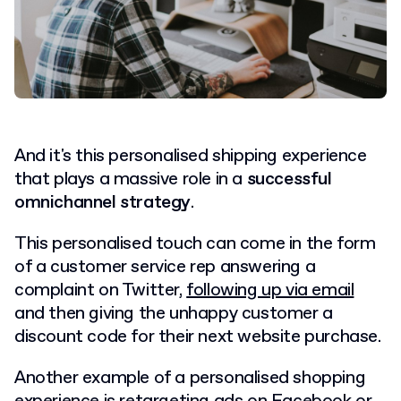
And it's this personalised shipping experience
that plays a massive role in a
successful
omnichannel strategy
.
This personalised touch can come in the form
of a customer service rep answering a
complaint on Twitter,
following up via email
and then giving the unhappy customer a
discount code for their next website purchase.
Another example of a personalised shopping