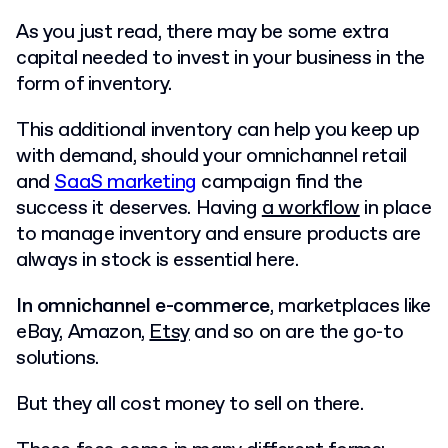
As you just read, there may be some extra
capital needed to invest in your business in the
form of inventory.
This additional inventory can help you keep up
with demand, should your omnichannel retail
and
SaaS marketing
campaign find the
success it deserves. Having
a workflow
in place
to manage inventory and ensure products are
always in stock is essential here.
In omnichannel e-commerce
, marketplaces like
eBay, Amazon,
Etsy
and so on are the go-to
solutions.
But they all cost money to sell on there.