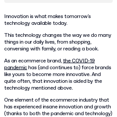
Innovation is what makes tomorrow's
technology available today.
This technology changes the way we do many
things in our daily lives, from shopping,
conversing with family, or reading a book.
As an ecommerce brand,
the COVID-19
pandemic
has (and continues to) force brands
like yours to become more innovative. And
quite often, that innovation is aided by the
technology mentioned above.
One element of the ecommerce industry that
has experienced insane innovation and growth
(thanks to both the pandemic and technology)