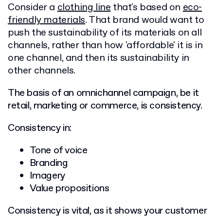
Consider a
clothing line
that's based on
eco-
friendly materials
. That brand would want to
push the sustainability of its materials on all
channels, rather than how 'affordable' it is in
one channel, and then its sustainability in
other channels.
The basis of an omnichannel campaign, be it
retail, marketing or commerce, is consistency.
Consistency in:
Tone of voice
Branding
Imagery
Value propositions
Consistency is vital, as it shows your customer