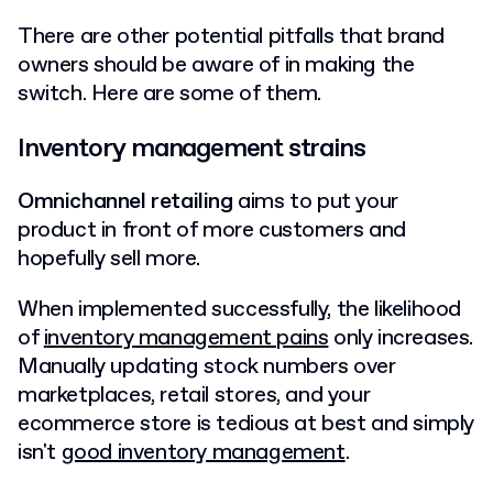
There are other potential pitfalls that brand
owners should be aware of in making the
switch. Here are some of them.
Inventory management strains
Omnichannel retailing
aims to put your
product in front of more customers and
hopefully sell more.
When implemented successfully, the likelihood
of
inventory management pains
only increases.
Manually updating stock numbers over
marketplaces, retail stores, and your
ecommerce store is tedious at best and simply
isn't
good inventory management
.