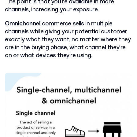
The point is that you're available in more
channels, increasing your exposure.
Omnichannel
commerce sells in multiple
channels while giving your potential customer
exactly what they want, no matter where they
are in the buying phase, what channel they're
on or what devices they're using.