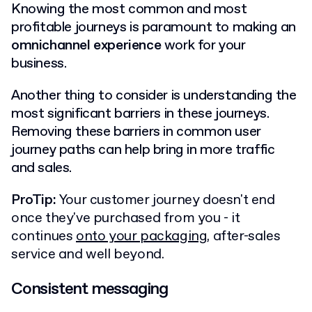
Knowing the most common and most
profitable journeys is paramount to making an
omnichannel experience
work for your
business.
Another thing to consider is understanding the
most significant barriers in these journeys.
Removing these barriers in common user
journey paths can help bring in more traffic
and sales.
ProTip:
Your customer journey doesn't end
once they've purchased from you - it
continues
onto your packaging
, after-sales
service and well beyond.
Consistent messaging