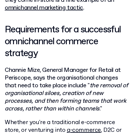
they come in-store is a fine example of an
omnichannel marketing tactic
.
Requirements for a successful
omnichannel commerce
strategy
Channie Mize, General Manager for Retail at
Periscope, says the organisational changes
that need to take place include "
the removal of
organisational siloes, creation of new
processes, and then forming teams that work
across, rather than within channels
."
Whether you're a traditional e-commerce
store, or venturing into
q-commerce
, D2C or