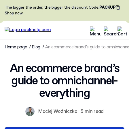
The bigger the order, the bigger the discount
Code
:
PACKUP
Shop now
Home page
Blog
An ecommerce brand’s guide to omnichanne
An ecommerce brand’s
guide to omnichannel-
everything
Maciej Woźniczko
5 min read