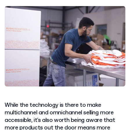
While the technology is there to make
multichannel and omnichannel selling more
accessible, it's also worth being aware that
more products out the door means more