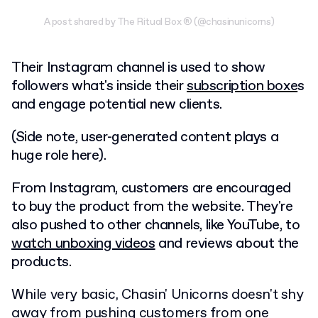
A post shared by The Ritual Box ® (@chasinunicorns)
Their Instagram channel is used to show
followers what's inside their
subscription boxe
s
and engage potential new clients.
(Side note, user-generated content plays a
huge role here).
From Instagram, customers are encouraged
to buy the product from the website. They're
also pushed to other channels, like YouTube, to
watch unboxing videos
and reviews about the
products.
While very basic, Chasin' Unicorns doesn't shy
away from pushing customers from one