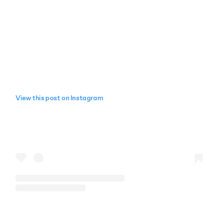
View this post on Instagram