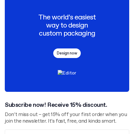
The world’s easiest
way to design
custom packaging
Design now
Subscribe now! Receive 15% discount.
Don’t miss out – get 15% off your first order when you
join the newsletter. It’s fast, free, and kinda smart.