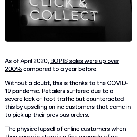
As of April 2020,
BOPIS sales were up over
200%
compared to a year before.
Without a doubt, this is thanks to the COVID-
19 pandemic. Retailers suffered due to a
severe lack of foot traffic but counteracted
this by upselling online customers that came in
to pick up their previous orders.
The physical upsell of online customers when