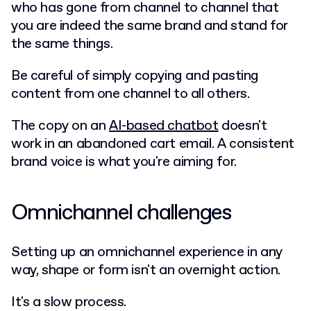
who has gone from channel to channel that
you are indeed the same brand and stand for
the same things.
Be careful of simply copying and pasting
content from one channel to all others.
The copy on an
AI-based chatbot
doesn't
work in an abandoned cart email. A consistent
brand voice is what you're aiming for.
Omnichannel challenges
Setting up an omnichannel experience in any
way, shape or form isn't an overnight action.
It's a slow process.