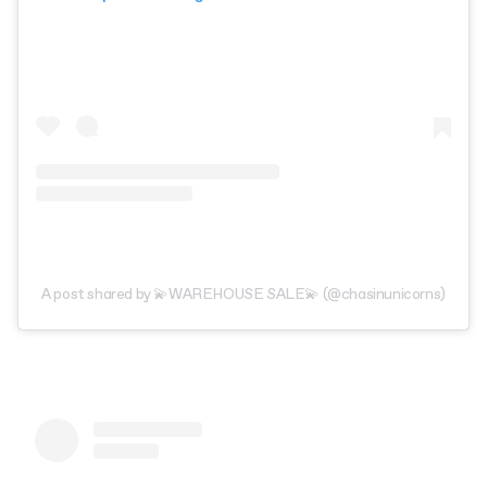
A post shared by 💫WAREHOUSE SALE💫 (@chasinunicorns)