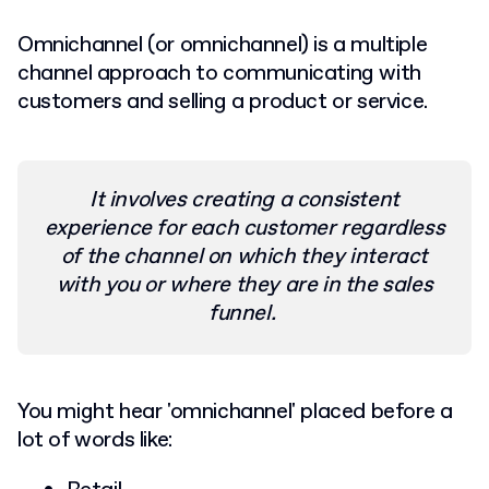
Omnichannel (or omnichannel) is a multiple
channel approach to communicating with
customers and selling a product or service.
It involves creating a consistent
experience for each customer regardless
of the channel on which they interact
with you or where they are in the sales
funnel.
You might hear 'omnichannel' placed before a
lot of words like: