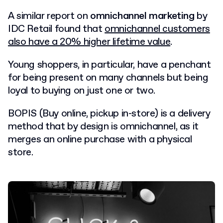
A similar report on
omnichannel marketing
by
IDC Retail found that
omnichannel customers
also have a 20% higher lifetime value
.
Young shoppers, in particular, have a penchant
for being present on many channels but being
loyal to buying on just one or two.
BOPIS (Buy online, pickup in-store) is a delivery
method that by design is omnichannel, as it
merges an online purchase with a physical
store.