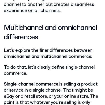
channel to another but creates a seamless
experience on all channels.
Multichannel and omnichannel
differences
Let's explore the finer differences between
omnichannel and multichannel commerce
.
To do that, let's clearly define single-channel
commerce.
Single-channel commerce
is selling a product
or service in a single channel. That might be
eBay or a retail store, or your online store. The
point is that whatever you're selling is only