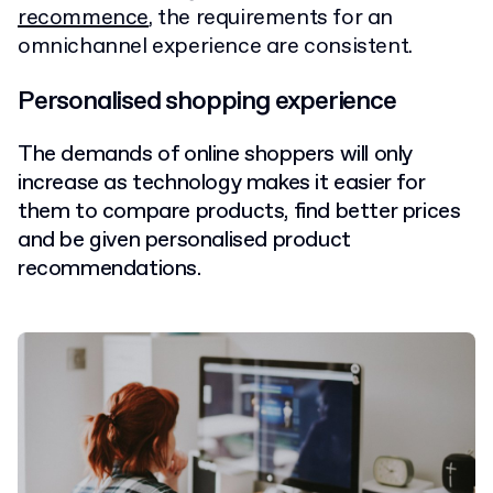
recommence
, the requirements for an
omnichannel experience are consistent.
Personalised shopping experience
The demands of online shoppers will only
increase as technology makes it easier for
them to compare products, find better prices
and be given personalised product
recommendations.