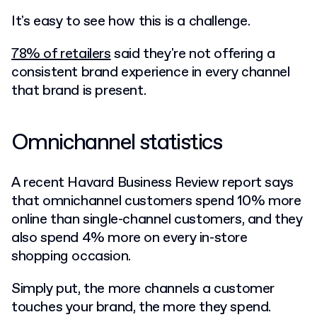
It's easy to see how this is a challenge.
78% of retailers
said they're not offering a
consistent brand experience in every channel
that brand is present.
Omnichannel statistics
A recent Havard Business Review report says
that
omnichannel customers spend 10% more
online than single-channel customers, and they
also spend 4% more on every in-store
shopping occasion.
Simply put, the more channels a customer
touches your brand, the more they spend.