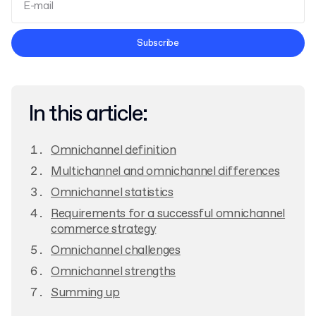
Terms and Conditions
Subscribe
Privacy Policy
In this article:
Omnichannel definition
Multichannel and omnichannel differences
Omnichannel statistics
Requirements for a successful omnichannel
commerce strategy
Omnichannel challenges
Omnichannel strengths
Summing up