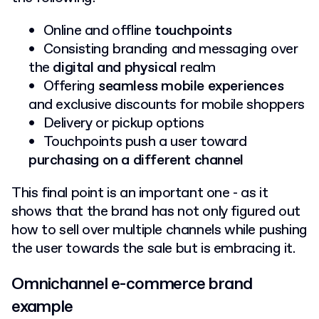
Online and offline
touchpoints
Consisting branding and messaging over
the
digital and physical
realm
Offering
seamless mobile experiences
and exclusive discounts for mobile shoppers
Delivery or pickup options
Touchpoints push a user toward
purchasing on a different channel
This final point is an important one - as it
shows that the brand has not only figured out
how to sell over multiple channels while pushing
the user towards the sale but is embracing it.
Omnichannel e-commerce brand
example