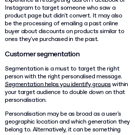
experience is retargeting ads on Facebook or
Instagram to target someone who saw a
product page but didn't convert. It may also
be the processing of emailing a past online
buyer about discounts on products similar to
ones they've purchased in the past.
Customer segmentation
Segmentation is a must to target the right
person with the right personalised message.
Segmentation helps you identify groups
within
your target audience to double down on that
personalisation.
Personalisation may be as broad as a user's
geographic location and which generation they
belong to. Alternatively, it can be something