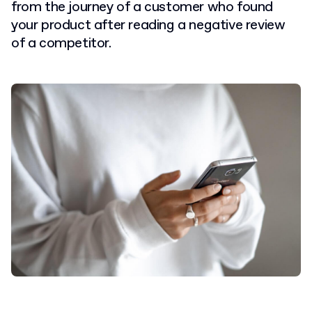
from the journey of a customer who found
your product after reading a negative review
of a competitor.