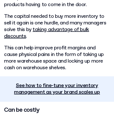
products having to come in the door.
The capital needed to buy more inventory to
sell it again is one hurdle, and many managers
solve this by
taking advantage of bulk
discounts
.
This can help improve profit margins and
cause physical pains in the form of taking up
more warehouse space and locking up more
cash on warehouse shelves.
See how to fine-tune your inventory
management as your brand scales up
Can be costly