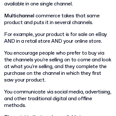
available in one single channel.
Multichannel
commerce takes that same
product and puts it in several channels.
For example, your product is for sale on eBay
AND in a retail store AND your online store.
You encourage people who prefer to buy via
the channels you're selling on to come and look
at what you're selling, and they complete the
purchase on the channel in which they first
saw your product.
You communicate via social media, advertising,
and other traditional digital and offline
methods.