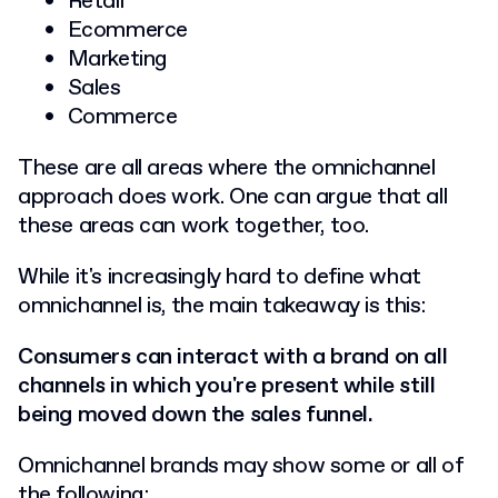
Retail
Ecommerce
Marketing
Sales
Commerce
These are all areas where the omnichannel
approach does work. One can argue that all
these areas can work together, too.
While it's increasingly hard to define what
omnichannel is, the main takeaway is this:
Consumers can interact with a brand on all
channels in which you're present while still
being moved down the sales funnel.
Omnichannel brands may show some or all of
the following: