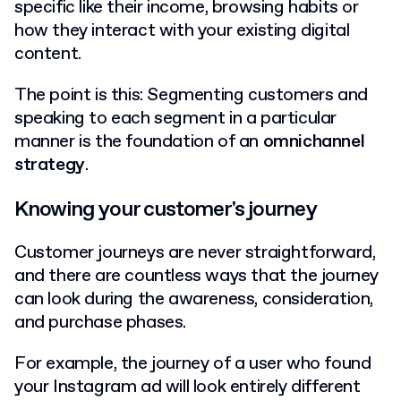
specific like their income, browsing habits or
how they interact with your existing digital
content.
The point is this: Segmenting customers and
speaking to each segment in a particular
manner is the foundation of an
omnichannel
strategy
.
Knowing your customer's journey
Customer journeys are never straightforward,
and there are countless ways that the journey
can look during the awareness, consideration,
and purchase phases.
For example, the journey of a user who found
your Instagram ad will look entirely different