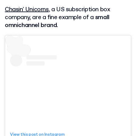
Chasin' Unicorns
, a US subscription box
company, are a fine example of a
small
omnichannel brand
.
View this post on Instagram