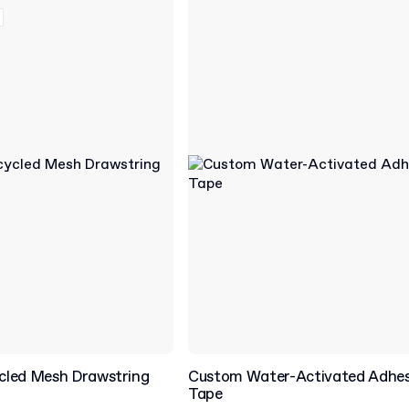
cled Mesh Drawstring
Custom Water-Activated Adhes
Tape