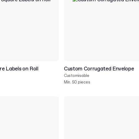
e Labels on Roll
Custom Corrugated Envelope
Customisable
Min. 50 pieces