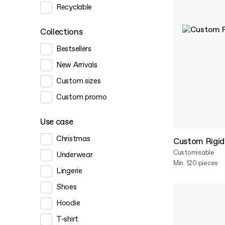
Recyclable
Collections
Bestsellers
New Arrivals
Custom sizes
Custom promo
Use case
Christmas
Custom Rigid
Customisable
Underwear
Min. 120 pieces
Lingerie
Shoes
Hoodie
T-shirt