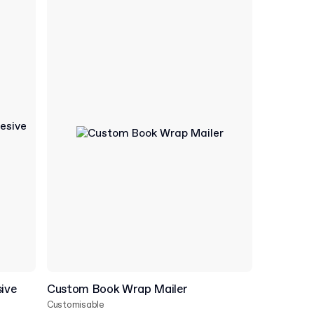
ive
Custom Book Wrap Mailer
Customisable