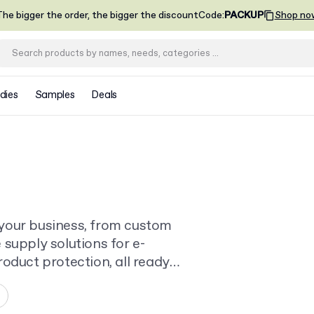
he bigger the order, the bigger the discount
Code
:
PACKUP
Shop no
dies
Samples
Deals
your business, from custom
supply solutions for e-
oduct protection, all ready