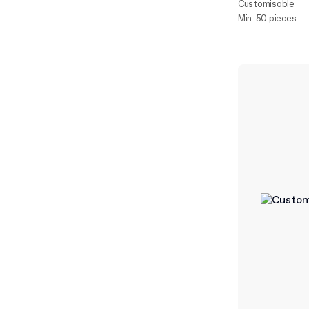
Customisable
Min. 50 pieces