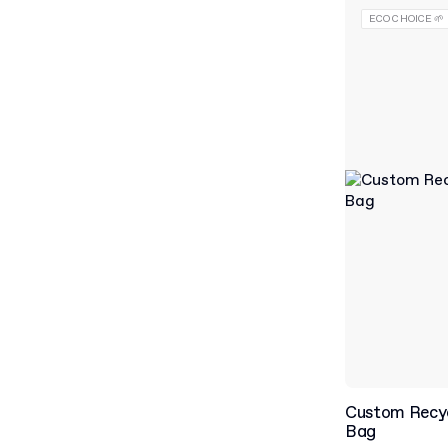
ECO CHOICE 🌱
Custom Recy
Bag