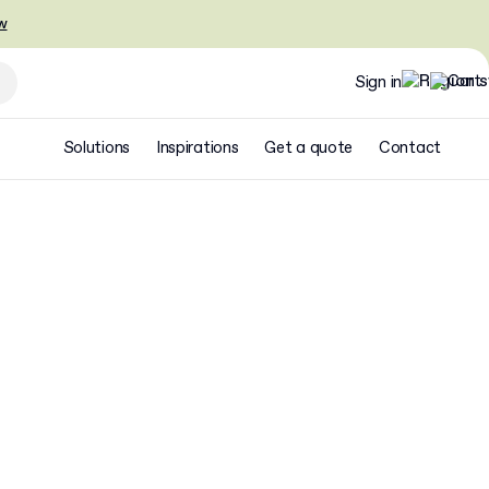
w
Sign in
Solutions
Inspirations
Get a quote
Contact