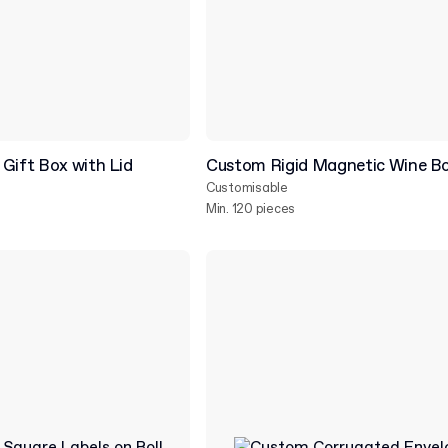
Gift Box with Lid
Custom Rigid Magnetic Wine B
Customisable
Min. 120 pieces