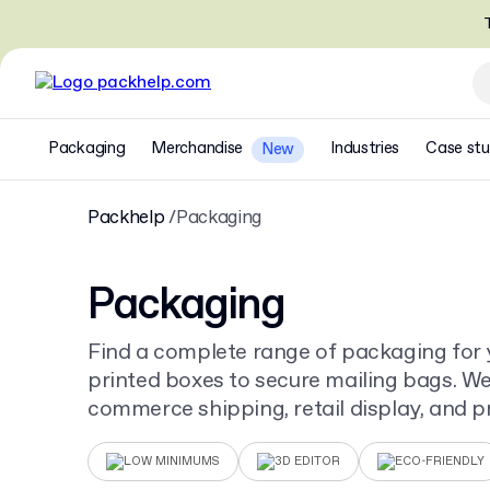
T
Packaging
Merchandise
Industries
Case stu
New
Packhelp
Packaging
Packaging
Find a complete range of packaging for 
printed boxes to secure mailing bags. We 
commerce shipping, retail display, and pr
for your unique design.
LOW MINIMUMS
3D EDITOR
ECO-FRIENDLY