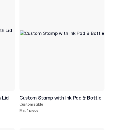
 Lid
Custom Stamp with Ink Pad & Bottle
Customisable
Min. 1 piece