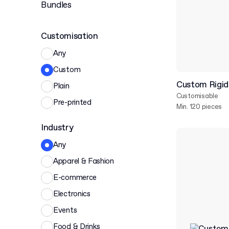
Bundles
Customisation
Any
Custom
Custom Rigid 
Plain
Customisable
Pre-printed
Min. 120 pieces
Industry
Any
Apparel & Fashion
E-commerce
Electronics
Events
Food & Drinks