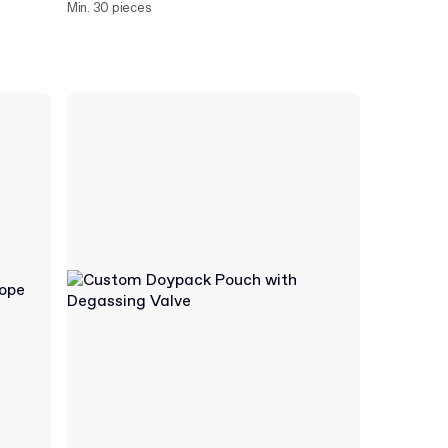
Min. 30 pieces