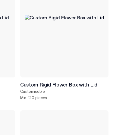
d
Custom Rigid Flower Box with Lid
Customisable
Min. 120 pieces