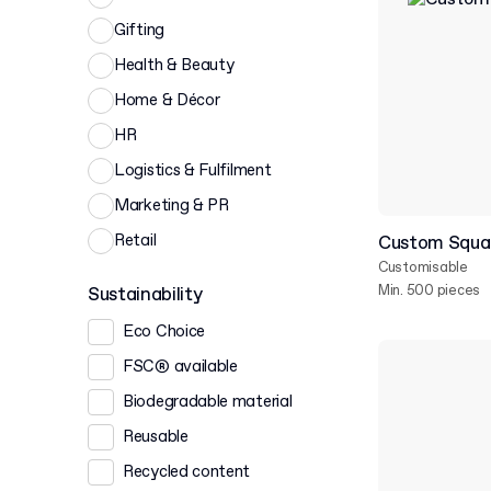
Gifting
Health & Beauty
Home & Décor
HR
Logistics & Fulfilment
Marketing & PR
Retail
Custom Squar
Customisable
Min. 500 pieces
Sustainability
Eco Choice
FSC® available
Biodegradable material
Reusable
Recycled content