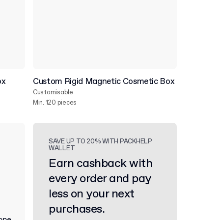
ox
Custom Rigid Magnetic Cosmetic Box
Customisable
Min. 120 pieces
SAVE UP TO 20% WITH PACKHELP
WALLET
Earn cashback with
every order and pay
less on your next
purchases.