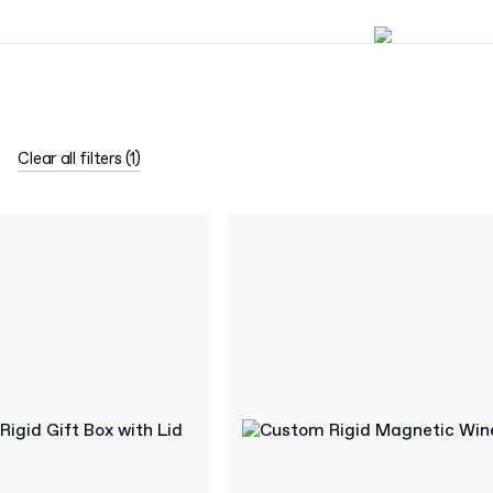
Clear all filters
(
1
)