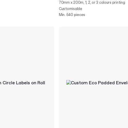
70mm x 200m, 1, 2, or 3 colours printing
Customisable
Min. 540 pieces