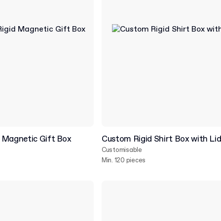
 Magnetic Gift Box
Custom Rigid Shirt Box with Li
Customisable
Min. 120 pieces