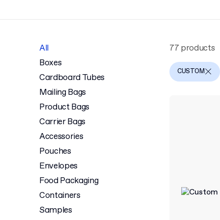
All
77 products
Boxes
CUSTOM
Cardboard Tubes
Mailing Bags
Product Bags
Carrier Bags
Accessories
Pouches
Envelopes
Food Packaging
Containers
Samples