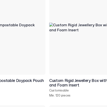
ostable Doypack Pouch
Custom Rigid Jewellery Box with
and Foam Insert
Customisable
Min. 120 pieces