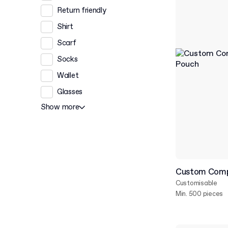
Return friendly
Shirt
Scarf
Socks
Wallet
Glasses
Show more
Custom Comp
Customisable
Min. 500 pieces