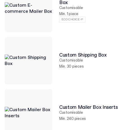
Box
Customisable
Min. 1 piece
ECO CHOICE 🌱
Custom Shipping Box
Customisable
Min. 30 pieces
Custom Mailer Box Inserts
Customisable
Min. 240 pieces