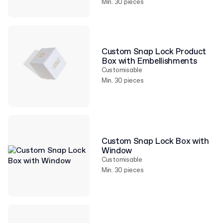
Min. 30 pieces
Custom Snap Lock Product
Box with Embellishments
Customisable
Min. 30 pieces
Custom Snap Lock Box with
Window
Customisable
Min. 30 pieces