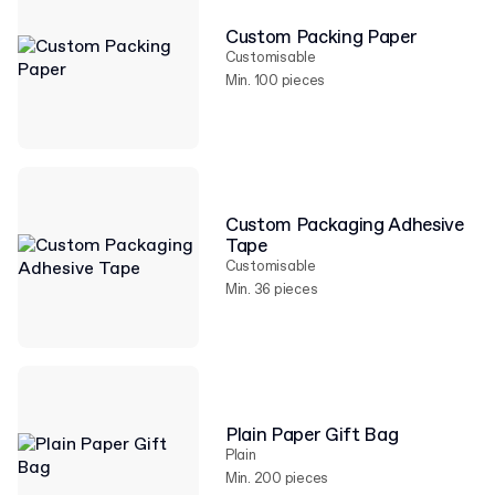
Custom Packing Paper
Customisable
Min. 100 pieces
Custom Packaging Adhesive
Tape
Customisable
Min. 36 pieces
Plain Paper Gift Bag
Plain
Min. 200 pieces