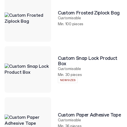
Custom Frosted Ziplock Bag
Customisable
Min. 100 pieces
Custom Snap Lock Product
Box
Customisable
Min. 30 pieces
NEW SIZES
Custom Paper Adhesive Tape
Customisable
Min. 36 pieces