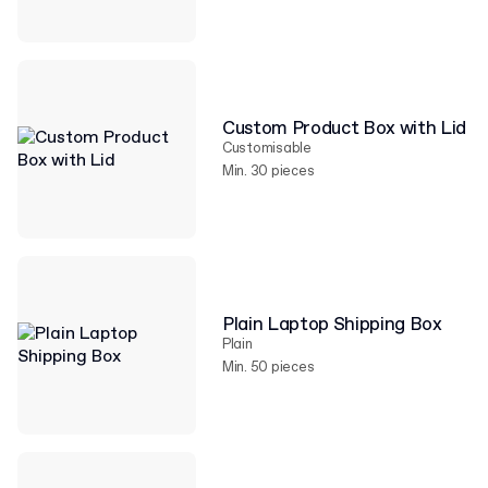
Custom Product Box with Lid
Customisable
Min. 30 pieces
Plain Laptop Shipping Box
Plain
Min. 50 pieces