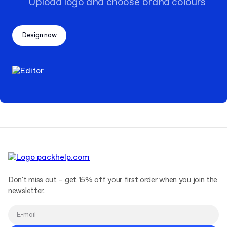
Upload logo and choose brand colours
Design now
Don't miss out – get 15% off your first order when you join the
newsletter.