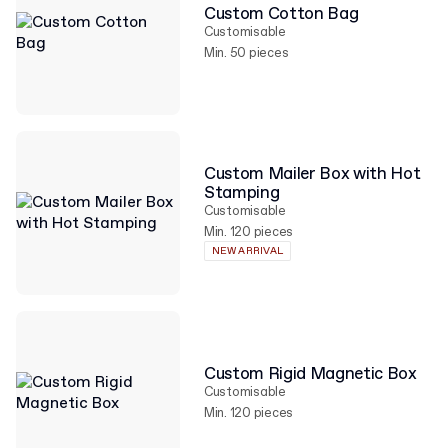
Custom Cotton Bag
Customisable
Min. 50 pieces
Custom Mailer Box with Hot
Stamping
Customisable
Min. 120 pieces
NEW ARRIVAL
Custom Rigid Magnetic Box
Customisable
Min. 120 pieces