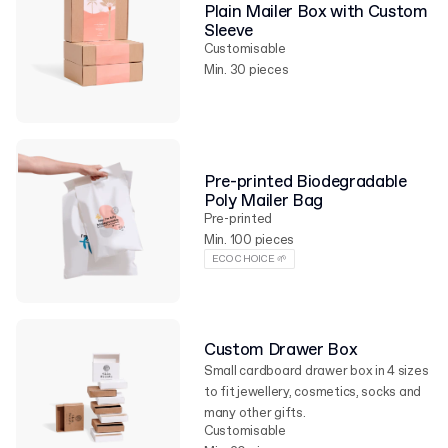
Plain Mailer Box with Custom
Sleeve
Customisable
Min. 30 pieces
Pre-printed Biodegradable
Poly Mailer Bag
Pre-printed
Min. 100 pieces
ECO CHOICE 🌱
Custom Drawer Box
Small cardboard drawer box in 4 sizes
to fit jewellery, cosmetics, socks and
many other gifts.
Customisable