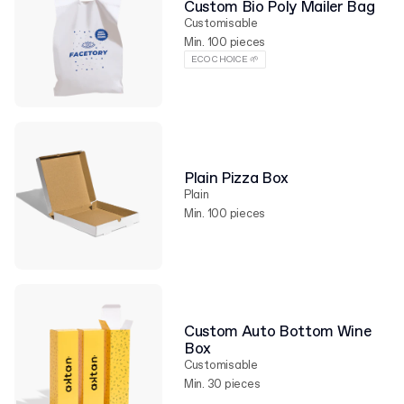
Custom Bio Poly Mailer Bag
Customisable
Min. 100 pieces
ECO CHOICE 🌱
Plain Pizza Box
Plain
Min. 100 pieces
Custom Auto Bottom Wine
Box
Customisable
Min. 30 pieces