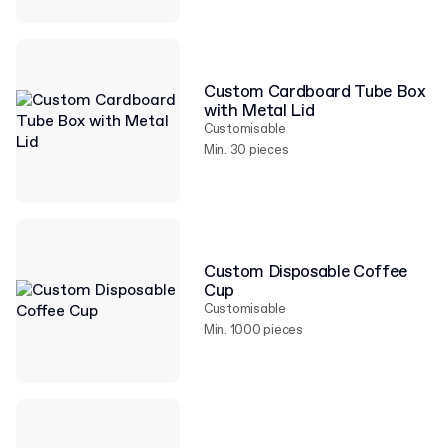
Custom Cardboard Tube Box
with Metal Lid
Customisable
Min. 30 pieces
Custom Disposable Coffee
Cup
Customisable
Min. 1000 pieces