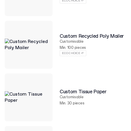
ECO CHOICE 🌱
Custom Recycled Poly Mailer
Customisable
Min. 100 pieces
ECO CHOICE 🌱
Custom Tissue Paper
Customisable
Min. 30 pieces