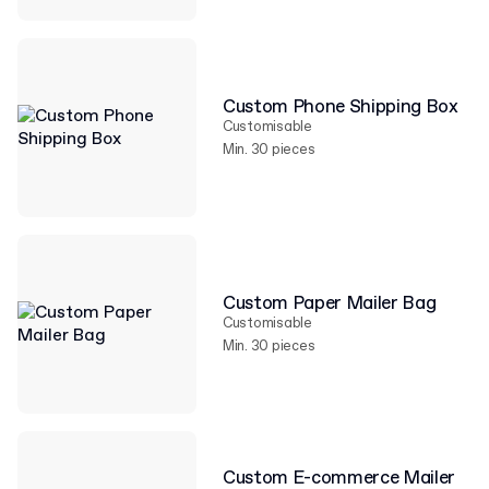
Custom Phone Shipping Box
Customisable
Min. 30 pieces
Custom Paper Mailer Bag
Customisable
Min. 30 pieces
Custom E-commerce Mailer