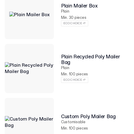
Plain Mailer Box
Plain
Min. 30 pieces
ECO CHOICE 🌱
Plain Recycled Poly Mailer
Bag
Plain
Min. 100 pieces
ECO CHOICE 🌱
Custom Poly Mailer Bag
Customisable
Min. 100 pieces