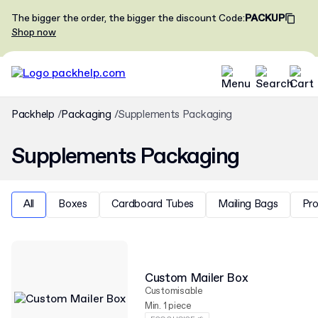
The bigger the order, the bigger the discount
Code
:
PACKUP
Shop now
Packhelp
Packaging
Supplements Packaging
Supplements Packaging
All
Boxes
Cardboard Tubes
Mailing Bags
Pr
Custom Mailer Box
Customisable
Min. 1 piece