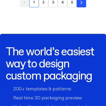
1
2
3
4
5
The world’s easiest
way to design
custom packaging
200+ templates & patterns
Real time 3D packaging preview