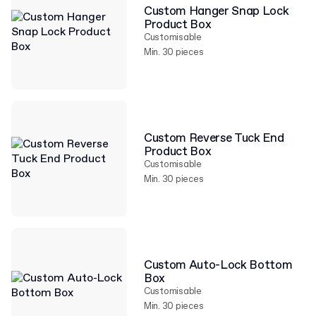
Custom Hanger Snap Lock
Product Box
Customisable
Min. 30 pieces
Custom Reverse Tuck End
Product Box
Customisable
Min. 30 pieces
Custom Auto-Lock Bottom
Box
Customisable
Min. 30 pieces