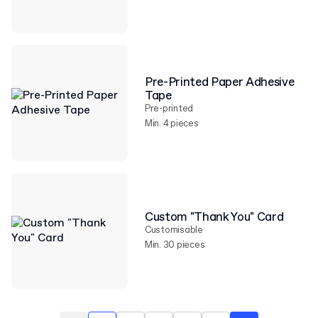
Pre-Printed Paper Adhesive
Tape
Pre-printed
Min. 4 pieces
Custom "Thank You" Card
Customisable
Min. 30 pieces