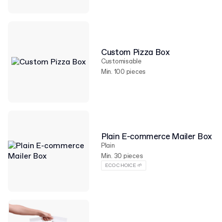
Custom Pizza Box
Customisable
Min. 100 pieces
Plain E-commerce Mailer Box
Plain
Min. 30 pieces
ECO CHOICE 🌱