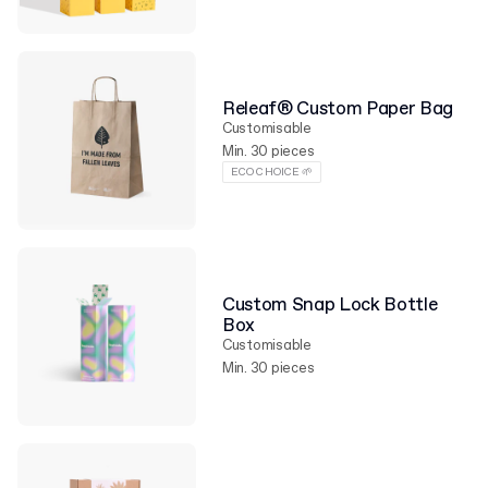
Releaf® Custom Paper Bag
Customisable
Min. 30 pieces
ECO CHOICE 🌱
Custom Snap Lock Bottle
Box
Customisable
Min. 30 pieces