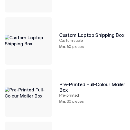
Custom Laptop Shipping Box
Customisable
Min. 50 pieces
Pre-Printed Full-Colour Mailer
Box
Pre-printed
Min. 30 pieces