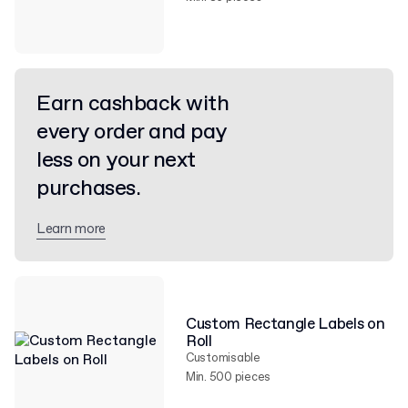
Earn cashback with
every order and pay
less on your next
purchases.
Learn more
Custom Rectangle Labels on
Roll
Customisable
Min. 500 pieces