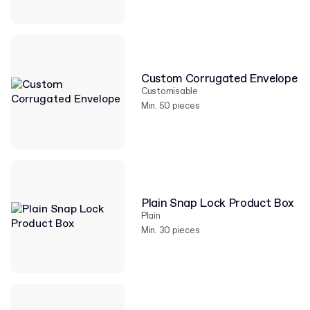
Custom Corrugated Envelope
Customisable
Min. 50 pieces
Plain Snap Lock Product Box
Plain
Min. 30 pieces