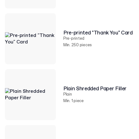
Pre-printed "Thank You" Card
Pre-printed
Min. 250 pieces
Plain Shredded Paper Filler
Plain
Min. 1 piece