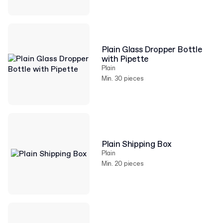
Plain Glass Dropper Bottle
with Pipette
Plain
Min. 30 pieces
Plain Shipping Box
Plain
Min. 20 pieces