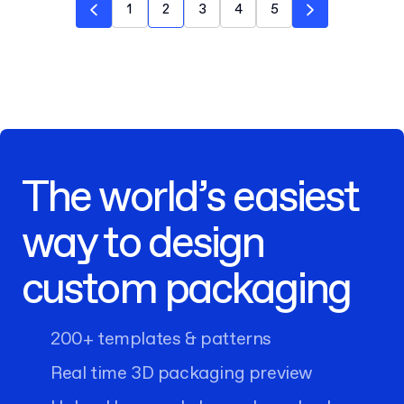
1
2
3
4
5
The world’s easiest
way to design
custom packaging
200+ templates & patterns
Real time 3D packaging preview