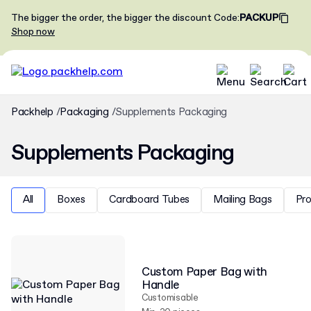
The bigger the order, the bigger the discount
Code
:
PACKUP
Shop now
Packhelp
Packaging
Supplements Packaging
Supplements Packaging
All
Boxes
Cardboard Tubes
Mailing Bags
Pr
Custom Paper Bag with
Handle
Customisable