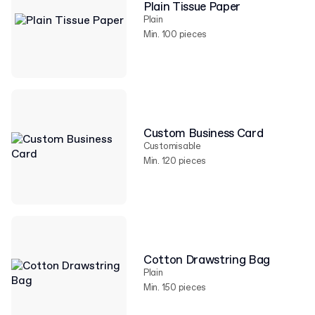
Plain Tissue Paper
Plain
Min. 100 pieces
Custom Business Card
Customisable
Min. 120 pieces
Cotton Drawstring Bag
Plain
Min. 150 pieces