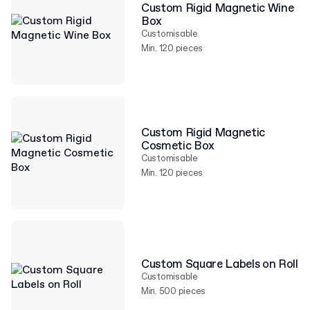
Custom Rigid Magnetic Wine
Box
Customisable
Min. 120 pieces
Custom Rigid Magnetic
Cosmetic Box
Customisable
Min. 120 pieces
Custom Square Labels on Roll
Customisable
Min. 500 pieces