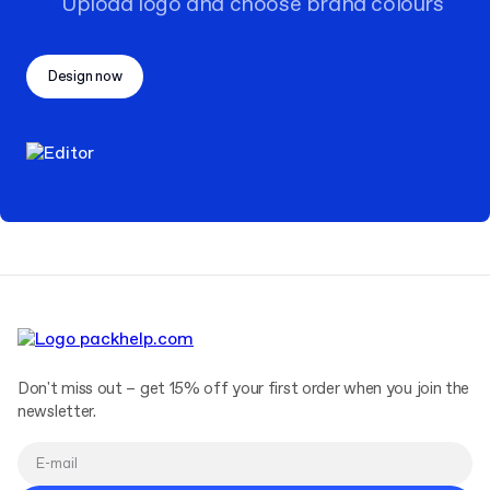
Upload logo and choose brand colours
Design now
Don't miss out – get 15% off your first order when you join the
newsletter.