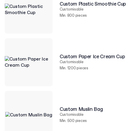
Custom Plastic Smoothie Cup
Customisable
Min. 800 pieces
Custom Paper Ice Cream Cup
Customisable
Min. 1200 pieces
Custom Muslin Bag
Customisable
Min. 500 pieces