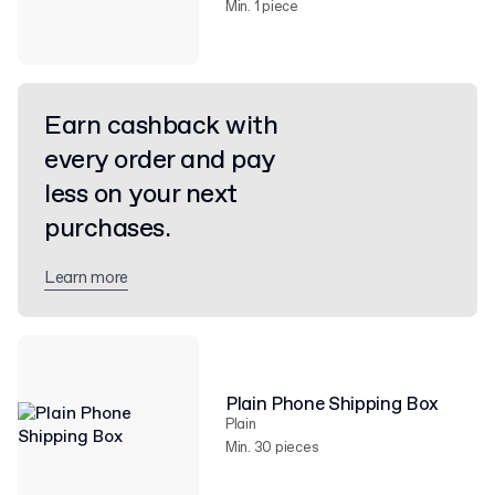
Min. 1 piece
Earn cashback with
every order and pay
less on your next
purchases.
Learn more
Plain Phone Shipping Box
Plain
Min. 30 pieces