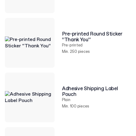
Pre-printed Round Sticker
“Thank You”
Pre-printed
Min. 250 pieces
Adhesive Shipping Label
Pouch
Plain
Min. 100 pieces