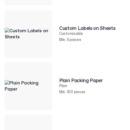
Custom Labels on Sheets
Customisable
Min. 5 pieces
Plain Packing Paper
Plain
Min. 100 pieces