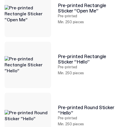
Pre-printed Rectangle
Sticker “Open Me”
Pre-printed
Min. 250 pieces
Pre-printed Rectangle
Sticker “Hello”
Pre-printed
Min. 250 pieces
Pre-printed Round Sticker
“Hello”
Pre-printed
Min. 250 pieces