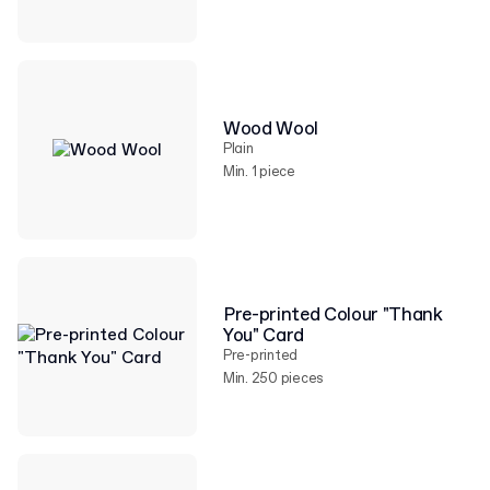
Wood Wool
Plain
Min. 1 piece
Pre-printed Colour "Thank
You" Card
Pre-printed
Min. 250 pieces