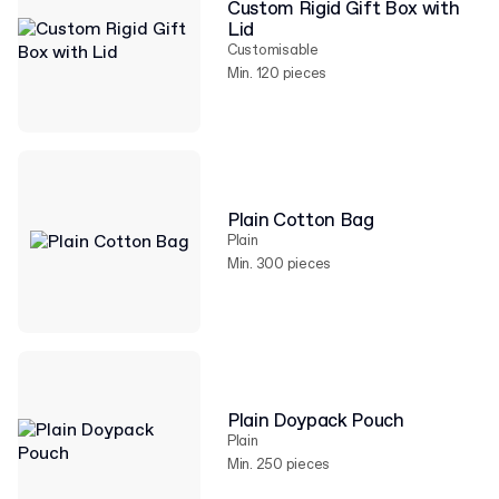
Custom Rigid Gift Box with
Lid
Customisable
Min. 120 pieces
Plain Cotton Bag
Plain
Min. 300 pieces
Plain Doypack Pouch
Plain
Min. 250 pieces