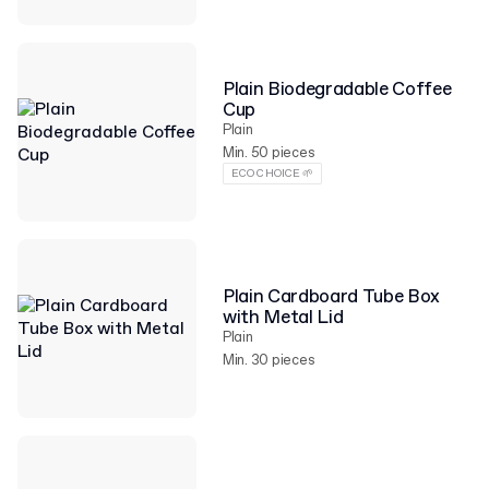
Plain Biodegradable Coffee
Cup
Plain
Min. 50 pieces
ECO CHOICE 🌱
Plain Cardboard Tube Box
with Metal Lid
Plain
Min. 30 pieces