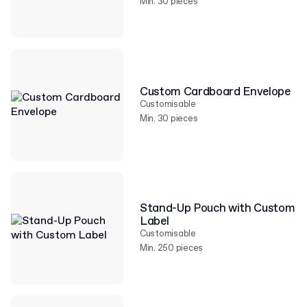
Min. 30 pieces
Custom Cardboard Envelope
Customisable
Min. 30 pieces
Stand-Up Pouch with Custom
Label
Customisable
Min. 250 pieces