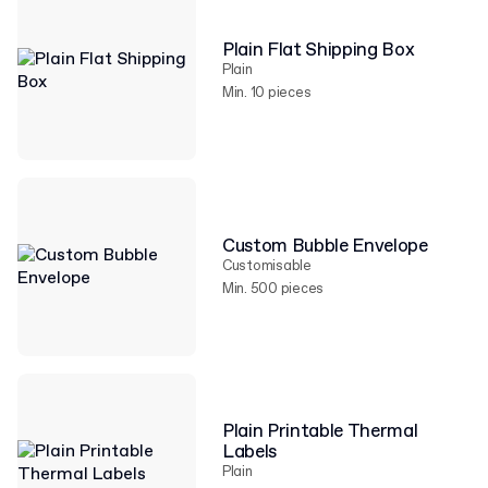
Plain Flat Shipping Box
Plain
Min. 10 pieces
Custom Bubble Envelope
Customisable
Min. 500 pieces
Plain Printable Thermal
Labels
Plain