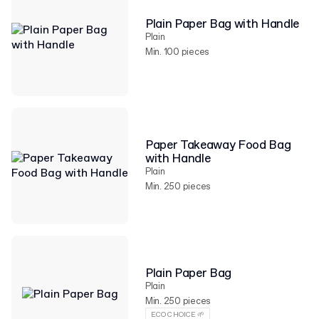
Plain Paper Bag with Handle
Plain
Min. 100 pieces
Paper Takeaway Food Bag
with Handle
Plain
Min. 250 pieces
Plain Paper Bag
Plain
Min. 250 pieces
ECO CHOICE 🌱