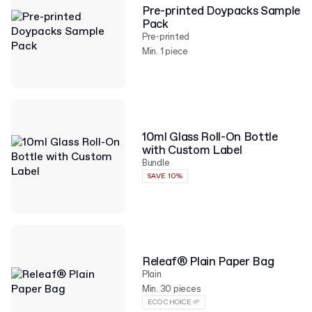
Pre-printed Doypacks Sample
Pack
Pre-printed
Min. 1 piece
10ml Glass Roll-On Bottle
with Custom Label
Bundle
SAVE 10%
Releaf® Plain Paper Bag
Plain
Min. 30 pieces
ECO CHOICE 🌱