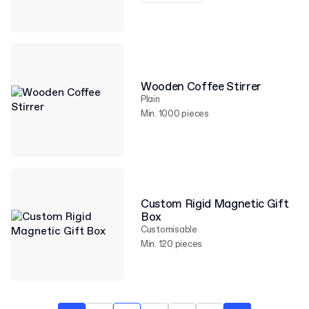
Wooden Coffee Stirrer
Plain
Min. 1000 pieces
Custom Rigid Magnetic Gift
Box
Customisable
Min. 120 pieces