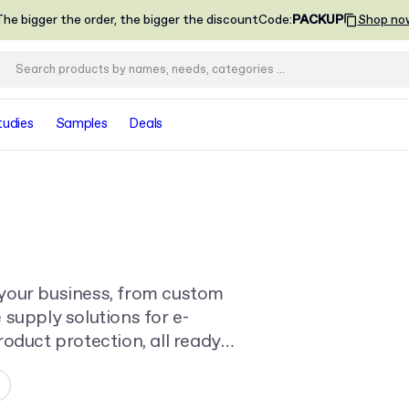
he bigger the order, the bigger the discount
Code
:
PACKUP
Shop no
tudies
Samples
Deals
your business, from custom
supply solutions for e-
oduct protection, all ready