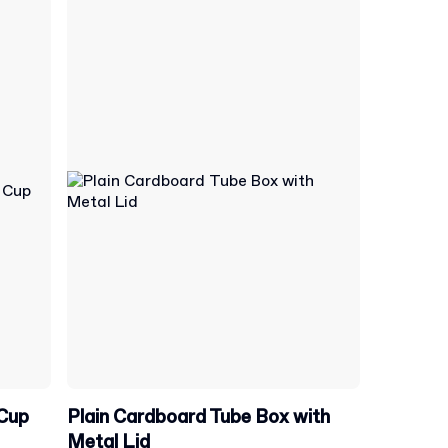
 Cup
Plain Cardboard Tube Box with
Metal Lid