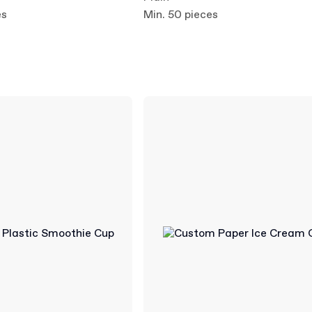
es
Min. 50 pieces