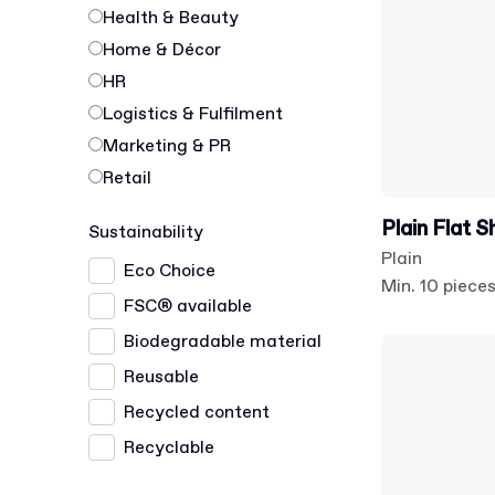
Health & Beauty
Home & Décor
HR
Logistics & Fulfilment
Marketing & PR
Retail
Plain Flat S
Sustainability
Plain
Eco Choice
Min. 10 piece
FSC® available
Biodegradable material
Reusable
Recycled content
Recyclable