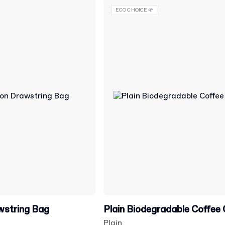
ECO CHOICE 🌱
wstring Bag
Plain Biodegradable Coffee
Plain