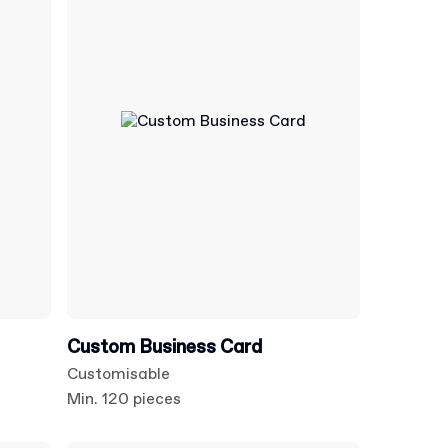
Custom Business Card
Customisable
Min. 120 pieces