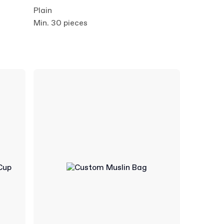
Plain
Min. 30 pieces