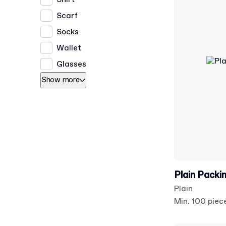
Scarf
Socks
Wallet
Glasses
Show more
Plain Packi
Plain
Min. 100 piec