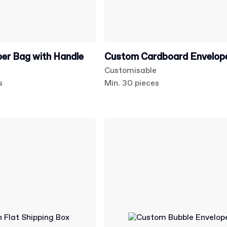
er Bag with Handle
Custom Cardboard Envelop
Customisable
s
Min. 30 pieces