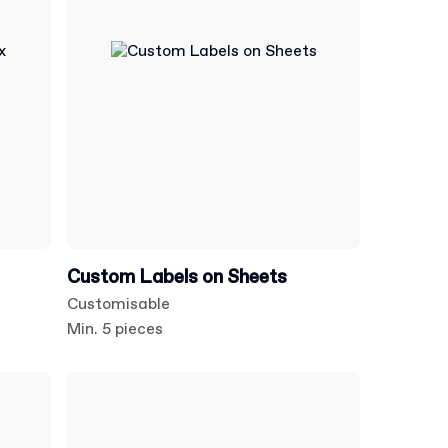
Custom Labels on Sheets
Customisable
Min. 5 pieces