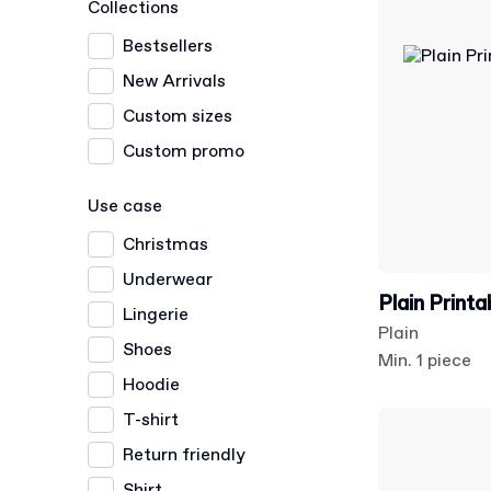
Collections
Bestsellers
New Arrivals
Custom sizes
Custom promo
Use case
Christmas
Underwear
Plain Print
Lingerie
Plain
Shoes
Min. 1 piece
Hoodie
T-shirt
Return friendly
Shirt