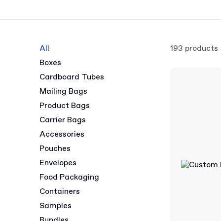
All
193 products
Boxes
Cardboard Tubes
Mailing Bags
Product Bags
Carrier Bags
Accessories
Pouches
Envelopes
Food Packaging
Containers
Samples
Bundles