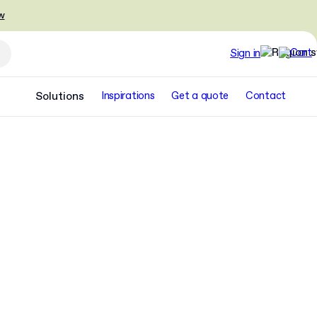
w
Sign in
Solutions
Inspirations
Get a quote
Contact