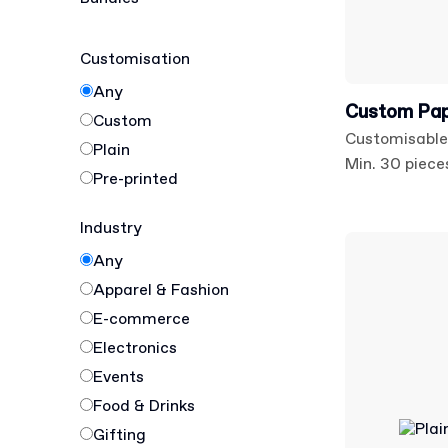
Customisation
Any
Custom Pap
Custom
Customisable
Plain
Min. 30 piece
Pre-printed
Industry
Any
Apparel & Fashion
E-commerce
Electronics
Events
Food & Drinks
Gifting