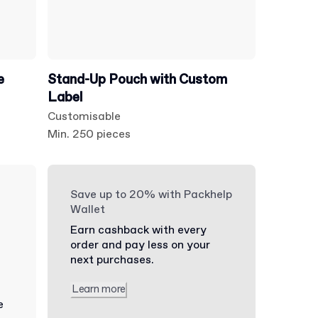
e
Stand-Up Pouch with Custom
Label
Customisable
Min. 250 pieces
Save up to 20% with Packhelp
Wallet
Earn cashback with every
order and pay less on your
next purchases.
Learn more