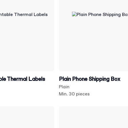
able Thermal Labels
Plain Phone Shipping Box
Plain
Min. 30 pieces