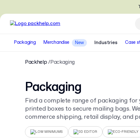
T
Packaging
Merchandise
Industries
Case s
New
Packhelp
Packaging
Packaging
Find a complete range of packaging for 
printed boxes to secure mailing bags. We 
commerce shipping, retail display, and pr
for your unique design.
LOW MINIMUMS
3D EDITOR
ECO-FRIENDLY