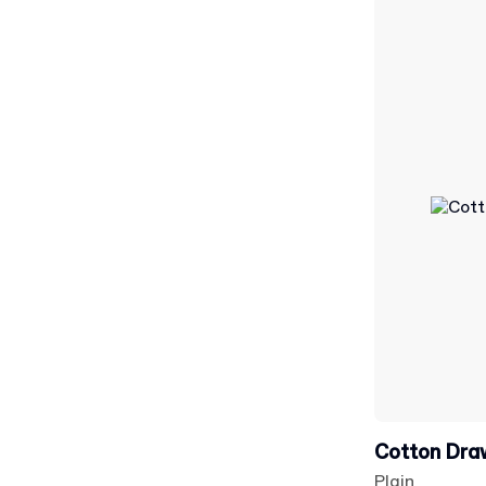
Cotton Dra
Plain