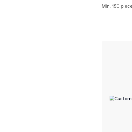
Min. 150 piec