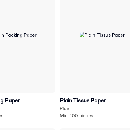
ng Paper
Plain Tissue Paper
Plain
es
Min. 100 pieces