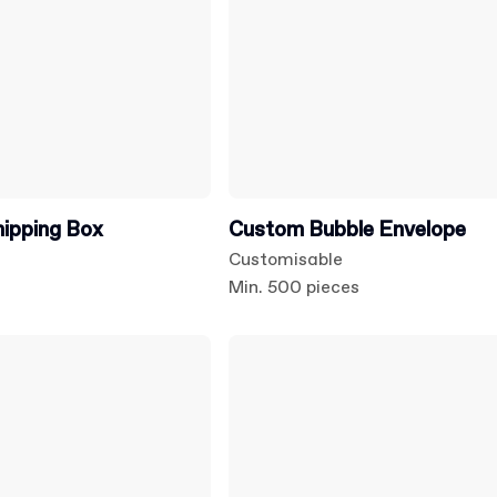
hipping Box
Custom Bubble Envelope
Customisable
s
Min. 500 pieces