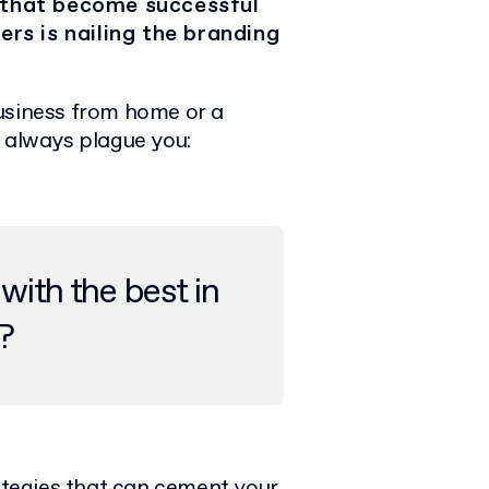
 that become successful
ers is nailing the branding
business from home or a
l always plague you:
with the best in
?
rategies that can cement your