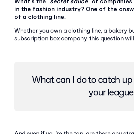
What's the "
secret sauce
" of companies
in the fashion industry? One of the answ
of a clothing line.
Whether you own a clothing line, a bakery 
subscription box company, this question wil
What can I do to catch up 
your league
And even if you're the top, are there any st