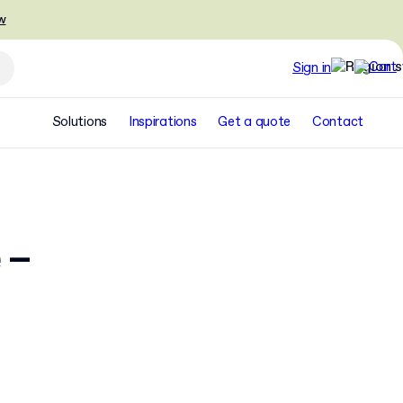
w
Sign in
Solutions
Inspirations
Get a quote
Contact
 –