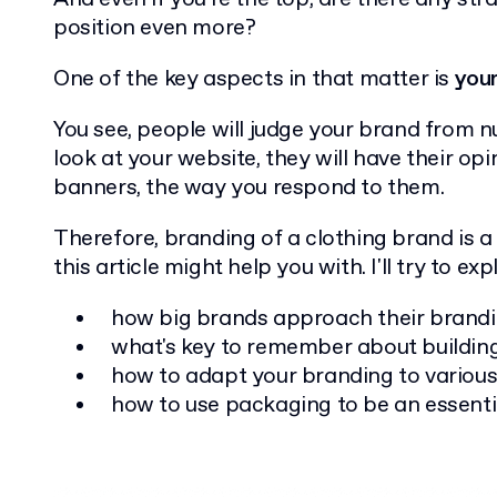
position even more?
One of the key aspects in that matter is
your
You see, people will judge your brand from n
look at your website, they will have their opi
banners, the way you respond to them.
Therefore, branding of a clothing brand is a
this article might help you with. I'll try to exp
how big brands approach their brand
what's key to remember about buildin
how to adapt your branding to various
how to use packaging to be an essenti