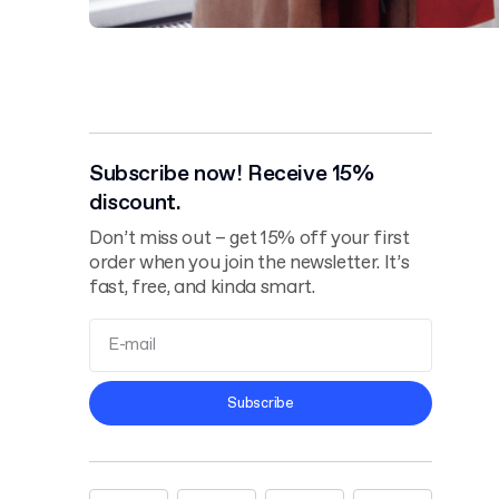
Subscribe now! Receive 15%
discount.
Don’t miss out – get 15% off your first
order when you join the newsletter. It’s
fast, free, and kinda smart.
Terms and
Subscribe
Conditions
Privacy Policy