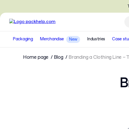
T
Packaging
Merchandise
Industries
Case stu
New
Home page
Blog
Branding a Clothing Line – 
B