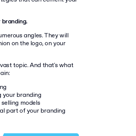
 branding.
umerous angles. They will
nion on the logo, on your
 vast topic. And that's what
lain:
ing
g your branding
 selling models
al part of your branding