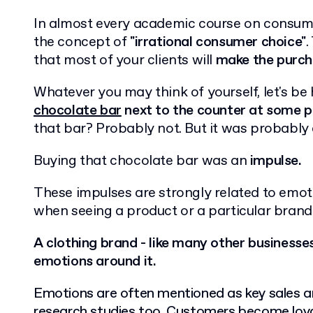
In almost every academic course on consume
the concept of
"irrational consumer choice"
.
that most of your clients will
make the purcha
Whatever you may think of yourself, let's be
chocolate bar
next to the counter at some po
that bar? Probably not. But it was probabl
Buying that chocolate bar was an
impulse.
These impulses are strongly related to emot
when seeing a product or a particular brand
A clothing brand - like many other businesses
emotions around it.
Emotions are often mentioned as key sales a
research studies too. Customers become loya