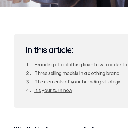
In this article:
Branding of a clothing line - how to cater t
Three selling models in a clothing brand
The elements of your branding strategy
It’s your turn now