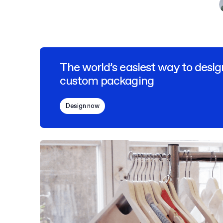
The world’s easiest way to desig
custom packaging
Design now