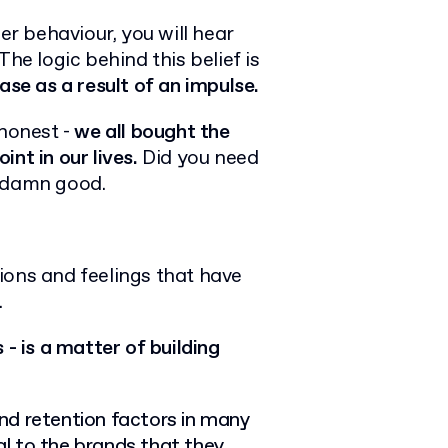
r behaviour, you will hear
 The logic behind this belief is
se as a result of an impulse.
 honest -
we all bought the
int in our lives.
Did you need
y damn good.
ions and feelings that have
.
 - is a matter of building
nd retention factors in many
l to the brands that they