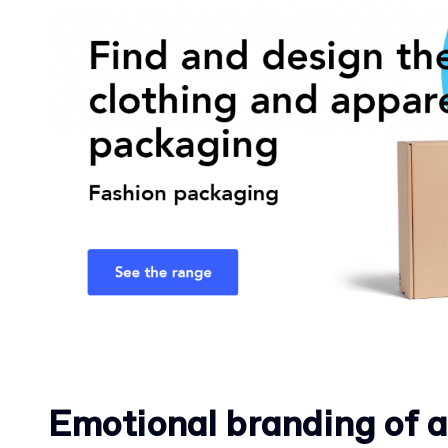
Emotional branding of a 