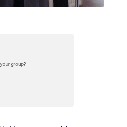
o your group?