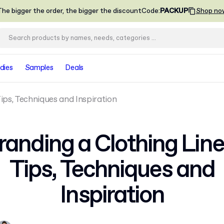
he bigger the order, the bigger the discount
Code
:
PACKUP
Shop no
dies
Samples
Deals
Tips, Techniques and Inspiration
randing a Clothing Line
Tips, Techniques and
Inspiration