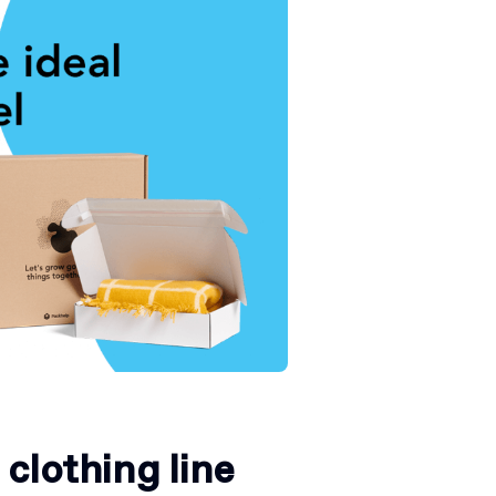
clothing line