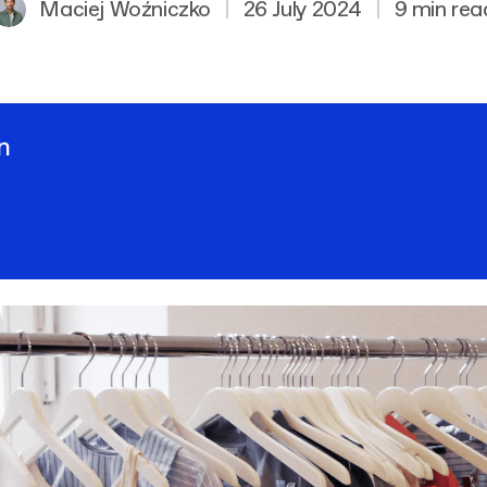
Maciej Woźniczko
|
26 July 2024
|
9 min rea
n