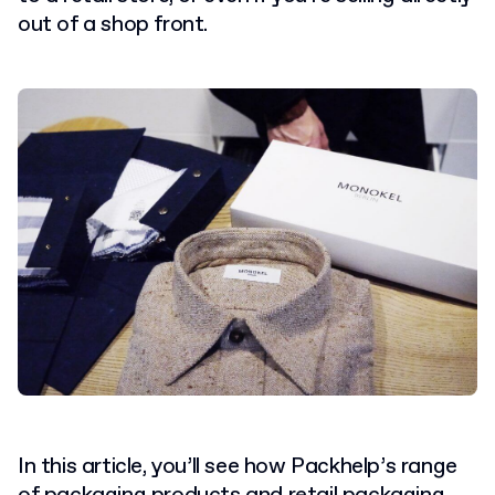
out of a shop front.
In this article, you’ll see how Packhelp’s range