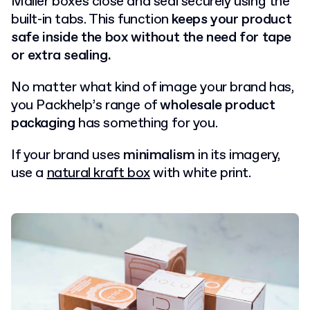
Mailer boxes close and seal securely using the
built-in tabs. This function
keeps your product
safe inside the box without the need for tape
or extra sealing.
No matter what kind of image your brand has,
you Packhelp’s range of
wholesale product
packaging
has something for you.
If your brand uses
minimalism
in its imagery,
use a
natural kraft box
with white print.