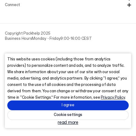
Connect
Copyright Packhelp 2025
Business Hours
Monday - Friday
9:00-16:00 CEST
This website uses cookies (including those from analytics
providers) to personalize content and ads, and to analyze traffic.
We share information about your use of our site with our social
media, advertising, and analytics partners. By clicking “I agree,” you
consent to the use of all cookies and the processing of data
derived from them. You can change or withdraw your consent at any
time in “Cookie Settings.” For more information, see
Privacy Policy
.
I agree
Cookie settings
read more