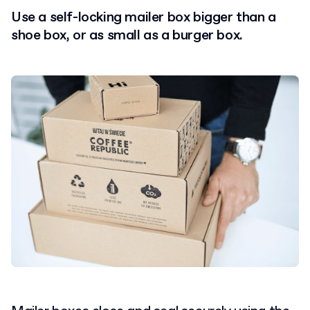
Use a self-locking mailer box bigger than a
shoe box, or as small as a burger box.