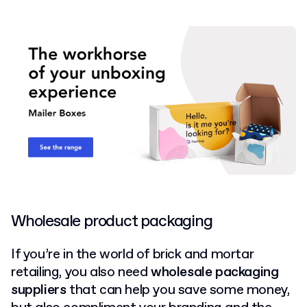
Wholesale product packaging
If you’re in the world of brick and mortar
retailing, you also need
wholesale packaging
suppliers
that can help you save some money,