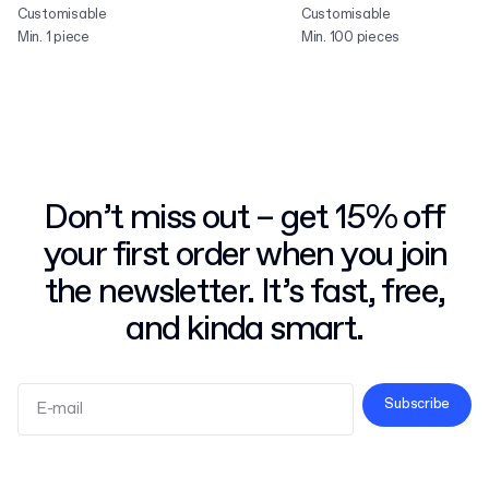
Customisable
Customisable
Min. 1 piece
Min. 100 pieces
Don’t miss out – get 15% off
your first order when you join
the newsletter. It’s fast, free,
and kinda smart.
Subscribe
Terms and Conditions
Privacy Policy