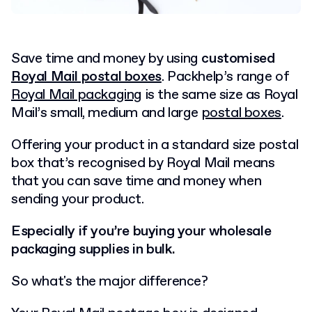
Save time and money by using
customised
Royal Mail postal boxes
. Packhelp’s range of
Royal Mail packaging
is the same size as Royal
Mail’s small, medium and large
postal boxes
.
Offering your product in a standard size postal
box that’s recognised by Royal Mail means
that you can save time and money when
sending your product.
Especially if you’re buying your wholesale
packaging supplies in bulk.
So what's the major difference?