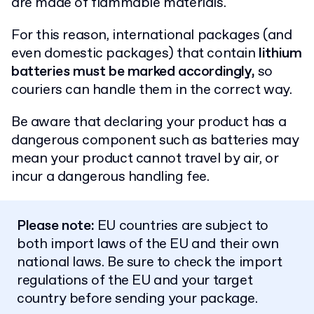
are made of flammable materials.
For this reason, international packages (and
even domestic packages) that contain
lithium
batteries must be marked accordingly,
so
couriers can handle them in the correct way.
Be aware that declaring your product has a
dangerous component such as batteries may
mean your product cannot travel by air, or
incur a dangerous handling fee.
Please note:
EU countries are subject to
both import laws of the EU and their own
national laws. Be sure to check the import
regulations of the EU and your target
country before sending your package.