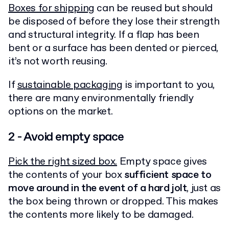
Boxes for shipping
can be reused but should
be disposed of before they lose their strength
and structural integrity. If a flap has been
bent or a surface has been dented or pierced,
it’s not worth reusing.
If
sustainable packaging
is important to you,
there are many environmentally friendly
options on the market.
2 - Avoid empty space
Pick the right sized box.
Empty space gives
the contents of your box
sufficient space to
move around in the event of a hard jolt
, just as
the box being thrown or dropped. This makes
the contents more likely to be damaged.