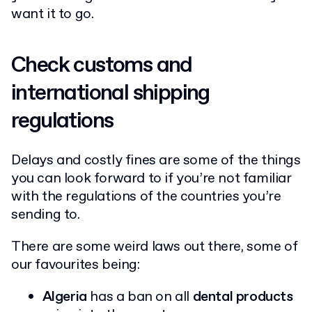
want it to go.
Check customs and
international shipping
regulations
Delays and costly fines are some of the things
you can look forward to if you’re not familiar
with the regulations of the countries you’re
sending to.
There are some weird laws out there, some of
our favourites being:
Algeria
has a ban on all
dental products