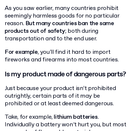
As you saw earlier, many countries prohibit
seemingly harmless goods for no particular
reason.
But many countries ban the same
products out of safety
; both during
transportation and to the end user.
For example
, you’ll find it hard to import
fireworks and firearms into most countries.
Is my product made of dangerous parts?
Just because your product isn’t prohibited
outrightly, certain parts of it may be
prohibited or at least deemed dangerous.
Take, for example,
lithium batteries
.
Individually a battery won’t hurt you, but most