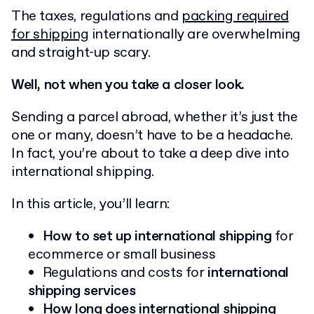
The taxes, regulations and
packing required
for shipping
internationally are overwhelming
and straight-up scary.
Well, not when you take a closer look.
Sending a parcel abroad, whether it’s just the
one or many, doesn’t have to be a headache.
In fact, you’re about to take a deep dive into
international shipping.
In this article, you’ll learn:
How to set up international shipping
for
ecommerce or small business
Regulations and costs for
international
shipping services
How long does international shipping