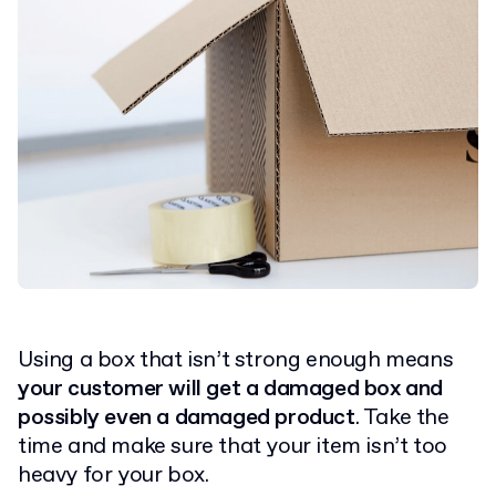
Using a box that isn’t strong enough means
your customer will get a damaged box and
possibly even a damaged product
. Take the
time and make sure that your item isn’t too
heavy for your box.