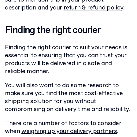
description and your
return & refund policy
.
Finding the right courier
Finding the right courier to suit your needs is
essential to ensuring that you can trust your
products will be delivered in a safe and
reliable manner.
You will also want to do some research to
make sure you find the most cost-effective
shipping solution for you without
compromising on delivery time and reliability.
There are a number of factors to consider
when
weighing up your delivery partners
.