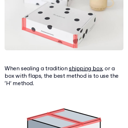
When sealing a tradition
shipping box
, or a
box with flaps, the best method is to use the
‘H’ method.