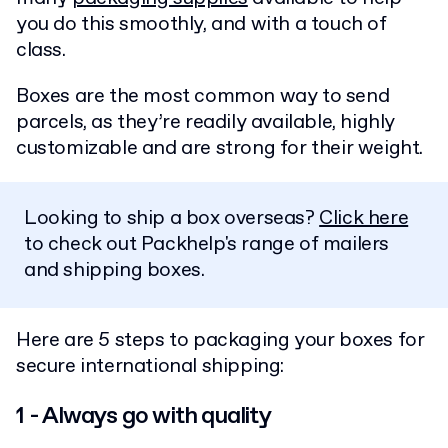
you do this smoothly, and with a touch of
class.
Boxes are the most common way to send
parcels, as they’re readily available, highly
customizable and are strong for their weight.
Looking to ship a box overseas?
Click here
to check out Packhelp's range of mailers
and shipping boxes.
Here are 5 steps to packaging your boxes for
secure international shipping:
1 - Always go with quality