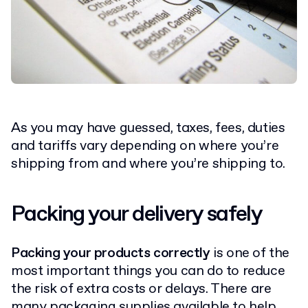
As you may have guessed, taxes, fees, duties
and tariffs vary depending on where you’re
shipping from and where you’re shipping to.
Packing your delivery safely
Packing your products correctly
is one of the
most important things you can do to reduce
the risk of extra costs or delays. There are
many
packaging supplies
available to help