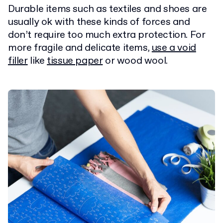
Durable items such as textiles and shoes are
usually ok with these kinds of forces and
don’t require too much extra protection. For
more fragile and delicate items,
use a void
filler
like
tissue paper
or wood wool.