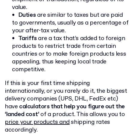
value.
Duties
are similar to taxes but are paid
to governments, usually as a percentage of
your after-tax value.
Tariffs
are a tax that’s added to foreign
products to restrict trade from certain
countries or to make foreign products less
appealing, thus keeping local trade
competitive.
If this is your first time shipping
internationally, or you rarely do it, the biggest
delivery companies (UPS, DHL, FedEx etc)
have
calculators that help you figure out the
‘landed cost’
of a product. This allows you to
price your products and
shipping rates
accordingly.