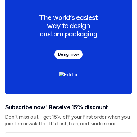
The world’s easiest
way to design
custom packaging
Design now
Subscribe now! Receive 15% discount.
Don’t miss out – get 15% off your first order when you
join the newsletter. It’s fast, free, and kinda smart.