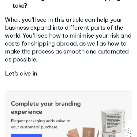
take?
What you’ll see in this article can help your
business expand into different parts of the
world. You’ll see how to minimise your risk and
costs for shipping abroad, as well as how to
make the process as smooth and automated
as possible.
Let’s dive in.