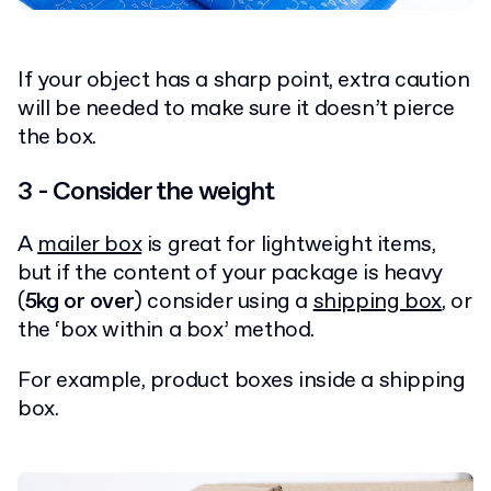
If your object has a sharp point, extra caution
will be needed to make sure it doesn’t pierce
the box.
3 - Consider the weight
A
mailer box
is great for lightweight items,
but if the content of your package is heavy
(
5kg or over
) consider using a
shipping box
, or
the ‘box within a box’ method.
For example, product boxes inside a shipping
box.