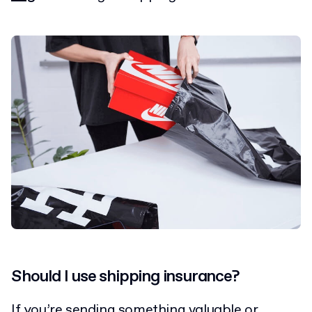
Should I use shipping insurance?
If you’re sending something valuable or