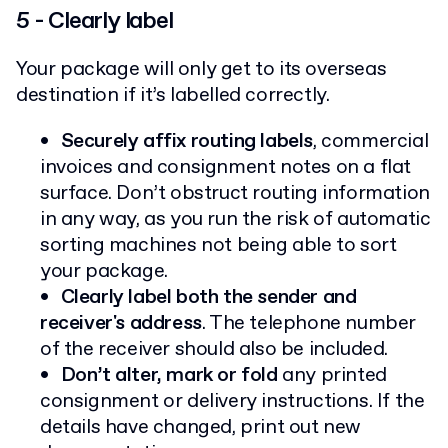
5 - Clearly label
Your package will only get to its overseas
destination if it’s labelled correctly.
Securely affix routing labels
, commercial
invoices and consignment notes on a flat
surface. Don’t obstruct routing information
in any way, as you run the risk of automatic
sorting machines not being able to sort
your package.
Clearly label both the sender and
receiver's address
. The telephone number
of the receiver should also be included.
Don’t alter, mark or fold
any printed
consignment or delivery instructions. If the
details have changed, print out new