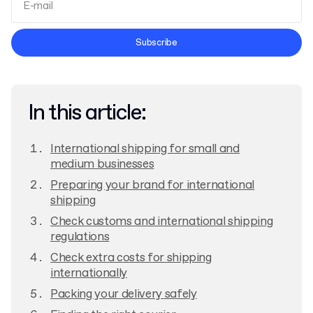
Terms and Conditions
Subscribe
Privacy Policy
In this article:
International shipping for small and
medium businesses
Preparing your brand for international
shipping
Check customs and international shipping
regulations
Check extra costs for shipping
internationally
Packing your delivery safely