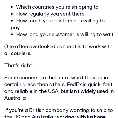
Which countries you’re shipping to
How regularly you sent there
How much your customer is willing to
pay
How long your customer is willing to wait
One often overlooked concept is to work with
all couriers
.
That’s right.
Some couriers are better at what they do in
certain areas than others. FedEx is quick, fast
and reliable in the USA, but isn't widely used in
Australia.
If you’re a British company wanting to ship to
the US and Australia,
working with just one