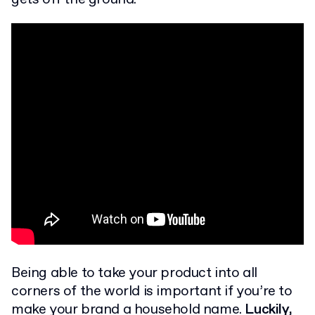
Being able to take your product into all
corners of the world is important if you’re to
make your brand a household name.
Luckily,