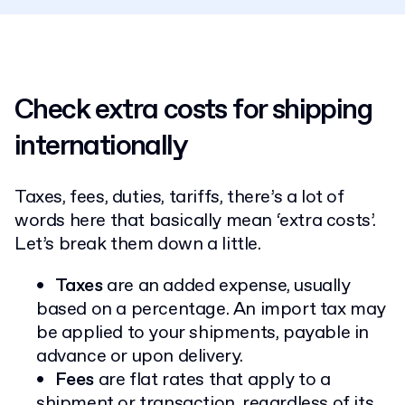
Check extra costs for shipping
internationally
Taxes, fees, duties, tariffs, there’s a lot of
words here that basically mean ‘extra costs’.
Let’s break them down a little.
Taxes
are an added expense, usually
based on a percentage. An import tax may
be applied to your shipments, payable in
advance or upon delivery.
Fees
are flat rates that apply to a
shipment or transaction, regardless of its