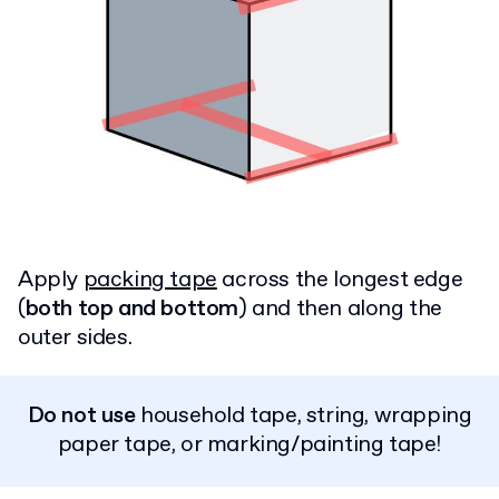
Apply
packing tape
across the longest edge
(
both top and bottom
) and then along the
outer sides.
Do not use
household tape, string, wrapping
paper tape, or marking/painting tape!