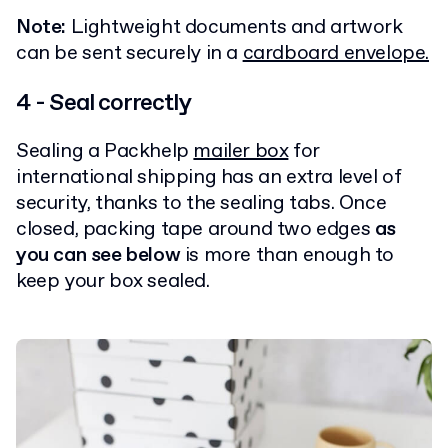
Note:
Lightweight documents and artwork
can be sent securely in a
cardboard envelope.
4 - Seal correctly
Sealing a Packhelp
mailer box
for
international shipping has an extra level of
security, thanks to the sealing tabs. Once
closed, packing tape around two edges
as
you can see below
is more than enough to
keep your box sealed.