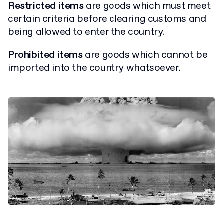
Restricted items
are goods which must meet
certain criteria before clearing customs and
being allowed to enter the country.
Prohibited items
are goods which cannot be
imported into the country whatsoever.