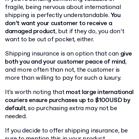
fragile, being nervous about international
shipping is perfectly understandable.
You
don’t want your customer to receive a
damaged product
, but if they do, you don’t
want to be out of pocket, either.
Shipping insurance is an option that can
give
both you and your customer peace of mind
,
and more often than not, the customer is
more than willing to pay for such a luxury.
It’s worth noting that
most large international
couriers ensure purchases up to $100USD by
default
, so purchasing extra may not be
needed.
If you decide to offer shipping insurance, be
sure to mention this in your product