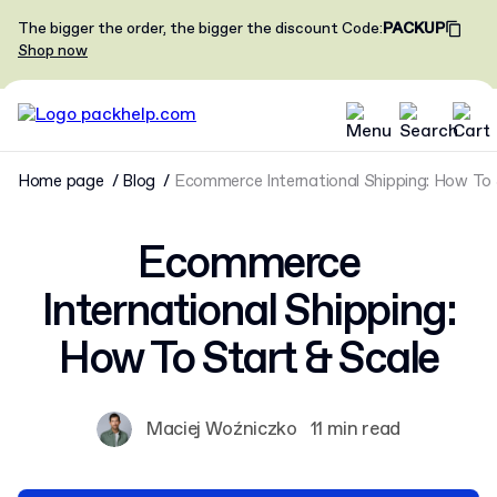
The bigger the order, the bigger the discount
Code
:
PACKUP
Shop now
Home page
Blog
Ecommerce International Shipping: How To 
Ecommerce
International Shipping:
How To Start & Scale
Maciej Woźniczko
11 min read