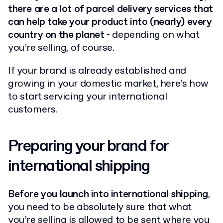
there are a lot of parcel delivery services that
can help take your product into (nearly) every
country on the planet
- depending on what
you’re selling, of course.
If your brand is already established and
growing in your domestic market, here’s how
to start servicing your international
customers.
Preparing your brand for
international shipping
Before you launch into international shipping
,
you need to be absolutely sure that what
you’re selling is allowed to be sent where you