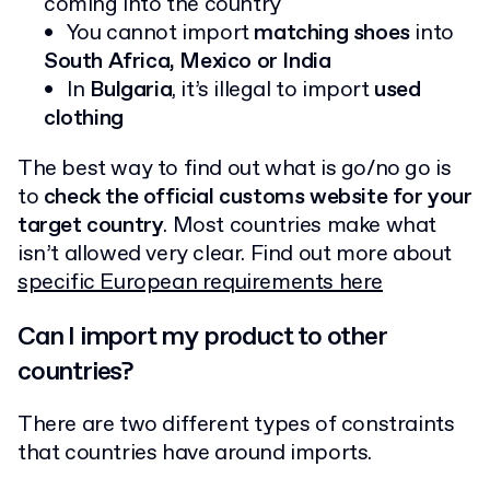
coming into the country
You cannot import
matching shoes
into
South Africa, Mexico or India
In
Bulgaria
, it’s illegal to import
used
clothing
The best way to find out what is go/no go is
to
check the official customs website for your
target country
. Most countries make what
isn’t allowed very clear. Find out more about
specific European requirements here
Can I import my product to other
countries?
There are two different types of constraints
that countries have around imports.