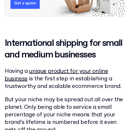
International shipping for small
and medium businesses
Having a
unique product for your online
business
is the first step in establishing a
trustworthy and scalable ecommerce brand.
But your niche may be spread out all over the
planet. Only being able to service a small
percentage of your niche means that your
brand’s lifetime is numbered before it even
gets off the ground.