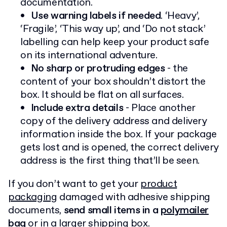
documentation.
Use warning labels if needed
. ‘Heavy’,
‘Fragile’, ‘This way up’, and ‘Do not stack’
labelling can help keep your product safe
on its international adventure.
No sharp or protruding edges
- the
content of your box shouldn’t distort the
box. It should be flat on all surfaces.
Include extra details
- Place another
copy of the delivery address and delivery
information inside the box. If your package
gets lost and is opened, the correct delivery
address is the first thing that’ll be seen.
If you don’t want to get your
product
packaging
damaged with adhesive shipping
documents,
send small items in a
polymailer
bag
or in a larger shipping box.