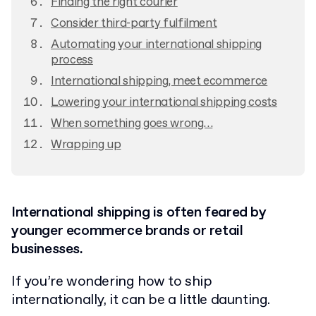
Finding the right courier
Consider third-party fulfilment
Automating your international shipping
process
International shipping, meet ecommerce
Lowering your international shipping costs
When something goes wrong…
Wrapping up
International shipping is often feared by
younger ecommerce brands or retail
businesses.
If you’re wondering how to ship
internationally, it can be a little daunting.