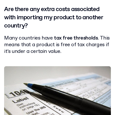
Are there any extra costs associated
with importing my product to another
country?
Many countries have
tax free thresholds
. This
means that a product is free of tax charges if
it’s under a certain value.