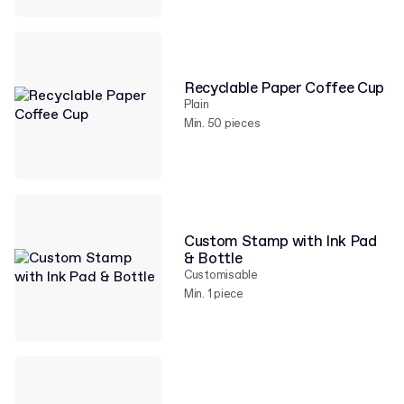
Recyclable Paper Coffee Cup
Plain
Min. 50 pieces
Custom Stamp with Ink Pad
& Bottle
Customisable
Min. 1 piece