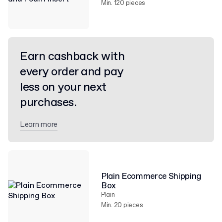
Min. 120 pieces
Earn cashback with
every order and pay
less on your next
purchases.
Learn more
Plain Ecommerce Shipping
Box
Plain
Min. 20 pieces