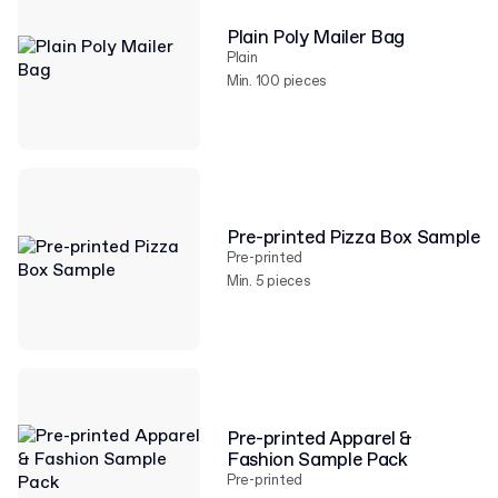
Plain Poly Mailer Bag
Plain
Min. 100 pieces
Pre-printed Pizza Box Sample
Pre-printed
Min. 5 pieces
Pre-printed Apparel &
Fashion Sample Pack
Pre-printed