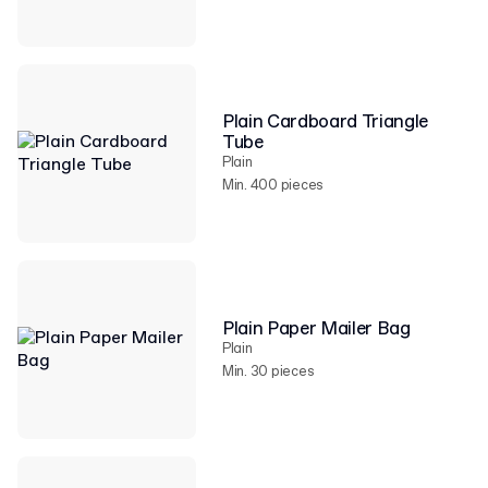
Plain Cardboard Triangle
Tube
Plain
Min. 400 pieces
Plain Paper Mailer Bag
Plain
Min. 30 pieces