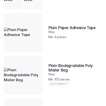
Plain Paper Adhesive Tape
Plain
Min. 4 pieces
Plain Biodegradable Poly
Mailer Bag
Plain
Min. 100 pieces
ECO CHOICE 🌱