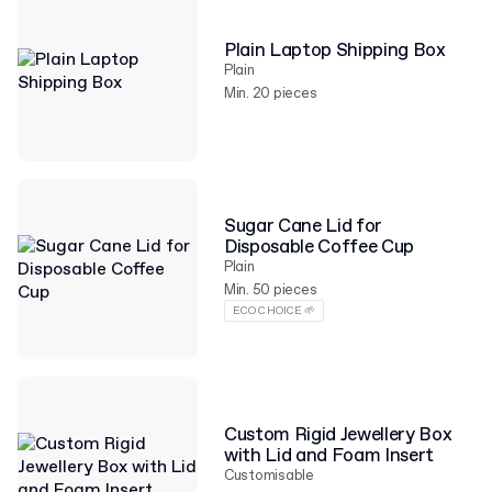
Plain Laptop Shipping Box
Plain
Min. 20 pieces
Sugar Cane Lid for
Disposable Coffee Cup
Plain
Min. 50 pieces
ECO CHOICE 🌱
Custom Rigid Jewellery Box
with Lid and Foam Insert
Customisable