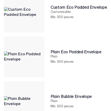
Custom Eco Padded Envelope
Customisable
Min. 500 pieces
Plain Eco Padded Envelope
Plain
Min. 500 pieces
Plain Bubble Envelope
Plain
Min. 500 pieces