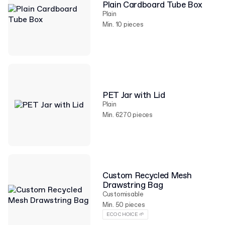
Plain Cardboard Tube Box
Plain
Min. 10 pieces
PET Jar with Lid
Plain
Min. 6270 pieces
Custom Recycled Mesh
Drawstring Bag
Customisable
Min. 50 pieces
ECO CHOICE 🌱