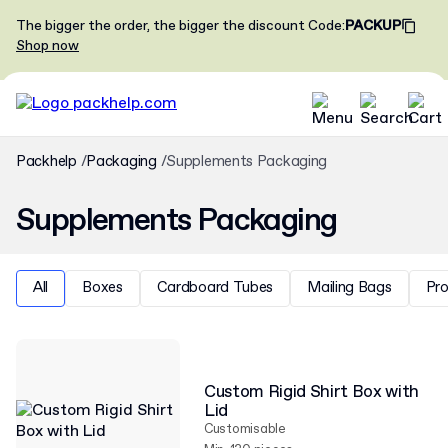
The bigger the order, the bigger the discount
Code
:
PACKUP
Shop now
Packhelp
Packaging
Supplements Packaging
Supplements Packaging
All
Boxes
Cardboard Tubes
Mailing Bags
Pr
Custom Rigid Shirt Box with
Lid
Customisable