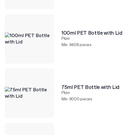
100ml PET Bottle with Lid
Plain
Min. 9408 pieces
75ml PET Bottle with Lid
Plain
Min. 9000 pieces