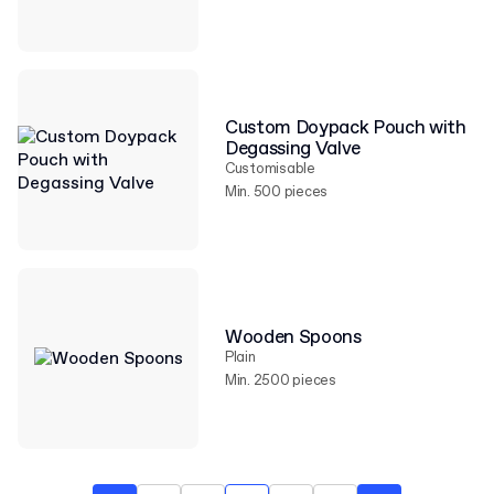
Custom Doypack Pouch with
Degassing Valve
Customisable
Min. 500 pieces
Wooden Spoons
Plain
Min. 2500 pieces