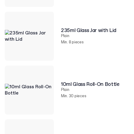
235ml Glass Jar with Lid
Plain
Min. 8 pieces
10ml Glass Roll-On Bottle
Plain
Min. 30 pieces