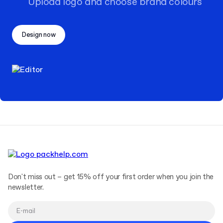
Upload logo and choose brand colours
Design now
Don't miss out – get 15% off your first order when you join the
newsletter.