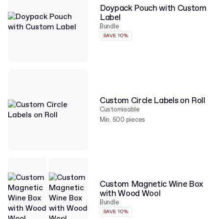
Doypack Pouch with Custom
Label
Bundle
SAVE 10%
Custom Circle Labels on Roll
Customisable
Min. 500 pieces
Custom Magnetic Wine Box
with Wood Wool
Bundle
SAVE 10%