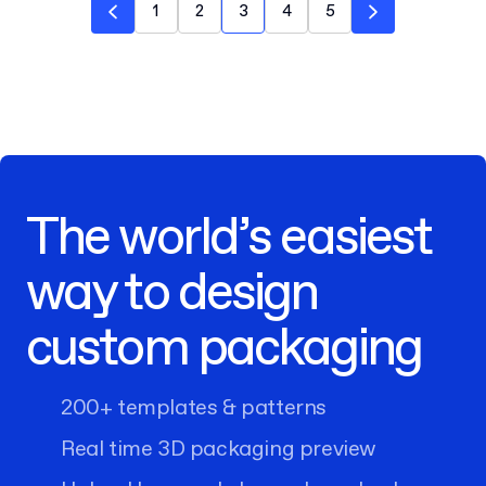
1
2
3
4
5
The world’s easiest
way to design
custom packaging
200+ templates & patterns
Real time 3D packaging preview