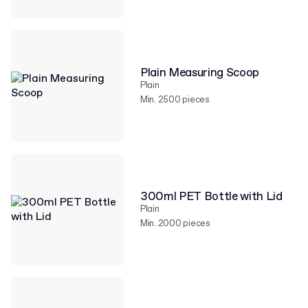
Plain Measuring Scoop
Plain
Min. 2500 pieces
300ml PET Bottle with Lid
Plain
Min. 2000 pieces