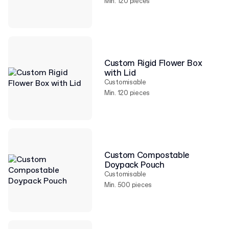
Min. 120 pieces
Custom Rigid Flower Box
with Lid
Customisable
Min. 120 pieces
Custom Compostable
Doypack Pouch
Customisable
Min. 500 pieces