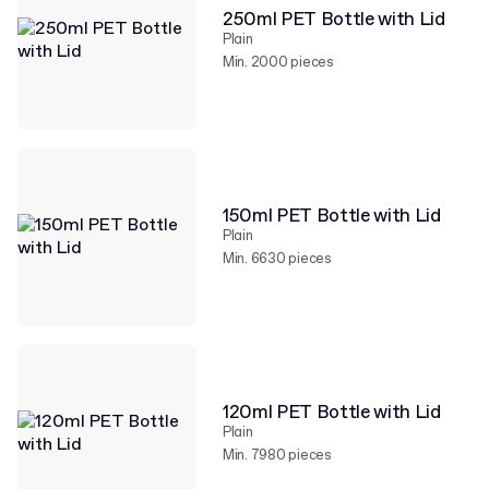
250ml PET Bottle with Lid
Plain
Min. 2000 pieces
150ml PET Bottle with Lid
Plain
Min. 6630 pieces
120ml PET Bottle with Lid
Plain
Min. 7980 pieces