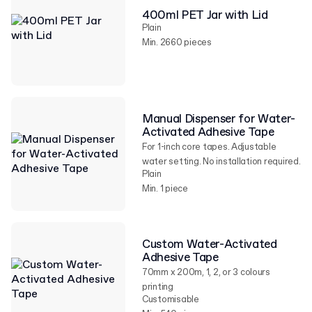
400ml PET Jar with Lid
Plain
Min. 2660 pieces
Manual Dispenser for Water-
Activated Adhesive Tape
For 1-inch core tapes. Adjustable
water setting. No installation required.
Plain
Min. 1 piece
Custom Water-Activated
Adhesive Tape
70mm x 200m, 1, 2, or 3 colours
printing
Customisable