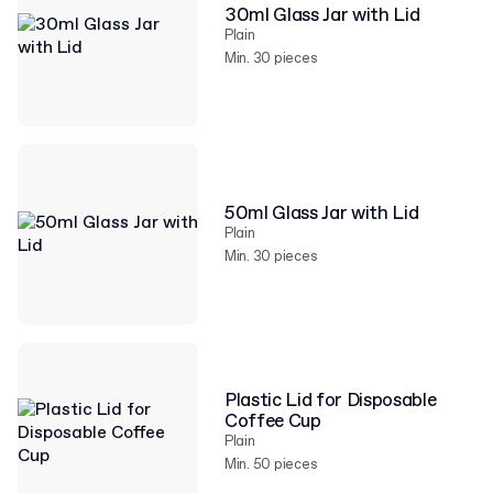
30ml Glass Jar with Lid
Plain
Min. 30 pieces
50ml Glass Jar with Lid
Plain
Min. 30 pieces
Plastic Lid for Disposable
Coffee Cup
Plain
Min. 50 pieces