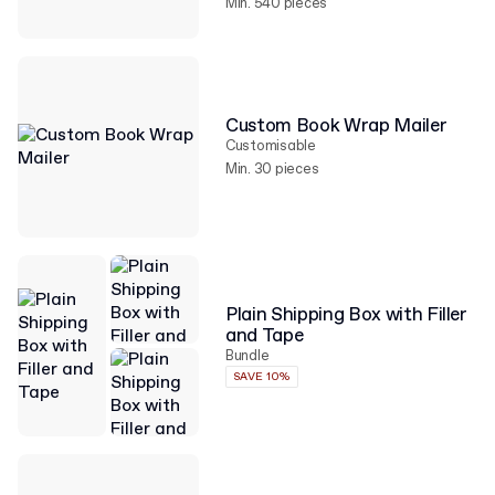
Min. 540 pieces
Custom Book Wrap Mailer
Customisable
Min. 30 pieces
Plain Shipping Box with Filler
and Tape
Bundle
SAVE 10%