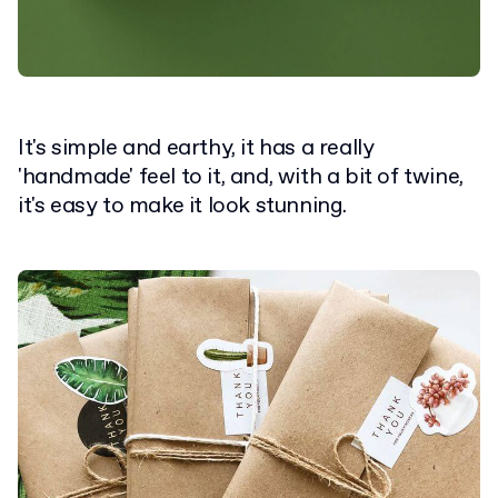
It's simple and earthy, it has a really
'handmade' feel to it, and, with a bit of twine,
it's easy to make it look stunning.