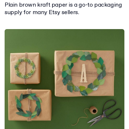
Plain brown kraft paper is a go-to packaging
supply for many Etsy sellers.