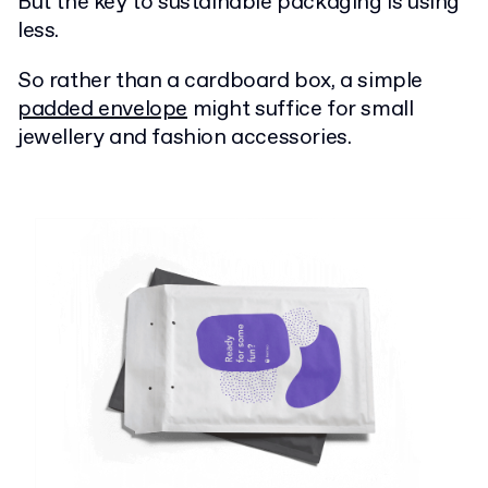
But the key to sustainable packaging is using
less.
So rather than a cardboard box, a simple
padded envelope
might suffice for small
jewellery and fashion accessories.