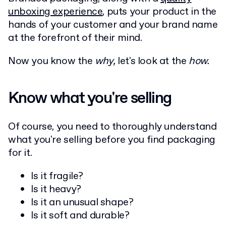
unboxing experience
, puts your product in the
hands of your customer and your brand name
at the forefront of their mind.
Now you know the
why,
let's look at the
how.
Know what you're selling
Of course, you need to thoroughly understand
what you're selling before you find packaging
for it.
Is it fragile?
Is it heavy?
Is it an unusual shape?
Is it soft and durable?