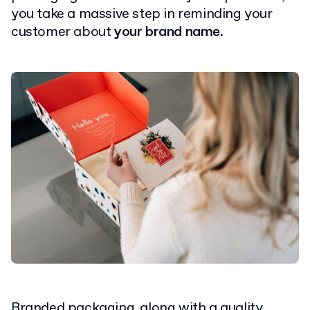
you take a massive step in reminding your
customer about
your brand name.
Branded packaging, along with a
quality