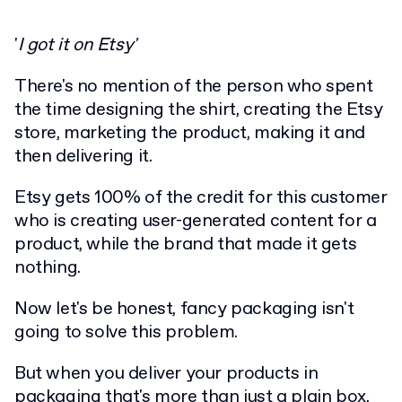
'
I got it on Etsy'
There's no mention of the person who spent
the time designing the shirt, creating the Etsy
store, marketing the product, making it and
then delivering it.
Etsy gets 100% of the credit for this customer
who is creating user-generated content for a
product, while the brand that made it gets
nothing.
Now let's be honest, fancy packaging isn't
going to solve this problem.
But when you deliver your products in
packaging that's more than just a plain box,