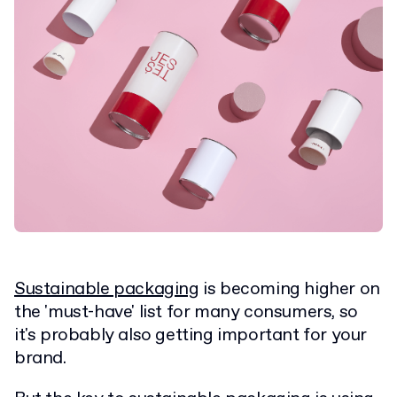
Sustainable packaging
is becoming higher on
the 'must-have' list for many consumers, so
it's probably also getting important for your
brand.