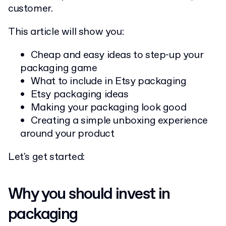
customer.
This article will show you:
Cheap and easy ideas to step-up your
packaging game
What to include in Etsy packaging
Etsy packaging ideas
Making your packaging look good
Creating a simple unboxing experience
around your product
Let's get started:
Why you should invest in
packaging