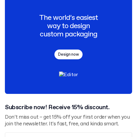
The world’s easiest
way to design
custom packaging
Design now
Subscribe now! Receive 15% discount.
Don’t miss out – get 15% off your first order when you
join the newsletter. It’s fast, free, and kinda smart.