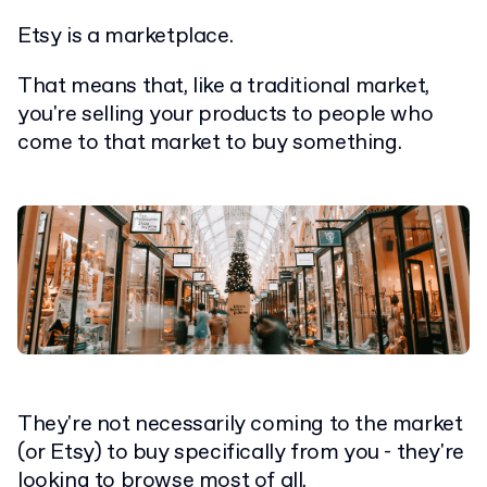
Etsy is a marketplace.
That means that, like a traditional market,
you're selling your products to people who
come to that market to buy something.
They're not necessarily coming to the market
(or Etsy) to buy specifically from you - they're
looking to browse most of all.