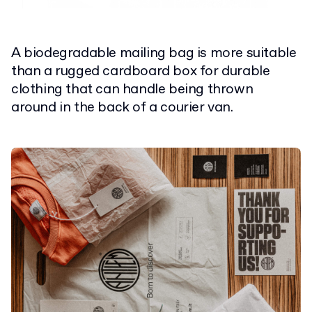
A biodegradable mailing bag is more suitable
than a rugged cardboard box for durable
clothing that can handle being thrown
around in the back of a courier van.