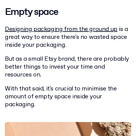
Empty space
Designing packaging from the ground up
is a
great way to ensure there's no wasted space
inside your packaging.
But as a small Etsy brand, there are probably
better things to invest your time and
resources on.
With that said, it's crucial to minimise the
amount of empty space inside your
packaging.