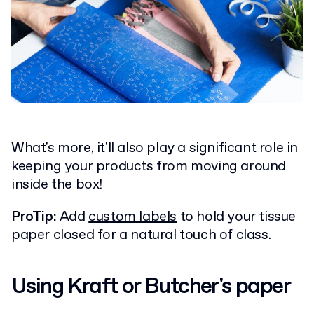
What's more, it'll also play a significant role in
keeping your products from moving around
inside the box!
ProTip:
Add
custom labels
to hold your tissue
paper closed for a natural touch of class.
Using Kraft or Butcher's paper