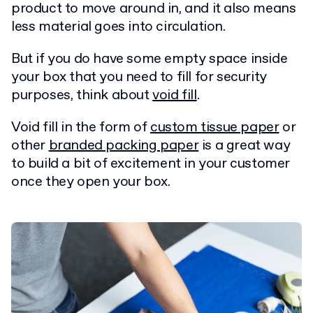
product to move around in, and it also means
less material goes into circulation.
But if you do have some empty space inside
your box that you need to fill for security
purposes, think about
void fill
.
Void fill in the form of
custom tissue paper
or
other
branded packing paper
is a great way
to build a bit of excitement in your customer
once they open your box.