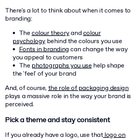
There's a lot to think about when it comes to
branding:
The
colour theory
and
colour
psychology
behind the colours you use
Fonts in branding
can change the way
you appeal to customers
The
photographs you use
help shape
the 'feel' of your brand
And, of course,
the role of packaging design
plays a massive role in the way your brand is
perceived.
Pick a theme and stay consistent
If you already have a logo, use that
logo on