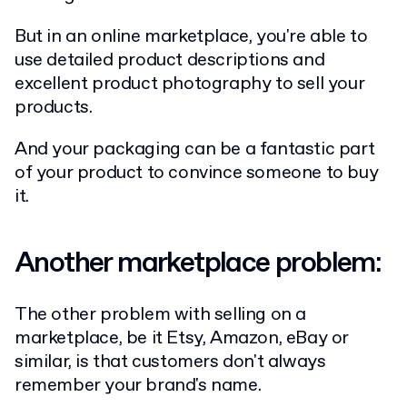
But in an online marketplace, you're able to
use detailed product descriptions and
excellent product photography to sell your
products.
And your packaging can be a fantastic part
of your product to convince someone to buy
it.
Another marketplace problem:
The other problem with selling on a
marketplace, be it Etsy, Amazon, eBay or
similar, is that customers don't always
remember your brand's name.