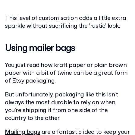
This level of customisation adds a little extra
sparkle without sacrificing the 'rustic' look.
Using mailer bags
You just read how kraft paper or plain brown
paper with a bit of twine can be a great form
of Etsy packaging.
But unfortunately, packaging like this isn't
always the most durable to rely on when
you're shipping it from one side of the
country to the other.
Mailing bags
are a fantastic idea to keep your