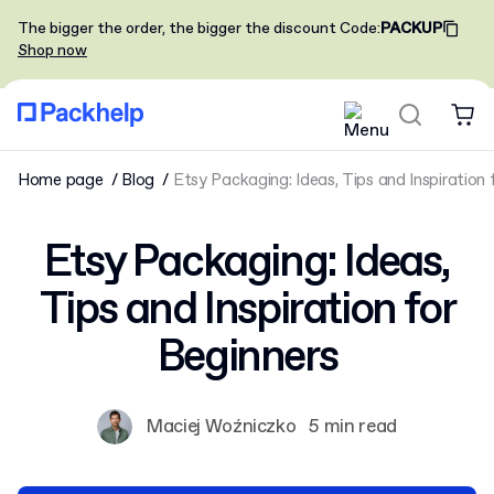
The bigger the order, the bigger the discount
Code
:
PACKUP
Shop now
Home page
Blog
Etsy Packaging: Ideas, Tips and Inspiration 
Etsy Packaging: Ideas,
Tips and Inspiration for
Beginners
Maciej Woźniczko
5 min read