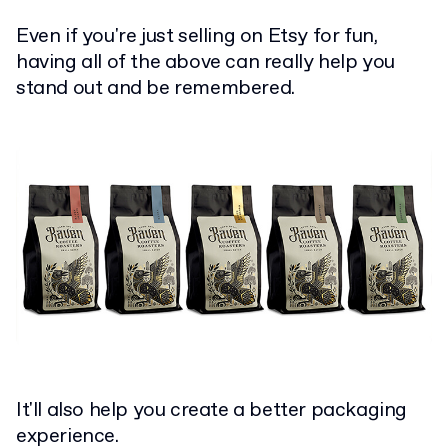
Even if you're just selling on Etsy for fun,
having all of the above can really help you
stand out and be remembered.
It'll also help you create a better packaging
experience.