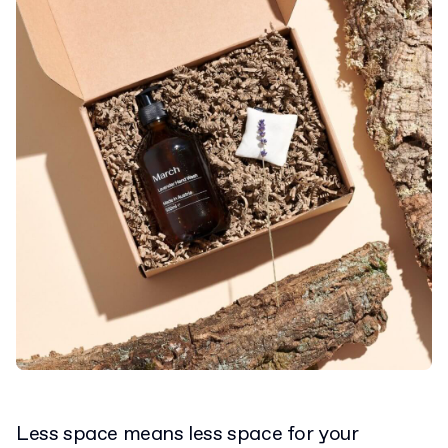
Less space means less space for your