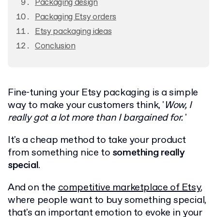
Packaging design
Packaging Etsy orders
Etsy packaging ideas
Conclusion
Fine-tuning your Etsy packaging is a simple
way to make your customers think, '
Wow, I
really got a lot more than I bargained for.
'
It's a cheap method to take your product
from something nice to
something really
special
.
And on the
competitive marketplace of Etsy
,
where people want to buy something special,
that's an important emotion to evoke in your