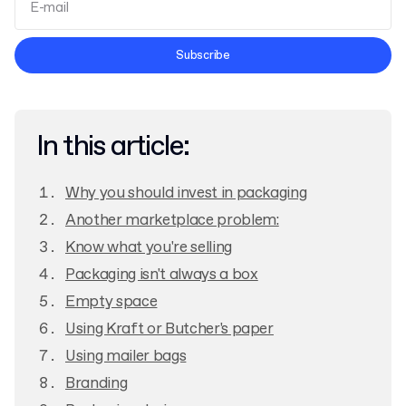
Terms and Conditions
Subscribe
Privacy Policy
In this article:
Why you should invest in packaging
Another marketplace problem:
Know what you're selling
Packaging isn't always a box
Empty space
Using Kraft or Butcher's paper
Using mailer bags
Branding