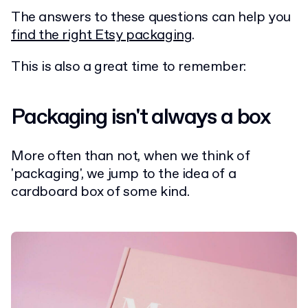
The answers to these questions can help you
find the right Etsy packaging
.
This is also a great time to remember:
Packaging isn't always a box
More often than not, when we think of
'packaging', we jump to the idea of a
cardboard box of some kind.