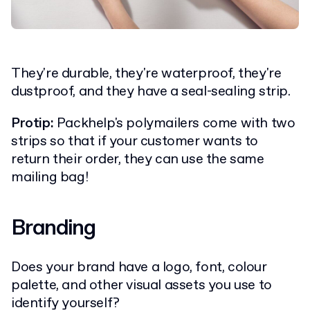
They're durable, they're waterproof, they're
dustproof, and they have a seal-sealing strip.
Protip:
Packhelp's polymailers come with two
strips so that if your customer wants to
return their order, they can use the same
mailing bag!
Branding
Does your brand have a logo, font, colour
palette, and other visual assets you use to
identify yourself?