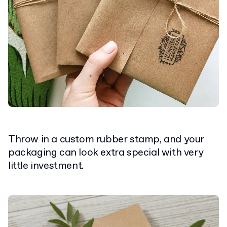
Throw in a custom rubber stamp, and your
packaging can look extra special with very
little investment.