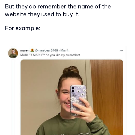
But they do remember the name of the
website they used to buy it.
For example: