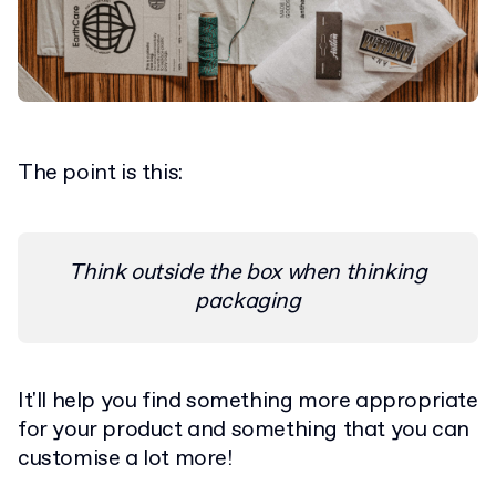
The point is this:
Think outside the box when thinking
packaging
It'll help you find something more appropriate
for your product and something that you can
customise a lot more!