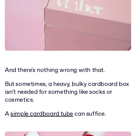
And there's nothing wrong with that.
But sometimes, a heavy, bulky cardboard box
isn't needed for something like socks or
cosmetics.
A
simple cardboard tube
can suffice.