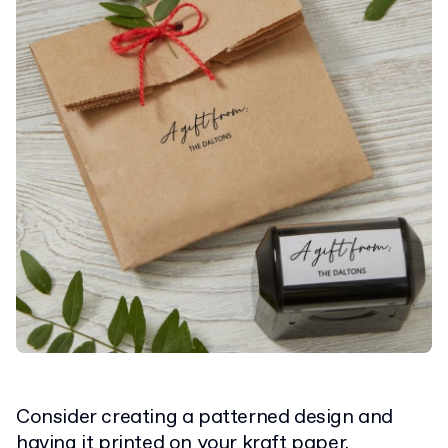
Consider creating a patterned design and
having it printed on your
kraft paper
.