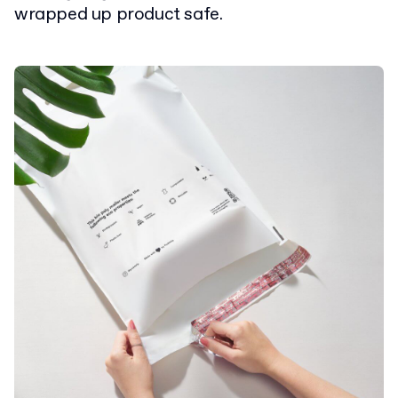
wrapped up product safe.