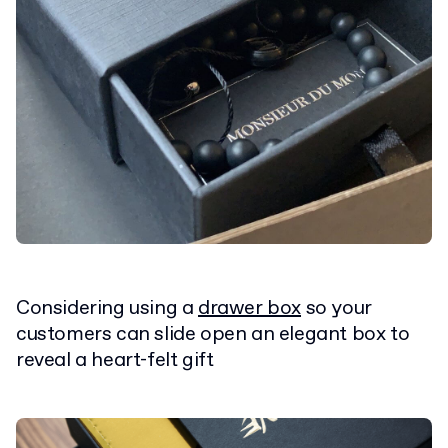
Considering using a
drawer box
so your
customers can slide open an elegant box to
reveal a heart-felt gift