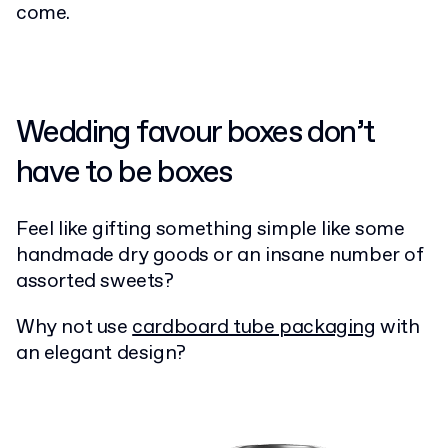
come.
Wedding favour boxes don’t
have to be boxes
Feel like gifting something simple like some
handmade dry goods or an insane number of
assorted sweets?
Why not use
cardboard tube packaging
with
an elegant design?