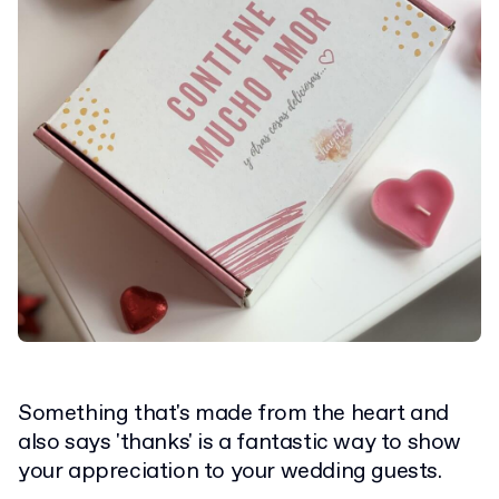
Something that's made from the heart and
also says 'thanks' is a fantastic way to show
your appreciation to your wedding guests.