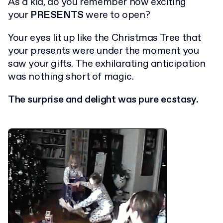
As a kid, do you remember how exciting
your
PRESENTS
were to open?
Your eyes lit up like the Christmas Tree that
your presents were under the moment you
saw your gifts. The exhilarating anticipation
was nothing short of magic.
The surprise and delight was pure ecstasy.