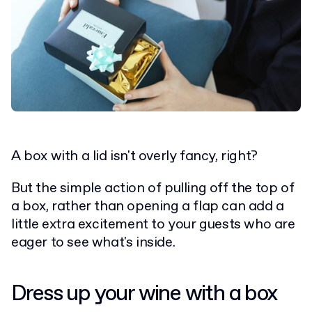
A box with a lid isn't overly fancy, right?
But the simple action of pulling off the top of
a box, rather than opening a flap can add a
little extra excitement to your guests who are
eager to see what's inside.
Dress up your wine with a box