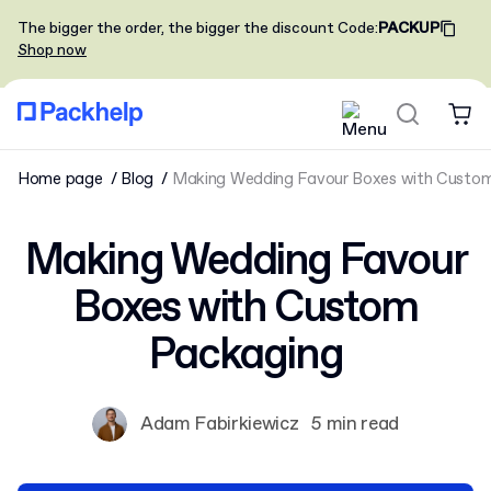
The bigger the order, the bigger the discount
Code
:
PACKUP
Shop now
Home page
Blog
Making Wedding Favour Boxes with Custo
Making Wedding Favour
Boxes with Custom
Packaging
Adam Fabirkiewicz
5 min read