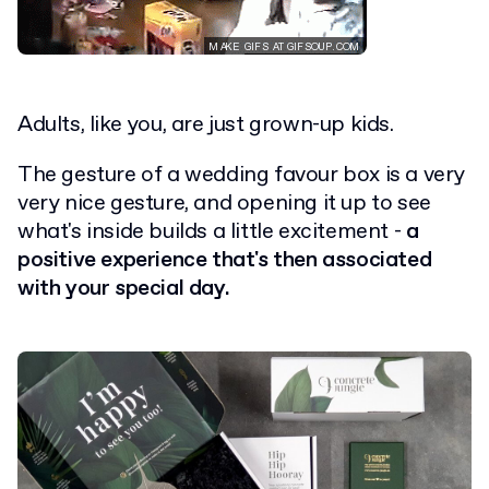
Adults, like you, are just grown-up kids.
The gesture of a wedding favour box is a very
very nice gesture, and opening it up to see
what's inside builds a little excitement -
a
positive experience that's then associated
with your special day.