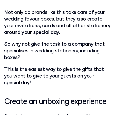
Not only do brands like this take care of your
wedding favour boxes, but they also create
your
invitations, cards and all other stationery
around your special day.
So why not give the task to a company that
specialises in wedding stationery, including
boxes?
This is the easiest way to give the gifts that
you want to give to your guests on your
special day!
Create an unboxing experience