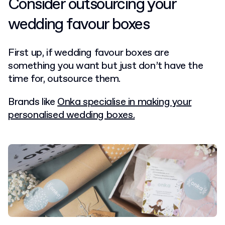
Consider outsourcing your
wedding favour boxes
First up, if wedding favour boxes are
something you want but just don’t have the
time for, outsource them.
Brands like
Onka specialise in making your
personalised wedding boxes.