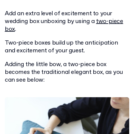
Add an extra level of excitement to your
wedding box unboxing by using a
two-piece
box
.
Two-piece boxes build up the anticipation
and excitement of your guest.
Adding the little bow, a two-piece box
becomes the traditional elegant box, as you
can see below: