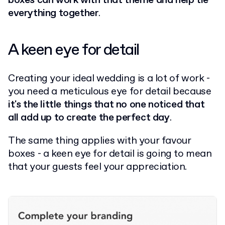
boxes can work with that theme and help tie
everything together
.
A keen eye for detail
Creating your ideal wedding is a lot of work -
you need a meticulous eye for detail because
it's the little things that no one noticed that
all add up to create the perfect day
.
The same thing applies with your favour
boxes - a keen eye for detail is going to mean
that your guests feel your appreciation.