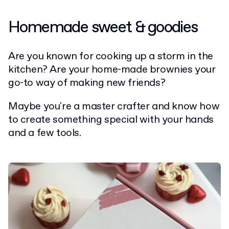
Homemade sweet & goodies
Are you known for cooking up a storm in the
kitchen? Are your home-made brownies your
go-to way of making new friends?
Maybe you're a master crafter and know how
to create something special with your hands
and a few tools.