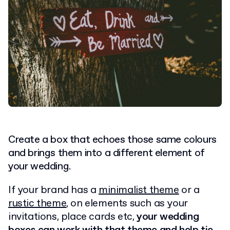
Create a box that echoes those same colours
and brings them into a different element of
your wedding.
If your brand has a
minimalist theme
or a
rustic theme
, on elements such as your
invitations, place cards etc,
your wedding