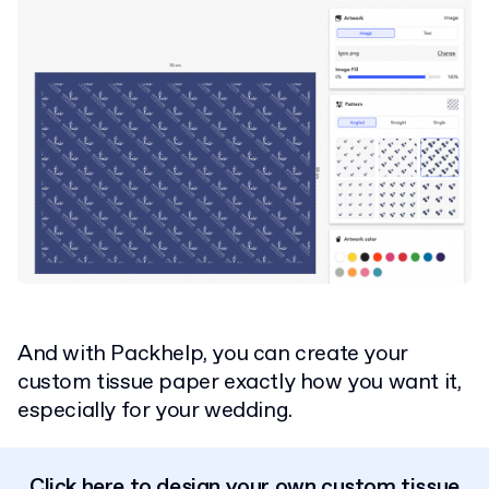
And with Packhelp, you can create your
custom tissue paper exactly how you want it,
especially for your wedding.
Click here to design your own custom tissue