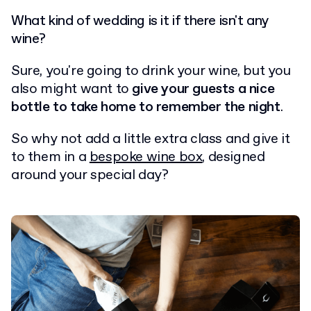
What kind of wedding is it if there isn't any
wine?
Sure, you're going to drink your wine, but you
also might want to
give your guests a nice
bottle to take home to remember the night
.
So why not add a little extra class and give it
to them in a
bespoke wine box
, designed
around your special day?