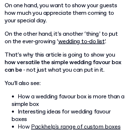
On one hand, you want to show your guests
how much you appreciate them coming to
your special day.
On the other hand, it’s another ‘thing’ to put
on the ever-growing ‘
wedding to-do list
’.
That’s why this article is going to show you
how versatile the simple wedding favour box
can be
- not just what you can put in it.
You’ll also see:
How a wedding favour box is more than a
simple box
Interesting ideas for wedding favour
boxes
How
Packhelp's range of custom boxes