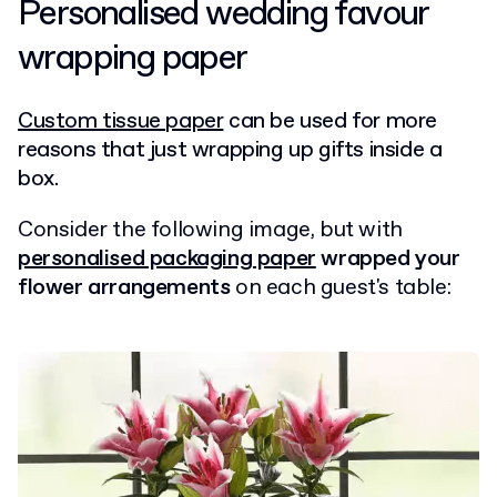
Personalised wedding favour
wrapping paper
Custom tissue paper
can be used for more
reasons that just wrapping up gifts inside a
box.
Consider the following image, but with
personalised packaging paper
wrapped your
flower arrangements
on each guest's table: