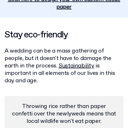
paper
Stay eco-friendly
A wedding can be a mass gathering of
people, but it doesn't have to damage the
earth in the process.
Sustainability
is
important in all elements of our lives in this
day and age.
Throwing rice rather than paper
confetti over the newlyweds means that
local wildlife won't eat paper.