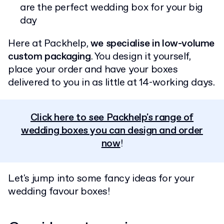
are the perfect wedding box for your big
day
Here at Packhelp,
we specialise in low-volume
custom packaging
. You design it yourself,
place your order and have your boxes
delivered to you in as little at 14-working days.
Click here to see Packhelp's range of
wedding boxes you can design and order
now
!
Let's jump into some fancy ideas for your
wedding favour boxes!