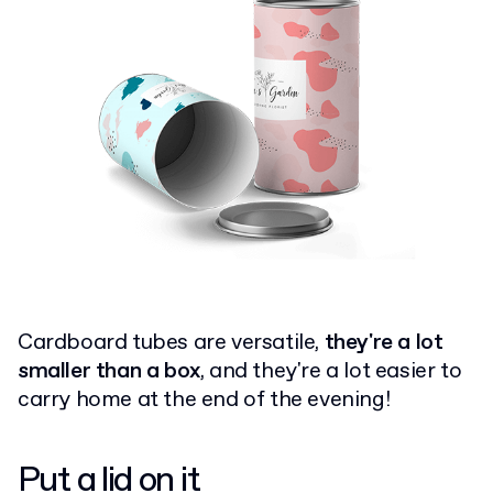
Cardboard tubes are versatile,
they're a lot
smaller than a box
, and they're a lot easier to
carry home at the end of the evening!
Put a
lid on it