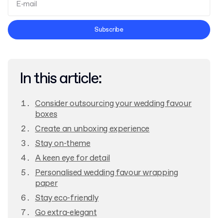
Terms and Conditions
Subscribe
Privacy Policy
In this article:
Consider outsourcing your wedding favour
boxes
Create an unboxing experience
Stay on-theme
A keen eye for detail
Personalised wedding favour wrapping
paper
Stay eco-friendly
Go extra-elegant