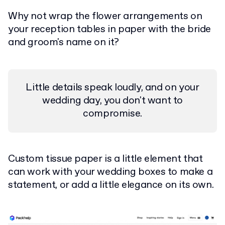
Why not wrap the flower arrangements on
your reception tables in paper with the bride
and groom's name on it?
Little details speak loudly, and on your
wedding day, you don't want to
compromise.
Custom tissue paper is a little element that
can work with your wedding boxes to make a
statement, or add a little elegance on its own.