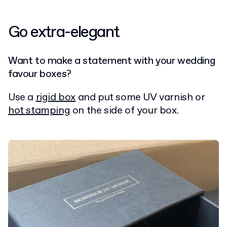
Go extra-elegant
Want to make a statement with your wedding
favour boxes?
Use a
rigid box
and put some UV varnish or
hot stamping
on the side of your box.