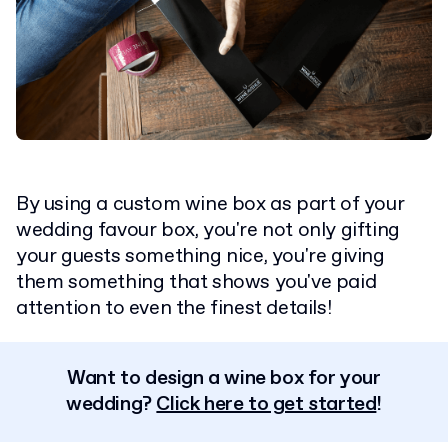
By using a custom wine box as part of your
wedding favour box, you're not only gifting
your guests something nice, you're giving
them something that shows you've paid
attention to even the finest details!
Want to design a wine box for your
wedding?
Click here to get started
!