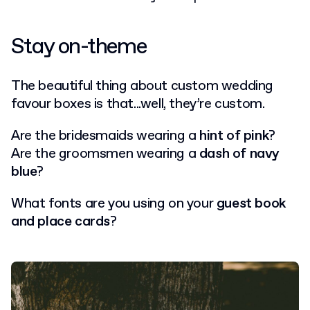
Stay on-theme
The beautiful thing about custom wedding
favour boxes is that...well, they’re custom.
Are the bridesmaids wearing a
hint of pink
?
Are the groomsmen wearing a
dash of navy
blue
?
What fonts are you using on your
guest book
and place cards
?