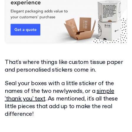
That's where things like custom tissue paper
and personalised stickers come in.
Seal your boxes with a little sticker of the
names of the two newlyweds, or a
simple
'thank you' text
. As mentioned, it's all these
little pieces that add up to make the real
difference!