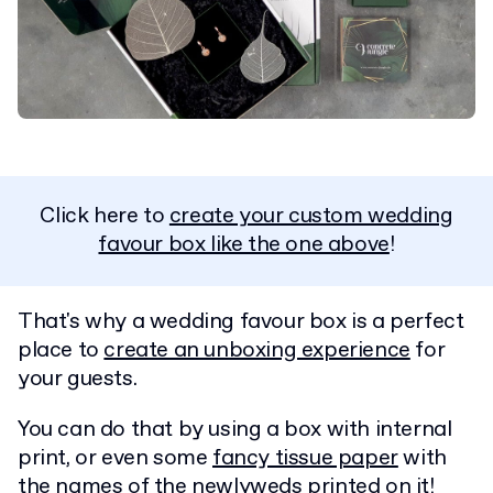
Click here to
create your custom wedding
favour box like the one above
!
That's why a wedding favour box is a perfect
place to
create an unboxing experience
for
your guests.
You can do that by using a box with internal
print, or even some
fancy tissue paper
with
the names of the newlyweds printed on it!