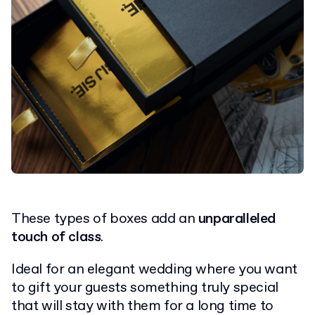
These types of boxes add an
unparalleled
touch of class
.
Ideal for an elegant wedding where you want
to gift your guests something truly special
that will stay with them for a long time to