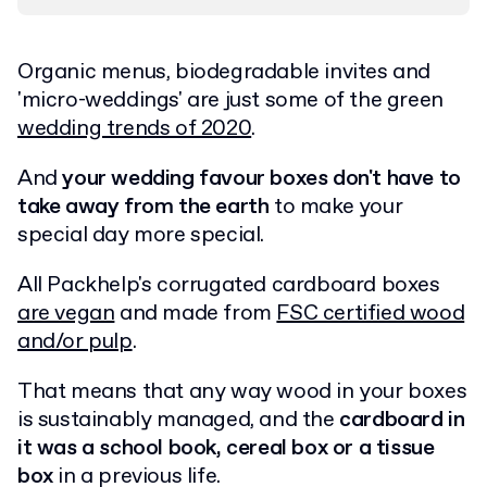
Organic menus, biodegradable invites and
'micro-weddings' are just some of the green
wedding trends of 2020
.
And
your wedding favour boxes don't have to
take away from the earth
to make your
special day more special.
All Packhelp's corrugated cardboard boxes
are vegan
and made from
FSC certified wood
and/or pulp
.
That means that any way wood in your boxes
is sustainably managed, and the
cardboard in
it was a school book, cereal box or a tissue
box
in a previous life.