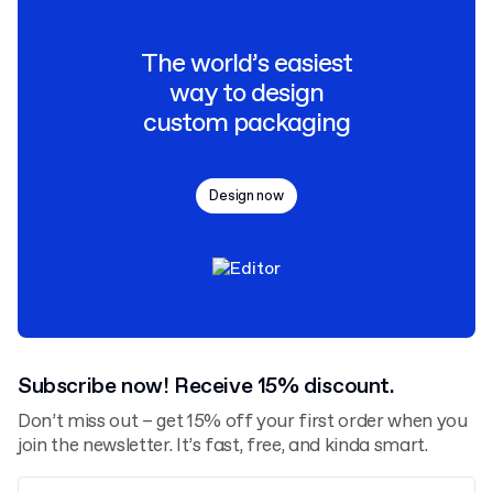
The world’s easiest
way to design
custom packaging
Design now
Subscribe now! Receive 15% discount.
Don’t miss out – get 15% off your first order when you
join the newsletter. It’s fast, free, and kinda smart.