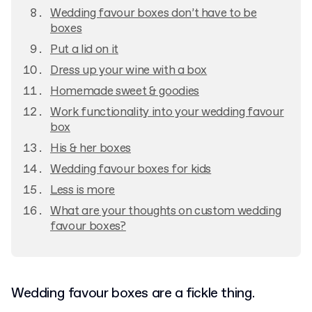
Wedding favour boxes don’t have to be
boxes
Put a lid on it
Dress up your wine with a box
Homemade sweet & goodies
Work functionality into your wedding favour
box
His & her boxes
Wedding favour boxes for kids
Less is more
What are your thoughts on custom wedding
favour boxes?
Wedding favour boxes are a fickle thing.