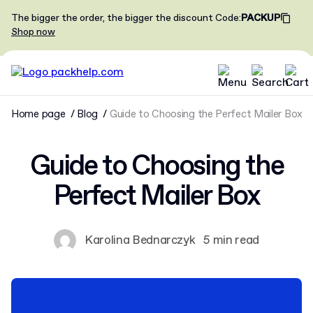
The bigger the order, the bigger the discount
Code
:
PACKUP
Shop now
Home page
Blog
Guide to Choosing the Perfect Mailer Box
Guide to Choosing the
Perfect Mailer Box
Karolina Bednarczyk
5 min read