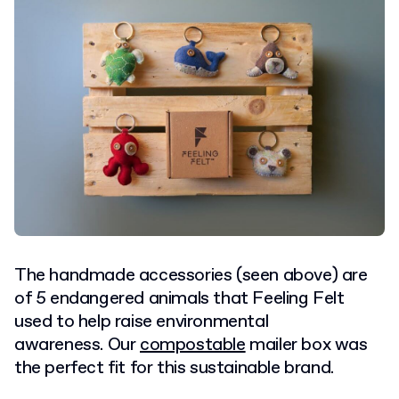
The handmade accessories (seen above) are
of 5 endangered animals that Feeling Felt
used to help raise environmental
awareness. Our
compostable
mailer box was
the perfect fit for this sustainable brand.