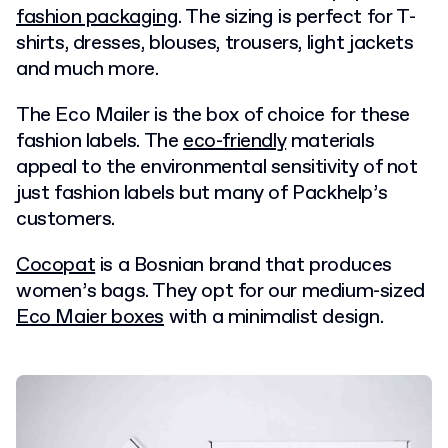
fashion packaging
. The sizing is perfect for T-
shirts, dresses, blouses, trousers, light jackets
and much more.
The Eco Mailer is the box of choice for these
fashion labels. The
eco-friendly
materials
appeal to the environmental sensitivity of not
just fashion labels but many of Packhelp’s
customers.
Cocopat
is a Bosnian brand that produces
women’s bags. They opt for our medium-sized
Eco Maier boxes
with a minimalist design.