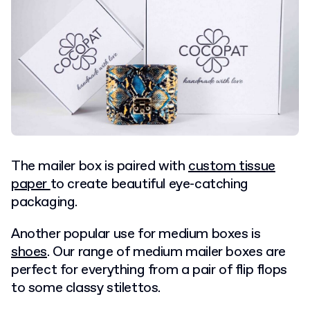
The mailer box is paired with
custom tissue
paper
to create beautiful eye-catching
packaging.
Another popular use for medium boxes is
shoes
. Our range of medium mailer boxes are
perfect for everything from a pair of flip flops
to some classy stilettos.