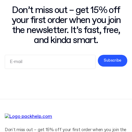
Don’t miss out – get 15% off
your first order when you join
the newsletter. It’s fast, free,
and kinda smart.
Subscribe
Terms and Conditions
Privacy Policy
Don't miss out – get 15% off your first order when you join the