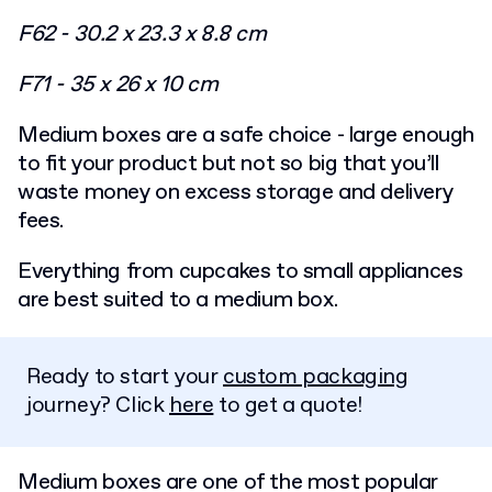
F62 - 30.2 x 23.3 x 8.8 cm
F71 - 35 x 26 x 10 cm
Medium boxes are a safe choice - large enough
to fit your product but not so big that you’ll
waste money on excess storage and delivery
fees.
Everything from cupcakes to small appliances
are best suited to a medium box.
Ready to start your
custom packaging
journey? Click
here
to get a quote!
Medium boxes are one of the most popular