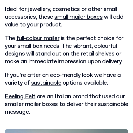
Ideal for jewellery, cosmetics or other small
accessories, these
small mailer boxes
will add
value to your product.
The
full-colour mailer
is the perfect choice for
your small box needs. The vibrant, colourful
designs will stand out on the retail shelves or
make an immediate impression upon delivery.
If you’re after an eco-friendly look we have a
variety of
sustainable
options available.
Feeling Felt
are an Italian brand that used our
smaller mailer boxes to deliver their sustainable
message.