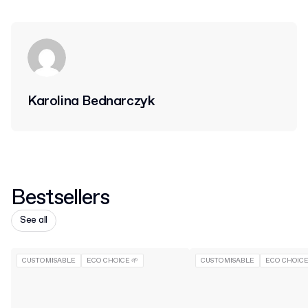
Karolina Bednarczyk
Bestsellers
See all
CUSTOMISABLE
ECO CHOICE 🌱
CUSTOMISABLE
ECO CHOICE