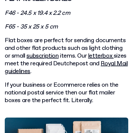
F46 - 24.5 x 19.4 x 2.2 cm
F65 - 35 x 25 x 5 cm
Flat boxes are perfect for sending documents
and other flat products such as light clothing
or small
subscription
items. Our
letterbox
sizes
meet the required Deutchepost and
Royal Mail
guidelines
.
If your business or Ecommerce relies on the
national postal service then our flat mailer
boxes are the perfect fit. Literally.