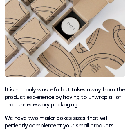
It is not only wasteful but takes away from the
product experience by having to unwrap all of
that unnecessary packaging.
We have two mailer boxes sizes that will
perfectly complement your small products.