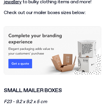
jewellery
to bulky clothing items and more!
Check out our mailer boxes sizes below:
SMALL MAILER BOXES
F23 - 9.2 x 9.2 x 5 cm