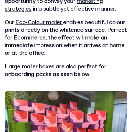
opportunity to convey your
marketing
strategies
in a subtle yet effective manner.
Our
Eco-Colour mailer
enables beautiful colour
prints directly on the whitened surface. Perfect
for Ecommerce, the effect will make an
immediate impression when it arrives at home
or at the office.
Large mailer boxes are also perfect for
onboarding packs as seen below.