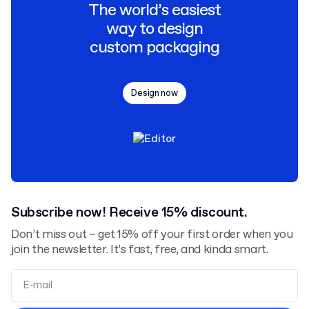
The world’s easiest
way to design
custom packaging
Design now
Subscribe now! Receive 15% discount.
Don’t miss out – get 15% off your first order when you
join the newsletter. It’s fast, free, and kinda smart.