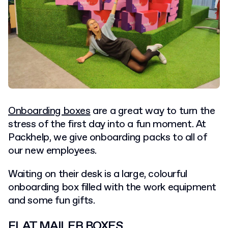
Onboarding boxes
are a great way to turn the
stress of the first day into a fun moment. At
Packhelp, we give onboarding packs to all of
our new employees.
Waiting on their desk is a large, colourful
onboarding box filled with the work equipment
and some fun gifts.
FLAT MAILER BOXES