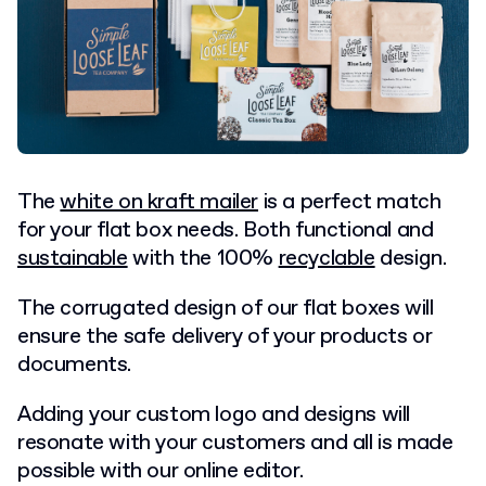
The
white on kraft mailer
is a perfect match
for your flat box needs. Both functional and
sustainable
with the 100%
recyclable
design.
The corrugated design of our flat boxes will
ensure the safe delivery of your products or
documents.
Adding your custom logo and designs will
resonate with your customers and all is made
possible with our online editor.