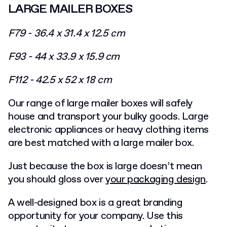
LARGE MAILER BOXES
F79 - 36.4 x 31.4 x 12.5 cm
F93 - 44 x 33.9 x 15.9 cm
F112 - 42.5 x 52 x 18 cm
Our range of large mailer boxes will safely
house and transport your bulky goods. Large
electronic appliances or heavy clothing items
are best matched with a large mailer box.
Just because the box is large doesn’t mean
you should gloss over
your packaging
design
.
A well-designed box is a great branding
opportunity for your company. Use this