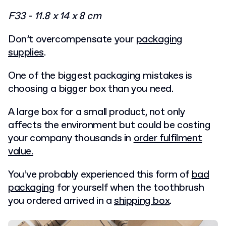
F33 - 11.8 x 14 x 8 cm
Don’t overcompensate your
packaging
supplies
.
One of the biggest packaging mistakes is
choosing a bigger box than you need.
A large box for a small product, not only
affects the environment but could be costing
your company thousands in
order fulfilment
value.
You’ve probably experienced this form of
bad
packaging
for yourself when the toothbrush
you ordered arrived in a
shipping box
.