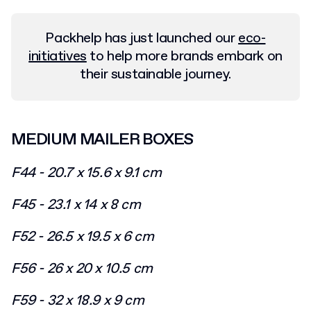
Packhelp has just launched our
eco-
initiatives
to help more brands embark on
their sustainable journey.
MEDIUM MAILER BOXES
F44 - 20.7 x 15.6 x 9.1 cm
F45 - 23.1 x 14 x 8 cm
F52 - 26.5 x 19.5 x 6 cm
F56 - 26 x 20 x 10.5 cm
F59 - 32 x 18.9 x 9 cm