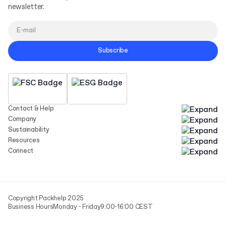
newsletter.
Subscribe
Contact & Help
Company
Sustainability
Resources
Connect
Copyright Packhelp 2025
Business Hours
Monday - Friday
9:00-16:00 CEST