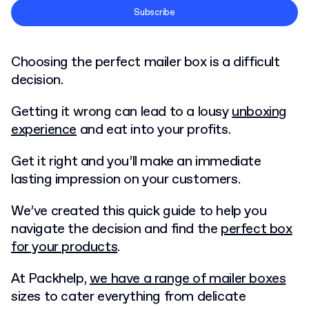
Terms and Conditions
Subscribe
Privacy Policy
Choosing the perfect mailer box is a difficult
decision.
Getting it wrong can lead to a lousy
unboxing
experience
and eat into your profits.
Get it right and you’ll make an immediate
lasting impression on your customers.
We’ve created this quick guide to help you
navigate the decision and find the
perfect box
for your products
.
At Packhelp,
we have a range of mailer boxes
sizes to cater everything from delicate