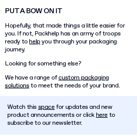
PUT A BOW ON IT
Hopefully, that made things a little easier for
you. If not, Packhelp has an army of troops
ready to
help
you through your packaging
journey.
Looking for something else?
We have a range of
custom packaging
solutions
to meet the needs of your brand.
Watch this
space
for updates and new
product announcements or click
here
to
subscribe to our newsletter.