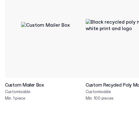
Custom Mailer Box
Custom Recycled Poly Mai
Customisable
Customisable
Min. 1 piece
Min. 100 pieces