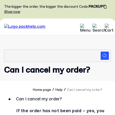
The bigger the order, the bigger the discount
Code
:
PACKUP
Shop now
Can I cancel my order?
/
/
Home page
Help
Can I cancel my order?
●
Can I cancel my order?
If the order has not been paid – yes, you