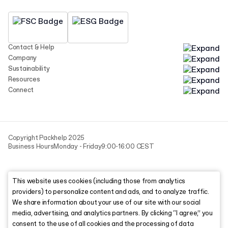
Contact & Help
Company
Sustainability
Resources
Connect
Copyright Packhelp 2025
Business Hours
Monday - Friday
9:00-16:00 CEST
This website uses cookies (including those from analytics
providers) to personalize content and ads, and to analyze traffic.
We share information about your use of our site with our social
media, advertising, and analytics partners. By clicking “I agree,” you
consent to the use of all cookies and the processing of data