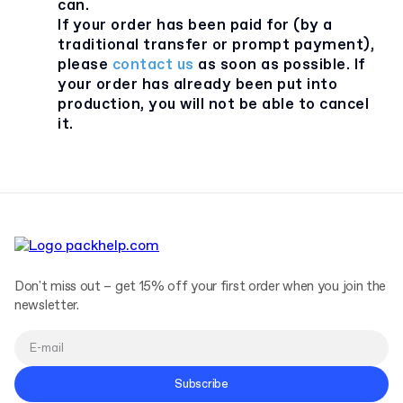
can.
If your order has been paid for (by a
traditional transfer or prompt payment),
please
contact us
as soon as possible. If
your order has already been put into
production, you will not be able to cancel
it.
Don't miss out – get 15% off your first order when you join the
newsletter.
Subscribe