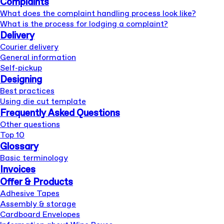
Complaints
What does the complaint handling process look like?
What is the process for lodging a complaint?
Delivery
Courier delivery
General information
Self-pickup
Designing
Best practices
Using die cut template
Frequently Asked Questions
Other questions
Top 10
Glossary
Basic terminology
Invoices
Offer & Products
Adhesive Tapes
Assembly & storage
Cardboard Envelopes