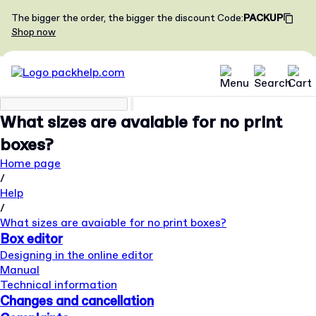
The bigger the order, the bigger the discount
Code
:
PACKUP
Shop now
What sizes are avaiable for no print
boxes?
Home page
/
Help
/
What sizes are avaiable for no print boxes?
Box editor
Designing in the online editor
Manual
Technical information
Changes and cancellation