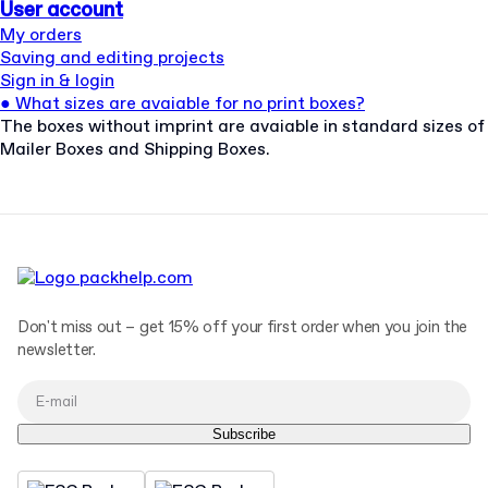
User account
My orders
Saving and editing projects
Sign in & login
●
What sizes are avaiable for no print boxes?
The boxes without imprint are avaiable in standard sizes of
Mailer Boxes and Shipping Boxes.
Don't miss out – get 15% off your first order when you join the
newsletter.
Subscribe