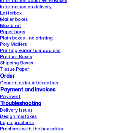
Information about Wine Boxes
Information on delivery
Letterbox
Mailer boxes
Maxibrief
Paper bags
Plain boxes - no printing
Poly Mailers
Printing variants & add ons
Product Boxes
Shipping Boxes
Tissue Paper
Order
General order information
Payment and invoices
Payment
Troubleshooting
Delivery issues
Design mistakes
Login problems
Problems with the box editor