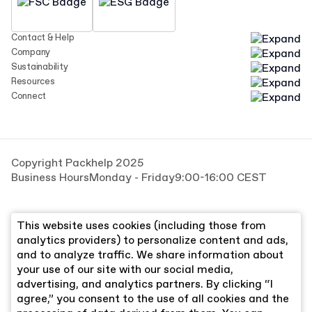
Contact & Help
Company
Sustainability
Resources
Connect
Copyright Packhelp 2025
Business Hours
Monday - Friday
9:00-16:00 CEST
This website uses cookies (including those from
analytics providers) to personalize content and ads,
and to analyze traffic. We share information about
your use of our site with our social media,
advertising, and analytics partners. By clicking “I
agree,” you consent to the use of all cookies and the